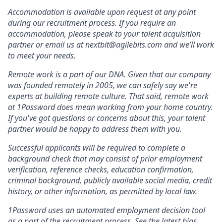
Accommodation is available upon request at any point
during our recruitment process. If you require an
accommodation, please speak to your talent acquisition
partner or email us at nextbit@agilebits.com and we’ll work
to meet your needs.
Remote work is a part of our DNA. Given that our company
was founded remotely in 2005, we can safely say we're
experts at building remote culture. That said, remote work
at 1Password does mean working from your home country.
If you've got questions or concerns about this, your talent
partner would be happy to address them with you.
Successful applicants will be required to complete a
background check that may consist of prior employment
verification, reference checks, education confirmation,
criminal background, publicly available social media, credit
history, or other information, as permitted by local law.
1Password uses an automated employment decision tool
as a part of the recruitment process.
See the latest bias