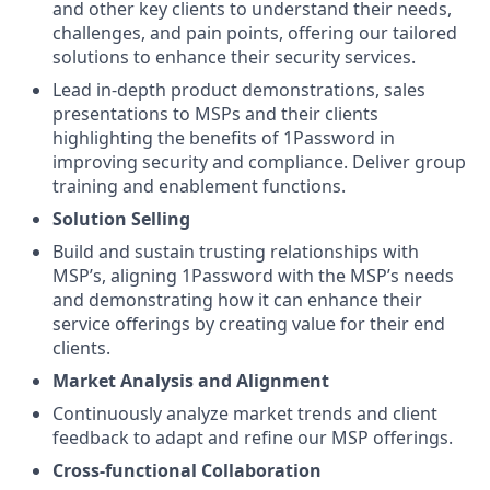
and other key clients to understand their needs,
challenges, and pain points, offering our tailored
solutions to enhance their security services.
Lead in-depth product demonstrations, sales
presentations to MSPs and their clients
highlighting the benefits of 1Password in
improving security and compliance. Deliver group
training and enablement functions.
Solution Selling
Build and sustain trusting relationships with
MSP’s, aligning 1Password with the MSP’s needs
and demonstrating how it can enhance their
service offerings by creating value for their end
clients.
Market Analysis and Alignment
Continuously analyze market trends and client
feedback to adapt and refine our MSP offerings.
Cross-functional Collaboration