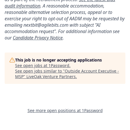
audit information
. A reasonable accommodation,
reasonable alternative selection process, appeal or to
exercise your right to opt-out of AADM may be requested by
emailing nextbit@agilebits.com with subject "AI
accommodation request". For additional information see
our
Candidate Privacy Notice
.
This job is no longer accepting applications
See open jobs at
1Password
.
See open jobs similar to "
Outside Account Executive -
MSP
"
LiveOak Venture Partners
.
See more open positions at
1Password