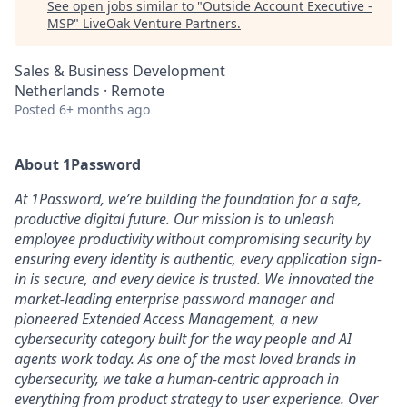
See open jobs similar to "
Outside Account Executive -
MSP
"
LiveOak Venture Partners
.
Sales & Business Development
Netherlands · Remote
Posted
6+ months ago
About 1Password
At 1Password, we’re building the foundation for a safe,
productive digital future. Our mission is to unleash
employee productivity without compromising security by
ensuring every identity is authentic, every application sign-
in is secure, and every device is trusted. We innovated the
market-leading enterprise password manager and
pioneered Extended Access Management, a new
cybersecurity category built for the way people and AI
agents work today. As one of the most loved brands in
cybersecurity, we take a human-centric approach in
everything from product strategy to user experience. Over