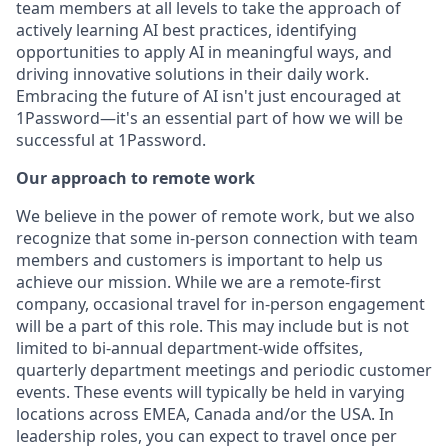
team members at all levels to take the approach of
actively learning AI best practices, identifying
opportunities to apply AI in meaningful ways, and
driving innovative solutions in their daily work.
Embracing the future of AI isn't just encouraged at
1Password—it's an essential part of how we will be
successful at 1Password.
Our approach to remote work
We believe in the power of remote work, but we also
recognize that some in-person connection with team
members and customers is important to help us
achieve our mission. While we are a remote-first
company, occasional travel for in-person engagement
will be a part of this role. This may include but is not
limited to bi-annual department-wide offsites,
quarterly department meetings and periodic customer
events. These events will typically be held in varying
locations across EMEA, Canada and/or the USA. In
leadership roles, you can expect to travel once per