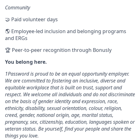
Community
🤝 Paid volunteer days
🌎 Employee-led inclusion and belonging programs
and ERGs
🏆 Peer-to-peer recognition through Bonusly
You belong here.
1Password is proud to be an equal opportunity employer.
We are committed to fostering an inclusive, diverse and
equitable workplace that is built on trust, support and
respect. We welcome all individuals and do not discriminate
on the basis of gender identity and expression, race,
ethnicity, disability, sexual orientation, colour, religion,
creed, gender, national origin, age, marital status,
pregnancy, sex, citizenship, education, languages spoken or
veteran status. Be yourself, find your people and share the
things you love.