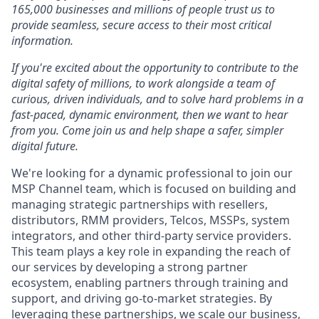
165,000 businesses and millions of people trust us to
provide seamless, secure access to their most critical
information.
If you're excited about the opportunity to contribute to the
digital safety of millions, to work alongside a team of
curious, driven individuals, and to solve hard problems in a
fast-paced, dynamic environment, then we want to hear
from you. Come join us and help shape a safer, simpler
digital future.
We're looking for a dynamic professional to join our
MSP Channel team, which is focused on building and
managing strategic partnerships with resellers,
distributors, RMM providers, Telcos, MSSPs, system
integrators, and other third-party service providers.
This team plays a key role in expanding the reach of
our services by developing a strong partner
ecosystem, enabling partners through training and
support, and driving go-to-market strategies. By
leveraging these partnerships, we scale our business,