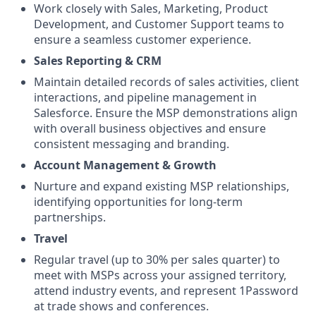
Work closely with Sales, Marketing, Product
Development, and Customer Support teams to
ensure a seamless customer experience.
Sales Reporting & CRM
Maintain detailed records of sales activities, client
interactions, and pipeline management in
Salesforce. Ensure the MSP demonstrations align
with overall business objectives and ensure
consistent messaging and branding.
Account Management & Growth
Nurture and expand existing MSP relationships,
identifying opportunities for long-term
partnerships.
Travel
Regular travel (up to 30% per sales quarter) to
meet with MSPs across your assigned territory,
attend industry events, and represent 1Password
at trade shows and conferences.