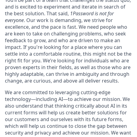
and is excited to experiment and iterate in search of
the best solution. That said,
1Password is not for
everyone
. Our work is demanding, we strive for
excellence, and the pace is fast. We need people who
are keen to take on challenging problems, who seek
feedback to grow, and who are driven to make an
impact. If you're looking for a place where you can
settle into a comfortable routine, this might not be the
right fit for you. We’re looking for individuals who are
proven experts in their fields, as well as those who are
highly adaptable, can thrive in ambiguity and through
change, are curious, and above all deliver results.
We are committed to leveraging cutting-edge
technology—including AI—to achieve our mission. We
also understand that thinking critically about AI in its
current forms will help us create better solutions for
our customers and ourselves with its future forms,
which will help us continue to close the gap between
security and privacy and achieve our mission. We want