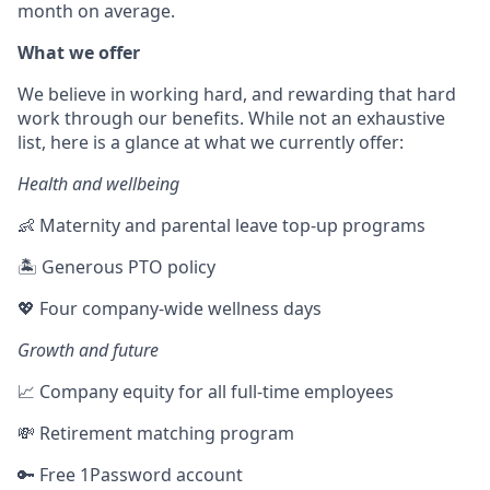
month on average.
What we offer
We believe in working hard, and rewarding that hard
work through our benefits. While not an exhaustive
list, here is a glance at what we currently offer:
Health and wellbeing
👶 Maternity and parental leave top-up programs
🏝 Generous PTO policy
💖 Four company-wide wellness days
Growth and future
📈 Company equity for all full-time employees
💸 Retirement matching program
🔑 Free 1Password account