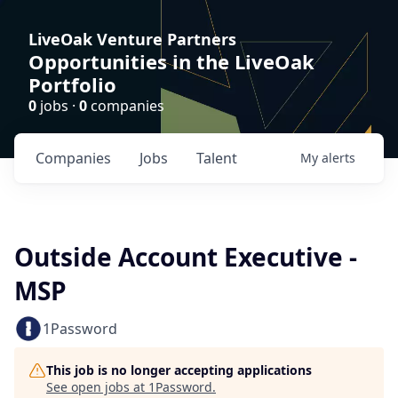
LiveOak Venture Partners
Opportunities in the LiveOak
Portfolio
0
jobs ·
0
companies
Companies
Jobs
Talent
My
alerts
Outside Account Executive -
MSP
1Password
This job is no longer accepting applications
See open jobs at
1Password
.