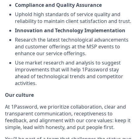
Compliance and Quality Assurance
Uphold high standards of service quality and
reliability to maintain client satisfaction and trust.
Innovation and Technology Implementation
Research the latest technological advancements
and customer offerings at the MSP events to
enhance our service offerings.
Use market research and analysis to suggest
improvements that will help 1Password stay
ahead of technological trends and competitor
activities.
Our culture
At 1Password, we prioritize collaboration, clear and
transparent communication, receptiveness to
feedback, and alignment with our core values: keep it
simple, lead with honesty, and put people first.
You’ll be part of a team that challenges the status quo,