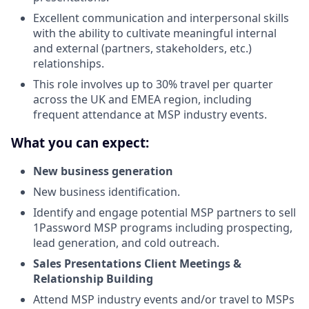
Excellent communication and interpersonal skills
with the ability to cultivate meaningful internal
and external (partners, stakeholders, etc.)
relationships.
This role involves up to 30% travel per quarter
across the UK and EMEA region, including
frequent attendance at MSP industry events.
What you can expect:
New business generation
New business identification.
Identify and engage potential MSP partners to sell
1Password MSP programs including prospecting,
lead generation, and cold outreach.
Sales Presentations Client Meetings &
Relationship Building
Attend MSP industry events and/or travel to MSPs