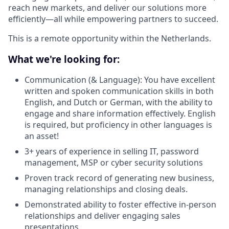
reach new markets, and deliver our solutions more
efficiently—all while empowering partners to succeed.
This is a remote opportunity within the Netherlands.
What we're looking for:
Communication (& Language): You have excellent
written and spoken communication skills in both
English, and Dutch or German, with the ability to
engage and share information effectively. English
is required, but proficiency in other languages is
an asset!
3+ years of experience in selling IT, password
management, MSP or cyber security solutions
Proven track record of generating new business,
managing relationships and closing deals.
Demonstrated ability to foster effective in-person
relationships and deliver engaging sales
presentations.