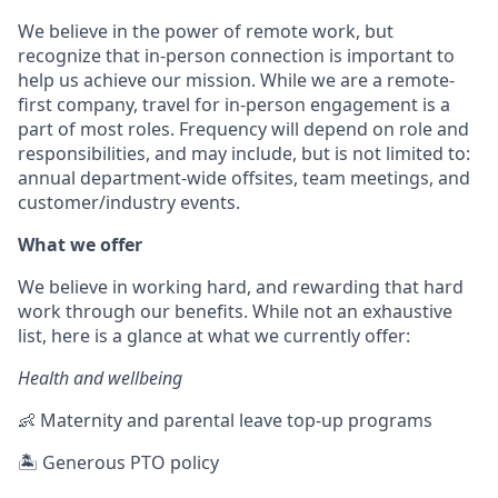
We believe in the power of remote work, but
recognize that in-person connection is important to
help us achieve our mission. While we are a remote-
first company, travel for in-person engagement is a
part of most roles. Frequency will depend on role and
responsibilities, and may include, but is not limited to:
annual department-wide offsites, team meetings, and
customer/industry events.
What we offer
We believe in working hard, and rewarding that hard
work through our benefits. While not an exhaustive
list, here is a glance at what we currently offer:
Health and wellbeing
👶 Maternity and parental leave top-up programs
🏝 Generous PTO policy