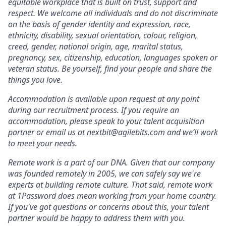
equitable workplace that is built on trust, support and
respect. We welcome all individuals and do not discriminate
on the basis of gender identity and expression, race,
ethnicity, disability, sexual orientation, colour, religion,
creed, gender, national origin, age, marital status,
pregnancy, sex, citizenship, education, languages spoken or
veteran status. Be yourself, find your people and share the
things you love.
Accommodation is available upon request at any point
during our recruitment process. If you require an
accommodation, please speak to your talent acquisition
partner or email us at nextbit@agilebits.com and we’ll work
to meet your needs.
Remote work is a part of our DNA. Given that our company
was founded remotely in 2005, we can safely say we're
experts at building remote culture. That said, remote work
at 1Password does mean working from your home country.
If you've got questions or concerns about this, your talent
partner would be happy to address them with you.