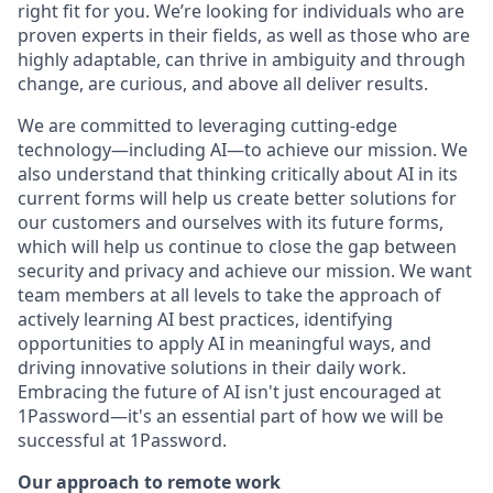
right fit for you. We’re looking for individuals who are
proven experts in their fields, as well as those who are
highly adaptable, can thrive in ambiguity and through
change, are curious, and above all deliver results.
We are committed to leveraging cutting-edge
technology—including AI—to achieve our mission. We
also understand that thinking critically about AI in its
current forms will help us create better solutions for
our customers and ourselves with its future forms,
which will help us continue to close the gap between
security and privacy and achieve our mission. We want
team members at all levels to take the approach of
actively learning AI best practices, identifying
opportunities to apply AI in meaningful ways, and
driving innovative solutions in their daily work.
Embracing the future of AI isn't just encouraged at
1Password—it's an essential part of how we will be
successful at 1Password.
Our approach to remote work