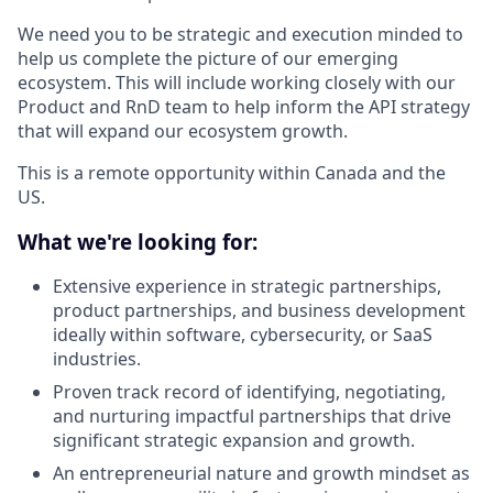
We need you to be strategic and execution minded to
help us complete the picture of our emerging
ecosystem. This will include working closely with our
Product and RnD team to help inform the API strategy
that will expand our ecosystem growth.
This is a remote opportunity within Canada and the
US.
What we're looking for:
Extensive experience in strategic partnerships,
product partnerships, and business development
ideally within software, cybersecurity, or SaaS
industries.
Proven track record of identifying, negotiating,
and nurturing impactful partnerships that drive
significant strategic expansion and growth.
An entrepreneurial nature and growth mindset as