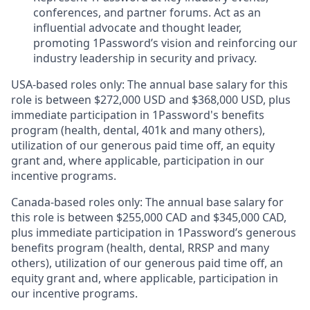
conferences, and partner forums. Act as an
influential advocate and thought leader,
promoting 1Password’s vision and reinforcing our
industry leadership in security and privacy.
USA-based roles only: The annual base salary for this
role is between $272,000 USD and $368,000 USD, plus
immediate participation in 1Password's benefits
program (health, dental, 401k and many others),
utilization of our generous paid time off, an equity
grant and, where applicable, participation in our
incentive programs.
Canada-based roles only: The annual base salary for
this role is between $255,000 CAD and $345,000 CAD,
plus immediate participation in 1Password’s generous
benefits program (health, dental, RRSP and many
others), utilization of our generous paid time off, an
equity grant and, where applicable, participation in
our incentive programs.