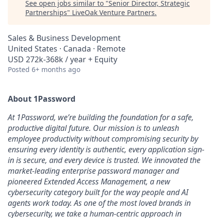
See open jobs similar to "
Senior Director, Strategic
Partnerships
"
LiveOak Venture Partners
.
Sales & Business Development
United States · Canada · Remote
USD 272k-368k / year + Equity
Posted
6+ months ago
About 1Password
At 1Password, we’re building the foundation for a safe,
productive digital future. Our mission is to unleash
employee productivity without compromising security by
ensuring every identity is authentic, every application sign-
in is secure, and every device is trusted. We innovated the
market-leading enterprise password manager and
pioneered Extended Access Management, a new
cybersecurity category built for the way people and AI
agents work today. As one of the most loved brands in
cybersecurity, we take a human-centric approach in