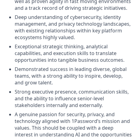
well as proven agility in fast moving environments
and a track record of driving strategic initiatives.
Deep understanding of cybersecurity, identity
management, and privacy technology landscapes,
with existing relationships within key platform
ecosystems highly valued.
Exceptional strategic thinking, analytical
capabilities, and execution skills to translate
opportunities into tangible business outcomes.
Demonstrated success in leading diverse, global
teams, with a strong ability to inspire, develop,
and grow talent.
Strong executive presence, communication skills,
and the ability to influence senior-level
stakeholders internally and externally.
A genuine passion for security, privacy, and
technology aligned with 1Password’s mission and
values. This should be coupled with a deep
interest in understanding AI and the opportunities