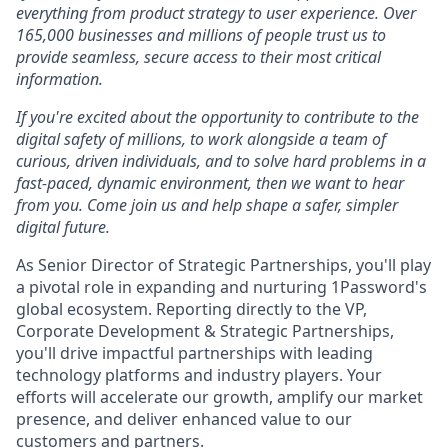
everything from product strategy to user experience. Over
165,000 businesses and millions of people trust us to
provide seamless, secure access to their most critical
information.
If you're excited about the opportunity to contribute to the
digital safety of millions, to work alongside a team of
curious, driven individuals, and to solve hard problems in a
fast-paced, dynamic environment, then we want to hear
from you. Come join us and help shape a safer, simpler
digital future.
As Senior Director of Strategic Partnerships, you'll play
a pivotal role in expanding and nurturing 1Password's
global ecosystem. Reporting directly to the VP,
Corporate Development & Strategic Partnerships,
you'll drive impactful partnerships with leading
technology platforms and industry players. Your
efforts will accelerate our growth, amplify our market
presence, and deliver enhanced value to our
customers and partners.