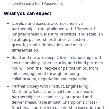
it will create for 1Password.
What you can expect:
Develop and execute a comprehensive
partnership strategy aligned with 1Password’s
long-term vision. Identify, prioritize, and establish
strategic partnerships that drive customer
growth, product innovation, and market
differentiation.
Build and nurture deep, C-level relationships with
key technology, cybersecurity, and cloud partners.
You will own the lifecycle of partnerships, from
initial engagement through ongoing
collaboration, negotiation and expansion.
Partner closely with Product, Engineering,
Marketing, Sales, and Legal teams to ensure
partnerships are seamlessly integrated and
deliver measurable impact. Champion a cross-
functional approach to partnership execution and