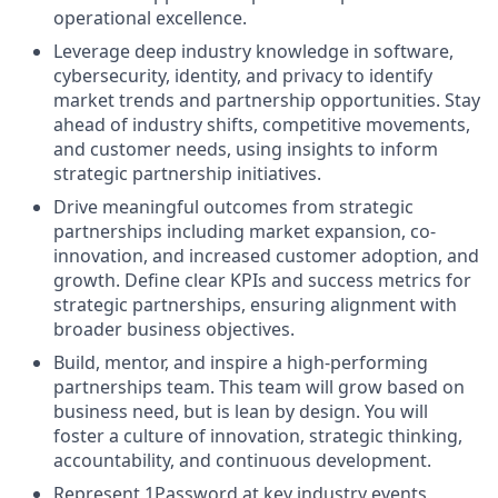
operational excellence.
Leverage deep industry knowledge in software,
cybersecurity, identity, and privacy to identify
market trends and partnership opportunities. Stay
ahead of industry shifts, competitive movements,
and customer needs, using insights to inform
strategic partnership initiatives.
Drive meaningful outcomes from strategic
partnerships including market expansion, co-
innovation, and increased customer adoption, and
growth. Define clear KPIs and success metrics for
strategic partnerships, ensuring alignment with
broader business objectives.
Build, mentor, and inspire a high-performing
partnerships team. This team will grow based on
business need, but is lean by design. You will
foster a culture of innovation, strategic thinking,
accountability, and continuous development.
Represent 1Password at key industry events,