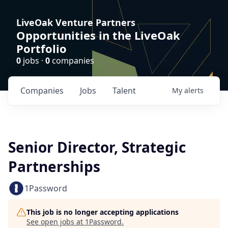
LiveOak Venture Partners
Opportunities in the LiveOak
Portfolio
0
jobs ·
0
companies
Companies
Jobs
Talent
My
alerts
Senior Director, Strategic
Partnerships
1Password
This job is no longer accepting applications
See open jobs at
1Password
.