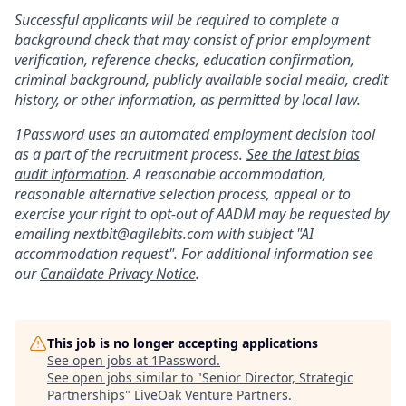
Successful applicants will be required to complete a
background check that may consist of prior employment
verification, reference checks, education confirmation,
criminal background, publicly available social media, credit
history, or other information, as permitted by local law.
1Password uses an automated employment decision tool
as a part of the recruitment process.
See the latest bias
audit information
. A reasonable accommodation,
reasonable alternative selection process, appeal or to
exercise your right to opt-out of AADM may be requested by
emailing nextbit@agilebits.com with subject "AI
accommodation request". For additional information see
our
Candidate Privacy Notice
.
This job is no longer accepting applications
See open jobs at
1Password
.
See open jobs similar to "
Senior Director, Strategic
Partnerships
"
LiveOak Venture Partners
.