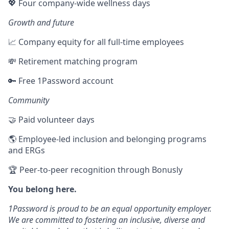
💖 Four company-wide wellness days
Growth and future
📈 Company equity for all full-time employees
💸 Retirement matching program
🔑 Free 1Password account
Community
🤝 Paid volunteer days
🌎 Employee-led inclusion and belonging programs
and ERGs
🏆 Peer-to-peer recognition through Bonusly
You belong here.
1Password is proud to be an equal opportunity employer.
We are committed to fostering an inclusive, diverse and