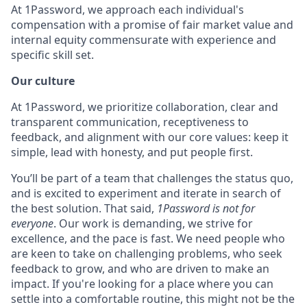
At 1Password, we approach each individual's
compensation with a promise of fair market value and
internal equity commensurate with experience and
specific skill set.
Our culture
At 1Password, we prioritize collaboration, clear and
transparent communication, receptiveness to
feedback, and alignment with our core values: keep it
simple, lead with honesty, and put people first.
You’ll be part of a team that challenges the status quo,
and is excited to experiment and iterate in search of
the best solution. That said,
1Password is not for
everyone
. Our work is demanding, we strive for
excellence, and the pace is fast. We need people who
are keen to take on challenging problems, who seek
feedback to grow, and who are driven to make an
impact. If you're looking for a place where you can
settle into a comfortable routine, this might not be the