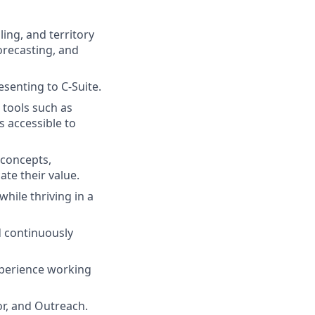
ling, and territory
recasting, and
esenting to C-Suite.
 tools such as
s accessible to
 concepts,
te their value.
while thriving in a
d continuously
xperience working
or, and Outreach.