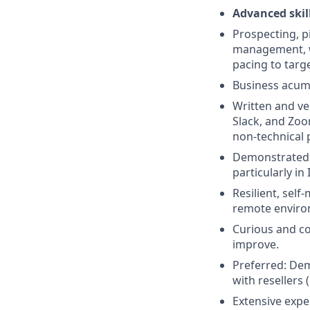
Advanced skill
Prospecting, pi
management, wi
pacing to targe
Business acumen
Written and ve
Slack, and Zoo
non-technical p
Demonstrated a
particularly i
Resilient, self
remote enviro
Curious and co
improve.
Preferred: Dem
with resellers 
Extensive expe