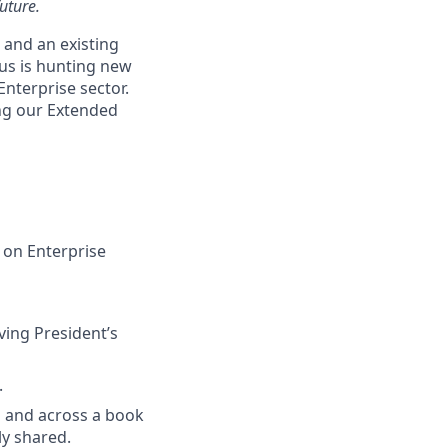
uture.
 and an existing
us is hunting new
Enterprise
sector.
ing our Extended
s on Enterprise
ving President’s
.
s and across a book
ly shared.