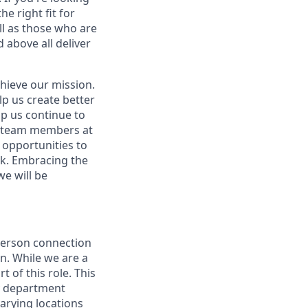
e right fit for
ell as those who are
 above all deliver
hieve our mission.
lp us create better
lp us continue to
t team members at
g opportunities to
ork. Embracing the
we will be
person connection
n. While we are a
 of this role. This
ly department
varying locations