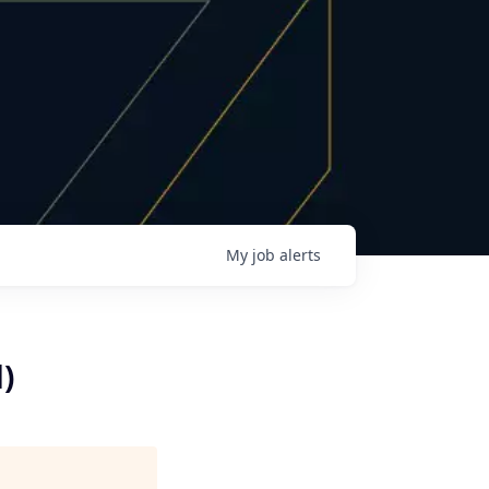
My
job
alerts
)