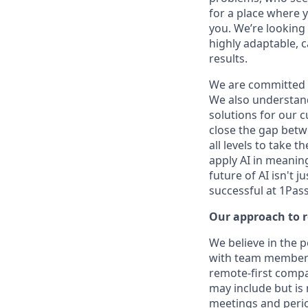
for a place where y
you. We’re looking 
highly adaptable, c
results.
We are committed 
We also understand 
solutions for our c
close the gap betw
all levels to take t
apply AI in meaning
future of AI isn't 
successful at 1Pas
Our approach to 
We believe in the 
with team members 
remote-first compan
may include but is
meetings and period