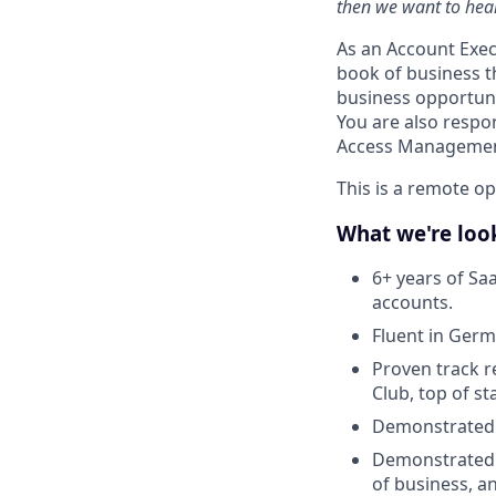
then we want to hear
As an Account Exec
book of business t
business opportunit
You are also respon
Access Management
This is a remote o
What we're look
6+ years of Sa
accounts.
Fluent in Germ
Proven track r
Club, top of s
Demonstrated 
Demonstrated s
of business, a