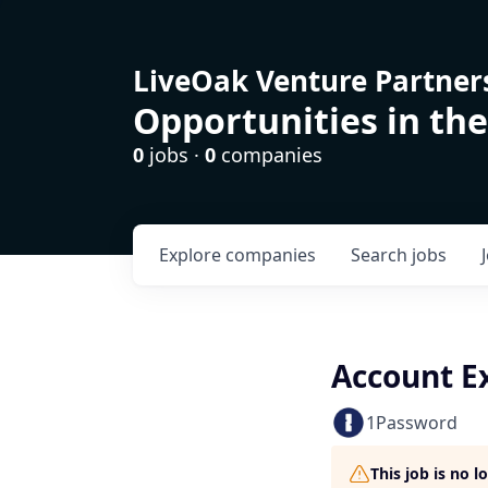
LiveOak Venture Partner
Opportunities in the
0
jobs ·
0
companies
Explore
companies
Search
jobs
Account E
1Password
This job is no 