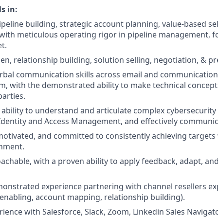
s in:
peline building, strategic account planning, value-based sel
th meticulous operating rigor in pipeline management, fo
t.
, relationship building, solution selling, negotiation, & pr
rbal communication skills across email and communication
m, with the demonstrated ability to make technical concept
arties.
bility to understand and articulate complex cybersecurity
n Identity and Access Management, and effectively communica
-motivated, and committed to consistently achieving targets 
nment.
achable, with a proven ability to apply feedback, adapt, an
onstrated experience partnering with channel resellers e
(enabling, account mapping, relationship building).
rience with Salesforce, Slack, Zoom, Linkedin Sales Navigat