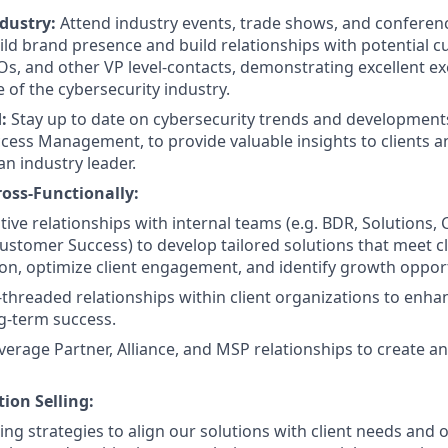
dustry:
Attend industry events, trade shows, and conferen
ld brand presence and build relationships with potential c
IOs, and other VP level-contacts, demonstrating excellent e
of the cybersecurity industry.
d:
Stay up to date on cybersecurity trends and developments,
ccess Management, to provide valuable insights to clients a
n industry leader.
ross-Functionally:
tive relationships with internal teams (e.g. BDR, Solutions,
stomer Success) to develop tailored solutions that meet c
tion, optimize client engagement, and identify growth opport
i-threaded relationships within client organizations to enha
g-term success.
everage Partner, Alliance, and MSP relationships to create a
ion Selling:
ng strategies to align our solutions with client needs and o