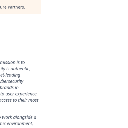
ure Partners
.
mission is to
ty is authentic,
ket-leading
bersecurity
 brands in
to user experience.
access to their most
 to work alongside a
amic environment,