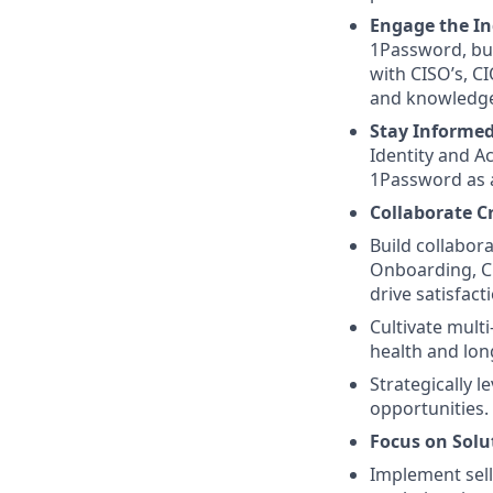
Engage the In
1Password, bui
with CISO’s, C
and knowledge 
Stay Informe
Identity and A
1Password as a
Collaborate C
Build collabora
Onboarding, Cu
drive satisfac
Cultivate mult
health and lon
Strategically l
opportunities.
Focus on Solut
Implement selli