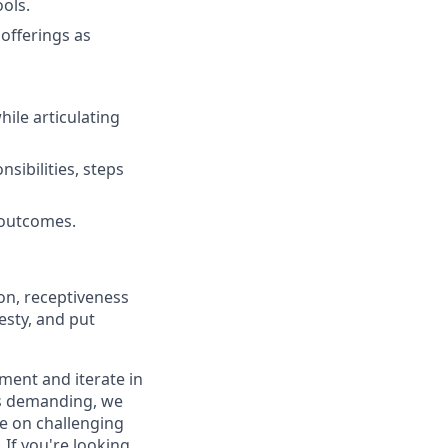
ools.
offerings as
hile articulating
sibilities, steps
 outcomes.
on, receptiveness
esty, and put
iment and iterate in
is demanding, we
ke on challenging
If you're looking