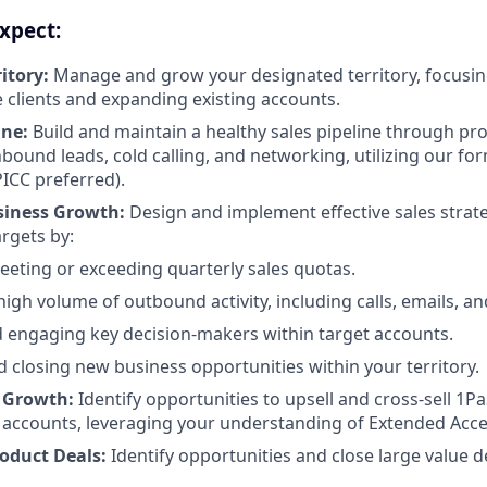
xpect:
itory:
Manage and grow your designated territory, focusin
 clients and expanding existing accounts.
ine:
Build and maintain a healthy sales pipeline through pro
bound leads, cold calling, and networking, utilizing our for
ICC preferred).
siness Growth:
Design and implement effective sales strat
argets by:
eeting or exceeding quarterly sales quotas.
high volume of outbound activity, including calls, emails, a
d engaging key decision-makers within target accounts.
 closing new business opportunities within your territory.
 Growth:
Identify opportunities to upsell and cross-sell 1P
g accounts, leveraging your understanding of Extended Ac
roduct Deals:
Identify opportunities and close large value d