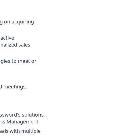
g on acquiring
active
malized sales
egies to meet or
nd meetings.
assword’s solutions
cess Management.
eals with multiple