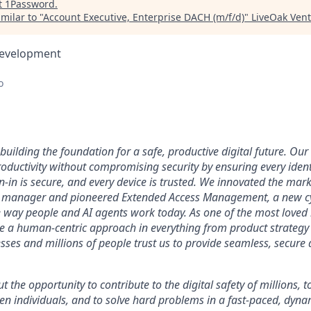
t
1Password
.
milar to "
Account Executive, Enterprise DACH (m/f/d)
"
LiveOak Vent
Development
o
uilding the foundation for a safe, productive digital future. Our 
ductivity without compromising security by ensuring every identi
n-in is secure, and every device is trusted. We innovated the mar
 manager and pioneered Extended Access Management, a new cy
he way people and AI agents work today. As one of the most loved
ke a human-centric approach in everything from product strategy 
ses and millions of people trust us to provide seamless, secure 
ut the opportunity to contribute to the digital safety of millions,
ven individuals, and to solve hard problems in a fast-paced, dyn