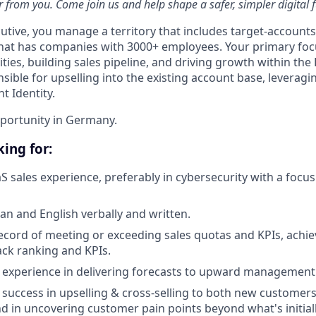
 from you. Come join us and help shape a safer, simpler digital f
utive, you manage a territory that includes target-accounts
hat has companies with 3000+ employees. Your primary foc
ies, building sales pipeline, and driving growth within the
sible for upselling into the existing account base, leverag
 Identity.
pportunity in Germany.
ing for:
aS sales experience, preferably in cybersecurity with a focu
an and English verbally and written.
ecord of meeting or exceeding sales quotas and KPIs, achie
tack ranking and KPIs.
experience in delivering forecasts to upward management
uccess in upselling & cross-selling to both new customer
nd in uncovering customer pain points beyond what's initial