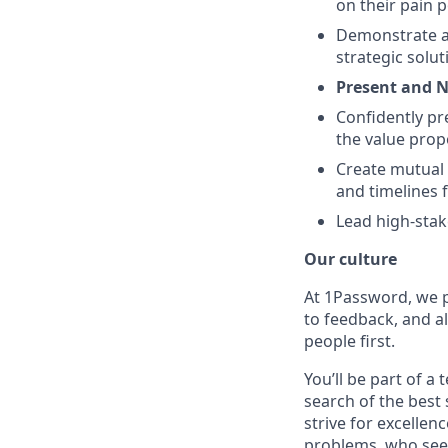
on their pain p
Demonstrate a 
strategic solut
Present and N
Confidently pr
the value prop
Create mutual 
and timelines f
Lead high-stak
Our culture
At 1Password, we p
to feedback, and al
people first.
You’ll be part of a
search of the best 
strive for excellen
problems, who seek