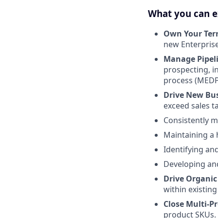
What you can e
Own Your Terr
new Enterprise
Manage Pipel
prospecting, in
process (MEDP
Drive New Bu
exceed sales t
Consistently m
Maintaining a 
Identifying an
Developing and
Drive Organic
within existin
Close Multi-P
product SKUs.