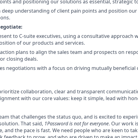
oints and positioning our solutions as essential, strategic t
deep understanding of client pain points and position our 
ions.
egotiate:
esent to C-suite executives, using a consultative approach w
osition of our products and services.
action plans to align the sales team and prospects on respon
or closing deals.
es negotiations with a focus on driving mutually beneficial
rioritize collaboration, clear and transparent communicati
ignment with our core values: keep it simple, lead with hon
 team that challenges the status quo, and is excited to exper
solution. That said,
1Password is not for everyone
. Our work 
ce, and the pace is fast. We need people who are keen to ta
 feedback to grow, and who are driven to make an impact. 