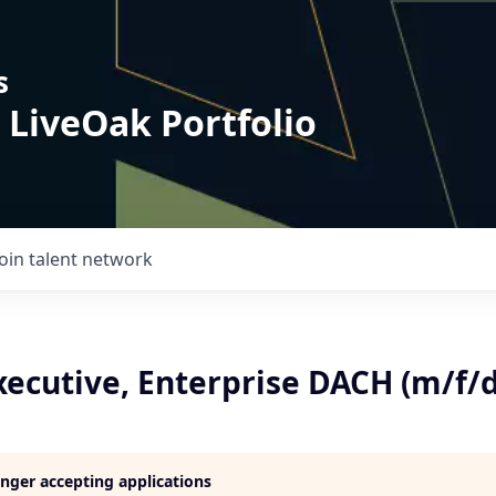
s
 LiveOak Portfolio
Join talent network
xecutive, Enterprise DACH (m/f/d
longer accepting applications