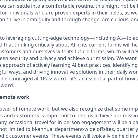
ou can settle into a comfortable routine, this might not be th
for individuals who are proven experts in their fields, as w
an thrive in ambiguity and through change, are curious, and
to leveraging cutting-edge technology—including AI—to ac
that thinking critically about AI in its current forms will he
ustomers and ourselves with its future forms, which will he
een security and privacy and achieve our mission. We wan
he approach of actively learning AI best practices, identifyin
ful ways, and driving innovative solutions in their daily w
just encouraged at 1Password—it's an essential part of how 
sword.
remote work
power of remote work, but we also recognize that some in-
and customers is important to help us achieve our missio
y, occasional travel for in-person engagement will be a part
 not limited to bi-annual department-wide offsites, quarter
ic customer events. These events will typically be held in 