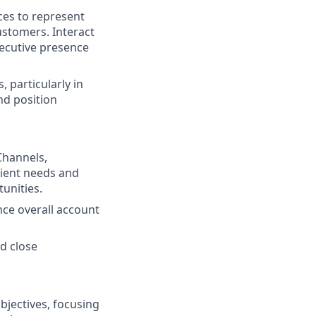
ces to represent
ustomers. Interact
xecutive presence
 particularly in
nd position
 Channels,
lient needs and
unities.
nce overall account
nd close
bjectives, focusing