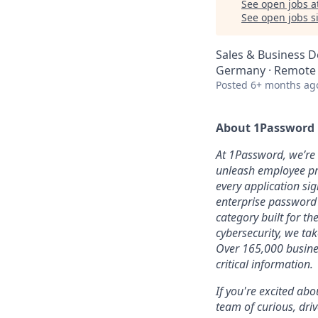
See open jobs a
See open jobs si
Sales & Business 
Germany · Remote
Posted
6+ months ag
About 1Password
At 1Password, we’re b
unleash employee pro
every application sig
enterprise password
category built for t
cybersecurity, we ta
Over 165,000 busines
critical information.
If you're excited abo
team of curious, dri