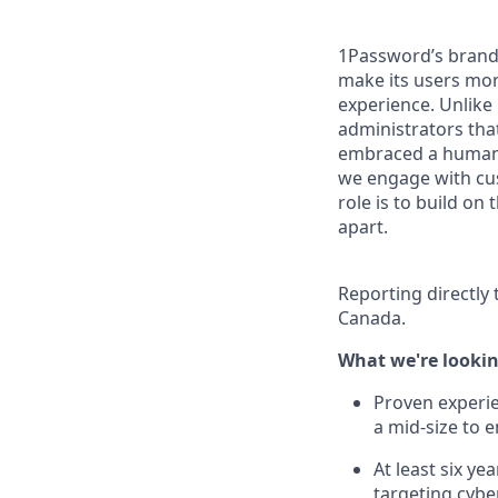
1Password’s brand 
make its users more
experience. Unlike
administrators tha
embraced a human-c
we engage with cus
role is to build o
apart.
Reporting directly 
Canada.
What we're lookin
Proven experien
a mid-size to 
At least six y
targeting cybe