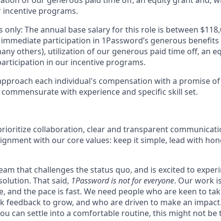
zation of our generous paid time off, an equity grant and, w
r incentive programs.
 only: The annual base salary for this role is between $11
 immediate participation in 1Password’s generous benefits
ny others), utilization of our generous paid time off, an e
articipation in our incentive programs.
pproach each individual's compensation with a promise of 
 commensurate with experience and specific skill set.
rioritize collaboration, clear and transparent communicati
ignment with our core values: keep it simple, lead with hon
 team that challenges the status quo, and is excited to exper
solution. That said,
1Password is not for everyone
. Our work 
ce, and the pace is fast. We need people who are keen to ta
 feedback to grow, and who are driven to make an impact. 
ou can settle into a comfortable routine, this might not be th