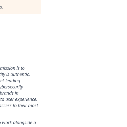
s
.
mission is to
ty is authentic,
ket-leading
bersecurity
 brands in
to user experience.
access to their most
 to work alongside a