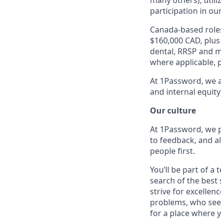
many others), utili
participation in ou
Canada-based roles
$160,000 CAD, plus
dental, RRSP and ma
where applicable, p
At 1Password, we a
and internal equity
Our culture
At 1Password, we p
to feedback, and al
people first.
You’ll be part of a
search of the best 
strive for excellen
problems, who seek
for a place where y