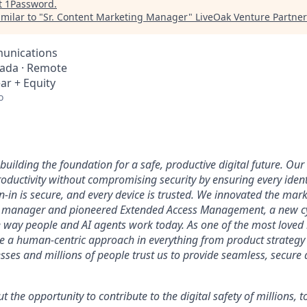
t
1Password
.
milar to "
Sr. Content Marketing Manager
"
LiveOak Venture Partner
unications
nada · Remote
ar + Equity
o
uilding the foundation for a safe, productive digital future. Our 
ductivity without compromising security by ensuring every identi
n-in is secure, and every device is trusted. We innovated the mar
 manager and pioneered Extended Access Management, a new cy
he way people and AI agents work today. As one of the most loved
ke a human-centric approach in everything from product strategy 
ses and millions of people trust us to provide seamless, secure 
ut the opportunity to contribute to the digital safety of millions,