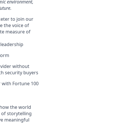
amic environment,
uture.
eter to join our
e the voice of
ate measure of
 leadership
tform
ovider without
th security buyers
 with Fortune 100
g how the world
of storytelling
ive meaningful