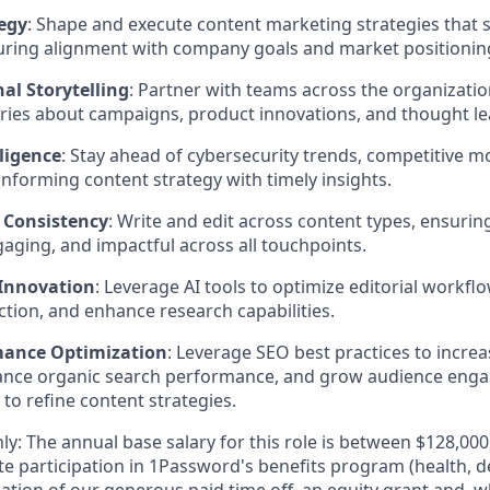
egy
: Shape and execute content marketing strategies that
nsuring alignment with company goals and market positionin
al Storytelling
: Partner with teams across the organizatio
ries about campaigns, product innovations, and thought le
ligence
: Stay ahead of cybersecurity trends, competitive 
informing content strategy with timely insights.
 Consistency
: Write and edit across content types, ensurin
gaging, and impactful across all touchpoints.
 Innovation
: Leverage AI tools to optimize editorial workfl
tion, and enhance research capabilities.
mance Optimization
: Leverage SEO best practices to incre
hance organic search performance, and grow audience eng
 to refine content strategies.
ly: The annual base salary for this role is between $128,0
e participation in 1Password's benefits program (health, d