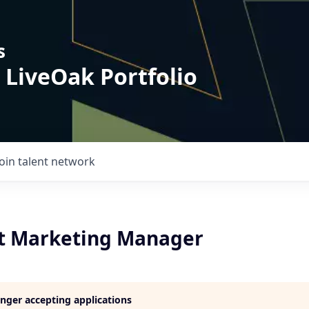
s
 LiveOak Portfolio
Join talent network
nt Marketing Manager
longer accepting applications