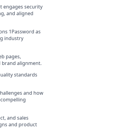
at engages security
ng, and aligned
tions 1Password as
ng industry
web pages,
d brand alignment.
quality standards
 challenges and how
 compelling
ct, and sales
igns and product