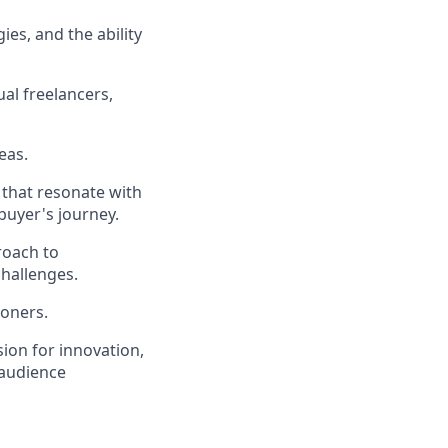
es, and the ability
al freelancers,
eas.
s that resonate with
buyer's journey.
roach to
hallenges.
ioners.
ion for innovation,
 audience