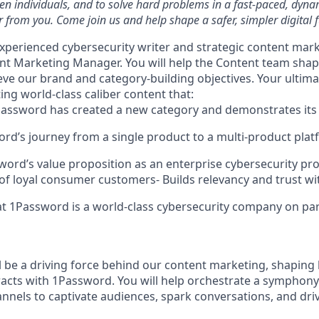
ven individuals, and to solve hard problems in a fast-paced, dyn
 from you. Come join us and help shape a safer, simpler digital f
xperienced cybersecurity writer and strategic content mark
ent Marketing Manager. You will help the Content team shap
ve our brand and category-building objectives. Your ultim
ting world-class caliber content that:
1Password has created a new category and demonstrates its
rd’s journey from a single product to a multi-product pla
ord’s value proposition as an enterprise cybersecurity pr
 of loyal consumer customers- Builds relevancy and trust wi
t 1Password is a world-class cybersecurity company on par
ill be a driving force behind our content marketing, shapin
racts with 1Password. You will help orchestrate a symphony 
annels to captivate audiences, spark conversations, and dr