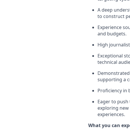
A deep underst
to construct pe
Experience sou
and budgets.
High journalis
Exceptional sto
technical audi
Demonstrated cr
supporting a c
Proficiency in
Eager to push 
exploring new 
experiences.
What you can exp