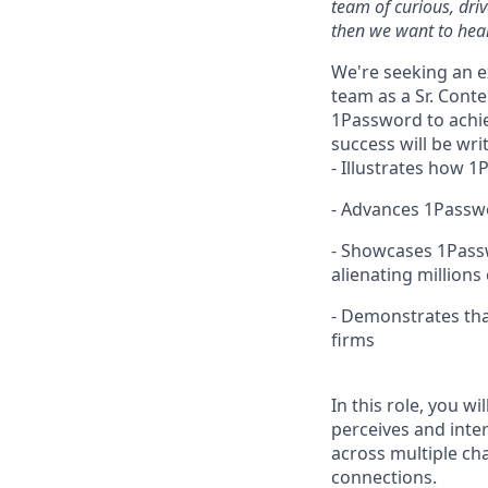
team of curious, dri
then we want to hear
We're seeking an e
team as a Sr. Cont
1Password to achie
success will be wri
- Illustrates how 
- Advances 1Passwo
- Showcases 1Passw
alienating millions
- Demonstrates tha
firms
In this role, you w
perceives and inte
across multiple ch
connections.