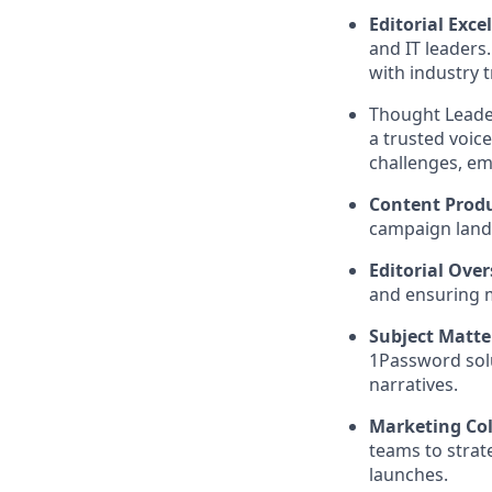
Editorial Exce
and IT leaders
with industry 
Thought Leader
a trusted voic
challenges, em
Content Prod
campaign landi
Editorial Over
and ensuring m
Subject Matte
1Password solu
narratives.
Marketing Col
teams to stra
launches.