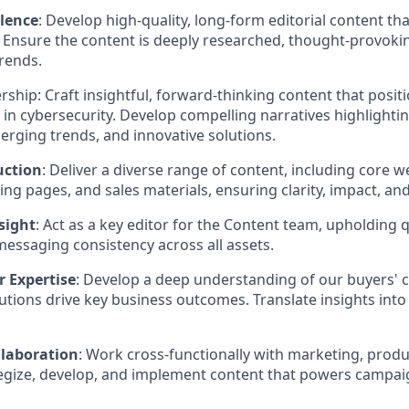
llence
: Develop high-quality, long-form editorial content th
. Ensure the content is deeply researched, thought-provoki
trends.
ship: Craft insightful, forward-thinking content that posi
e in cybersecurity. Develop compelling narratives highlighti
erging trends, and innovative solutions.
uction
: Deliver a diverse range of content, including core 
ng pages, and sales materials, ensuring clarity, impact, an
sight
: Act as a key editor for the Content team, upholding 
essaging consistency across all assets.
r Expertise
: Develop a deep understanding of our buyers'
tions drive key business outcomes. Translate insights into
laboration
: Work cross-functionally with marketing, produ
tegize, develop, and implement content that powers campa