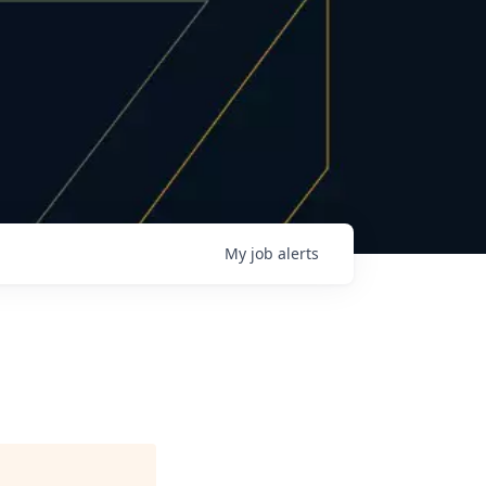
My
job
alerts