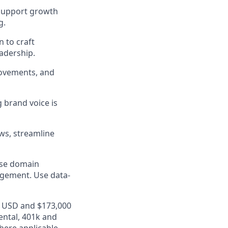
 support growth
g.
n to craft
adership.
movements, and
g brand voice is
ows, streamline
ase domain
agement. Use data-
00 USD and $173,000
ental, 401k and