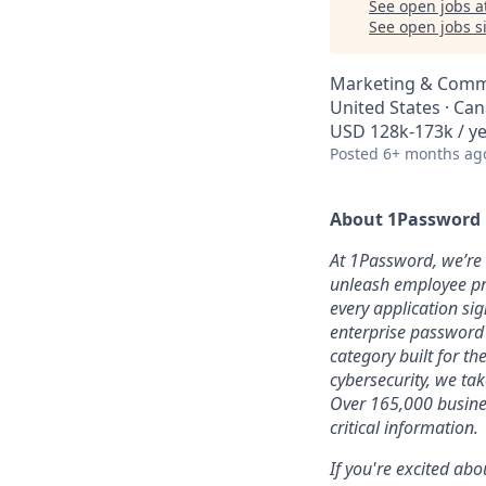
See open jobs a
See open jobs si
Marketing & Comm
United States · Ca
USD 128k-173k / ye
Posted
6+ months ag
About 1Password
At 1Password, we’re b
unleash employee pro
every application sig
enterprise password
category built for t
cybersecurity, we ta
Over 165,000 busines
critical information.
If you're excited abo