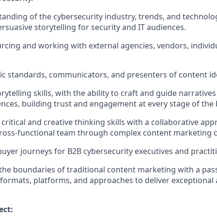
anding of the cybersecurity industry, trends, and technologi
rsuasive storytelling for security and IT audiences.
rcing and working with external agencies, vendors, individu
tic standards, communicators, and presenters of content id
rytelling skills, with the ability to craft and guide narrative
ences, building trust and engagement at every stage of the 
itical and creative thinking skills with a collaborative app
ross-functional team through complex content marketing c
 buyer journeys for B2B cybersecurity executives and practit
the boundaries of traditional content marketing with a pass
formats, platforms, and approaches to deliver exceptional
ect: