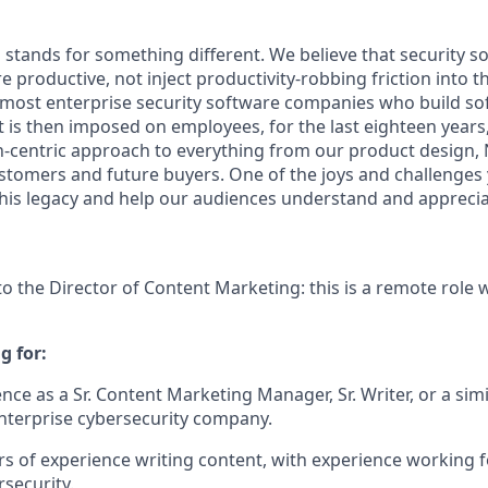
stands for something different. We believe that security s
 productive, not inject productivity-robbing friction into th
 most enterprise security software companies who build sof
t is then imposed on employees, for the last eighteen years
entric approach to everything from our product design, N
tomers and future buyers. One of the joys and challenges yo
n this legacy and help our audiences understand and appreci
to the Director of Content Marketing: this is a remote role 
g for:
ce as a Sr. Content Marketing Manager, Sr. Writer, or a simi
enterprise cybersecurity company.
ears of experience writing content, with experience working
rsecurity.