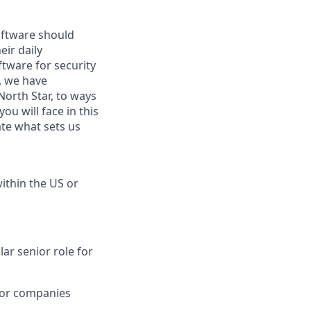
oftware should
eir daily
tware for security
, we have
orth Star, to ways
u will face in this
ate what sets us
within the US or
lar senior role for
 for companies