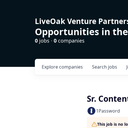
LiveOak Venture Partner
Opportunities in the
0
jobs ·
0
companies
Explore
companies
Search
jobs
Sr. Conte
1Password
This job is no 