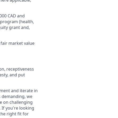
here applicable,
8,000 CAD and
 program (health,
quity grant and,
fair market value
on, receptiveness
esty, and put
iment and iterate in
is demanding, we
ke on challenging
If you're looking
e right fit for