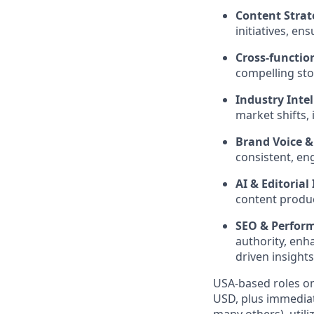
Content Strat
initiatives, e
Cross-function
compelling sto
Industry Intel
market shifts, 
Brand Voice &
consistent, en
AI & Editorial
content produc
SEO & Perfor
authority, en
driven insights
USA-based roles on
USD, plus immediat