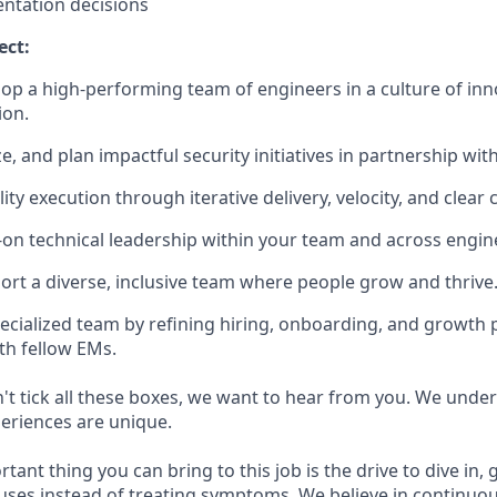
ntation decisions
ect:
op a high-performing team of engineers in a culture of inn
ion.
ze, and plan impactful security initiatives in partnership wi
ity execution through iterative delivery, velocity, and clea
on technical leadership within your team and across engin
ort a diverse, inclusive team where people grow and thrive
pecialized team by refining hiring, onboarding, and growth p
th fellow EMs.
n't tick all these boxes, we want to hear from you. We unde
eriences are unique.
ant thing you can bring to this job is the drive to dive in,
auses instead of treating symptoms. We believe in continuo