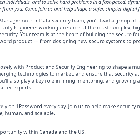
ven individuals, and to solve hard problems in a fast-paced, dyn
 from you. Come join us and help shape a safer, simpler digital f
Manager on our Data Security team, you’ll lead a group of 
curity Engineers working on some of the most complex, hi
security. Your team is at the heart of building the secure f
word product — from designing new secure systems to prep
closely with Product and Security Engineering to shape a mul
rging technologies to market, and ensure that security a
u’ll also play a key role in hiring, mentoring, and growing 
atter experts.
rely on 1Password every day. Join us to help make security 
e, human, and scalable.
pportunity within Canada and the US.