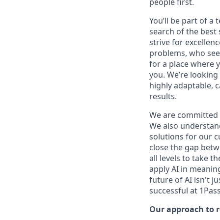
people first.
You’ll be part of a
search of the best 
strive for excellen
problems, who seek
for a place where y
you. We’re looking 
highly adaptable, c
results.
We are committed 
We also understand 
solutions for our c
close the gap betw
all levels to take t
apply AI in meaning
future of AI isn't 
successful at 1Pas
Our approach to 