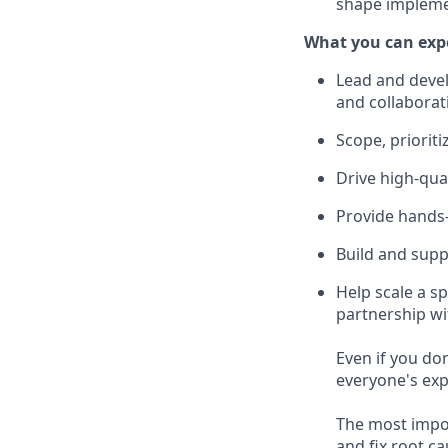
shape impleme
What you can exp
Lead and devel
and collaborat
Scope, prioriti
Drive high-qual
Provide hands-
Build and supp
Help scale a s
partnership wi
Even if you do
everyone's exp
The most import
and fix root c