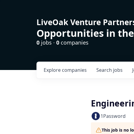
LiveOak Venture Partner
Opportunities in the
0
jobs ·
0
companies
Explore
companies
Search
jobs
Engineeri
1Password
This job is no 