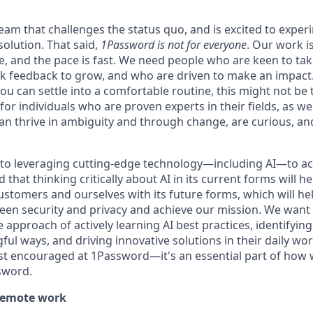
 team that challenges the status quo, and is excited to exper
solution. That said,
1Password is not for everyone
. Our work 
ce, and the pace is fast. We need people who are keen to ta
 feedback to grow, and who are driven to make an impact. 
ou can settle into a comfortable routine, this might not be th
for individuals who are proven experts in their fields, as w
an thrive in ambiguity and through change, are curious, and
to leveraging cutting-edge technology—including AI—to ac
that thinking critically about AI in its current forms will he
ustomers and ourselves with its future forms, which will he
een security and privacy and achieve our mission. We wan
he approach of actively learning AI best practices, identifyin
ful ways, and driving innovative solutions in their daily w
just encouraged at 1Password—it's an essential part of how 
sword.
remote work