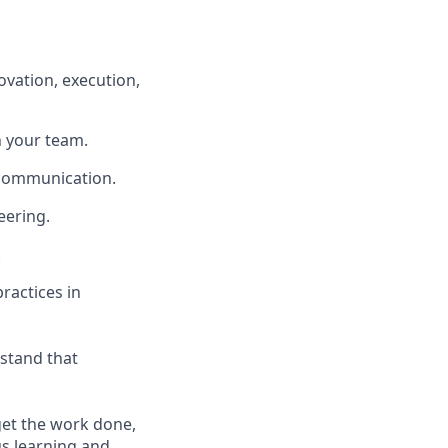
ovation, execution,
th your team.
r communication.
eering.
.
ractices in
rstand that
 get the work done,
us learning and