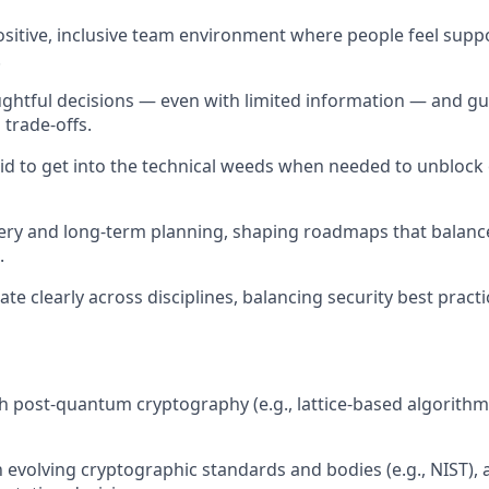
ositive, inclusive team environment where people feel supp
.
ghtful decisions — even with limited information — and g
trade-offs.
aid to get into the technical weeds when needed to unblock 
very and long-term planning, shaping roadmaps that balanc
.
e clearly across disciplines, balancing security best pract
h post-quantum cryptography (e.g., lattice-based algorithms
th evolving cryptographic standards and bodies (e.g., NIST),