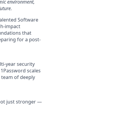
amic environment,
uture.
talented Software
gh-impact
oundations that
aring for a post-
ti-year security
t 1Password scales
a team of deeply
not just stronger —