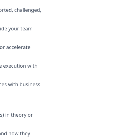
orted, challenged,
uide your team
or accelerate
e execution with
ices with business
) in theory or
 and how they