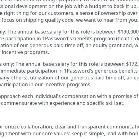
sional development on the job with a budget to back it up. 
he right thing for our customers, a sense of ownership over
 focus on shipping quality code, we want to hear from you.
ly: The annual base salary for this role is between $190,0
e participation in 1Password's benefits program (health, d
zation of our generous paid time off, an equity grant and, w
r incentive programs.
 only: The annual base salary for this role is between $17
 immediate participation in 1Password’s generous benefits
ny others), utilization of our generous paid time off, an e
articipation in our incentive programs.
pproach each individual's compensation with a promise of 
 commensurate with experience and specific skill set.
rioritize collaboration, clear and transparent communicati
ignment with our core values: keep it simple, lead with hon