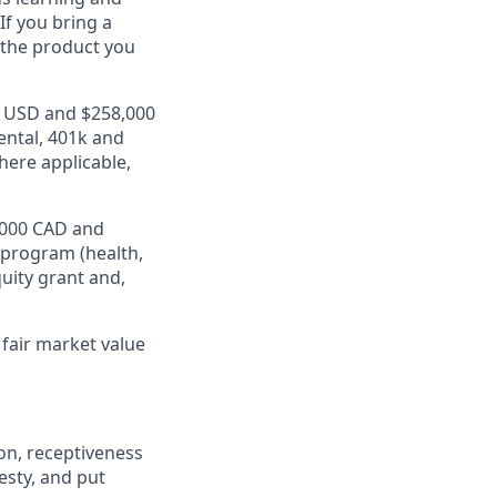
If you bring a
 the product you
00 USD and $258,000
ental, 401k and
here applicable,
2,000 CAD and
 program (health,
quity grant and,
fair market value
on, receptiveness
esty, and put