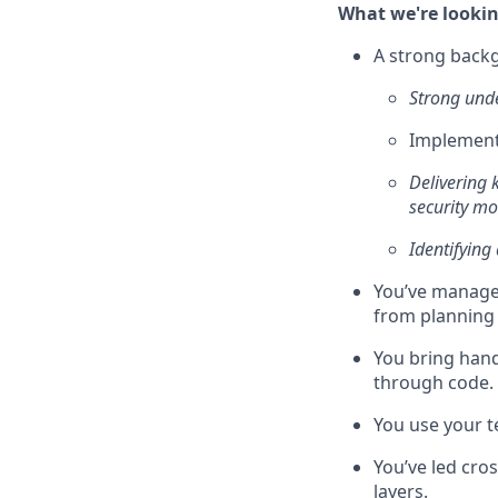
What we're lookin
A strong backg
Strong unde
Implement
Delivering 
security m
Identifying
You’ve managed
from planning 
You bring han
through code.
You use your 
You’ve led cros
layers.