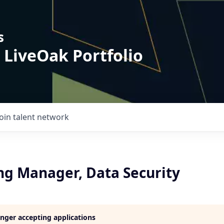
s
 LiveOak Portfolio
Join talent network
ng Manager, Data Security
longer accepting applications