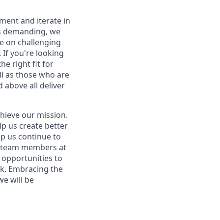
iment and iterate in
is demanding, we
ke on challenging
If you're looking
e right fit for
ell as those who are
 above all deliver
hieve our mission.
lp us create better
lp us continue to
t team members at
g opportunities to
ork. Embracing the
we will be