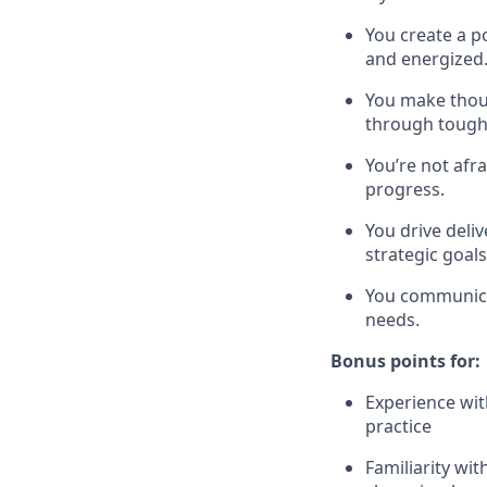
You create a p
and energized
You make thou
through tough 
You’re not afr
progress.
You drive deli
strategic goals
You communicat
needs.
Bonus points for:
Experience wit
practice
Familiarity wi