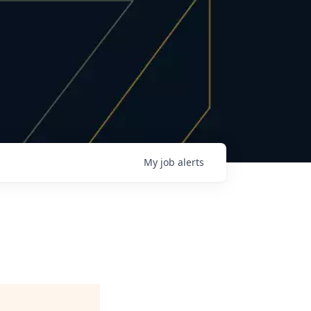
My
job
alerts