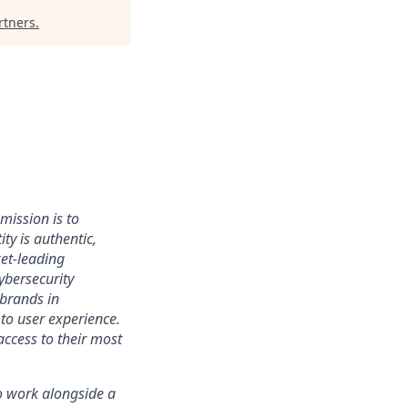
rtners
.
mission is to
ty is authentic,
ket-leading
bersecurity
 brands in
to user experience.
access to their most
 to work alongside a