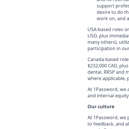
support profes
desire to do t
work on, and a
USA-based roles on
USD, plus immediat
many others), utili
participation in ou
Canada-based roles
$232,000 CAD, plus
dental, RRSP and ma
where applicable, p
At 1Password, we a
and internal equity
Our culture
At 1Password, we p
to feedback, and al