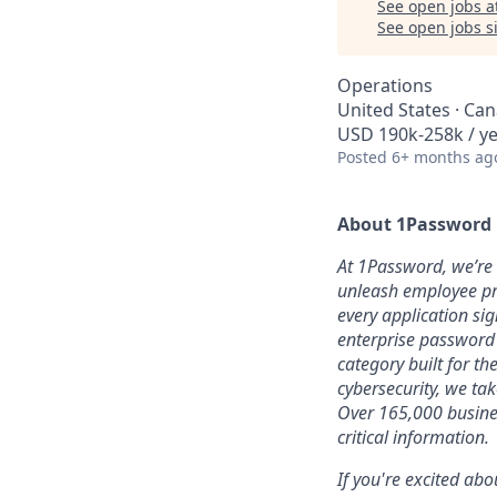
See open jobs a
See open jobs si
Operations
United States · Ca
USD 190k-258k / ye
Posted
6+ months ag
About 1Password
At 1Password, we’re b
unleash employee pro
every application sig
enterprise password
category built for t
cybersecurity, we ta
Over 165,000 busines
critical information.
If you're excited abo