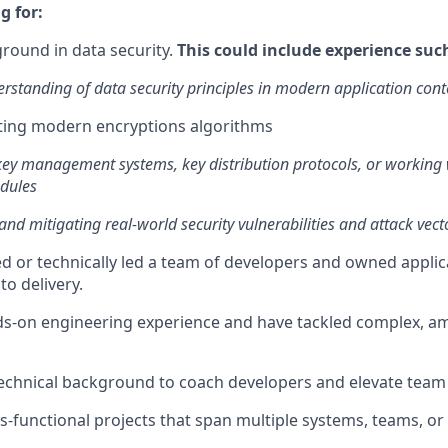
g for:
round in data security.
This could include experience suc
rstanding of data security principles in modern application cont
ing modern encryptions algorithms
key management systems, key distribution protocols, or working
odules
 and mitigating real-world security vulnerabilities and attack vect
 or technically led a team of developers and owned appli
to delivery.
ds-on engineering experience and have tackled complex, 
technical background to coach developers and elevate tea
s-functional projects that span multiple systems, teams, or 