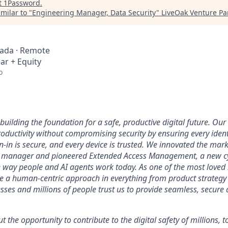
t
1Password
.
milar to "
Engineering Manager, Data Security
"
LiveOak Venture Pa
nada · Remote
ar + Equity
o
uilding the foundation for a safe, productive digital future. Our 
ductivity without compromising security by ensuring every identi
n-in is secure, and every device is trusted. We innovated the mar
 manager and pioneered Extended Access Management, a new cy
he way people and AI agents work today. As one of the most loved
ke a human-centric approach in everything from product strategy 
ses and millions of people trust us to provide seamless, secure 
ut the opportunity to contribute to the digital safety of millions,