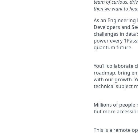
team of curious, dri
then we want to hear
As an Engineering 
Developers and Se
challenges in data 
power every 1Pass
quantum future.
You’ll collaborate 
roadmap, bring eme
with our growth. Yo
technical subject m
Millions of people 
but more accessibl
This is a remote o