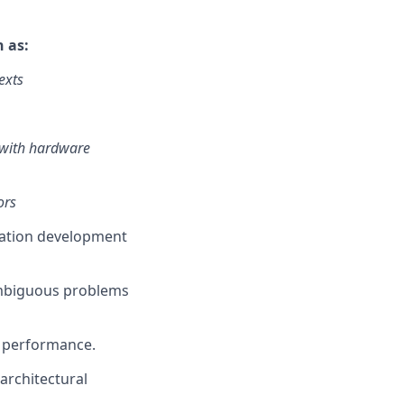
h as:
exts
 with hardware
ors
cation development
ambiguous problems
m performance.
architectural