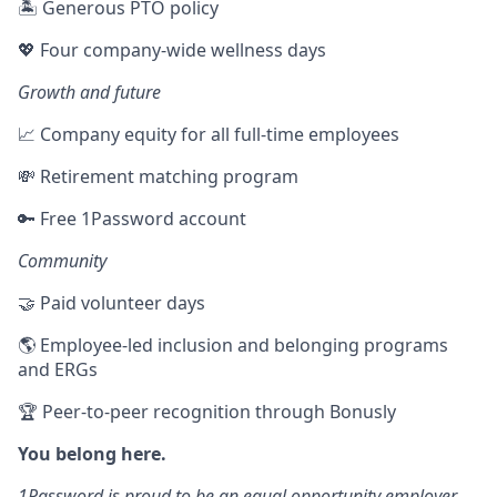
🏝 Generous PTO policy
💖 Four company-wide wellness days
Growth and future
📈 Company equity for all full-time employees
💸 Retirement matching program
🔑 Free 1Password account
Community
🤝 Paid volunteer days
🌎 Employee-led inclusion and belonging programs
and ERGs
🏆 Peer-to-peer recognition through Bonusly
You belong here.
1Password is proud to be an equal opportunity employer.