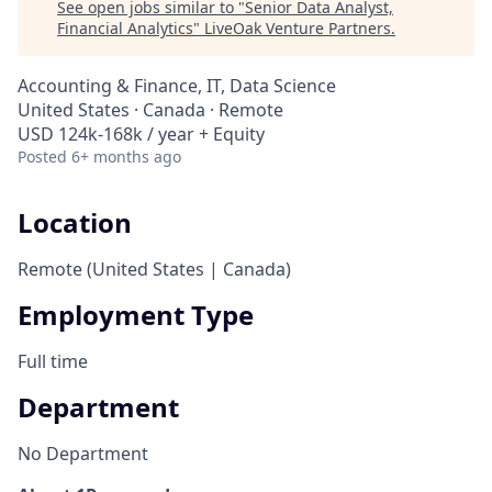
See open jobs similar to "
Senior Data Analyst,
Financial Analytics
"
LiveOak Venture Partners
.
Accounting & Finance, IT, Data Science
United States · Canada · Remote
USD 124k-168k / year + Equity
Posted
6+ months ago
Location
Remote (United States | Canada)
Employment Type
Full time
Department
No Department