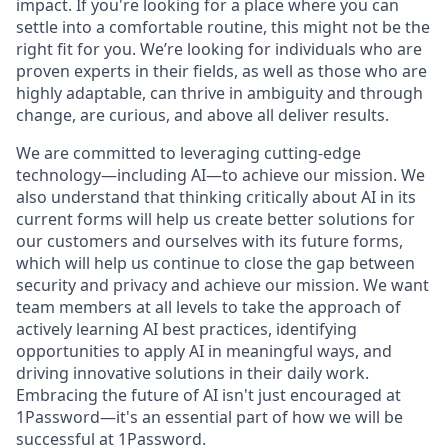
impact. If you're looking for a place where you can
settle into a comfortable routine, this might not be the
right fit for you. We’re looking for individuals who are
proven experts in their fields, as well as those who are
highly adaptable, can thrive in ambiguity and through
change, are curious, and above all deliver results.
We are committed to leveraging cutting-edge
technology—including AI—to achieve our mission. We
also understand that thinking critically about AI in its
current forms will help us create better solutions for
our customers and ourselves with its future forms,
which will help us continue to close the gap between
security and privacy and achieve our mission. We want
team members at all levels to take the approach of
actively learning AI best practices, identifying
opportunities to apply AI in meaningful ways, and
driving innovative solutions in their daily work.
Embracing the future of AI isn't just encouraged at
1Password—it's an essential part of how we will be
successful at 1Password.