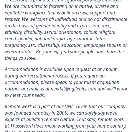
We are committed to fostering an inclusive, diverse and
equitable workplace that is built on trust, support and
respect. We welcome all individuals and do not discriminate
on the basis of gender identity and expression, race,
ethnicity, disability, sexual orientation, colour, religion,
creed, gender, national origin, age, marital status,
pregnancy, sex, citizenship, education, languages spoken or
veteran status. Be yourself, find your people and share the
things you love.
Accommodation is available upon request at any point
during our recruitment process. If you require an
accommodation, please speak to your talent acquisition
partner or email us at nextbit@agilebits.com and we’ll work
to meet your needs.
Remote work is a part of our DNA. Given that our company
was founded remotely in 2005, we can safely say we're
experts at building remote culture. That said, remote work
at 1Password does mean working from your home country.