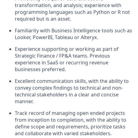
transformation, and analysis; experience with
programming languages such as Python or R not
required but is an asset.
Familiarity with Business Intelligence tools such as
Looker, PowerBI, Tableau or Alteryx.
Experience supporting or working as part of
Strategic Finance / FP&A teams. Previous
experience in SaaS or recurring revenue
businesses preferred.
Excellent communication skills, with the ability to
convey complex findings to technical and non-
technical stakeholders in a clear and concise
manner.
Track record of managing open ended projects
from inception to completion, with the ability to
define scope and requirements, prioritize tasks
and collaborate with varied stakeholders.