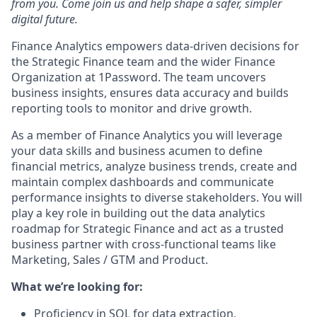
from you. Come join us and help shape a safer, simpler
digital future.
Finance Analytics empowers data-driven decisions for
the Strategic Finance team and the wider Finance
Organization at 1Password. The team uncovers
business insights, ensures data accuracy and builds
reporting tools to monitor and drive growth.
As a member of Finance Analytics you will leverage
your data skills and business acumen to define
financial metrics, analyze business trends, create and
maintain complex dashboards and communicate
performance insights to diverse stakeholders. You will
play a key role in building out the data analytics
roadmap for Strategic Finance and act as a trusted
business partner with cross-functional teams like
Marketing, Sales / GTM and Product.
What we’re looking for:
Proficiency in SQL for data extraction,