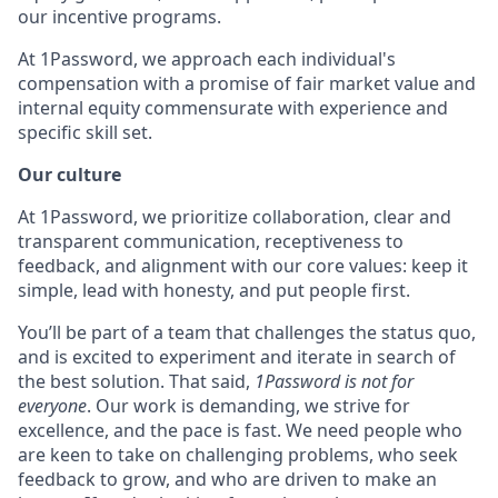
our incentive programs.
At 1Password, we approach each individual's
compensation with a promise of fair market value and
internal equity commensurate with experience and
specific skill set.
Our culture
At 1Password, we prioritize collaboration, clear and
transparent communication, receptiveness to
feedback, and alignment with our core values: keep it
simple, lead with honesty, and put people first.
You’ll be part of a team that challenges the status quo,
and is excited to experiment and iterate in search of
the best solution. That said,
1Password is not for
everyone
. Our work is demanding, we strive for
excellence, and the pace is fast. We need people who
are keen to take on challenging problems, who seek
feedback to grow, and who are driven to make an