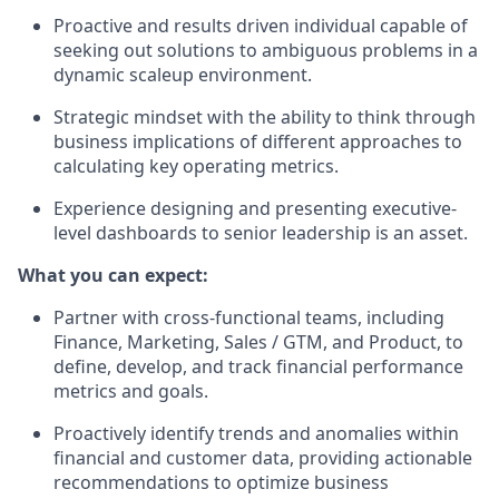
Proactive and results driven individual capable of
seeking out solutions to ambiguous problems in a
dynamic scaleup environment.
Strategic mindset with the ability to think through
business implications of different approaches to
calculating key operating metrics.
Experience designing and presenting executive-
level dashboards to senior leadership is an asset.
What you can expect:
Partner with cross-functional teams, including
Finance, Marketing, Sales / GTM, and Product, to
define, develop, and track financial performance
metrics and goals.
Proactively identify trends and anomalies within
financial and customer data, providing actionable
recommendations to optimize business