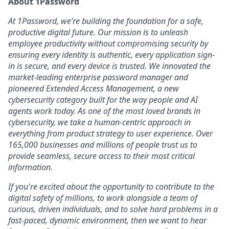
About 1Password
At 1Password, we’re building the foundation for a safe,
productive digital future. Our mission is to unleash
employee productivity without compromising security by
ensuring every identity is authentic, every application sign-
in is secure, and every device is trusted. We innovated the
market-leading enterprise password manager and
pioneered Extended Access Management, a new
cybersecurity category built for the way people and AI
agents work today. As one of the most loved brands in
cybersecurity, we take a human-centric approach in
everything from product strategy to user experience. Over
165,000 businesses and millions of people trust us to
provide seamless, secure access to their most critical
information.
If you're excited about the opportunity to contribute to the
digital safety of millions, to work alongside a team of
curious, driven individuals, and to solve hard problems in a
fast-paced, dynamic environment, then we want to hear