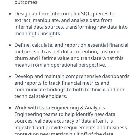
outcomes.
Design and execute complex SQL queries to
extract, manipulate, and analyze data from
internal data sources, transforming raw data into
meaningful insights.
Define, calculate, and report on essential financial
metrics, such as net dollar retention, customer
churn and lifetime value and translate what this
means from an operational perspective.
Develop and maintain comprehensive dashboards
and reports to track financial metrics and
communicate findings to both technical and non-
technical stakeholders.
Work with Data Engineering & Analytics
Engineering teams to help identify new data
sources, validate accuracy of data after it is
ingested and provide requirements and business
context on new metrics built off of the data.