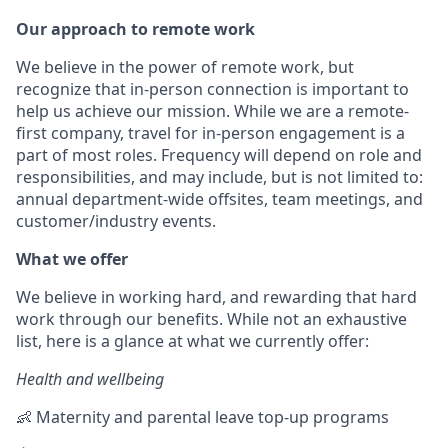
Our approach to remote work
We believe in the power of remote work, but
recognize that in-person connection is important to
help us achieve our mission. While we are a remote-
first company, travel for in-person engagement is a
part of most roles. Frequency will depend on role and
responsibilities, and may include, but is not limited to:
annual department-wide offsites, team meetings, and
customer/industry events.
What we offer
We believe in working hard, and rewarding that hard
work through our benefits. While not an exhaustive
list, here is a glance at what we currently offer:
Health and wellbeing
👶 Maternity and parental leave top-up programs