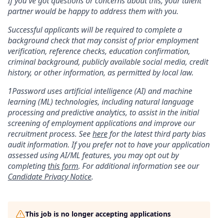
If you've got questions or concerns about this, your talent
partner would be happy to address them with you.
Successful applicants will be required to complete a
background check that may consist of prior employment
verification, reference checks, education confirmation,
criminal background, publicly available social media, credit
history, or other information, as permitted by local law.
1Password uses artificial intelligence (AI) and machine
learning (ML) technologies, including natural language
processing and predictive analytics, to assist in the initial
screening of employment applications and improve our
recruitment process. See
here
for the latest third party bias
audit information. If you prefer not to have your application
assessed using AI/ML features, you may opt out by
completing
this form
. For additional information see our
Candidate Privacy Notice
.
This job is no longer accepting applications