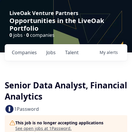
LiveOak Venture Partners
Opportunities in the LiveOak
Portfolio
0
jobs ·
0
companies
Companies
Jobs
Talent
My
alerts
Senior Data Analyst, Financial
Analytics
1Password
This job is no longer accepting applications
See open jobs at
1Password
.