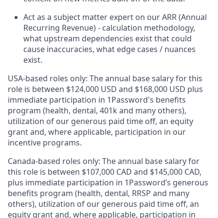
Act as a subject matter expert on our ARR (Annual
Recurring Revenue) - calculation methodology,
what upstream dependencies exist that could
cause inaccuracies, what edge cases / nuances
exist.
USA-based roles only: The annual base salary for this
role is between $124,000 USD and $168,000 USD plus
immediate participation in 1Password's benefits
program (health, dental, 401k and many others),
utilization of our generous paid time off, an equity
grant and, where applicable, participation in our
incentive programs.
Canada-based roles only: The annual base salary for
this role is between $107,000 CAD and $145,000 CAD,
plus immediate participation in 1Password’s generous
benefits program (health, dental, RRSP and many
others), utilization of our generous paid time off, an
equity grant and, where applicable, participation in