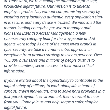
At 1Password, we’re building the foundation for a safe,
productive digital future. Our mission is to unleash
employee productivity without compromising security by
ensuring every identity is authentic, every application sign-
in is secure, and every device is trusted. We innovated the
market-leading enterprise password manager and
pioneered Extended Access Management, a new
cybersecurity category built for the way people and AI
agents work today. As one of the most loved brands in
cybersecurity, we take a human-centric approach in
everything from product strategy to user experience. Over
165,000 businesses and millions of people trust us to
provide seamless, secure access to their most critical
information.
If you're excited about the opportunity to contribute to the
digital safety of millions, to work alongside a team of
curious, driven individuals, and to solve hard problems in a
fast-paced, dynamic environment, then we want to hear
from you. Come join us and help shape a safer, simpler
digital future.