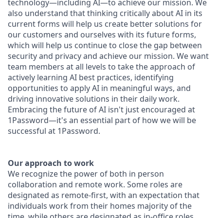
technology—including AI—to achieve our mission. We
also understand that thinking critically about AI in its
current forms will help us create better solutions for
our customers and ourselves with its future forms,
which will help us continue to close the gap between
security and privacy and achieve our mission. We want
team members at all levels to take the approach of
actively learning AI best practices, identifying
opportunities to apply AI in meaningful ways, and
driving innovative solutions in their daily work.
Embracing the future of AI isn't just encouraged at
1Password—it's an essential part of how we will be
successful at 1Password.
Our approach to work
We recognize the power of both in person
collaboration and remote work. Some roles are
designated as remote-first, with an expectation that
individuals work from their homes majority of the
time, while others are designated as in-office roles,