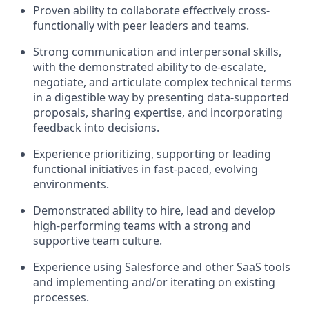
Proven ability to collaborate effectively cross-
functionally with peer leaders and teams.
Strong communication and interpersonal skills,
with the demonstrated ability to de-escalate,
negotiate, and articulate complex technical terms
in a digestible way by presenting data-supported
proposals, sharing expertise, and incorporating
feedback into decisions.
Experience prioritizing, supporting or leading
functional initiatives in fast-paced, evolving
environments.
Demonstrated ability to hire, lead and develop
high-performing teams with a strong and
supportive team culture.
Experience using Salesforce and other SaaS tools
and implementing and/or iterating on existing
processes.