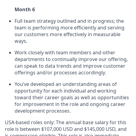
Month 6
Full team strategy outlined and in progress; the
team is performing more efficiently and serving
our customers more effectively in measurable
ways.
Work closely with team members and other
departments to continually improve our offering,
can speak to data trends and improve customer
offerings and/or processes accordingly.
You’ve developed an understanding areas of
opportunity for each individual and working
toward their career goals as well as opportunities
for improvement in the role and ongoing career
development processes.
USA-based roles only: The annual base salary for this
role is between $107,000 USD and $145,000 USD, and
is commission-eligible. This role is also immediate