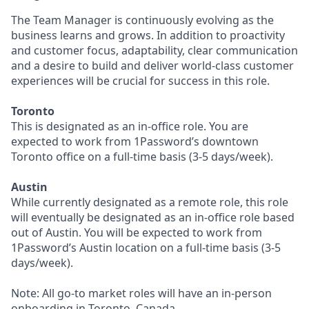
The Team Manager is continuously evolving as the
business learns and grows. In addition to proactivity
and customer focus, adaptability, clear communication
and a desire to build and deliver world-class customer
experiences will be crucial for success in this role.
Toronto
This is designated as an in-office role. You are
expected to work from 1Password’s downtown
Toronto office on a full-time basis (3-5 days/week).
Austin
While currently designated as a remote role, this role
will eventually be designated as an in-office role based
out of Austin. You will be expected to work from
1Password’s Austin location on a full-time basis (3-5
days/week).
Note: All go-to market roles will have an in-person
onboarding in Toronto, Canada.