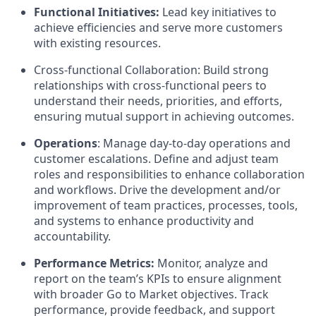
Functional Initiatives:
Lead key initiatives to
achieve efficiencies and serve more customers
with existing resources.
Cross-functional Collaboration: Build strong
relationships with cross-functional peers to
understand their needs, priorities, and efforts,
ensuring mutual support in achieving outcomes.
Operations
: Manage day-to-day operations and
customer escalations. Define and adjust team
roles and responsibilities to enhance collaboration
and workflows. Drive the development and/or
improvement of team practices, processes, tools,
and systems to enhance productivity and
accountability.
Performance Metrics:
Monitor, analyze and
report on the team’s KPIs to ensure alignment
with broader Go to Market objectives. Track
performance, provide feedback, and support