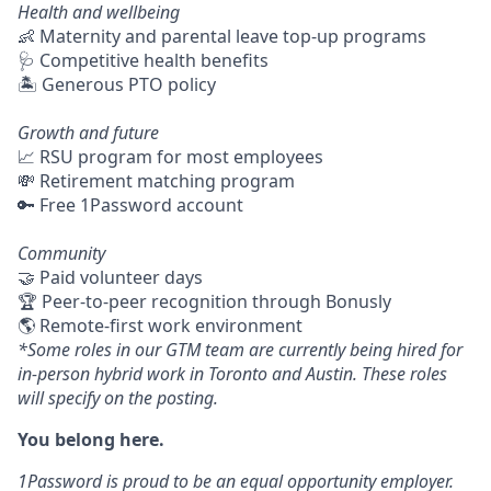
Health and wellbeing
👶 Maternity and parental leave top-up programs
🩺 Competitive health benefits
🏝 Generous PTO policy
Growth and future
📈 RSU program for most employees
💸 Retirement matching program
🔑 Free 1Password account
Community
🤝 Paid volunteer days
🏆 Peer-to-peer recognition through Bonusly
🌎 Remote-first work environment
*Some roles in our GTM team are currently being hired for
in-person hybrid work in Toronto and Austin. These roles
will specify on the posting.
You belong here.
1Password is proud to be an equal opportunity employer.