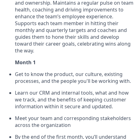
and ownership. Maintains a regular pulse on team
health, coaching and driving improvements to
enhance the team’s employee experience.
Supports each team member in hitting their
monthly and quarterly targets and coaches and
guides them to hone their skills and develop
toward their career goals, celebrating wins along
the way.
Month 1
Get to know the product, our culture, existing
processes, and the people you'll be working with.
Learn our CRM and internal tools, what and how
we track, and the benefits of keeping customer
information within it secure and updated.
Meet your team and corresponding stakeholders
across the organization
By the end of the first month, you’ll understand