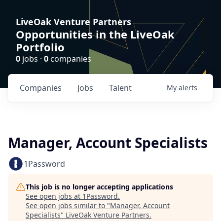
LiveOak Venture Partners
Opportunities in the LiveOak
Portfolio
0
jobs ·
0
companies
Companies
Jobs
Talent
My
alerts
Manager, Account Specialists
1Password
This job is no longer accepting applications
See open jobs at
1Password
.
See open jobs similar to "
Manager, Account
Specialists
"
LiveOak Venture Partners
.