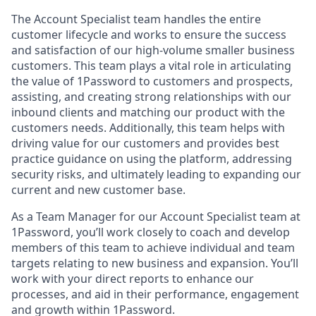
The Account Specialist team handles the entire
customer lifecycle and works to ensure the success
and satisfaction of our high-volume smaller business
customers. This team plays a vital role in articulating
the value of 1Password to customers and prospects,
assisting, and creating strong relationships with our
inbound clients and matching our product with the
customers needs. Additionally, this team helps with
driving value for our customers and provides best
practice guidance on using the platform, addressing
security risks, and ultimately leading to expanding our
current and new customer base.
As a Team Manager for our Account Specialist team at
1Password, you’ll work closely to coach and develop
members of this team to achieve individual and team
targets relating to new business and expansion. You’ll
work with your direct reports to enhance our
processes, and aid in their performance, engagement
and growth within 1Password.