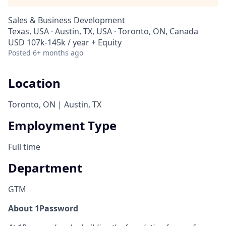
Sales & Business Development
Texas, USA · Austin, TX, USA · Toronto, ON, Canada
USD 107k-145k / year + Equity
Posted
6+ months ago
Location
Toronto, ON | Austin, TX
Employment Type
Full time
Department
GTM
About 1Password