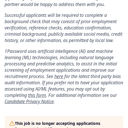
partner would be happy to address them with you.
Successful applicants will be required to complete a
background check that may consist of prior employment
verification, reference checks, education confirmation,
criminal background, publicly available social media, credit
history, or other information, as permitted by local law.
1Password uses artificial intelligence (AI) and machine
learning (ML) technologies, including natural language
processing and predictive analytics, to assist in the initial
screening of employment applications and improve our
recruitment process. See
here
for the latest third party bias
audit information. If you prefer not to have your application
assessed using AI/ML features, you may opt out by
completing
this form
. For additional information see our
Candidate Privacy Notice
.
This job is no longer accepting applications