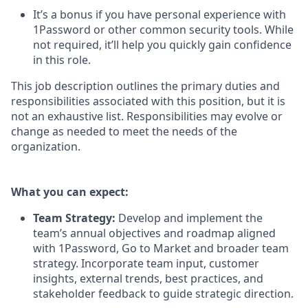
It’s a bonus if you have personal experience with
1Password or other common security tools. While
not required, it’ll help you quickly gain confidence
in this role.
This job description outlines the primary duties and
responsibilities associated with this position, but it is
not an exhaustive list. Responsibilities may evolve or
change as needed to meet the needs of the
organization.
What you can expect:
Team Strategy:
Develop and implement the
team’s annual objectives and roadmap aligned
with 1Password, Go to Market and broader team
strategy. Incorporate team input, customer
insights, external trends, best practices, and
stakeholder feedback to guide strategic direction.