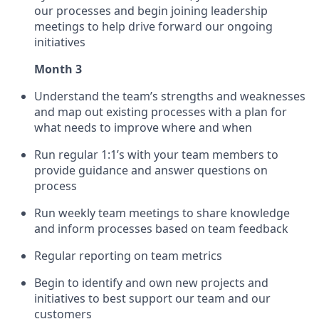
our processes and begin joining leadership
meetings to help drive forward our ongoing
initiatives
Month 3
Understand the team’s strengths and weaknesses
and map out existing processes with a plan for
what needs to improve where and when
Run regular 1:1’s with your team members to
provide guidance and answer questions on
process
Run weekly team meetings to share knowledge
and inform processes based on team feedback
Regular reporting on team metrics
Begin to identify and own new projects and
initiatives to best support our team and our
customers