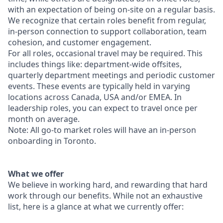
with an expectation of being on-site on a regular basis.
We recognize that certain roles benefit from regular,
in-person connection to support collaboration, team
cohesion, and customer engagement.
For all roles, occasional travel may be required. This
includes things like: department-wide offsites,
quarterly department meetings and periodic customer
events. These events are typically held in varying
locations across Canada, USA and/or EMEA. In
leadership roles, you can expect to travel once per
month on average.
Note: All go-to market roles will have an in-person
onboarding in Toronto.
What we offer
We believe in working hard, and rewarding that hard
work through our benefits. While not an exhaustive
list, here is a glance at what we currently offer: