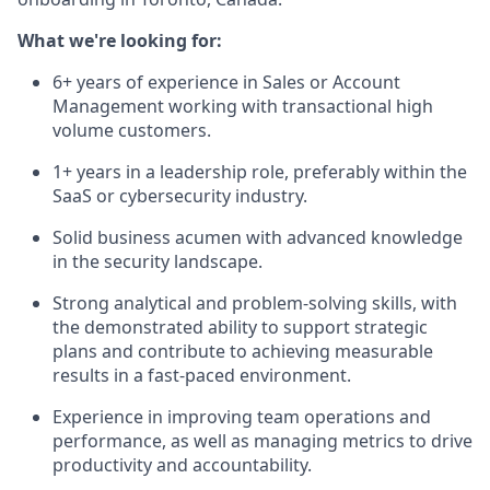
What we're looking for:
6+ years of experience in Sales or Account
Management working with transactional high
volume customers.
1+ years in a leadership role, preferably within the
SaaS or cybersecurity industry.
Solid business acumen with advanced knowledge
in the security landscape.
Strong analytical and problem-solving skills, with
the demonstrated ability to support strategic
plans and contribute to achieving measurable
results in a fast-paced environment.
Experience in improving team operations and
performance, as well as managing metrics to drive
productivity and accountability.