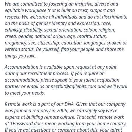
We are committed to fostering an inclusive, diverse and
equitable workplace that is built on trust, support and
respect. We welcome all individuals and do not discriminate
on the basis of gender identity and expression, race,
ethnicity, disability, sexual orientation, colour, religion,
creed, gender, national origin, age, marital status,
pregnancy, sex, citizenship, education, languages spoken or
veteran status. Be yourself, find your people and share the
things you love.
Accommodation is available upon request at any point
during our recruitment process. If you require an
accommodation, please speak to your talent acquisition
partner or email us at nextbit@agilebits.com and we’ll work
to meet your needs.
Remote work is a part of our DNA. Given that our company
was founded remotely in 2005, we can safely say we're
experts at building remote culture. That said, remote work
at 1Password does mean working from your home country.
If you've got questions or concerns about this, your talent