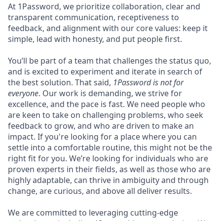
At 1Password, we prioritize collaboration, clear and
transparent communication, receptiveness to
feedback, and alignment with our core values: keep it
simple, lead with honesty, and put people first.
You’ll be part of a team that challenges the status quo,
and is excited to experiment and iterate in search of
the best solution. That said,
1Password is not for
everyone
. Our work is demanding, we strive for
excellence, and the pace is fast. We need people who
are keen to take on challenging problems, who seek
feedback to grow, and who are driven to make an
impact. If you're looking for a place where you can
settle into a comfortable routine, this might not be the
right fit for you. We’re looking for individuals who are
proven experts in their fields, as well as those who are
highly adaptable, can thrive in ambiguity and through
change, are curious, and above all deliver results.
We are committed to leveraging cutting-edge