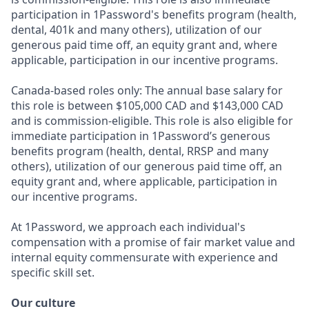
participation in 1Password's benefits program (health,
dental, 401k and many others), utilization of our
generous paid time off, an equity grant and, where
applicable, participation in our incentive programs.
Canada-based roles only: The annual base salary for
this role is between $105,000 CAD and $143,000 CAD
and is commission-eligible. This role is also eligible for
immediate participation in 1Password’s generous
benefits program (health, dental, RRSP and many
others), utilization of our generous paid time off, an
equity grant and, where applicable, participation in
our incentive programs.
At 1Password, we approach each individual's
compensation with a promise of fair market value and
internal equity commensurate with experience and
specific skill set.
Our culture