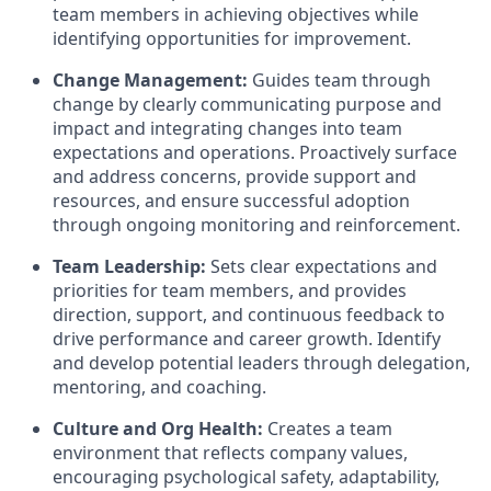
team members in achieving objectives while
identifying opportunities for improvement.
Change Management:
Guides team through
change by clearly communicating purpose and
impact and integrating changes into team
expectations and operations. Proactively surface
and address concerns, provide support and
resources, and ensure successful adoption
through ongoing monitoring and reinforcement.
Team Leadership:
Sets clear expectations and
priorities for team members, and provides
direction, support, and continuous feedback to
drive performance and career growth. Identify
and develop potential leaders through delegation,
mentoring, and coaching.
Culture and Org Health:
Creates a team
environment that reflects company values,
encouraging psychological safety, adaptability,