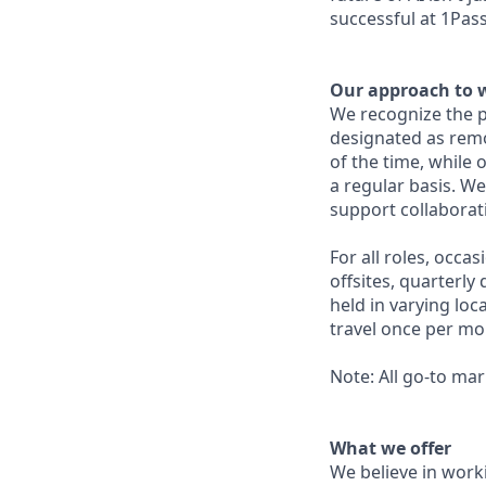
successful at 1Pas
Our approach to 
We recognize the p
designated as remo
of the time, while 
a regular basis. We
support collabora
For all roles, occa
offsites, quarterl
held in varying lo
travel once per mo
Note: All go-to mar
What we offer
We believe in work