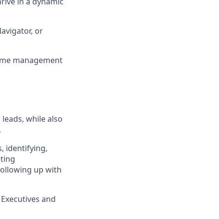
hrive in a dynamic
avigator, or
 time management
leads, while also
.
, identifying,
sting
following up with
 Executives and