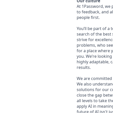
Our culture
At 1Password, we p
to feedback, and al
people first.
You’ll be part of a
search of the best 
strive for excellen
problems, who seek
for a place where y
you. We’re looking 
highly adaptable, c
results.
We are committed 
We also understand 
solutions for our c
close the gap betw
all levels to take t
apply AI in meaning
future of AI isn't 