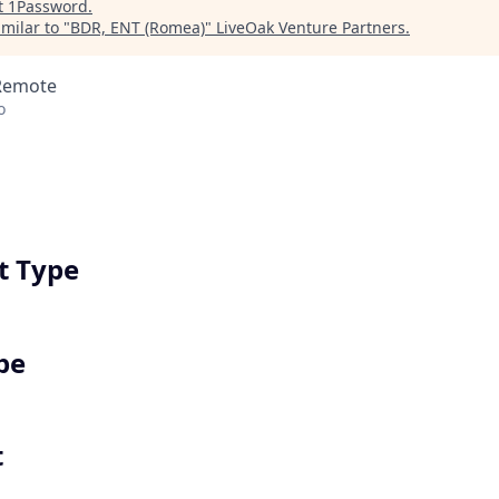
t
1Password
.
milar to "
BDR, ENT (Romea)
"
LiveOak Venture Partners
.
 Remote
o
 Type
pe
t