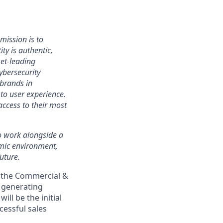
mission is to
ty is authentic,
ket-leading
bersecurity
 brands in
to user experience.
access to their most
 to work alongside a
amic environment,
uture.
n the Commercial &
n generating
ll be the initial
cessful sales