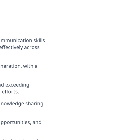
ommunication skills
effectively across
neration, with a
nd exceeding
 efforts.
 knowledge sharing
pportunities, and