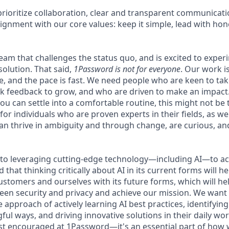
rioritize collaboration, clear and transparent communicati
ignment with our core values: keep it simple, lead with hon
 team that challenges the status quo, and is excited to exper
solution. That said,
1Password is not for everyone
. Our work 
ce, and the pace is fast. We need people who are keen to ta
 feedback to grow, and who are driven to make an impact. 
ou can settle into a comfortable routine, this might not be th
for individuals who are proven experts in their fields, as w
an thrive in ambiguity and through change, are curious, and
to leveraging cutting-edge technology—including AI—to ac
that thinking critically about AI in its current forms will he
ustomers and ourselves with its future forms, which will he
een security and privacy and achieve our mission. We wan
he approach of actively learning AI best practices, identifyin
ful ways, and driving innovative solutions in their daily w
just encouraged at 1Password—it's an essential part of how 