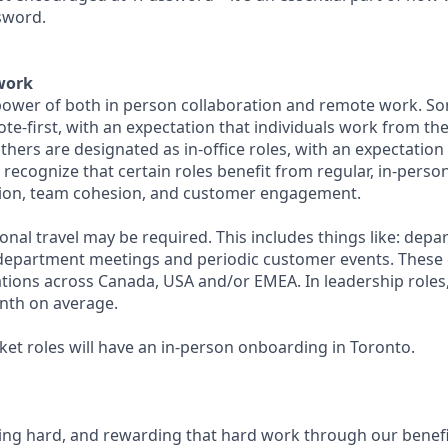
sword.
work
ower of both in person collaboration and remote work. So
te-first, with an expectation that individuals work from th
others are designated as in-office roles, with an expectation
 recognize that certain roles benefit from regular, in-perso
tion, team cohesion, and customer engagement.
sional travel may be required. This includes things like: dep
y department meetings and periodic customer events. These e
cations across Canada, USA and/or EMEA. In leadership roles
nth on average.
ket roles will have an in-person onboarding in Toronto.
ing hard, and rewarding that hard work through our benefi