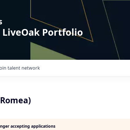
s
 LiveOak Portfolio
Join talent network
(Romea)
longer accepting applications