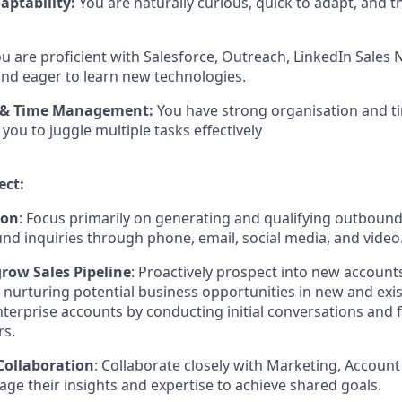
aptability:
You are naturally curious, quick to adapt, and t
u are proficient with Salesforce, Outreach, LinkedIn Sales N
 and eager to learn new technologies.
 & Time Management:
You have strong organisation and
g you to juggle multiple tasks effectively
ect:
ion
: Focus primarily on generating and qualifying outbound 
nd inquiries through phone, email, social media, and video
ow Sales Pipeline
: Proactively prospect into new accounts
d nurturing potential business opportunities in new and exi
erprise accounts by conducting initial conversations and 
rs.
Collaboration
: Collaborate closely with Marketing, Account
age their insights and expertise to achieve shared goals.