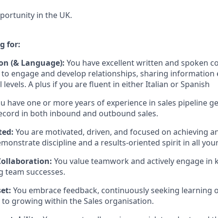
portunity in the UK.
g for:
n (& Language):
You have excellent written and spoken c
ty to engage and develop relationships, sharing information 
 levels. A plus if you are fluent in either Italian or Spanish
u have one or more years of experience in sales pipeline ge
ecord in both inbound and outbound sales.
ted:
You are motivated, driven, and focused on achieving a
monstrate discipline and a results-oriented spirit in all your
ollaboration:
You value teamwork and actively engage in
g team successes.
et:
You embrace feedback, continuously seeking learning o
to growing within the Sales organisation.