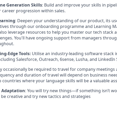
ine Generation Skills
: Build and improve your skills in pipe
r career progression within sales.
earning
: Deepen your understanding of our product, its us
atives through our onboarding programme and Learning 
 also leverage resources to help you master our tech stack
lenges. You'll have ongoing support from managers throu
ughout.
ing-Edge Tools:
Utilise an industry-leading software stack
ncluding Salesforce, Outreach, 6sense, Lusha, and LinkedIn 
y occasionally be required to travel for company meetings
equency and duration of travel will depend on business nee
to countries where your language skills will be a valuable ass
d Adaptation
: You will try new things—if something isn’t wor
be creative and try new tactics and strategies