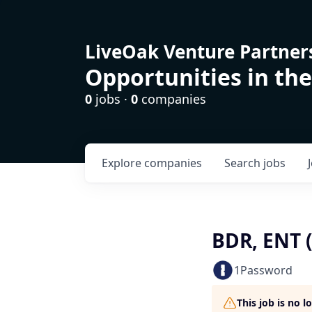
LiveOak Venture Partner
Opportunities in the
0
jobs ·
0
companies
Explore
companies
Search
jobs
BDR, ENT 
1Password
This job is no 