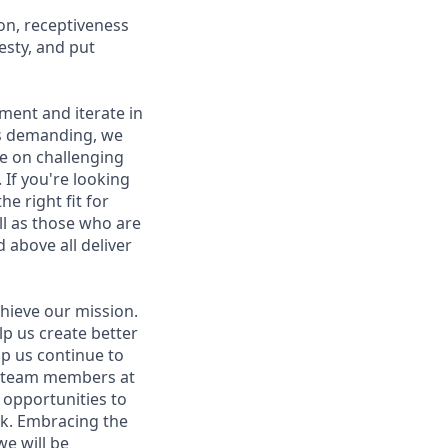
on, receptiveness
esty, and put
iment and iterate in
is demanding, we
ke on challenging
If you're looking
e right fit for
ell as those who are
 above all deliver
hieve our mission.
lp us create better
lp us continue to
t team members at
g opportunities to
ork. Embracing the
we will be