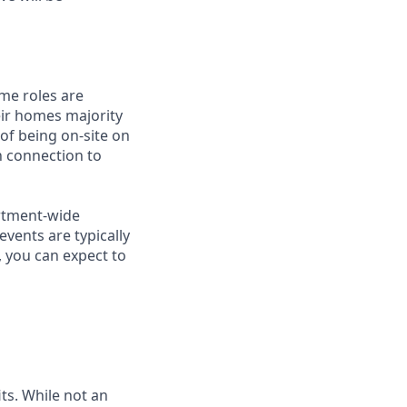
me roles are
eir homes majority
 of being on-site on
n connection to
artment-wide
vents are typically
, you can expect to
ts. While not an