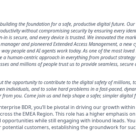
uilding the foundation for a safe, productive digital future. Our 
ductivity without compromising security by ensuring every identi
n-in is secure, and every device is trusted. We innovated the mar
 manager and pioneered Extended Access Management, a new cy
he way people and AI agents work today. As one of the most loved
ke a human-centric approach in everything from product strategy 
ses and millions of people trust us to provide seamless, secure 
ut the opportunity to contribute to the digital safety of millions,
ven individuals, and to solve hard problems in a fast-paced, dyn
 from you. Come join us and help shape a safer, simpler digital f
terprise BDR, you’ll be pivotal in driving our growth withi
across the EMEA Region. This role has a higher emphasis o
opportunities while still engaging with inbound leads. You wi
or potential customers, establishing the groundwork for suc