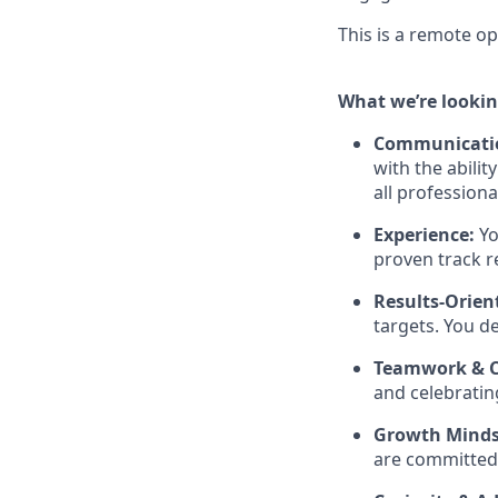
This is a remote op
What we’re lookin
Communicatio
with the abili
all professional
Experience:
Yo
proven track r
Results-Orien
targets. You de
Teamwork & C
and celebratin
Growth Minds
are committed 