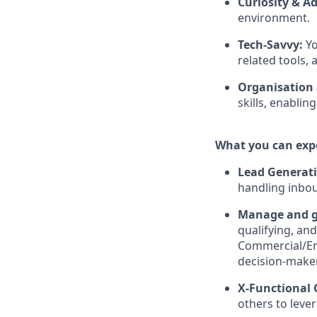
Curiosity & Ad
environment.
Tech-Savvy:
Yo
related tools,
Organisation
skills, enablin
What you can exp
Lead Generat
handling inbou
Manage and gr
qualifying, an
Commercial/Ent
decision-make
X-Functional 
others to lever