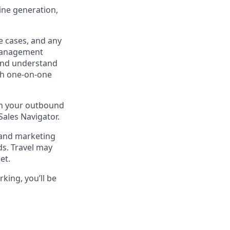
line generation,
e cases, and any
Management
 and understand
gh one-on-one
 in your outbound
Sales Navigator.
 and marketing
ds. Travel may
et.
king, you’ll be