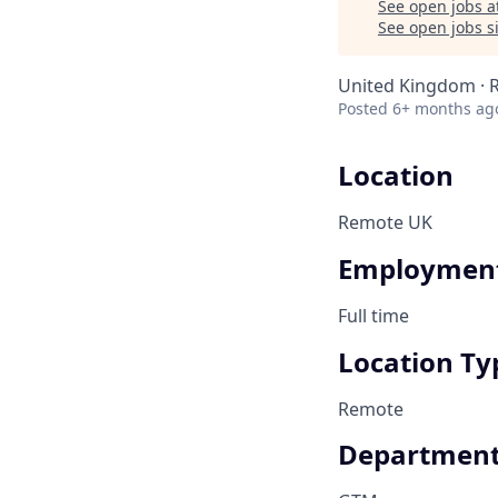
See open jobs a
See open jobs si
United Kingdom ·
Posted
6+ months ag
Location
Remote UK
Employment
Full time
Location Ty
Remote
Departmen