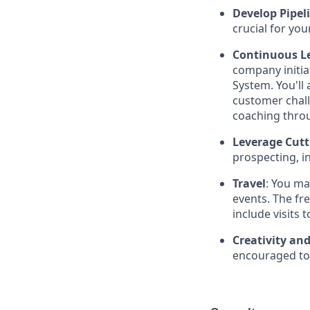
Develop Pipel
crucial for you
Continuous L
company initi
System. You'll
customer chal
coaching thro
Leverage Cutt
prospecting, i
Travel
: You ma
events. The fr
include visits 
Creativity an
encouraged to 