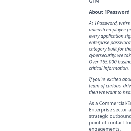
GTM
About 1Password
At 1Password, we’re b
unleash employee pro
every application sig
enterprise password
category built for t
cybersecurity, we ta
Over 165,000 busines
critical information.
If you're excited abo
team of curious, dri
then we want to hear
As a Commercial/En
Enterprise sector 
strategic outbound 
point of contact f
engagements.