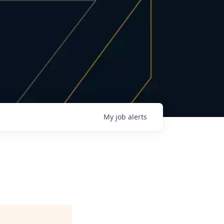
My
job
alerts