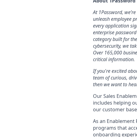
About 1Password
At 1Password, we’re b
unleash employee pro
every application sig
enterprise password
category built for t
cybersecurity, we ta
Over 165,000 busines
critical information.
If you're excited abo
team of curious, dri
then we want to hear
Our Sales Enableme
includes helping o
our customer base
As an Enablement 
programs that acce
onboarding experie