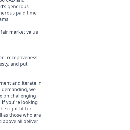
ord’s generous
enerous paid time
rams.
fair market value
on, receptiveness
esty, and put
iment and iterate in
is demanding, we
ke on challenging
If you're looking
e right fit for
ell as those who are
 above all deliver