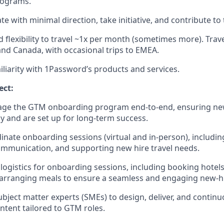
rograms.
ate with minimal direction, take initiative, and contribute to
 flexibility to travel ~1x per month (sometimes more). Travel
and Canada, with occasional trips to EMEA.
iliarity with 1Password’s products and services.
ect:
ge the GTM onboarding program end-to-end, ensuring n
ly and are set up for long-term success.
inate onboarding sessions (virtual and in-person), includin
mmunication, and supporting new hire travel needs.
logistics for onboarding sessions, including booking hotels
arranging meals to ensure a seamless and engaging new-hi
ubject matter experts (SMEs) to design, deliver, and continu
tent tailored to GTM roles.