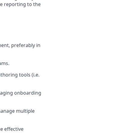
le reporting to the
ent, preferably in
ams.
horing tools (i.e.
engaging onboarding
manage multiple
 effective