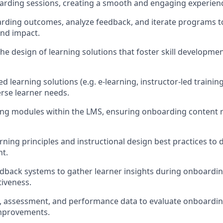
oarding sessions, creating a smooth and engaging experienc
rding outcomes, analyze feedback, and iterate programs t
and impact.
the design of learning solutions that foster skill developm
d learning solutions (e.g. e-learning, instructor-led traini
erse learner needs.
ing modules within the LMS, ensuring onboarding content 
rning principles and instructional design best practices to d
nt.
dback systems to gather learner insights during onboard
iveness.
y, assessment, and performance data to evaluate onboardi
provements.