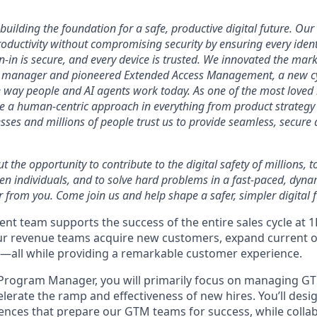
uilding the foundation for a safe, productive digital future. Our 
ductivity without compromising security by ensuring every identi
n-in is secure, and every device is trusted. We innovated the mar
 manager and pioneered Extended Access Management, a new cy
he way people and AI agents work today. As one of the most loved
ke a human-centric approach in everything from product strategy 
ses and millions of people trust us to provide seamless, secure 
ut the opportunity to contribute to the digital safety of millions,
ven individuals, and to solve hard problems in a fast-paced, dyn
 from you. Come join us and help shape a safer, simpler digital f
nt team supports the success of the entire sales cycle at 
ur revenue teams acquire new customers, expand current o
—all while providing a remarkable customer experience.
Program Manager, you will primarily focus on managing 
lerate the ramp and effectiveness of new hires. You’ll desi
nces that prepare our GTM teams for success, while collab