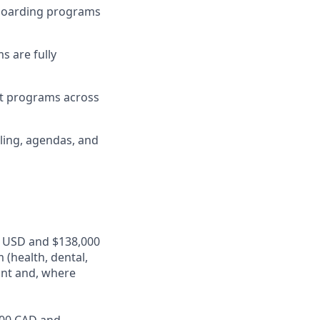
nboarding programs
s are fully
nt programs across
ling, agendas, and
00 USD and $138,000
 (health, dental,
ant and, where
,000 CAD and