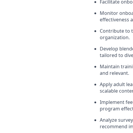
Facilitate onb
Monitor onboa
effectiveness 
Contribute to 
organization.
Develop blende
tailored to div
Maintain train
and relevant.
Apply adult lea
scalable conte
Implement fee
program effect
Analyze surve
recommend im