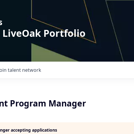
s
 LiveOak Portfolio
Join talent network
nt Program Manager
longer accepting applications