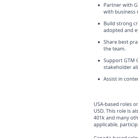
Partner with 
with business 
Build strong c
adopted and ef
Share best pra
the team.
Support GTM C
stakeholder al
Assist in cont
USA-based roles on
USD. This role is a
401k and many othe
applicable, partici
Canada-based roles