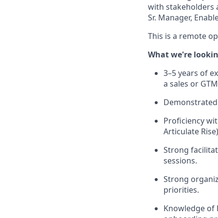
with stakeholders a
Sr. Manager, Enab
This is a remote o
What we're lookin
3–5 years of e
a sales or GT
Demonstrated 
Proficiency wi
Articulate Rise)
Strong facilit
sessions.
Strong organiz
priorities.
Knowledge of l