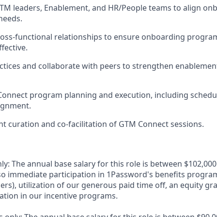
GTM leaders, Enablement, and HR/People teams to align o
needs.
ross-functional relationships to ensure onboarding program
fective.
ctices and collaborate with peers to strengthen enableme
onnect program planning and execution, including schedu
ignment.
ent curation and co-facilitation of GTM Connect sessions.
ly: The annual base salary for this role is between $102,0
lso immediate participation in 1Password's benefits program
rs), utilization of our generous paid time off, an equity gr
pation in our incentive programs.
 only: The annual base salary for this role is between $90