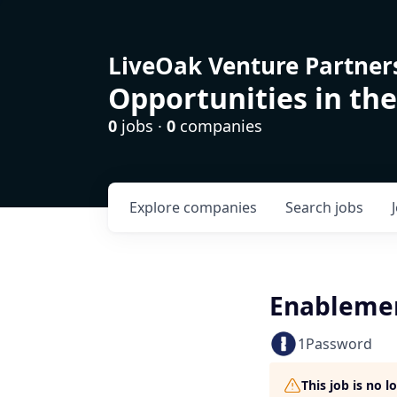
LiveOak Venture Partner
Opportunities in the
0
jobs ·
0
companies
Explore
companies
Search
jobs
Enableme
1Password
This job is no 