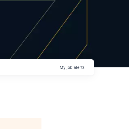
My
job
alerts