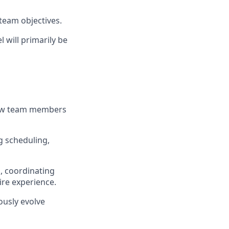
 team objectives.
 will primarily be
ew team members
g scheduling,
, coordinating
re experience.
ously evolve