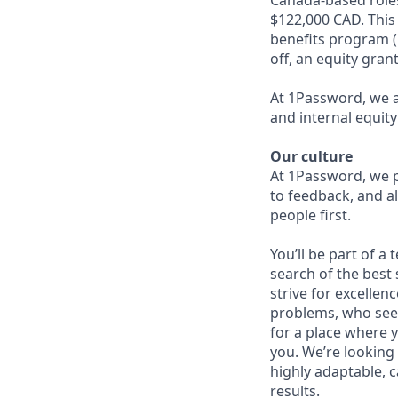
$122,000 CAD. This 
benefits program (
off, an equity gran
At 1Password, we a
and internal equity
Our culture
At 1Password, we p
to feedback, and al
people first.
You’ll be part of a
search of the best 
strive for excellen
problems, who seek
for a place where y
you. We’re looking 
highly adaptable, c
results.