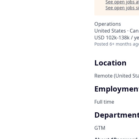
See open jobs a
See open jobs si
Operations
United States · Ca
USD 102k-138k / ye
Posted
6+ months ag
Location
Remote (United St
Employment
Full time
Departmen
GTM