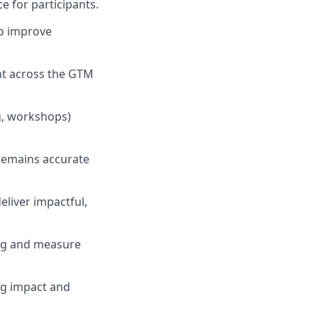
e for participants.
o improve
ent across the GTM
ng, workshops)
remains accurate
eliver impactful,
ing and measure
ng impact and