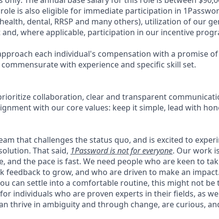
role is also eligible for immediate participation in 1Passw
health, dental, RRSP and many others), utilization of our g
t and, where applicable, participation in our incentive prog
pproach each individual's compensation with a promise of 
 commensurate with experience and specific skill set.
rioritize collaboration, clear and transparent communicati
ignment with our core values: keep it simple, lead with hon
 team that challenges the status quo, and is excited to exper
solution. That said,
1Password is not for everyone
. Our work 
ce, and the pace is fast. We need people who are keen to ta
 feedback to grow, and who are driven to make an impact. 
ou can settle into a comfortable routine, this might not be th
for individuals who are proven experts in their fields, as w
an thrive in ambiguity and through change, are curious, and