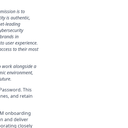
mission is to
ty is authentic,
ket-leading
bersecurity
 brands in
to user experience.
access to their most
 to work alongside a
amic environment,
uture.
1Password. This
nes, and retain
GTM onboarding
gn and deliver
orating closely