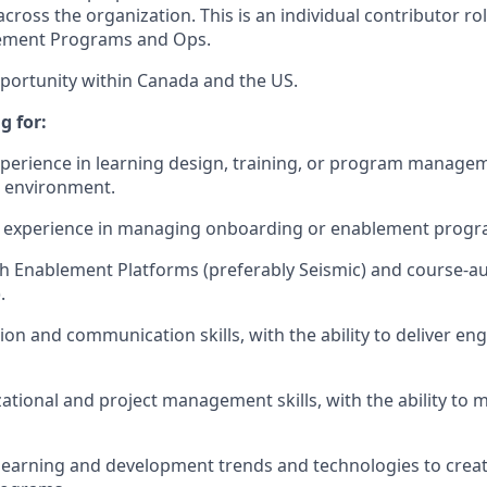
cross the organization. This is an individual contributor ro
lement Programs and Ops.
pportunity within Canada and the US.
g for:
xperience in learning design, training, or program managem
M environment.
experience in managing onboarding or enablement progr
th Enablement Platforms (preferably Seismic) and course-aut
.
ation and communication skills, with the ability to deliver 
ational and project management skills, with the ability to 
earning and development trends and technologies to create