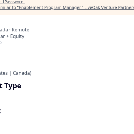
t
1Password
.
milar to "
Enablement Program Manager
"
LiveOak Venture Partner
nada · Remote
ar + Equity
o
ates | Canada)
 Type
t