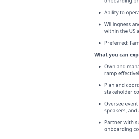
onboarding p
Ability to oper
Willingness and
within the US 
Preferred: Fam
What you can exp
Own and mana
ramp effective
Plan and coord
stakeholder co
Oversee event 
speakers, and 
Partner with s
onboarding con