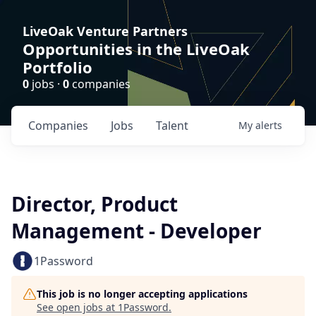
LiveOak Venture Partners
Opportunities in the LiveOak
Portfolio
0
jobs ·
0
companies
Companies
Jobs
Talent
My
alerts
Director, Product
Management - Developer
1Password
This job is no longer accepting applications
See open jobs at
1Password
.