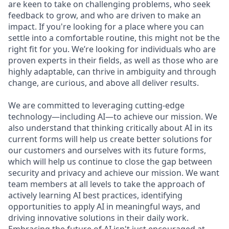
are keen to take on challenging problems, who seek
feedback to grow, and who are driven to make an
impact. If you're looking for a place where you can
settle into a comfortable routine, this might not be the
right fit for you. We’re looking for individuals who are
proven experts in their fields, as well as those who are
highly adaptable, can thrive in ambiguity and through
change, are curious, and above all deliver results.
We are committed to leveraging cutting-edge
technology—including AI—to achieve our mission. We
also understand that thinking critically about AI in its
current forms will help us create better solutions for
our customers and ourselves with its future forms,
which will help us continue to close the gap between
security and privacy and achieve our mission. We want
team members at all levels to take the approach of
actively learning AI best practices, identifying
opportunities to apply AI in meaningful ways, and
driving innovative solutions in their daily work.