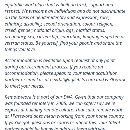
equitable workplace that is built on trust, support and
respect. We welcome all individuals and do not discriminate
on the basis of gender identity and expression, race,
ethnicity, disability, sexual orientation, colour, religion,
creed, gender, national origin, age, marital status,
pregnancy, sex, citizenship, education, languages spoken or
veteran status. Be yourself, find your people and share the
things you love.
Accommodation is available upon request at any point
during our recruitment process. If you require an
accommodation, please speak to your talent acquisition
partner or email us at nextbit@agilebits.com and we’ll work
to meet your needs.
Remote work is a part of our DNA. Given that our company
was founded remotely in 2005, we can safely say we're
experts at building remote culture. That said, remote work
at 1Password does mean working from your home country.
If you've got questions or concerns about this, your talent
partner would be happy to address them with you.