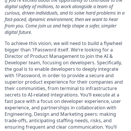
If you're excited about the opportunity to contribute to the
digital safety of millions, to work alongside a team of
curious, driven individuals, and to solve hard problems in a
fast-paced, dynamic environment, then we want to hear
from you. Come join us and help shape a safer, simpler
digital future.
To achieve this vision, we will need to build a flywheel
bigger than 1Password itself. We’re looking for a
Director of Product Management to join the AI &
Developer team, focusing on developers. Specifically,
the goal is to enable developers to deeply integrate
with 1Password, in order to provide a secure and
superior product experience for their companies and
their communities, from terminal to infrastructure
secrets to AI-related integrations. You’ll execute at a
fast pace with a focus on developer experience, user
experience, and partnerships in collaboration with
Engineering, Design and Marketing peers: making
trade-offs, anticipating staffing needs, risks, and
ensuring frequent and clear communication. You’ll