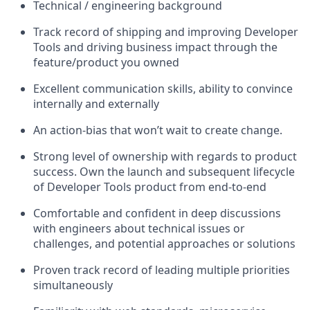
Technical / engineering background
Track record of shipping and improving Developer
Tools and driving business impact through the
feature/product you owned
Excellent communication skills, ability to convince
internally and externally
An action-bias that won’t wait to create change.
Strong level of ownership with regards to product
success. Own the launch and subsequent lifecycle
of Developer Tools product from end-to-end
Comfortable and confident in deep discussions
with engineers about technical issues or
challenges, and potential approaches or solutions
Proven track record of leading multiple priorities
simultaneously