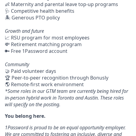
👶 Maternity and parental leave top-up programs
🩺 Competitive health benefits
🏝 Generous PTO policy
Growth and future
📈 RSU program for most employees
💸 Retirement matching program
🔑 Free 1Password account
Community
🤝 Paid volunteer days
🏆 Peer-to-peer recognition through Bonusly
🌎 Remote-first work environment
*Some roles in our GTM team are currently being hired for
in-person hybrid work in Toronto and Austin. These roles
will specify on the posting.
You belong here.
1Password is proud to be an equal opportunity employer.
We are committed to fostering an inclusive, diverse and