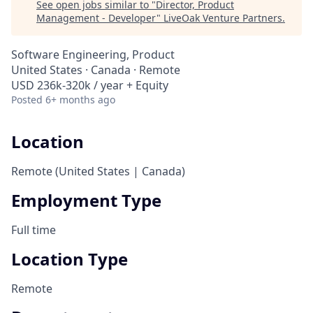
See open jobs similar to "
Director, Product
Management - Developer
"
LiveOak Venture Partners
.
Software Engineering, Product
United States · Canada · Remote
USD 236k-320k / year + Equity
Posted
6+ months ago
Location
Remote (United States | Canada)
Employment Type
Full time
Location Type
Remote