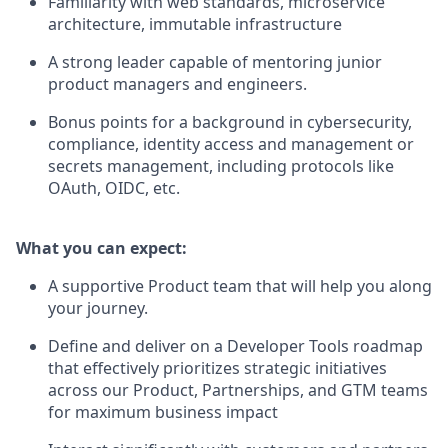
Familiarity with web standards, microservice
architecture, immutable infrastructure
A strong leader capable of mentoring junior
product managers and engineers.
Bonus points for a background in cybersecurity,
compliance, identity access and management or
secrets management, including protocols like
OAuth, OIDC, etc.
What you can expect:
A supportive Product team that will help you along
your journey.
Define and deliver on a Developer Tools roadmap
that effectively prioritizes strategic initiatives
across our Product, Partnerships, and GTM teams
for maximum business impact