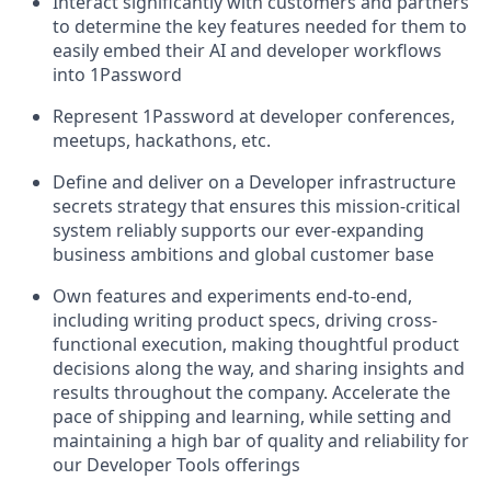
Interact significantly with customers and partners
to determine the key features needed for them to
easily embed their AI and developer workflows
into 1Password
Represent 1Password at developer conferences,
meetups, hackathons, etc.
Define and deliver on a Developer infrastructure
secrets strategy that ensures this mission-critical
system reliably supports our ever-expanding
business ambitions and global customer base
Own features and experiments end-to-end,
including writing product specs, driving cross-
functional execution, making thoughtful product
decisions along the way, and sharing insights and
results throughout the company. Accelerate the
pace of shipping and learning, while setting and
maintaining a high bar of quality and reliability for
our Developer Tools offerings