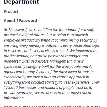
Department
Product
About 1Password
At 1Password, we’re building the foundation for a safe,
productive digital future. Our mission is to unleash
employee productivity without compromising security by
ensuring every identity is authentic, every application sign-
in is secure, and every device is trusted. We innovated the
market-leading enterprise password manager and
pioneered Extended Access Management, a new
cybersecurity category built for the way people and AI
agents work today. As one of the most loved brands in
cybersecurity, we take a human-centric approach in
everything from product strategy to user experience. Over
175,000 businesses and millions of people trust us to
provide seamless, secure access to their most critical
information.