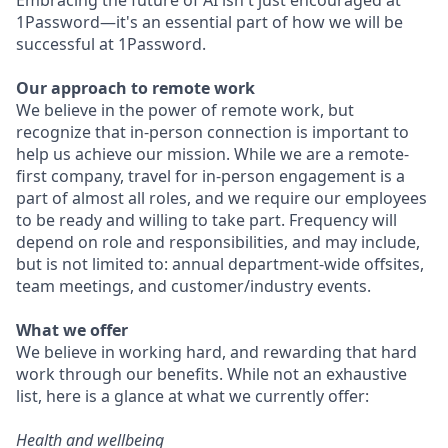
Embracing the future of AI isn't just encouraged at
1Password—it's an essential part of how we will be
successful at 1Password.
Our approach to remote work
We believe in the power of remote work, but
recognize that in-person connection is important to
help us achieve our mission. While we are a remote-
first company, travel for in-person engagement is a
part of almost all roles, and we require our employees
to be ready and willing to take part. Frequency will
depend on role and responsibilities, and may include,
but is not limited to: annual department-wide offsites,
team meetings, and customer/industry events.
What we offer
We believe in working hard, and rewarding that hard
work through our benefits. While not an exhaustive
list, here is a glance at what we currently offer:
Health and wellbeing