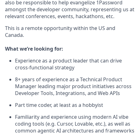
also be responsible to help evangelize 1Password
amongst the developer community, representing us at
relevant conferences, events, hackathons, etc.
This is a remote opportunity within the US and
Canada.
What we’re looking for:
Experience as a product leader that can drive
cross-functional strategy
8+ years of experience as a Technical Product
Manager leading major product initiatives across
Developer Tools, Integrations, and Web APIs
Part time coder, at least as a hobbyist
Familiarity and experience using modern AI vibe
coding tools (e.g. Cursor, Lovable, etc.), as well as
common agentic AI architectures and frameworks