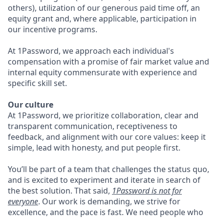
others), utilization of our generous paid time off, an
equity grant and, where applicable, participation in
our incentive programs.
At 1Password, we approach each individual's
compensation with a promise of fair market value and
internal equity commensurate with experience and
specific skill set.
Our culture
At 1Password, we prioritize collaboration, clear and
transparent communication, receptiveness to
feedback, and alignment with our core values: keep it
simple, lead with honesty, and put people first.
You’ll be part of a team that challenges the status quo,
and is excited to experiment and iterate in search of
the best solution. That said,
1Password is not for
everyone
. Our work is demanding, we strive for
excellence, and the pace is fast. We need people who