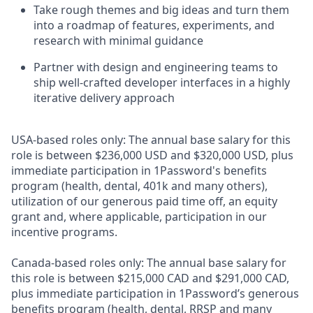
Take rough themes and big ideas and turn them
into a roadmap of features, experiments, and
research with minimal guidance
Partner with design and engineering teams to
ship well-crafted developer interfaces in a highly
iterative delivery approach
USA-based roles only: The annual base salary for this
role is between $236,000
USD and
$320,000 USD, plus
immediate participation in 1Password's benefits
program (health, dental, 401k and many others),
utilization of our generous paid time off, an equity
grant and, where applicable, participation in our
incentive programs.
Canada-based roles only: The annual base salary for
this role is between $215,000 CAD and $291,000 CAD,
plus immediate participation in 1Password’s generous
benefits program (health, dental, RRSP and many