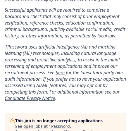
Successful applicants will be required to complete a
background check that may consist of prior employment
verification, reference checks, education confirmation,
criminal background, publicly available social media, credit
history, or other information, as permitted by local law.
1Password uses artificial intelligence (AI) and machine
learning (ML) technologies, including natural language
processing and predictive analytics, to assist in the initial
screening of employment applications and improve our
recruitment process. See
here
for the latest third party bias
audit information. If you prefer not to have your application
assessed using AI/ML features, you may opt out by
completing
this form
. For additional information see our
Candidate Privacy Notice
.
This job is no longer accepting applications
See open jobs at
1Password
.