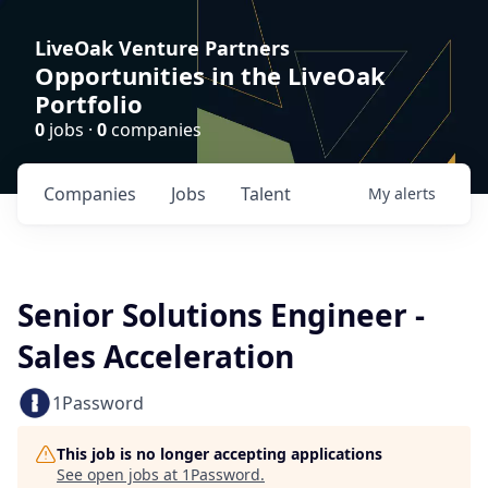
LiveOak Venture Partners
Opportunities in the LiveOak
Portfolio
0
jobs ·
0
companies
Companies
Jobs
Talent
My
alerts
Senior Solutions Engineer -
Sales Acceleration
1Password
This job is no longer accepting applications
See open jobs at
1Password
.