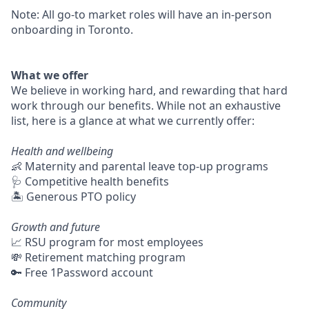
Note: All go-to market roles will have an in-person
onboarding in Toronto.
What we offer
We believe in working hard, and rewarding that hard
work through our benefits. While not an exhaustive
list, here is a glance at what we currently offer:
Health and wellbeing
👶 Maternity and parental leave top-up programs
🩺 Competitive health benefits
🏝 Generous PTO policy
Growth and future
📈 RSU program for most employees
💸 Retirement matching program
🔑 Free 1Password account
Community