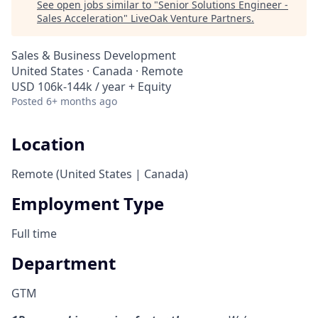
See open jobs similar to "
Senior Solutions Engineer -
Sales Acceleration
"
LiveOak Venture Partners
.
Sales & Business Development
United States · Canada · Remote
USD 106k-144k / year + Equity
Posted
6+ months ago
Location
Remote (United States | Canada)
Employment Type
Full time
Department
GTM