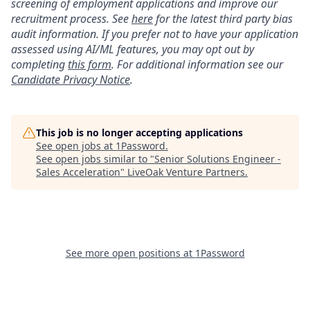
screening of employment applications and improve our
recruitment process. See
here
for the latest third party bias
audit information. If you prefer not to have your application
assessed using AI/ML features, you may opt out by
completing
this form
. For additional information see our
Candidate Privacy Notice
.
This job is no longer accepting applications
See open jobs at
1Password
.
See open jobs similar to "
Senior Solutions Engineer -
Sales Acceleration
"
LiveOak Venture Partners
.
See more open positions at
1Password