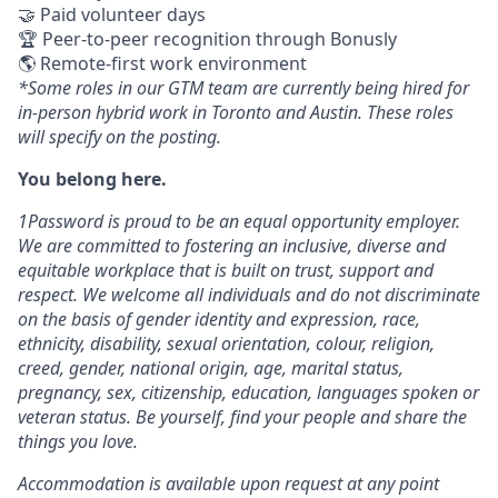
🤝 Paid volunteer days
🏆 Peer-to-peer recognition through Bonusly
🌎 Remote-first work environment
*Some roles in our GTM team are currently being hired for
in-person hybrid work in Toronto and Austin. These roles
will specify on the posting.
You belong here.
1Password is proud to be an equal opportunity employer.
We are committed to fostering an inclusive, diverse and
equitable workplace that is built on trust, support and
respect. We welcome all individuals and do not discriminate
on the basis of gender identity and expression, race,
ethnicity, disability, sexual orientation, colour, religion,
creed, gender, national origin, age, marital status,
pregnancy, sex, citizenship, education, languages spoken or
veteran status. Be yourself, find your people and share the
things you love.
Accommodation is available upon request at any point