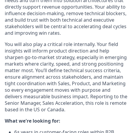
needs and turn them into solution architectures that
directly support revenue opportunities. Your ability to
influence decision-making, remove technical blockers,
and build trust with both technical and executive
stakeholders will be central to accelerating deal cycles
and improving win rates.
You will also play a critical role internally. Your field
insights will inform product direction and help
sharpen go-to-market strategy, especially in emerging
markets where clarity, speed, and strong positioning
matter most. You’ll define technical success criteria,
ensure alignment across stakeholders, and maintain
tight coordination with Sales, Product, and Marketing
so every engagement moves with purpose and
delivers measurable business impact. Reporting to the
Senior Manager, Sales Acceleration, this role is remote
based in the US or Canada.
What we're looking for:
6+ years in customer-facing roles within B2B