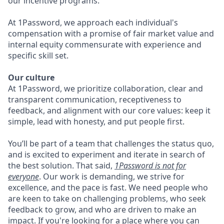
our incentive programs.
At 1Password, we approach each individual's
compensation with a promise of fair market value and
internal equity commensurate with experience and
specific skill set.
Our culture
At 1Password, we prioritize collaboration, clear and
transparent communication, receptiveness to
feedback, and alignment with our core values: keep it
simple, lead with honesty, and put people first.
You’ll be part of a team that challenges the status quo,
and is excited to experiment and iterate in search of
the best solution. That said,
1Password is not for
everyone
. Our work is demanding, we strive for
excellence, and the pace is fast. We need people who
are keen to take on challenging problems, who seek
feedback to grow, and who are driven to make an
impact. If you're looking for a place where you can