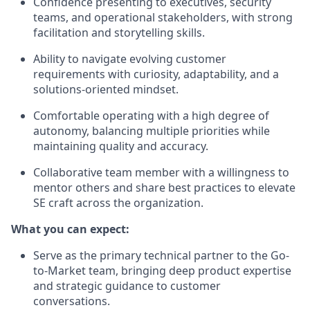
Confidence presenting to executives, security
teams, and operational stakeholders, with strong
facilitation and storytelling skills.
Ability to navigate evolving customer
requirements with curiosity, adaptability, and a
solutions-oriented mindset.
Comfortable operating with a high degree of
autonomy, balancing multiple priorities while
maintaining quality and accuracy.
Collaborative team member with a willingness to
mentor others and share best practices to elevate
SE craft across the organization.
What you can expect:
Serve as the primary technical partner to the Go-
to-Market team, bringing deep product expertise
and strategic guidance to customer
conversations.