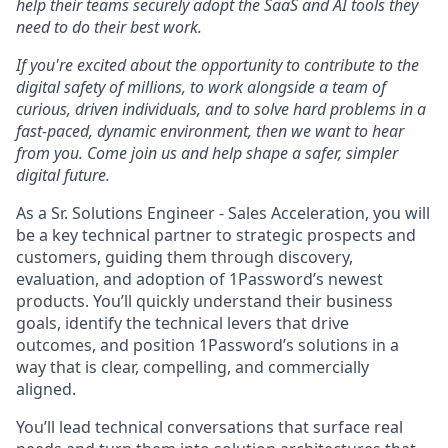
help their teams securely adopt the SaaS and AI tools they
need to do their best work.
If you're excited about the opportunity to contribute to the
digital safety of millions, to work alongside a team of
curious, driven individuals, and to solve hard problems in a
fast-paced, dynamic environment, then we want to hear
from you. Come join us and help shape a safer, simpler
digital future.
As a Sr. Solutions Engineer - Sales Acceleration, you will
be a key technical partner to strategic prospects and
customers, guiding them through discovery,
evaluation, and adoption of 1Password’s newest
products. You’ll quickly understand their business
goals, identify the technical levers that drive
outcomes, and position 1Password’s solutions in a
way that is clear, compelling, and commercially
aligned.
You’ll lead technical conversations that surface real