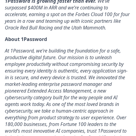
1Password is growing faster than ever.
We’ve
surpassed $400M in ARR and we’re continuing to
accelerate, earning a spot on the Forbes Cloud 100 for four
years in a row and teaming up with iconic partners like
Oracle Red Bull Racing and the Utah Mammoth.
About 1Password
At 1Password, we’re building the foundation for a safe,
productive digital future. Our mission is to unleash
employee productivity without compromising security by
ensuring every identity is authentic, every application sign-
in is secure, and every device is trusted. We innovated the
market-leading enterprise password manager and
pioneered Extended Access Management, a new
cybersecurity category built for the way people and AI
agents work today. As one of the most loved brands in
cybersecurity, we take a human-centric approach in
everything from product strategy to user experience. Over
180,000 businesses, from Fortune 100 leaders to the
world’s most innovative AI companies, trust 1Password to