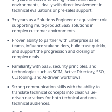
environments, ideally with direct involvement in
technical evaluations or pre-sales support.
3+ years as a Solutions Engineer or equivalent role
supporting multi-product SaaS solutions in
complex customer environments.
Proven ability to partner with Enterprise sales
teams, influence stakeholders, build trust quickly,
and support the progression and closing of
complex deals.
Familiarity with SaaS, security principles, and
technologies such as SCIM, Active Directory, SSO,
CLI tooling, and AI-driven workflows.
Strong communication skills with the ability to
translate technical concepts into clear, value-
driven narratives for both technical and non-
technical audiences.