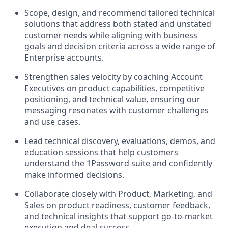
Scope, design, and recommend tailored technical
solutions that address both stated and unstated
customer needs while aligning with business
goals and decision criteria across a wide range of
Enterprise accounts.
Strengthen sales velocity by coaching Account
Executives on product capabilities, competitive
positioning, and technical value, ensuring our
messaging resonates with customer challenges
and use cases.
Lead technical discovery, evaluations, demos, and
education sessions that help customers
understand the 1Password suite and confidently
make informed decisions.
Collaborate closely with Product, Marketing, and
Sales on product readiness, customer feedback,
and technical insights that support go-to-market
execution and deal success.