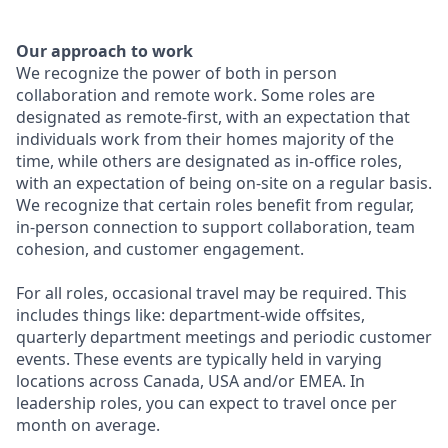
Our approach to work
We recognize the power of both in person
collaboration and remote work. Some roles are
designated as remote-first, with an expectation that
individuals work from their homes majority of the
time, while others are designated as in-office roles,
with an expectation of being on-site on a regular basis.
We recognize that certain roles benefit from regular,
in-person connection to support collaboration, team
cohesion, and customer engagement.
For all roles, occasional travel may be required. This
includes things like: department-wide offsites,
quarterly department meetings and periodic customer
events. These events are typically held in varying
locations across Canada, USA and/or EMEA. In
leadership roles, you can expect to travel once per
month on average.