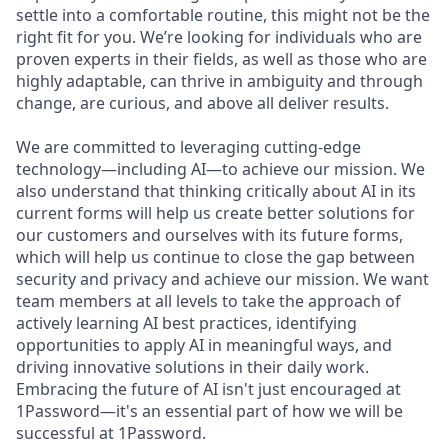
settle into a comfortable routine, this might not be the
right fit for you. We’re looking for individuals who are
proven experts in their fields, as well as those who are
highly adaptable, can thrive in ambiguity and through
change, are curious, and above all deliver results.
We are committed to leveraging cutting-edge
technology—including AI—to achieve our mission. We
also understand that thinking critically about AI in its
current forms will help us create better solutions for
our customers and ourselves with its future forms,
which will help us continue to close the gap between
security and privacy and achieve our mission. We want
team members at all levels to take the approach of
actively learning AI best practices, identifying
opportunities to apply AI in meaningful ways, and
driving innovative solutions in their daily work.
Embracing the future of AI isn't just encouraged at
1Password—it's an essential part of how we will be
successful at 1Password.