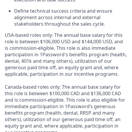
Define technical success criteria and ensure
alignment across internal and external
stakeholders throughout the sales cycle.
USA-based roles only: The annual base salary for this
role is between $106,000 USD and $144,000 USD, and
is commission-eligible. This role is also immediate
participation in 1Password's benefits program (health,
dental, 401k and many others), utilization of our
generous paid time off, an equity grant and, where
applicable, participation in our incentive programs.
Canada-based roles only: The annual base salary for
this role is between $100,000 CAD and $136,000 CAD
and is commission-eligible. This role is also eligible for
immediate participation in 1Password’s generous
benefits program (health, dental, RRSP and many
others), utilization of our generous paid time off, an
equity grant and, where applicable, participation in