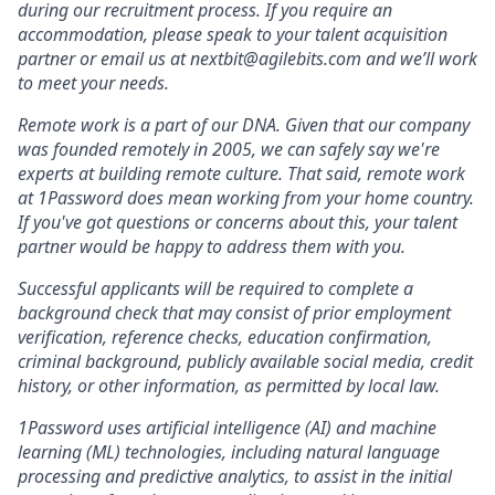
during our recruitment process. If you require an
accommodation, please speak to your talent acquisition
partner or email us at nextbit@agilebits.com and we’ll work
to meet your needs.
Remote work is a part of our DNA. Given that our company
was founded remotely in 2005, we can safely say we're
experts at building remote culture. That said, remote work
at 1Password does mean working from your home country.
If you've got questions or concerns about this, your talent
partner would be happy to address them with you.
Successful applicants will be required to complete a
background check that may consist of prior employment
verification, reference checks, education confirmation,
criminal background, publicly available social media, credit
history, or other information, as permitted by local law.
1Password uses artificial intelligence (AI) and machine
learning (ML) technologies, including natural language
processing and predictive analytics, to assist in the initial