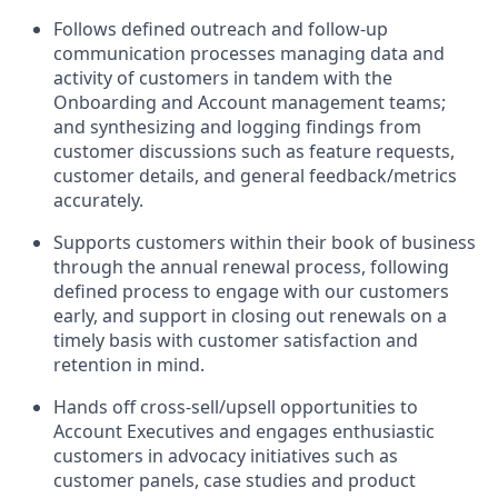
Follows defined outreach and follow-up
communication processes managing data and
activity of customers in tandem with the
Onboarding and Account management teams;
and synthesizing and logging findings from
customer discussions such as feature requests,
customer details, and general feedback/metrics
accurately.
Supports customers within their book of business
through the annual renewal process, following
defined process to engage with our customers
early, and support in closing out renewals on a
timely basis with customer satisfaction and
retention in mind.
Hands off cross-sell/upsell opportunities to
Account Executives and engages enthusiastic
customers in advocacy initiatives such as
customer panels, case studies and product