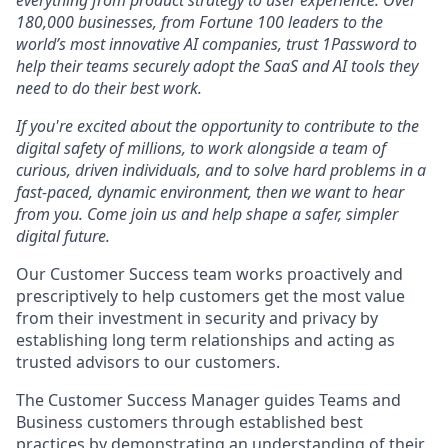
everything from product strategy to user experience. Over
180,000 businesses, from Fortune 100 leaders to the
world’s most innovative AI companies, trust 1Password to
help their teams securely adopt the SaaS and AI tools they
need to do their best work.
If you're excited about the opportunity to contribute to the
digital safety of millions, to work alongside a team of
curious, driven individuals, and to solve hard problems in a
fast-paced, dynamic environment, then we want to hear
from you. Come join us and help shape a safer, simpler
digital future.
Our Customer Success team works proactively and
prescriptively to help customers get the most value
from their investment in security and privacy by
establishing long term relationships and acting as
trusted advisors to our customers.
The Customer Success Manager guides Teams and
Business customers through established best
practices by demonstrating an understanding of their