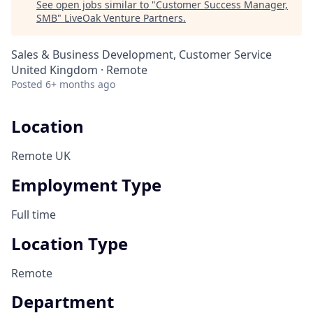
See open jobs similar to "
Customer Success Manager,
SMB
"
LiveOak Venture Partners
.
Sales & Business Development, Customer Service
United Kingdom · Remote
Posted
6+ months ago
Location
Remote UK
Employment Type
Full time
Location Type
Remote
Department