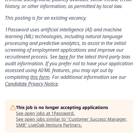
history, or other information, as permitted by local law.
This posting is for an existing vacancy.
1Password uses artificial intelligence (AI) and machine
learning (ML) technologies, including natural language
processing and predictive analytics, to assist in the initial
screening of employment applications and improve our
recruitment process. See
here
for the latest third party bias
audit information. If you prefer not to have your application
assessed using AI/ML features, you may opt out by
completing
this form
. For additional information see our
Candidate Privacy Notice
.
This job is no longer accepting applications
See open jobs at
1Password
.
See open jobs similar to "
Customer Success Manager,
SMB
"
LiveOak Venture Partners
.