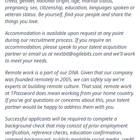
creed, gender, national origin, age, marital status,
pregnancy, sex, citizenship, education, languages spoken or
veteran status. Be yourself, find your people and share the
things you love.
Accommodation is available upon request at any point
during our recruitment process. If you require an
accommodation, please speak to your talent acquisition
partner or email us at nextbit@agilebits.com and we’ll work
to meet your needs.
Remote work is a part of our DNA. Given that our company
was founded remotely in 2005, we can safely say we're
experts at building remote culture. That said, remote work
at 1Password does mean working from your home country.
If you've got questions or concerns about this, your talent
partner would be happy to address them with you.
Successful applicants will be required to complete a
background check that may consist of prior employment
verification, reference checks, education confirmation,
criminal background, publicly available social media, credit