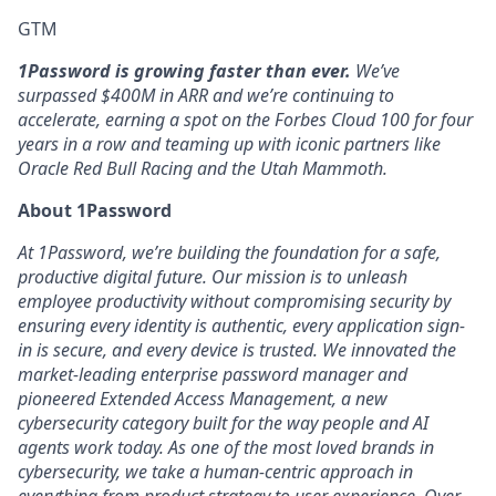
GTM
1Password is growing faster than ever.
We’ve
surpassed $400M in ARR and we’re continuing to
accelerate, earning a spot on the Forbes Cloud 100 for four
years in a row and teaming up with iconic partners like
Oracle Red Bull Racing and the Utah Mammoth.
About 1Password
At 1Password, we’re building the foundation for a safe,
productive digital future. Our mission is to unleash
employee productivity without compromising security by
ensuring every identity is authentic, every application sign-
in is secure, and every device is trusted. We innovated the
market-leading enterprise password manager and
pioneered Extended Access Management, a new
cybersecurity category built for the way people and AI
agents work today. As one of the most loved brands in
cybersecurity, we take a human-centric approach in