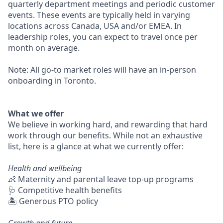
quarterly department meetings and periodic customer
events. These events are typically held in varying
locations across Canada, USA and/or EMEA. In
leadership roles, you can expect to travel once per
month on average.
Note: All go-to market roles will have an in-person
onboarding in Toronto.
What we offer
We believe in working hard, and rewarding that hard
work through our benefits. While not an exhaustive
list, here is a glance at what we currently offer:
Health and wellbeing
👶 Maternity and parental leave top-up programs
🩺 Competitive health benefits
🏝 Generous PTO policy