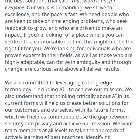
the best solution. That said,
1Password is not for
everyone
. Our work is demanding, we strive for
excellence, and the pace is fast. We need people who
are keen to take on challenging problems, who seek
feedback to grow, and who are driven to make an
impact. If you're looking for a place where you can
settle into a comfortable routine, this might not be the
right fit for you. We’re looking for individuals who are
proven experts in their fields, as well as those who are
highly adaptable, can thrive in ambiguity and through
change, are curious, and above all deliver results.
We are committed to leveraging cutting-edge
technology—including AI—to achieve our mission. We
also understand that thinking critically about AI in its
current forms will help us create better solutions for
our customers and ourselves with its future forms,
which will help us continue to close the gap between
security and privacy and achieve our mission. We want
team members at all levels to take the approach of
actively learning AI best practices, identifying