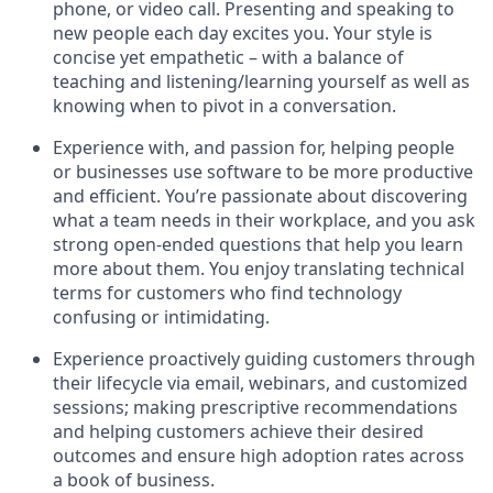
phone, or video call. Presenting and speaking to
new people each day excites you. Your style is
concise yet empathetic – with a balance of
teaching and listening/learning yourself as well as
knowing when to pivot in a conversation.
Experience with, and passion for, helping people
or businesses use software to be more productive
and efficient. You’re passionate about discovering
what a team needs in their workplace, and you ask
strong open-ended questions that help you learn
more about them. You enjoy translating technical
terms for customers who find technology
confusing or intimidating.
Experience proactively guiding customers through
their lifecycle via email, webinars, and customized
sessions; making prescriptive recommendations
and helping customers achieve their desired
outcomes and ensure high adoption rates across
a book of business.