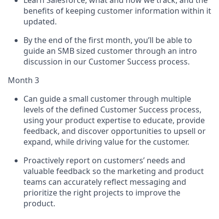
Learn Salesforce, what and how we track, and the
benefits of keeping customer information within it
updated.
By the end of the first month, you’ll be able to
guide an SMB sized customer through an intro
discussion in our Customer Success process.
Month 3
Can guide a small customer through multiple
levels of the defined Customer Success process,
using your product expertise to educate, provide
feedback, and discover opportunities to upsell or
expand, while driving value for the customer.
Proactively report on customers’ needs and
valuable feedback so the marketing and product
teams can accurately reflect messaging and
prioritize the right projects to improve the
product.