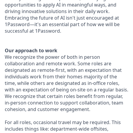
opportunities to apply AI in meaningful ways, and
driving innovative solutions in their daily work.
Embracing the future of AI isn't just encouraged at
1Password—it's an essential part of how we will be
successful at 1Password.
Our approach to work
We recognize the power of both in person
collaboration and remote work. Some roles are
designated as remote-first, with an expectation that
individuals work from their homes majority of the
time, while others are designated as in-office roles,
with an expectation of being on-site on a regular basis.
We recognize that certain roles benefit from regular,
in-person connection to support collaboration, team
cohesion, and customer engagement.
For all roles, occasional travel may be required. This
includes things like: department-wide offsites,