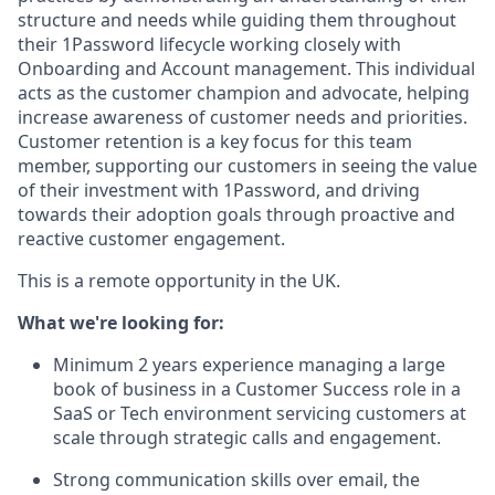
structure and needs while guiding them throughout
their 1Password lifecycle working closely with
Onboarding and Account management. This individual
acts as the customer champion and advocate, helping
increase awareness of customer needs and priorities.
Customer retention is a key focus for this team
member, supporting our customers in seeing the value
of their investment with 1Password, and driving
towards their adoption goals through proactive and
reactive customer engagement.
This is a remote opportunity in the UK.
What we're looking for:
Minimum 2 years experience managing a large
book of business in a Customer Success role in a
SaaS or Tech environment servicing customers at
scale through strategic calls and engagement.
Strong communication skills over email, the