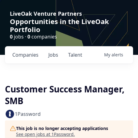
LiveOak Venture Partners
Opportunities in the LiveOak
Portfolio
0
jobs ·
0
companies
Companies
Jobs
Talent
My
alerts
Customer Success Manager,
SMB
1Password
This job is no longer accepting applications
See open jobs at
1Password
.