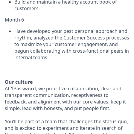
Build and maintain a healthy account book of
customers.
Month 6
Have developed your best personal approach and
rhythm, analyzed the Customer Success processes
to maximize your customer engagement, and
begun collaborating with cross-functional peers in
internal teams.
Our culture
At 1Password, we prioritize collaboration, clear and
transparent communication, receptiveness to
feedback, and alignment with our core values: keep it
simple, lead with honesty, and put people first.
You’ll be part of a team that challenges the status quo,
and is excited to experiment and iterate in search of