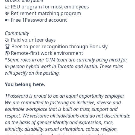
Growth and future
📈 RSU program for most employees
💸 Retirement matching program
🔑 Free 1Password account
Community
🤝 Paid volunteer days
🏆 Peer-to-peer recognition through Bonusly
🌎 Remote-first work environment
*Some roles in our GTM team are currently being hired for
in-person hybrid work in Toronto and Austin. These roles
will specify on the posting.
You belong here.
1Password is proud to be an equal opportunity employer.
We are committed to fostering an inclusive, diverse and
equitable workplace that is built on trust, support and
respect. We welcome all individuals and do not discriminate
on the basis of gender identity and expression, race,
ethnicity, disability, sexual orientation, colour, religion,