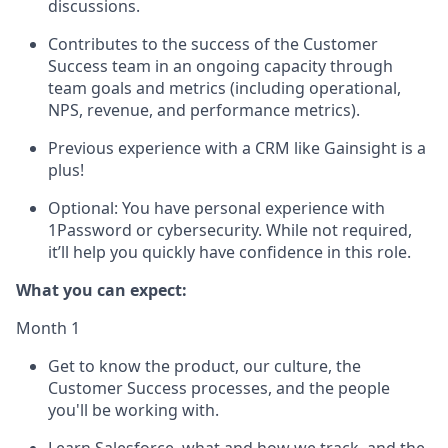
discussions.
Contributes to the success of the Customer
Success team in an ongoing capacity through
team goals and metrics (including operational,
NPS, revenue, and performance metrics).
Previous experience with a CRM like Gainsight is a
plus!
Optional: You have personal experience with
1Password or cybersecurity. While not required,
it’ll help you quickly have confidence in this role.
What you can expect:
Month 1
Get to know the product, our culture, the
Customer Success processes, and the people
you'll be working with.