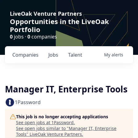
LiveOak Venture Partners
Opportunities in the LiveOak
Portfolio
0
jobs ·
0
companies
Companies
Jobs
Talent
My
alerts
Manager IT, Enterprise Tools
1Password
This job is no longer accepting applications
See open jobs at
1Password
.
See open jobs similar to "
Manager IT, Enterprise
Tools
"
LiveOak Venture Partners
.