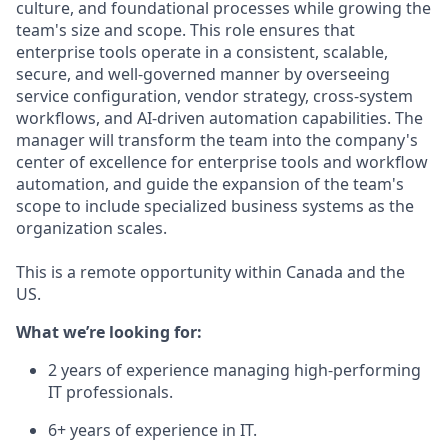
culture, and foundational processes while growing the
team's size and scope. This role ensures that
enterprise tools operate in a consistent, scalable,
secure, and well-governed manner by overseeing
service configuration, vendor strategy, cross-system
workflows, and AI-driven automation capabilities. The
manager will transform the team into the company's
center of excellence for enterprise tools and workflow
automation, and guide the expansion of the team's
scope to include specialized business systems as the
organization scales.
This is a remote opportunity within Canada and the
US.
What we’re looking for:
2 years of experience managing high-performing
IT professionals.
6+ years of experience in IT.