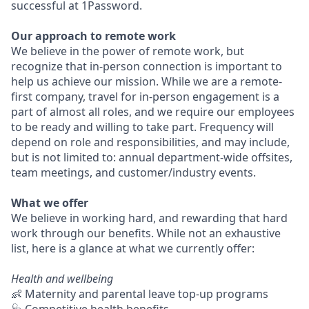
successful at 1Password.
Our approach to remote work
We believe in the power of remote work, but
recognize that in-person connection is important to
help us achieve our mission. While we are a remote-
first company, travel for in-person engagement is a
part of almost all roles, and we require our employees
to be ready and willing to take part. Frequency will
depend on role and responsibilities, and may include,
but is not limited to: annual department-wide offsites,
team meetings, and customer/industry events.
What we offer
We believe in working hard, and rewarding that hard
work through our benefits. While not an exhaustive
list, here is a glance at what we currently offer:
Health and wellbeing
👶 Maternity and parental leave top-up programs