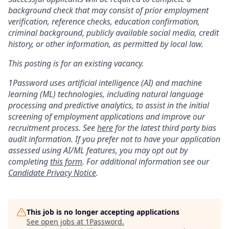
background check that may consist of prior employment
verification, reference checks, education confirmation,
criminal background, publicly available social media, credit
history, or other information, as permitted by local law.
This posting is for an existing vacancy.
1Password uses artificial intelligence (AI) and machine
learning (ML) technologies, including natural language
processing and predictive analytics, to assist in the initial
screening of employment applications and improve our
recruitment process. See
here
for the latest third party bias
audit information. If you prefer not to have your application
assessed using AI/ML features, you may opt out by
completing
this form
. For additional information see our
Candidate Privacy Notice
.
This job is no longer accepting applications
See open jobs at
1Password
.