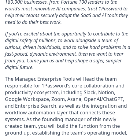
180,000 businesses, from Fortune 100 leaders to the
world’s most innovative AI companies, trust 1Password to
help their teams securely adopt the SaaS and AI tools they
need to do their best work.
If you're excited about the opportunity to contribute to the
digital safety of millions, to work alongside a team of
curious, driven individuals, and to solve hard problems in a
fast-paced, dynamic environment, then we want to hear
from you. Come join us and help shape a safer, simpler
digital future.
The Manager, Enterprise Tools will lead the team
responsible for 1Password’s core collaboration and
productivity ecosystem, including Slack, Notion,
Google Workspace, Zoom, Asana, OpenAI/ChatGPT,
and Enterprise Search, as well as the integration and
workflow automation layer that connects these
systems. As the founding manager of this newly
created team, you will build the function from the
ground up, establishing the team's operating model,