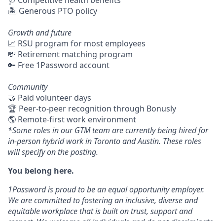
🩺 Competitive health benefits
🏝 Generous PTO policy
Growth and future
📈 RSU program for most employees
💸 Retirement matching program
🔑 Free 1Password account
Community
🤝 Paid volunteer days
🏆 Peer-to-peer recognition through Bonusly
🌎 Remote-first work environment
*Some roles in our GTM team are currently being hired for
in-person hybrid work in Toronto and Austin. These roles
will specify on the posting.
You belong here.
1Password is proud to be an equal opportunity employer.
We are committed to fostering an inclusive, diverse and
equitable workplace that is built on trust, support and