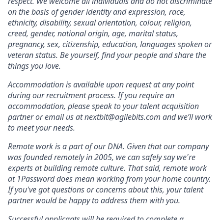
respect. We welcome all individuals and do not discriminate
on the basis of gender identity and expression, race,
ethnicity, disability, sexual orientation, colour, religion,
creed, gender, national origin, age, marital status,
pregnancy, sex, citizenship, education, languages spoken or
veteran status. Be yourself, find your people and share the
things you love.
Accommodation is available upon request at any point
during our recruitment process. If you require an
accommodation, please speak to your talent acquisition
partner or email us at nextbit@agilebits.com and we’ll work
to meet your needs.
Remote work is a part of our DNA. Given that our company
was founded remotely in 2005, we can safely say we're
experts at building remote culture. That said, remote work
at 1Password does mean working from your home country.
If you've got questions or concerns about this, your talent
partner would be happy to address them with you.
Successful applicants will be required to complete a