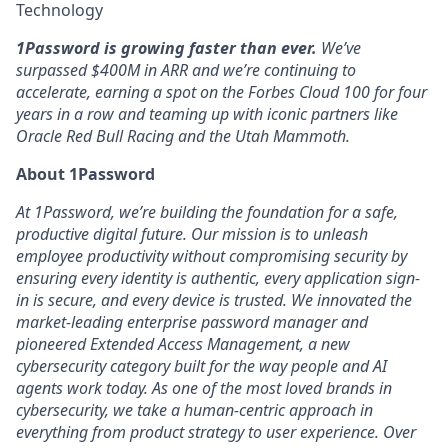
Technology
1Password is growing faster than ever.
We’ve
surpassed $400M in ARR and we’re continuing to
accelerate, earning a spot on the Forbes Cloud 100 for four
years in a row and teaming up with iconic partners like
Oracle Red Bull Racing and the Utah Mammoth.
About 1Password
At 1Password, we’re building the foundation for a safe,
productive digital future. Our mission is to unleash
employee productivity without compromising security by
ensuring every identity is authentic, every application sign-
in is secure, and every device is trusted. We innovated the
market-leading enterprise password manager and
pioneered Extended Access Management, a new
cybersecurity category built for the way people and AI
agents work today. As one of the most loved brands in
cybersecurity, we take a human-centric approach in
everything from product strategy to user experience. Over