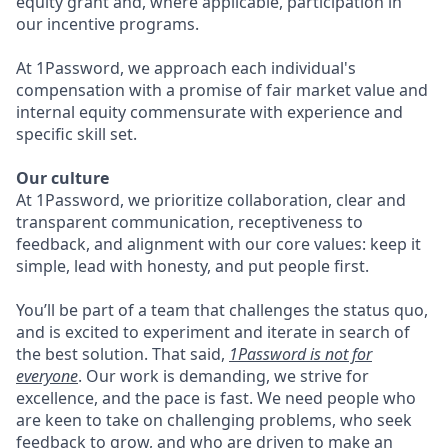
equity grant and, where applicable, participation in
our incentive programs.
At 1Password, we approach each individual's
compensation with a promise of fair market value and
internal equity commensurate with experience and
specific skill set.
Our culture
At 1Password, we prioritize collaboration, clear and
transparent communication, receptiveness to
feedback, and alignment with our core values: keep it
simple, lead with honesty, and put people first.
You’ll be part of a team that challenges the status quo,
and is excited to experiment and iterate in search of
the best solution. That said,
1Password is not for
everyone
. Our work is demanding, we strive for
excellence, and the pace is fast. We need people who
are keen to take on challenging problems, who seek
feedback to grow, and who are driven to make an