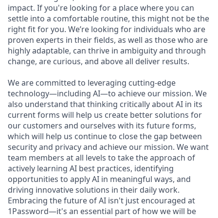
impact. If you're looking for a place where you can
settle into a comfortable routine, this might not be the
right fit for you. We’re looking for individuals who are
proven experts in their fields, as well as those who are
highly adaptable, can thrive in ambiguity and through
change, are curious, and above all deliver results.
We are committed to leveraging cutting-edge
technology—including AI—to achieve our mission. We
also understand that thinking critically about AI in its
current forms will help us create better solutions for
our customers and ourselves with its future forms,
which will help us continue to close the gap between
security and privacy and achieve our mission. We want
team members at all levels to take the approach of
actively learning AI best practices, identifying
opportunities to apply AI in meaningful ways, and
driving innovative solutions in their daily work.
Embracing the future of AI isn't just encouraged at
1Password—it's an essential part of how we will be