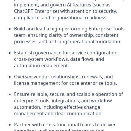
implement, and govern AI features (such as
ChatGPT Enterprise) with attention to security,
compliance, and organizational readiness.
Build and lead a high-performing Enterprise Tools
team, ensuring clarity of ownership, consistent
processes, and a strong operational foundation.
Establish governance for service configuration,
cross-system workflows, data flows, and
automation enablement.
Oversee vendor relationships, renewals, and
license management for core enterprise tools.
Ensure reliable, secure, and scalable operation of
enterprise tools, integrations, and workflow
automation, including effective change
management and clear communication.
Partner with cross-functional teams to deliver