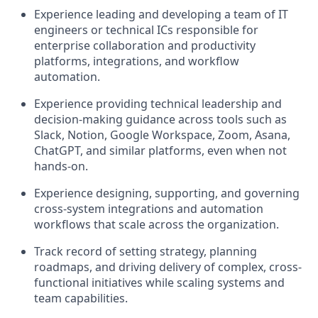
Experience leading and developing a team of IT
engineers or technical ICs responsible for
enterprise collaboration and productivity
platforms, integrations, and workflow
automation.
Experience providing technical leadership and
decision-making guidance across tools such as
Slack, Notion, Google Workspace, Zoom, Asana,
ChatGPT, and similar platforms, even when not
hands-on.
Experience designing, supporting, and governing
cross-system integrations and automation
workflows that scale across the organization.
Track record of setting strategy, planning
roadmaps, and driving delivery of complex, cross-
functional initiatives while scaling systems and
team capabilities.