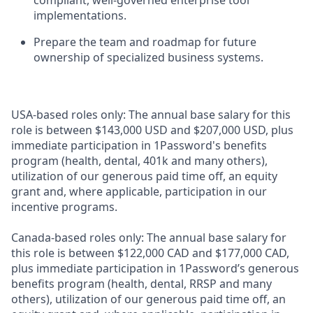
compliant, well-governed enterprise tool
implementations.
Prepare the team and roadmap for future
ownership of specialized business systems.
USA-based roles only: The annual base salary for this
role is between $143,000 USD and $207,000 USD, plus
immediate participation in 1Password's benefits
program (health, dental, 401k and many others),
utilization of our generous paid time off, an equity
grant and, where applicable, participation in our
incentive programs.
Canada-based roles only: The annual base salary for
this role is between $122,000 CAD and $177,000 CAD,
plus immediate participation in 1Password’s generous
benefits program (health, dental, RRSP and many
others), utilization of our generous paid time off, an