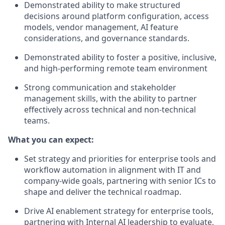
Demonstrated ability to make structured
decisions around platform configuration, access
models, vendor management, AI feature
considerations, and governance standards.
Demonstrated ability to foster a positive, inclusive,
and high-performing remote team environment
Strong communication and stakeholder
management skills, with the ability to partner
effectively across technical and non-technical
teams.
What you can expect:
Set strategy and priorities for enterprise tools and
workflow automation in alignment with IT and
company-wide goals, partnering with senior ICs to
shape and deliver the technical roadmap.
Drive AI enablement strategy for enterprise tools,
partnering with Internal AI leadership to evaluate,