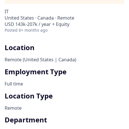
IT
United States · Canada · Remote
USD 143k-207k / year + Equity
Posted
6+ months ago
Location
Remote (United States | Canada)
Employment Type
Full time
Location Type
Remote
Department