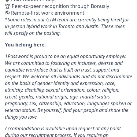
🏆 Peer-to-peer recognition through Bonusly
🌎 Remote-first work environment
*Some roles in our GTM team are currently being hired for
in-person hybrid work in Toronto and Austin. These roles
will specify on the posting.
You belong here.
1Password is proud to be an equal opportunity employer.
We are committed to fostering an inclusive, diverse and
equitable workplace that is built on trust, support and
respect. We welcome all individuals and do not discriminate
on the basis of gender identity and expression, race,
ethnicity, disability, sexual orientation, colour, religion,
creed, gender, national origin, age, marital status,
pregnancy, sex, citizenship, education, languages spoken or
veteran status. Be yourself, find your people and share the
things you love.
Accommodation is available upon request at any point
during our recruitment process. If you require an