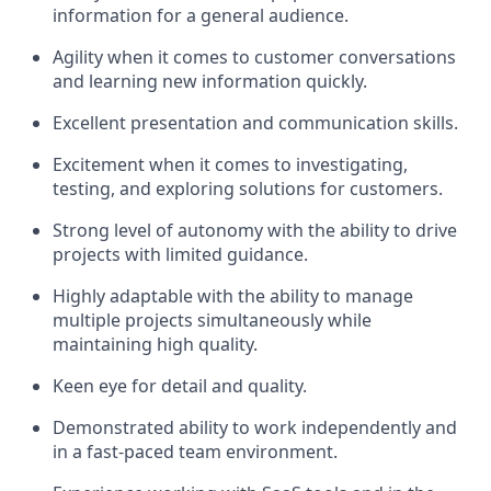
information for a general audience.
Agility when it comes to customer conversations
and learning new information quickly.
Excellent presentation and communication skills.
Excitement when it comes to investigating,
testing, and exploring solutions for customers.
Strong level of autonomy with the ability to drive
projects with limited guidance.
Highly adaptable with the ability to manage
multiple projects simultaneously while
maintaining high quality.
Keen eye for detail and quality.
Demonstrated ability to work independently and
in a fast-paced team environment.