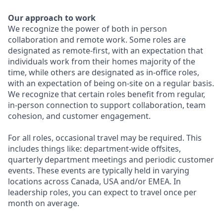
Our approach to work
We recognize the power of both in person
collaboration and remote work. Some roles are
designated as remote-first, with an expectation that
individuals work from their homes majority of the
time, while others are designated as in-office roles,
with an expectation of being on-site on a regular basis.
We recognize that certain roles benefit from regular,
in-person connection to support collaboration, team
cohesion, and customer engagement.
For all roles, occasional travel may be required. This
includes things like: department-wide offsites,
quarterly department meetings and periodic customer
events. These events are typically held in varying
locations across Canada, USA and/or EMEA. In
leadership roles, you can expect to travel once per
month on average.