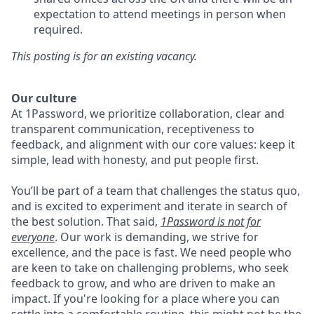
expectation to attend meetings in person when
required.
This posting is for an existing vacancy.
Our culture
At 1Password, we prioritize collaboration, clear and
transparent communication, receptiveness to
feedback, and alignment with our core values: keep it
simple, lead with honesty, and put people first.
You’ll be part of a team that challenges the status quo,
and is excited to experiment and iterate in search of
the best solution. That said,
1Password is not for
everyone
. Our work is demanding, we strive for
excellence, and the pace is fast. We need people who
are keen to take on challenging problems, who seek
feedback to grow, and who are driven to make an
impact. If you're looking for a place where you can