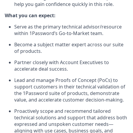
help you gain confidence quickly in this role.
What you can expect:
Serve as the primary technical advisor/resource
within 1Password’s Go-to-Market team.
Become a subject matter expert across our suite
of products.
Partner closely with Account Executives to
accelerate deal success.
Lead and manage Proofs of Concept (PoCs) to
support customers in their technical validation of
the 1Password suite of products, demonstrate
value, and accelerate customer decision-making.
Proactively scope and recommend tailored
technical solutions and support that address both
expressed and unspoken customer needs—
aligning with use cases, business goals, and