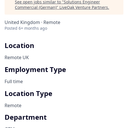
See open jobs similar to "
Solutions Engineer
Commercial (German)
"
LiveOak Venture Partners
.
United Kingdom · Remote
Posted
6+ months ago
Location
Remote UK
Employment Type
Full time
Location Type
Remote
Department