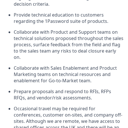
decision criteria.
Provide technical education to customers
regarding the 1Password suite of products.
Collaborate with Product and Support teams on
technical solutions proposed throughout the sales
process, surface feedback from the field and flag
to the sales team any risks to deal closure early
on.
Collaborate with Sales Enablement and Product
Marketing teams on technical resources and
enablement for Go-to-Market team.
Prepare proposals and respond to RFIs, RFPs
RFQs, and vendor/risk assessments.
Occasional travel may be required for
conferences, customer on-sites, and company off-
sites. Although we are remote, we have access to
shared offices across the UK and there will be an