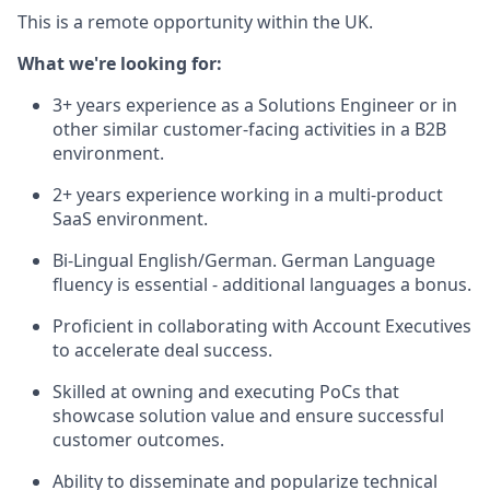
This is a remote opportunity within the UK.
What we're looking for:
3+ years experience as a Solutions Engineer or in
other similar customer-facing activities in a B2B
environment.
2+ years experience working in a multi-product
SaaS environment.
Bi-Lingual English/German. German Language
fluency is essential - additional languages a bonus.
Proficient in collaborating with Account Executives
to accelerate deal success.
Skilled at owning and executing PoCs that
showcase solution value and ensure successful
customer outcomes.
Ability to disseminate and popularize technical