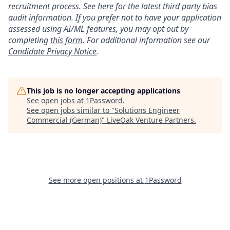
recruitment process. See
here
for the latest third party bias
audit information. If you prefer not to have your application
assessed using AI/ML features, you may opt out by
completing
this form
. For additional information see our
Candidate Privacy Notice
.
This job is no longer accepting applications
See open jobs at
1Password
.
See open jobs similar to "
Solutions Engineer
Commercial (German)
"
LiveOak Venture Partners
.
See more open positions at
1Password