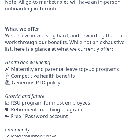
Note: All go-to market roles will have an in-person
onboarding in Toronto.
What we offer
We believe in working hard, and rewarding that hard
work through our benefits. While not an exhaustive
list, here is a glance at what we currently offer:
Health and wellbeing
👶 Maternity and parental leave top-up programs
🩺 Competitive health benefits
🏝 Generous PTO policy
Growth and future
📈 RSU program for most employees
💸 Retirement matching program
🔑 Free 1Password account
Community
🤝 Paid volunteer days