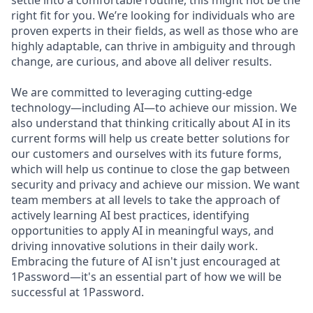
settle into a comfortable routine, this might not be the
right fit for you. We’re looking for individuals who are
proven experts in their fields, as well as those who are
highly adaptable, can thrive in ambiguity and through
change, are curious, and above all deliver results.
We are committed to leveraging cutting-edge
technology—including AI—to achieve our mission. We
also understand that thinking critically about AI in its
current forms will help us create better solutions for
our customers and ourselves with its future forms,
which will help us continue to close the gap between
security and privacy and achieve our mission. We want
team members at all levels to take the approach of
actively learning AI best practices, identifying
opportunities to apply AI in meaningful ways, and
driving innovative solutions in their daily work.
Embracing the future of AI isn't just encouraged at
1Password—it's an essential part of how we will be
successful at 1Password.