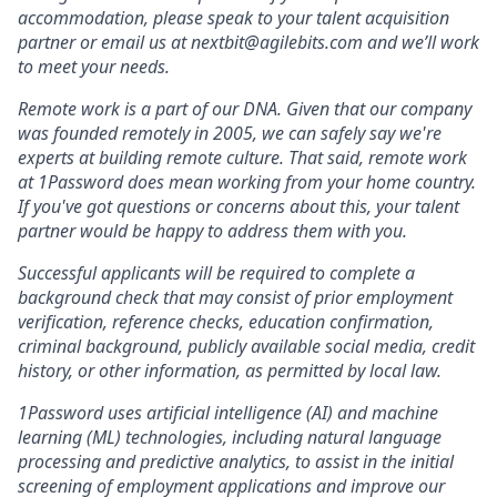
accommodation, please speak to your talent acquisition
partner or email us at nextbit@agilebits.com and we’ll work
to meet your needs.
Remote work is a part of our DNA. Given that our company
was founded remotely in 2005, we can safely say we're
experts at building remote culture. That said, remote work
at 1Password does mean working from your home country.
If you've got questions or concerns about this, your talent
partner would be happy to address them with you.
Successful applicants will be required to complete a
background check that may consist of prior employment
verification, reference checks, education confirmation,
criminal background, publicly available social media, credit
history, or other information, as permitted by local law.
1Password uses artificial intelligence (AI) and machine
learning (ML) technologies, including natural language
processing and predictive analytics, to assist in the initial
screening of employment applications and improve our