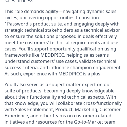
sales process.
This role demands agility—navigating dynamic sales
cycles, uncovering opportunities to position
1Password's product suite, and engaging deeply with
strategic technical stakeholders as a technical advisor
to ensure the solutions proposed in deals effectively
meet the customers' technical requirements and use
cases. You'll support opportunity qualification using
frameworks like MEDDPICC, helping sales teams
understand customers' use cases, validate technical
success criteria, and influence champion engagement.
As such, experience with MEDDPICC is a plus.
You'll also serve as a subject matter expert on our
suite of products, becoming deeply knowledgeable
about their functionality and technical aspects. With
that knowledge, you will collaborate cross-functionally
with Sales Enablement, Product, Marketing, Customer
Experience, and other teams on customer-related
initiatives and resources for the Go-to-Market team.