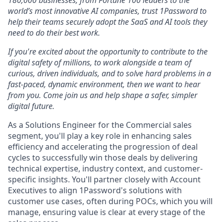
180,000 businesses, from Fortune 100 leaders to the
world’s most innovative AI companies, trust 1Password to
help their teams securely adopt the SaaS and AI tools they
need to do their best work.
If you're excited about the opportunity to contribute to the
digital safety of millions, to work alongside a team of
curious, driven individuals, and to solve hard problems in a
fast-paced, dynamic environment, then we want to hear
from you. Come join us and help shape a safer, simpler
digital future.
As a Solutions Engineer for the Commercial sales
segment, you'll play a key role in enhancing sales
efficiency and accelerating the progression of deal
cycles to successfully win those deals by delivering
technical expertise, industry context, and customer-
specific insights. You'll partner closely with Account
Executives to align 1Password's solutions with
customer use cases, often during POCs, which you will
manage, ensuring value is clear at every stage of the