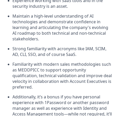
Experience working with SaaS tools and in the
security industry is an asset.
Maintain a high-level understanding of AI
technologies and demonstrate confidence in
learning and articulating the company's evolving
AI roadmap to both technical and non-technical
stakeholders.
Strong familiarity with acronyms like IAM, SCIM,
AD, CLI, SSO, and of course SaaS.
Familiarity with modern sales methodologies such
as MEDDPICC to support opportunity
qualification, technical validation and improve deal
velocity in collaboration with Account Executives is
preferred.
Additionally, it’s a bonus if you have personal
experience with 1Password or another password
manager as well as experience with Identity and
Access Management tools—while not required, it’ll