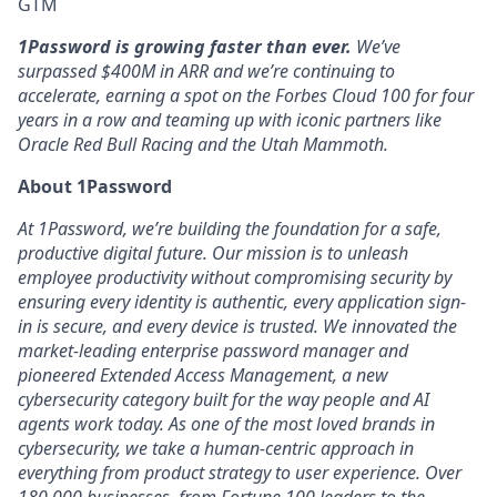
GTM
1Password is growing faster than ever.
We’ve
surpassed $400M in ARR and we’re continuing to
accelerate, earning a spot on the Forbes Cloud 100 for four
years in a row and teaming up with iconic partners like
Oracle Red Bull Racing and the Utah Mammoth.
About 1Password
At 1Password, we’re building the foundation for a safe,
productive digital future. Our mission is to unleash
employee productivity without compromising security by
ensuring every identity is authentic, every application sign-
in is secure, and every device is trusted. We innovated the
market-leading enterprise password manager and
pioneered Extended Access Management, a new
cybersecurity category built for the way people and AI
agents work today. As one of the most loved brands in
cybersecurity, we take a human-centric approach in
everything from product strategy to user experience. Over