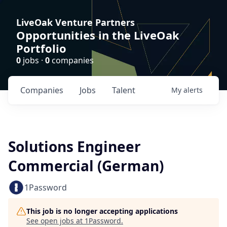
LiveOak Venture Partners
Opportunities in the LiveOak
Portfolio
0
jobs ·
0
companies
Companies
Jobs
Talent
My
alerts
Solutions Engineer
Commercial (German)
1Password
This job is no longer accepting applications
See open jobs at
1Password
.