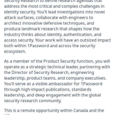
Security Research to define research agendas that
address the most critical and complex challenges in
identity security. You’ll lead investigations into novel
attack surfaces, collaborate with engineers to
architect innovative defensive techniques, and
produce landmark research that shapes how the
industry thinks about identity, authentication, and
access security. Your work will have an outsized impact
both within 1Password and across the security
ecosystem.
As a member of the Product Security function, you will
operate as a strategic technical leader, partnering with
the Director of Security Research, engineering
leadership, product teams, and company executives.
You’ll serve as a visible ambassador for 1Password
through high-impact publications, standards
leadership, and deep engagement with the global
security research community.
This is a remote opportunity within Canada and the