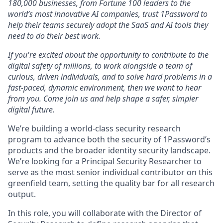
180,000 businesses, from Fortune 100 leaders to the
world’s most innovative AI companies, trust 1Password to
help their teams securely adopt the SaaS and AI tools they
need to do their best work.
If you're excited about the opportunity to contribute to the
digital safety of millions, to work alongside a team of
curious, driven individuals, and to solve hard problems in a
fast-paced, dynamic environment, then we want to hear
from you. Come join us and help shape a safer, simpler
digital future.
We’re building a world-class security research
program to advance both the security of 1Password’s
products and the broader identity security landscape.
We’re looking for a Principal Security Researcher to
serve as the most senior individual contributor on this
greenfield team, setting the quality bar for all research
output.
In this role, you will collaborate with the Director of