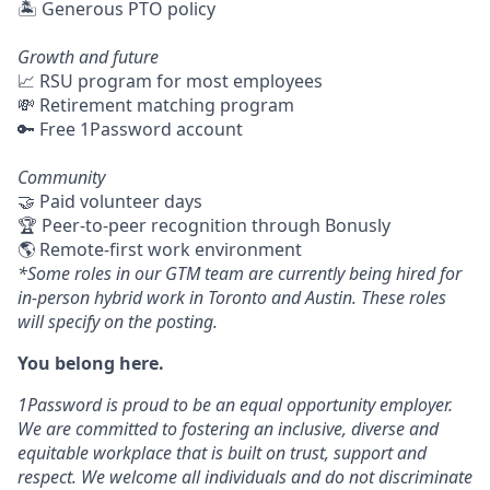
🏝 Generous PTO policy
Growth and future
📈 RSU program for most employees
💸 Retirement matching program
🔑 Free 1Password account
Community
🤝 Paid volunteer days
🏆 Peer-to-peer recognition through Bonusly
🌎 Remote-first work environment
*Some roles in our GTM team are currently being hired for
in-person hybrid work in Toronto and Austin. These roles
will specify on the posting.
You belong here.
1Password is proud to be an equal opportunity employer.
We are committed to fostering an inclusive, diverse and
equitable workplace that is built on trust, support and
respect. We welcome all individuals and do not discriminate