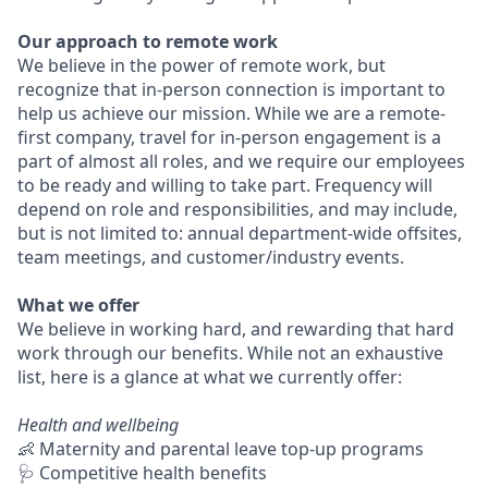
Our approach to remote work
We believe in the power of remote work, but
recognize that in-person connection is important to
help us achieve our mission. While we are a remote-
first company, travel for in-person engagement is a
part of almost all roles, and we require our employees
to be ready and willing to take part. Frequency will
depend on role and responsibilities, and may include,
but is not limited to: annual department-wide offsites,
team meetings, and customer/industry events.
What we offer
We believe in working hard, and rewarding that hard
work through our benefits. While not an exhaustive
list, here is a glance at what we currently offer:
Health and wellbeing
👶 Maternity and parental leave top-up programs
🩺 Competitive health benefits