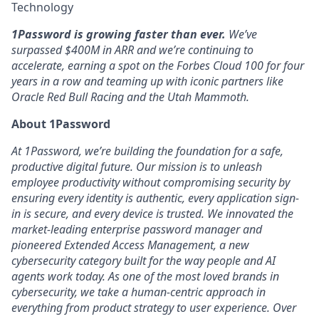
Technology
1Password is growing faster than ever.
We’ve
surpassed $400M in ARR and we’re continuing to
accelerate, earning a spot on the Forbes Cloud 100 for four
years in a row and teaming up with iconic partners like
Oracle Red Bull Racing and the Utah Mammoth.
About 1Password
At 1Password, we’re building the foundation for a safe,
productive digital future. Our mission is to unleash
employee productivity without compromising security by
ensuring every identity is authentic, every application sign-
in is secure, and every device is trusted. We innovated the
market-leading enterprise password manager and
pioneered Extended Access Management, a new
cybersecurity category built for the way people and AI
agents work today. As one of the most loved brands in
cybersecurity, we take a human-centric approach in
everything from product strategy to user experience. Over