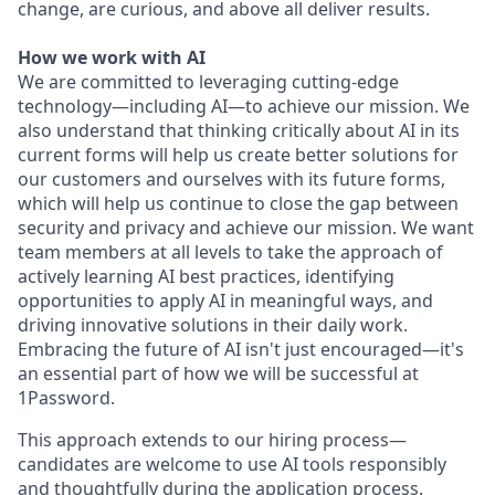
change, are curious, and above all deliver results.
How we work with AI
We are committed to leveraging cutting-edge
technology—including AI—to achieve our mission. We
also understand that thinking critically about AI in its
current forms will help us create better solutions for
our customers and ourselves with its future forms,
which will help us continue to close the gap between
security and privacy and achieve our mission. We want
team members at all levels to take the approach of
actively learning AI best practices, identifying
opportunities to apply AI in meaningful ways, and
driving innovative solutions in their daily work.
Embracing the future of AI isn't just encouraged—it's
an essential part of how we will be successful at
1Password.
This approach extends to our hiring process—
candidates are welcome to use AI tools responsibly
and thoughtfully during the application process.