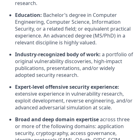
research.
Education:
Bachelor’s degree in Computer
Engineering, Computer Science, Information
Security, or a related field; or equivalent practical
experience. An advanced degree (MS/PhD) in a
relevant discipline is highly valued.
Industry-recognized body of work:
a portfolio of
original vulnerability discoveries, high-impact
publications, presentations, and/or widely
adopted security research.
Expert-level offensive security experience:
extensive experience in vulnerability research,
exploit development, reverse engineering, and/or
advanced adversarial simulation at scale.
Broad and deep domain expertise
across three
or more of the following domains: application
security, cryptography, access governance,