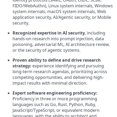
identity protocols (SAML, OAuth, OIDC, SCIM,
FIDO/WebAuthn), Linux system internals, Windows
system internals, macOS system internals, Web
application security, AI/Agentic security, or Mobile
security.
Recognized expertise in AI security
, including
hands-on research into prompt injection, data
poisoning, adversarial ML, AI architecture review,
or the security of agentic systems.
Proven ability to define and drive research
strategy:
experience identifying and pursuing
long-term research agendas, prioritizing across
competing opportunities, and delivering high-
impact results with minimal direction.
Expert software engineering proficiency:
Proficiency in three or more programming
languages such as Go, Rust, Python, Ruby,
JavaScript/TypeScript, or equivalent modern
languages, with the ability to architect and