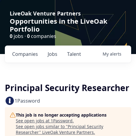
LiveOak Venture Partners
Opportunities in the LiveOak
Portfolio
0
jobs ·
0
companies
Companies
Jobs
Talent
My
alerts
Principal Security Researcher
1Password
This job is no longer accepting applications
See open jobs at
1Password
.
See open jobs similar to "
Principal Security
Researcher
"
LiveOak Venture Partners
.