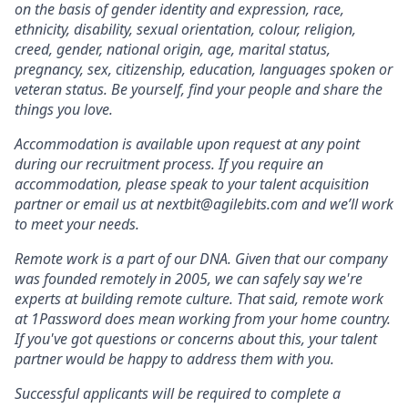
on the basis of gender identity and expression, race,
ethnicity, disability, sexual orientation, colour, religion,
creed, gender, national origin, age, marital status,
pregnancy, sex, citizenship, education, languages spoken or
veteran status. Be yourself, find your people and share the
things you love.
Accommodation is available upon request at any point
during our recruitment process. If you require an
accommodation, please speak to your talent acquisition
partner or email us at nextbit@agilebits.com and we’ll work
to meet your needs.
Remote work is a part of our DNA. Given that our company
was founded remotely in 2005, we can safely say we're
experts at building remote culture. That said, remote work
at 1Password does mean working from your home country.
If you've got questions or concerns about this, your talent
partner would be happy to address them with you.
Successful applicants will be required to complete a