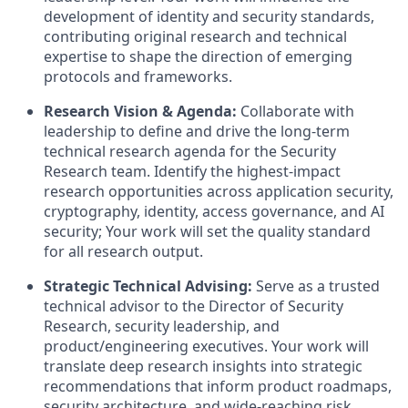
development of identity and security standards,
contributing original research and technical
expertise to shape the direction of emerging
protocols and frameworks.
Research Vision & Agenda:
Collaborate with
leadership to define and drive the long-term
technical research agenda for the Security
Research team. Identify the highest-impact
research opportunities across application security,
cryptography, identity, access governance, and AI
security; Your work will set the quality standard
for all research output.
Strategic Technical Advising:
Serve as a trusted
technical advisor to the Director of Security
Research, security leadership, and
product/engineering executives. Your work will
translate deep research insights into strategic
recommendations that inform product roadmaps,
security architecture, and wide-reaching risk