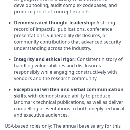
develop tooling, audit complex codebases, and
produce proof-of-concept exploits.
Demonstrated thought leadership:
A strong
record of impactful publications, conference
presentations, vulnerability disclosures, or
community contributions that advanced security
understanding across the industry.
Integrity and ethical rigor:
Consistent history of
handling vulnerabilities and disclosures
responsibly while engaging constructively with
vendors and the research community.
Exceptional written and verbal communication
skills
, with demonstrated ability to produce
landmark technical publications, as well as deliver
compelling presentations to both deeply technical
and executive audiences.
USA-based roles only: The annual base salary for this