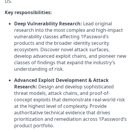
US.
Key responsibilities:
Deep Vulnerability Research:
Lead original
research into the most complex and high-impact
vulnerability classes affecting 1Password’s
products and the broader identity security
ecosystem. Discover novel attack surfaces,
develop advanced exploit chains, and pioneer new
classes of findings that expand the industry’s
understanding of risk.
Advanced Exploit Development & Attack
Research:
Design and develop sophisticated
threat models, attack chains, and proof-of-
concept exploits that demonstrate real-world risk
at the highest level of complexity. Provide
authoritative technical evidence that drives
prioritization and remediation across 1Password’s
product portfolio.