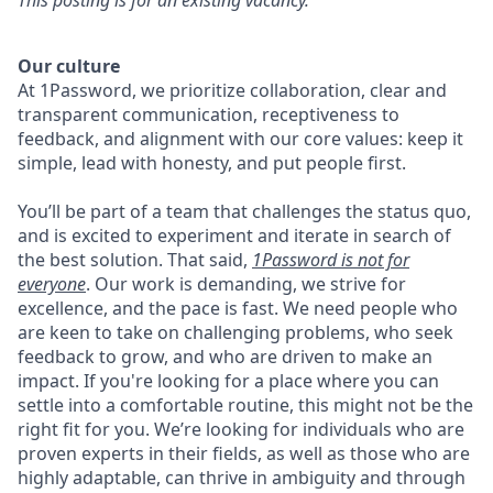
This posting is for an existing vacancy.
Our culture
At 1Password, we prioritize collaboration, clear and
transparent communication, receptiveness to
feedback, and alignment with our core values: keep it
simple, lead with honesty, and put people first.
You’ll be part of a team that challenges the status quo,
and is excited to experiment and iterate in search of
the best solution. That said,
1Password is not for
everyone
. Our work is demanding, we strive for
excellence, and the pace is fast. We need people who
are keen to take on challenging problems, who seek
feedback to grow, and who are driven to make an
impact. If you're looking for a place where you can
settle into a comfortable routine, this might not be the
right fit for you. We’re looking for individuals who are
proven experts in their fields, as well as those who are
highly adaptable, can thrive in ambiguity and through