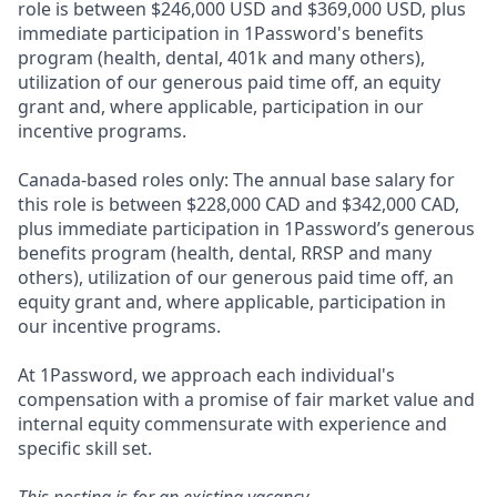
role is between $246,000 USD and $369,000 USD, plus
immediate participation in 1Password's benefits
program (health, dental, 401k and many others),
utilization of our generous paid time off, an equity
grant and, where applicable, participation in our
incentive programs.
Canada-based roles only: The annual base salary for
this role is between $228,000 CAD and $342,000 CAD,
plus immediate participation in 1Password’s generous
benefits program (health, dental, RRSP and many
others), utilization of our generous paid time off, an
equity grant and, where applicable, participation in
our incentive programs.
At 1Password, we approach each individual's
compensation with a promise of fair market value and
internal equity commensurate with experience and
specific skill set.