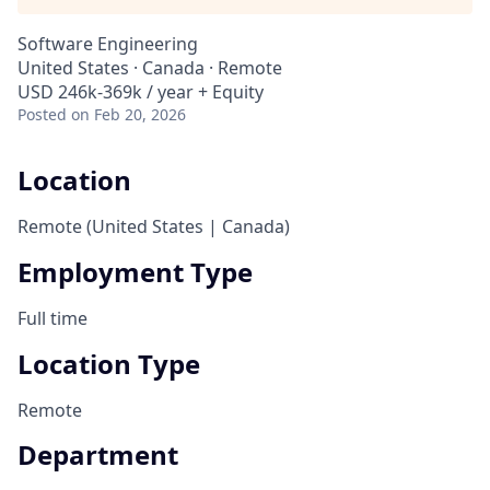
Software Engineering
United States · Canada · Remote
USD 246k-369k / year + Equity
Posted
on Feb 20, 2026
Location
Remote (United States | Canada)
Employment Type
Full time
Location Type
Remote
Department