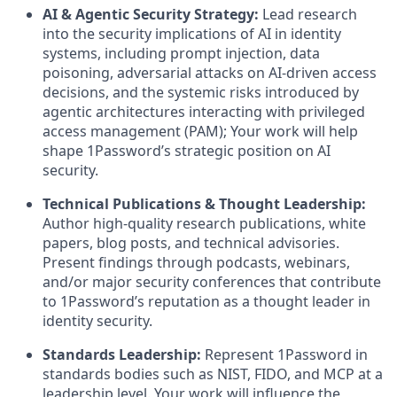
AI & Agentic Security Strategy:
Lead research
into the security implications of AI in identity
systems, including prompt injection, data
poisoning, adversarial attacks on AI-driven access
decisions, and the systemic risks introduced by
agentic architectures interacting with privileged
access management (PAM); Your work will help
shape 1Password’s strategic position on AI
security.
Technical Publications & Thought Leadership:
Author high-quality research publications, white
papers, blog posts, and technical advisories.
Present findings through podcasts, webinars,
and/or major security conferences that contribute
to 1Password’s reputation as a thought leader in
identity security.
Standards Leadership:
Represent 1Password in
standards bodies such as NIST, FIDO, and MCP at a
leadership level. Your work will influence the