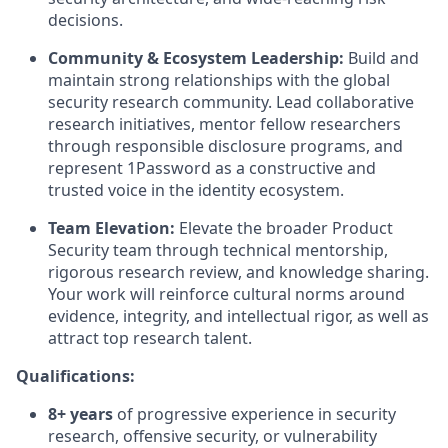
decisions.
Community & Ecosystem Leadership:
Build and
maintain strong relationships with the global
security research community. Lead collaborative
research initiatives, mentor fellow researchers
through responsible disclosure programs, and
represent 1Password as a constructive and
trusted voice in the identity ecosystem.
Team Elevation:
Elevate the broader Product
Security team through technical mentorship,
rigorous research review, and knowledge sharing.
Your work will reinforce cultural norms around
evidence, integrity, and intellectual rigor, as well as
attract top research talent.
Qualifications:
8+ years
of progressive experience in security
research, offensive security, or vulnerability