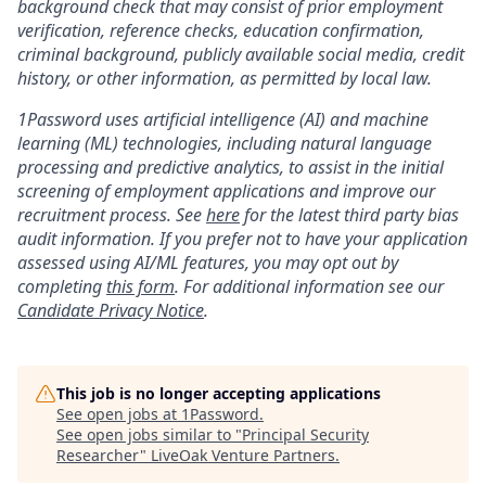
background check that may consist of prior employment
verification, reference checks, education confirmation,
criminal background, publicly available social media, credit
history, or other information, as permitted by local law.
1Password uses artificial intelligence (AI) and machine
learning (ML) technologies, including natural language
processing and predictive analytics, to assist in the initial
screening of employment applications and improve our
recruitment process. See
here
for the latest third party bias
audit information. If you prefer not to have your application
assessed using AI/ML features, you may opt out by
completing
this form
. For additional information see our
Candidate Privacy Notice
.
This job is no longer accepting applications
See open jobs at
1Password
.
See open jobs similar to "
Principal Security
Researcher
"
LiveOak Venture Partners
.