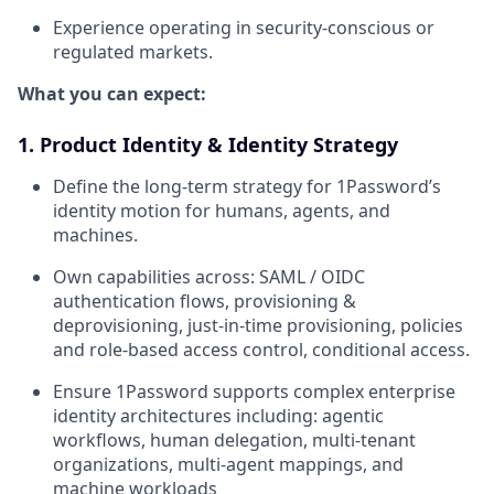
Experience operating in security-conscious or
regulated markets.
What you can expect:
1. Product Identity & Identity Strategy
Define the long-term strategy for 1Password’s
identity motion for humans, agents, and
machines.
Own capabilities across: SAML / OIDC
authentication flows, provisioning &
deprovisioning, just-in-time provisioning, policies
and role-based access control, conditional access.
Ensure 1Password supports complex enterprise
identity architectures including: agentic
workflows, human delegation, multi-tenant
organizations, multi-agent mappings, and
machine workloads