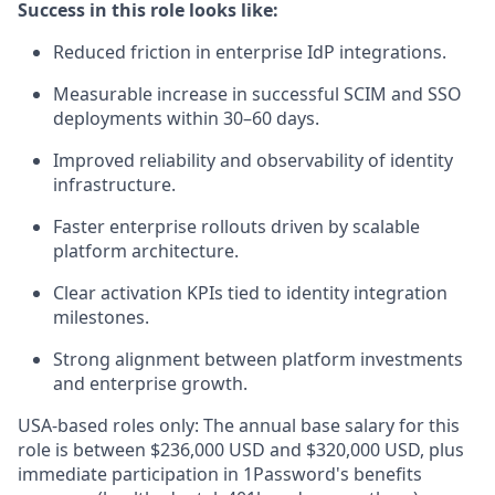
Success in this role looks like:
Reduced friction in enterprise IdP integrations.
Measurable increase in successful SCIM and SSO
deployments within 30–60 days.
Improved reliability and observability of identity
infrastructure.
Faster enterprise rollouts driven by scalable
platform architecture.
Clear activation KPIs tied to identity integration
milestones.
Strong alignment between platform investments
and enterprise growth.
USA-based roles only: The annual base salary for this
role is between $236,000 USD and $320,000 USD, plus
immediate participation in 1Password's benefits