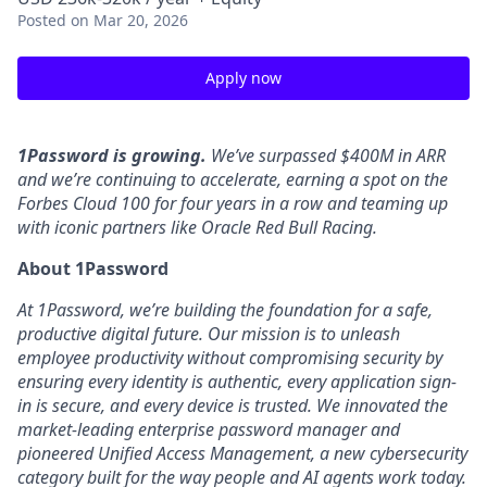
Posted
on Mar 20, 2026
Apply now
1Password is growing.
We’ve surpassed $400M in ARR
and we’re continuing to accelerate, earning a spot on the
Forbes Cloud 100 for four years in a row and teaming up
with iconic partners like Oracle Red Bull Racing.
About 1Password
At 1Password, we’re building the foundation for a safe,
productive digital future. Our mission is to unleash
employee productivity without compromising security by
ensuring every identity is authentic, every application sign-
in is secure, and every device is trusted. We innovated the
market-leading enterprise password manager and
pioneered Unified Access Management, a new cybersecurity
category built for the way people and AI agents work today.