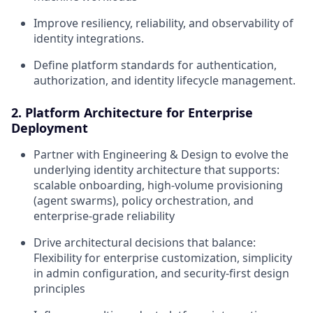
Improve resiliency, reliability, and observability of
identity integrations.
Define platform standards for authentication,
authorization, and identity lifecycle management.
2. Platform Architecture for Enterprise
Deployment
Partner with Engineering & Design to evolve the
underlying identity architecture that supports:
scalable onboarding, high-volume provisioning
(agent swarms), policy orchestration, and
enterprise-grade reliability
Drive architectural decisions that balance:
Flexibility for enterprise customization, simplicity
in admin configuration, and security-first design
principles