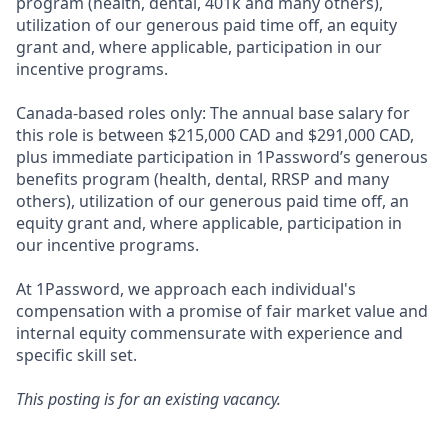
program (health, dental, 401k and many others),
utilization of our generous paid time off, an equity
grant and, where applicable, participation in our
incentive programs.
Canada-based roles only: The annual base salary for
this role is between $215,000 CAD and $291,000 CAD,
plus immediate participation in 1Password’s generous
benefits program (health, dental, RRSP and many
others), utilization of our generous paid time off, an
equity grant and, where applicable, participation in
our incentive programs.
At 1Password, we approach each individual's
compensation with a promise of fair market value and
internal equity commensurate with experience and
specific skill set.
This posting is for an existing vacancy.