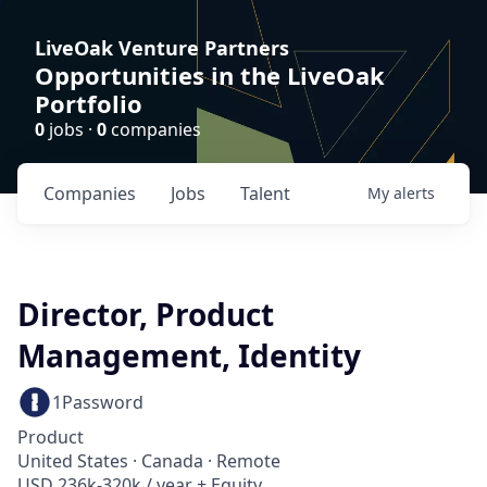
LiveOak Venture Partners
Opportunities in the LiveOak
Portfolio
0
jobs ·
0
companies
Companies
Jobs
Talent
My
alerts
Director, Product
Management, Identity
1Password
Product
United States · Canada · Remote
USD 236k-320k / year + Equity