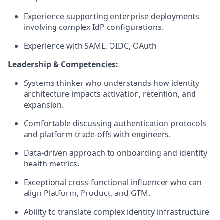
Experience supporting enterprise deployments
involving complex IdP configurations.
Experience with SAML, OIDC, OAuth
Leadership & Competencies:
Systems thinker who understands how identity
architecture impacts activation, retention, and
expansion.
Comfortable discussing authentication protocols
and platform trade-offs with engineers.
Data-driven approach to onboarding and identity
health metrics.
Exceptional cross-functional influencer who can
align Platform, Product, and GTM.
Ability to translate complex identity infrastructure