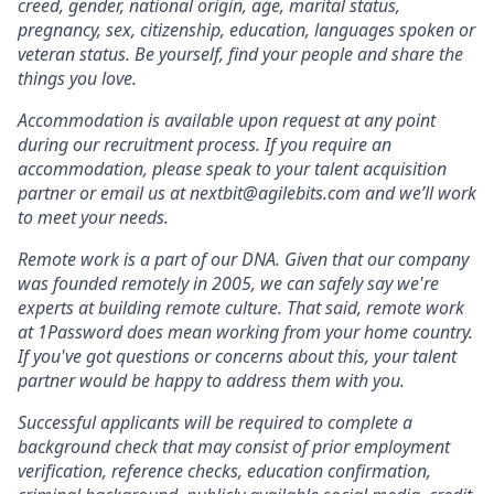
creed, gender, national origin, age, marital status,
pregnancy, sex, citizenship, education, languages spoken or
veteran status. Be yourself, find your people and share the
things you love.
Accommodation is available upon request at any point
during our recruitment process. If you require an
accommodation, please speak to your talent acquisition
partner or email us at nextbit@agilebits.com and we’ll work
to meet your needs.
Remote work is a part of our DNA. Given that our company
was founded remotely in 2005, we can safely say we're
experts at building remote culture. That said, remote work
at 1Password does mean working from your home country.
If you've got questions or concerns about this, your talent
partner would be happy to address them with you.
Successful applicants will be required to complete a
background check that may consist of prior employment
verification, reference checks, education confirmation,