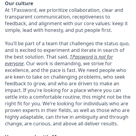
Our culture
At 1Password, we prioritize collaboration, clear and
transparent communication, receptiveness to
feedback, and alignment with our core values: keep it
simple, lead with honesty, and put people first.
You’ll be part of a team that challenges the status quo,
and is excited to experiment and iterate in search of
the best solution. That said,
1Password is not for
everyone
. Our work is demanding, we strive for
excellence, and the pace is fast. We need people who
are keen to take on challenging problems, who seek
feedback to grow, and who are driven to make an
impact. If you're looking for a place where you can
settle into a comfortable routine, this might not be the
right fit for you. We’re looking for individuals who are
proven experts in their fields, as well as those who are
highly adaptable, can thrive in ambiguity and through
change, are curious, and above all deliver results.