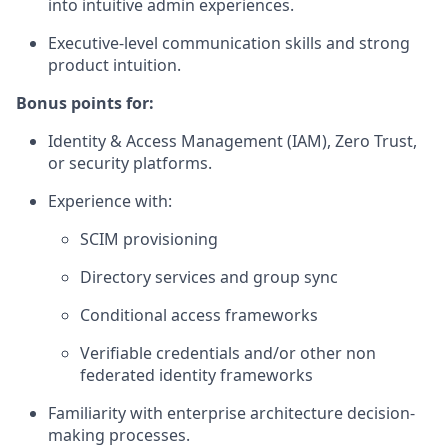
into intuitive admin experiences.
Executive-level communication skills and strong
product intuition.
Bonus points for:
Identity & Access Management (IAM), Zero Trust,
or security platforms.
Experience with:
SCIM provisioning
Directory services and group sync
Conditional access frameworks
Verifiable credentials and/or other non
federated identity frameworks
Familiarity with enterprise architecture decision-
making processes.