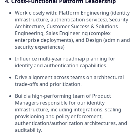
4. Cross-Functional Platform Leadership
Work closely with: Platform Engineering (identity
infrastructure, authentication services), Security
Architecture, Customer Success & Solutions
Engineering, Sales Engineering (complex
enterprise deployments), and Design (admin and
security experiences)
Influence multi-year roadmap planning for
identity and authentication capabilities.
Drive alignment across teams on architectural
trade-offs and prioritization.
Build a high-performing team of Product
Managers responsible for our identity
infrastructure, including integrations, scaling
provisioning and policy enforcement,
authentication/authorization architectures, and
auditability.