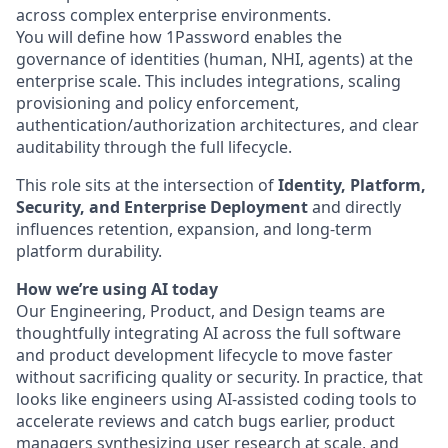
across complex enterprise environments.
You will define how 1Password enables the
governance of identities (human, NHI, agents) at the
enterprise scale. This includes integrations, scaling
provisioning and policy enforcement,
authentication/authorization architectures, and clear
auditability through the full lifecycle.
This role sits at the intersection of
Identity, Platform,
Security, and Enterprise Deployment
and directly
influences retention, expansion, and long-term
platform durability.
How we’re using AI today
Our Engineering, Product, and Design teams are
thoughtfully integrating AI across the full software
and product development lifecycle to move faster
without sacrificing quality or security. In practice, that
looks like engineers using AI-assisted coding tools to
accelerate reviews and catch bugs earlier, product
managers synthesizing user research at scale, and