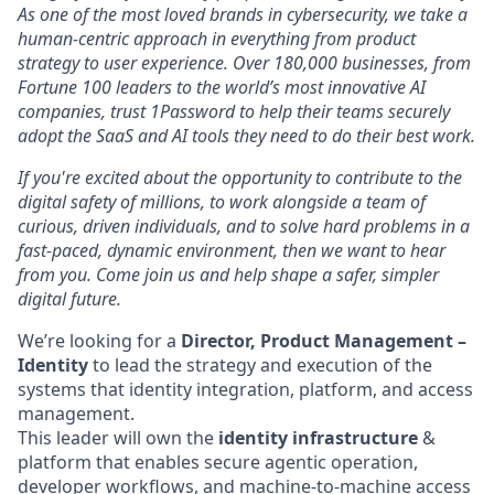
As one of the most loved brands in cybersecurity, we take a
human-centric approach in everything from product
strategy to user experience. Over 180,000 businesses, from
Fortune 100 leaders to the world’s most innovative AI
companies, trust 1Password to help their teams securely
adopt the SaaS and AI tools they need to do their best work.
If you're excited about the opportunity to contribute to the
digital safety of millions, to work alongside a team of
curious, driven individuals, and to solve hard problems in a
fast-paced, dynamic environment, then we want to hear
from you. Come join us and help shape a safer, simpler
digital future.
We’re looking for a
Director, Product Management –
Identity
to lead the strategy and execution of the
systems that identity integration, platform, and access
management.
This leader will own the
identity infrastructure
&
platform that enables secure agentic operation,
developer workflows, and machine-to-machine access