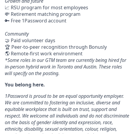
Growth and future
📈 RSU program for most employees
💸 Retirement matching program
🔑 Free 1Password account
Community
🤝 Paid volunteer days
🏆 Peer-to-peer recognition through Bonusly
🌎 Remote-first work environment
*Some roles in our GTM team are currently being hired for
in-person hybrid work in Toronto and Austin. These roles
will specify on the posting.
You belong here.
1Password is proud to be an equal opportunity employer.
We are committed to fostering an inclusive, diverse and
equitable workplace that is built on trust, support and
respect. We welcome all individuals and do not discriminate
on the basis of gender identity and expression, race,
ethnicity, disability, sexual orientation, colour, religion,