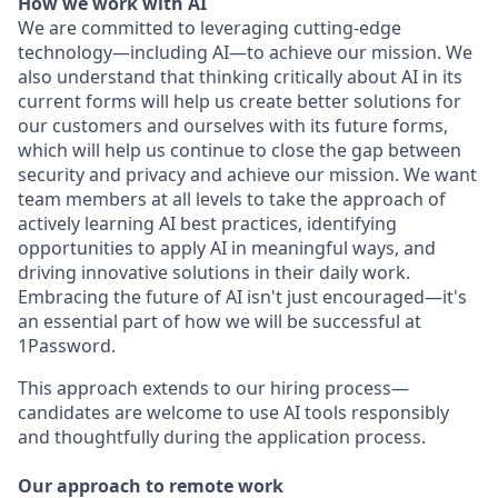
How we work with AI
We are committed to leveraging cutting-edge
technology—including AI—to achieve our mission. We
also understand that thinking critically about AI in its
current forms will help us create better solutions for
our customers and ourselves with its future forms,
which will help us continue to close the gap between
security and privacy and achieve our mission. We want
team members at all levels to take the approach of
actively learning AI best practices, identifying
opportunities to apply AI in meaningful ways, and
driving innovative solutions in their daily work.
Embracing the future of AI isn't just encouraged—it's
an essential part of how we will be successful at
1Password.
This approach extends to our hiring process—
candidates are welcome to use AI tools responsibly
and thoughtfully during the application process.
Our approach to remote work