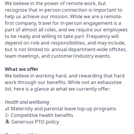
We believe in the power of remote work, but
recognize that in-person connection is important to
help us achieve our mission. While we are a remote-
first company, travel for in-person engagement is a
part of almost all roles, and we require our employees
to be ready and willing to take part. Frequency will
depend on role and responsibilities, and may include,
but is not limited to: annual department-wide offsites,
team meetings, and customer/industry events.
What we offer
We believe in working hard, and rewarding that hard
work through our benefits. While not an exhaustive
list, here is a glance at what we currently offer:
Health and wellbeing
👶 Maternity and parental leave top-up programs
🩺 Competitive health benefits
🏝 Generous PTO policy