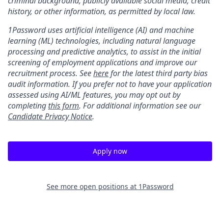
criminal background, publicly available social media, credit
history, or other information, as permitted by local law.
1Password uses artificial intelligence (AI) and machine
learning (ML) technologies, including natural language
processing and predictive analytics, to assist in the initial
screening of employment applications and improve our
recruitment process. See
here
for the latest third party bias
audit information. If you prefer not to have your application
assessed using AI/ML features, you may opt out by
completing
this form
. For additional information see our
Candidate Privacy Notice
.
Apply now
See more open positions at
1Password