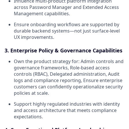
Influence multi-product platform integration
across Password Manager and Extended Access
Management capabilities.
Ensure onboarding workflows are supported by
durable backend systems—not just surface-level
UX improvements.
3. Enterprise Policy & Governance Capabilities
Own the product strategy for: Admin controls and
governance frameworks, Role-based access
controls (RBAC), Delegated administration, Audit
logs and compliance reporting, Ensure enterprise
customers can confidently operationalize security
policies at scale.
Support highly regulated industries with identity
and access architecture that meets compliance
expectations.