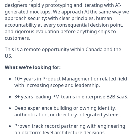
designers rapidly prototyping and iterating with AI-
generated mockups. We approach AI the same way we
approach security: with clear principles, human
accountability at every consequential decision point,
and rigorous evaluation before anything ships to
customers.
This is a remote opportunity within Canada and the
US.
What we're looking for:
10+ years in Product Management or related field
with increasing scope and leadership.
3+ years leading PM teams in enterprise B2B SaaS.
Deep experience building or owning identity,
authentication, or directory-integrated ystems.
Proven track record partnering with engineering
on platform-level architecture decisions.