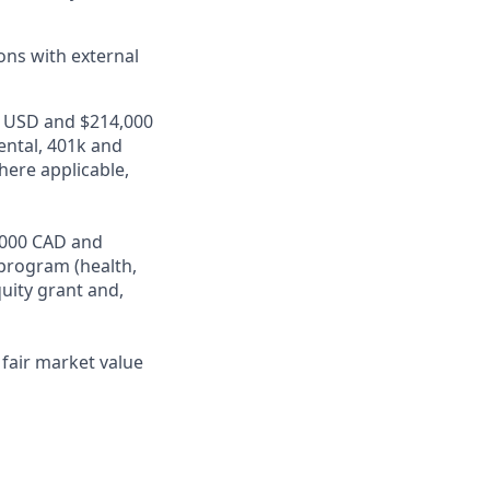
ons with external
00 USD and $214,000
ental, 401k and
here applicable,
4,000 CAD and
program (health,
quity grant and,
fair market value