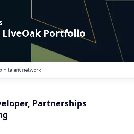
s
 LiveOak Portfolio
Join talent network
veloper, Partnerships
ng