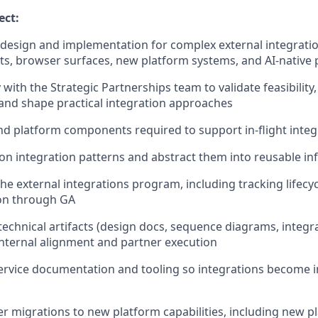
ect:
 design and implementation for complex external integrati
ts, browser surfaces, new platform systems, and AI-native 
 with the Strategic Partnerships team to validate feasibility
 and shape practical integration approaches
nd platform components required to support in-flight integ
n integration patterns and abstract them into reusable in
the external integrations program, including tracking lifec
sion through GA
technical artifacts (design docs, sequence diagrams, integr
nternal alignment and partner execution
ervice documentation and tooling so integrations become i
r migrations to new platform capabilities, including new p