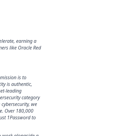
lerate, earning a
ners like Oracle Red
mission is to
ty is authentic,
ket-leading
rsecurity category
 cybersecurity, we
ce. Over 180,000
rust 1Password to
 to work alongside a