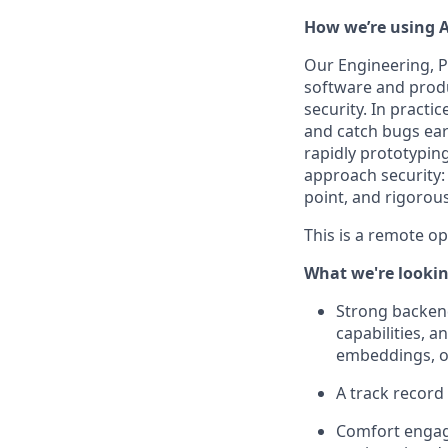
How we’re using A
Our Engineering, P
software and produ
security. In practi
and catch bugs ear
rapidly prototypin
approach security: 
point, and rigorou
This is a remote o
What we're lookin
Strong backend
capabilities, 
embeddings, or
A track record
Comfort engagi