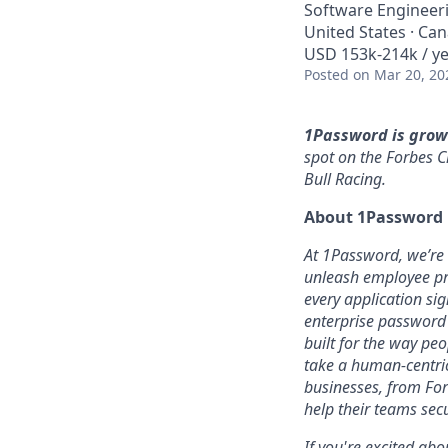
Software Engineer
United States · Ca
USD 153k-214k / ye
Posted
on Mar 20, 20
1Password is grow
spot on the Forbes C
Bull Racing.
About 1Password
At 1Password, we’re b
unleash employee pro
every application sig
enterprise password
built for the way pe
take a human-centric
businesses, from For
help their teams sec
If you're excited abo