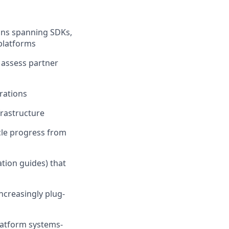
ons spanning SDKs,
platforms
, assess partner
rations
frastructure
ycle progress from
ation guides) that
ncreasingly plug-
latform systems-