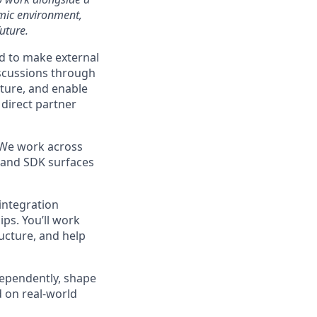
amic environment,
uture.
d to make external
iscussions through
cture, and enable
 direct partner
. We work across
, and SDK surfaces
integration
ps. You’ll work
ructure, and help
ndependently, shape
d on real-world