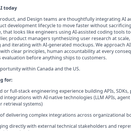
I today
roduct, and Design teams are thoughtfully integrating AI ac
ct development lifecycle to move faster without sacrificing
ce, that looks like engineers using AI-assisted coding tools t
lier, product managers synthesizing user research at scale
g and iterating with AI-generated mockups. We approach A
with clear principles, human accountability at every conseq
s evaluation before anything ships to customers.
pportunity within Canada and the US.
g for:
 or full-stack engineering experience building APIs, SDKs,
and integrations with AI-native technologies (LLM APIs, agen
 retrieval systems)
 of delivering complex integrations across organizational 
ng directly with external technical stakeholders and repre