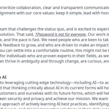
rioritize collaboration, clear and transparent communicati
ignment with our core values: keep it simple, lead with hon
 team that challenges the status quo, and is excited to exper
solution. That said,
1Password is not for everyone
. Our work 
ce, and the pace is fast. We need people who are keen to ta
 feedback to grow, and who are driven to make an impact. 
ou can settle into a comfortable routine, this might not be th
for individuals who are proven experts in their fields, as w
an thrive in ambiguity and through change, are curious, and
 AI
to leveraging cutting-edge technology—including AI—to ac
that thinking critically about AI in its current forms will he
ustomers and ourselves with its future forms, which will he
een security and privacy and achieve our mission. We wan
he approach of actively learning AI best practices, identifyin