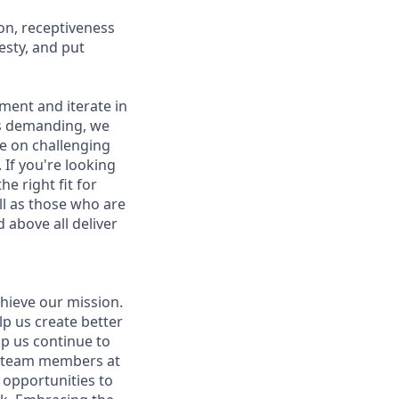
on, receptiveness
esty, and put
iment and iterate in
is demanding, we
ke on challenging
If you're looking
e right fit for
ell as those who are
 above all deliver
hieve our mission.
lp us create better
lp us continue to
t team members at
g opportunities to