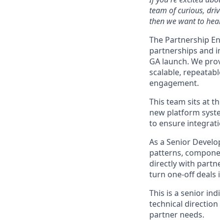
team of curious, dri
then we want to hear
The Partnership En
partnerships and i
GA launch. We provi
scalable, repeatab
engagement.
This team sits at t
new platform syste
to ensure integrati
As a Senior Develo
patterns, componen
directly with partn
turn one-off deals 
This is a senior in
technical direction
partner needs.