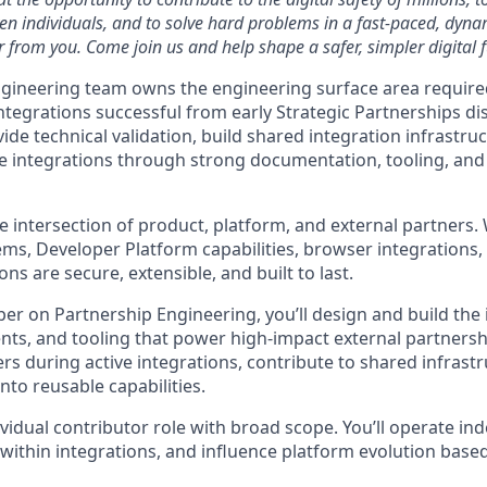
ven individuals, and to solve hard problems in a fast-paced, dyn
 from you. Come join us and help shape a safer, simpler digital f
gineering team owns the engineering surface area require
ntegrations successful from early Strategic Partnerships d
de technical validation, build shared integration infrastru
le integrations through strong documentation, tooling, and
he intersection of product, platform, and external partners
ms, Developer Platform capabilities, browser integrations
ons are secure, extensible, and built to last.
per on Partnership Engineering, you’ll design and build the 
ts, and tooling that power high-impact external partnershi
ers during active integrations, contribute to shared infrast
into reusable capabilities.
dividual contributor role with broad scope. You’ll operate i
 within integrations, and influence platform evolution base