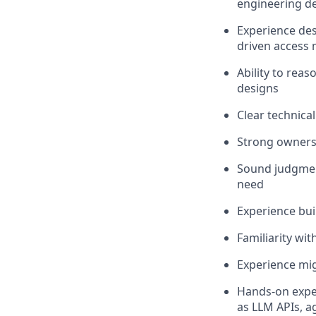
engineering de
Experience des
driven access
Ability to rea
designs
Clear technica
Strong ownersh
Sound judgment
need
Experience bui
Familiarity wi
Experience mig
Hands-on exper
as LLM APIs, a