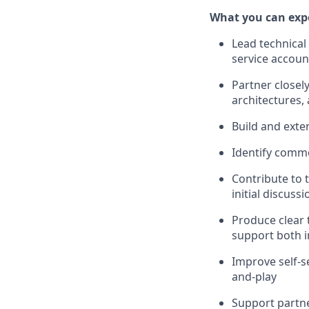
What you can exp
Lead technical
service accoun
Partner closely
architectures,
Build and exte
Identify commo
Contribute to 
initial discus
Produce clear 
support both i
Improve self-s
and-play
Support partne