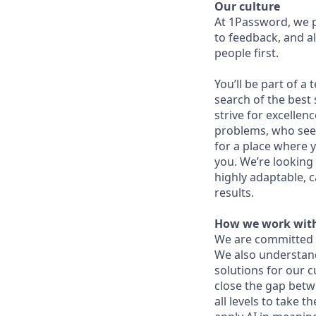
Our culture
At 1Password, we p
to feedback, and al
people first.
You’ll be part of a
search of the best 
strive for excellen
problems, who seek
for a place where y
you. We’re looking 
highly adaptable, c
results.
How we work with
We are committed 
We also understand 
solutions for our c
close the gap betw
all levels to take t