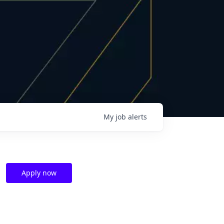
My
job
alerts
Apply now