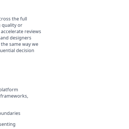
ross the full
 quality or
o accelerate reviews
, and designers
I the same way we
uential decision
 platform
t frameworks,
boundaries
senting