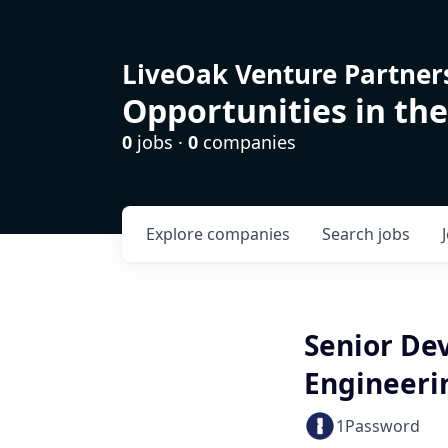
LiveOak Venture Partner
Opportunities in the
0
jobs ·
0
companies
Explore
companies
Search
jobs
Senior De
Engineeri
1Password