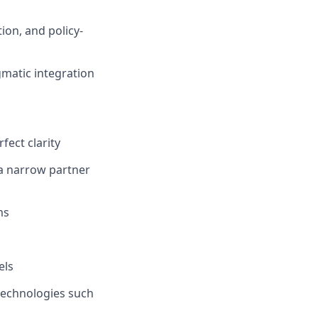
ion, and policy-
gmatic integration
ect clarity
 a narrow partner
ms
els
technologies such