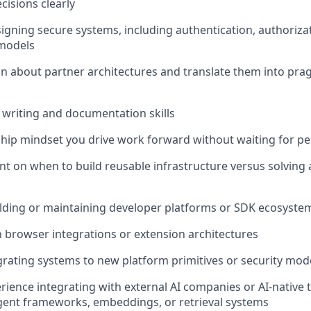
cisions clearly
igning secure systems, including authentication, authorizat
 models
son about partner architectures and translate them into pra
l writing and documentation skills
ip mindset you drive work forward without waiting for perf
 on when to build reusable infrastructure versus solving
lding or maintaining developer platforms or SDK ecosyste
th browser integrations or extension architectures
rating systems to new platform primitives or security mod
ience integrating with external AI companies or AI-native 
gent frameworks, embeddings, or retrieval systems