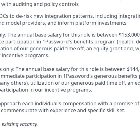
with auditing and policy controls
Cs to de-risk new integration patterns, including integrati
nd model providers, and inform platform investments
ly: The annual base salary for this role is between $153,0
e participation in 1Password's benefits program (health, d
zation of our generous paid time off, an equity grant and, w
r incentive programs.
 only: The annual base salary for this role is between $14
immediate participation in 1Password’s generous benefits 
ny others), utilization of our generous paid time off, an e
articipation in our incentive programs.
pproach each individual's compensation with a promise of 
 commensurate with experience and specific skill set.
n existing vacancy.