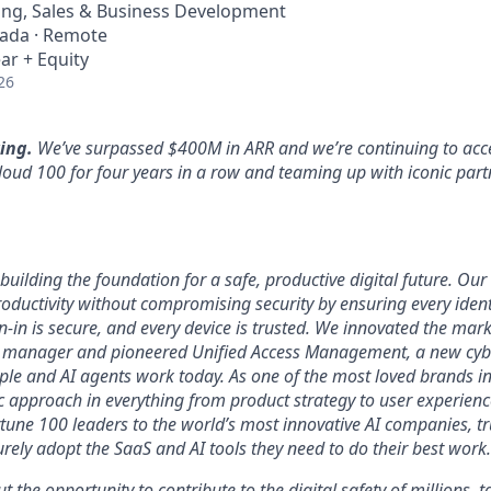
ing, Sales & Business Development
nada · Remote
ar + Equity
26
ing.
We’ve surpassed $400M in ARR and we’re continuing to acce
loud 100 for four years in a row and teaming up with iconic part
uilding the foundation for a safe, productive digital future. Our 
ductivity without compromising security by ensuring every identi
n-in is secure, and every device is trusted. We innovated the mar
 manager and pioneered Unified Access Management, a new cybe
ople and AI agents work today. As one of the most loved brands in
 approach in everything from product strategy to user experien
tune 100 leaders to the world’s most innovative AI companies, t
urely adopt the SaaS and AI tools they need to do their best work.
ut the opportunity to contribute to the digital safety of millions,