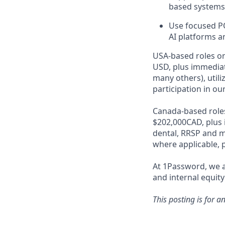
based systems 
Use focused PO
AI platforms a
USA-based roles on
USD, plus immediat
many others), utili
participation in ou
Canada-based roles
$202,000CAD, plus 
dental, RRSP and ma
where applicable, p
At 1Password, we a
and internal equity
This posting is for a