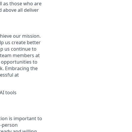
ell as those who are
 above all deliver
hieve our mission.
lp us create better
lp us continue to
t team members at
g opportunities to
ork. Embracing the
essful at
AI tools
ion is important to
n-person
ready and willing