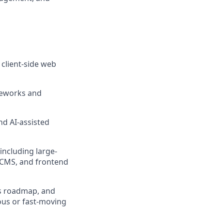
client-side web
meworks and
nd AI-assisted
including large-
 CMS, and frontend
m's roadmap, and
ous or fast-moving