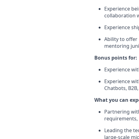
Experience bei
collaboration 
Experience shi
Ability to off
mentoring jun
Bonus points for:
Experience wi
Experience wit
Chatbots, B2B,
What you can exp
Partnering wit
requirements, 
Leading the te
large-scale mi