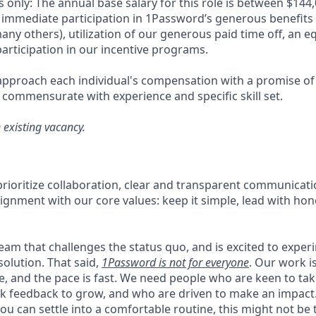
 only: The annual base salary for this role is between $14
 immediate participation in 1Password’s generous benefits
ny others), utilization of our generous paid time off, an e
articipation in our incentive programs.
pproach each individual's compensation with a promise of 
 commensurate with experience and specific skill set.
n existing vacancy.
rioritize collaboration, clear and transparent communicati
ignment with our core values: keep it simple, lead with hon
 team that challenges the status quo, and is excited to exper
solution. That said,
1Password is not for everyone
. Our work 
ce, and the pace is fast. We need people who are keen to ta
 feedback to grow, and who are driven to make an impact. 
ou can settle into a comfortable routine, this might not be th