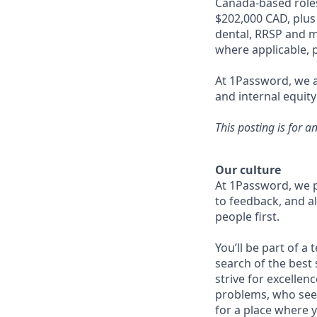
Canada-based roles
$202,000 CAD, plus
dental, RRSP and ma
where applicable, p
At 1Password, we a
and internal equity
This posting is for a
Our culture
At 1Password, we p
to feedback, and al
people first.
You’ll be part of a
search of the best 
strive for excellen
problems, who seek
for a place where y