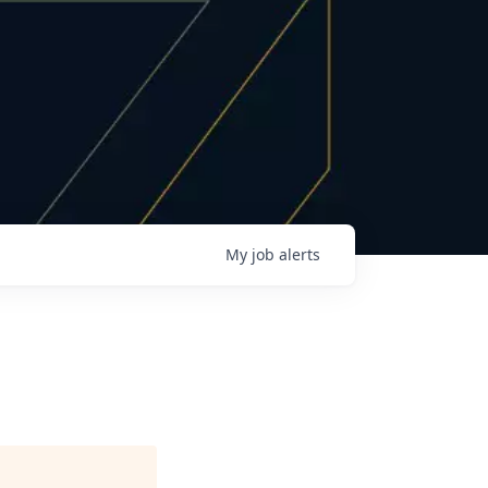
My
job
alerts