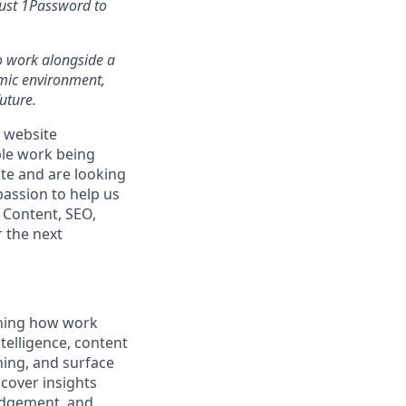
rust 1Password to
 to work alongside a
amic environment,
uture.
 website
ble work being
ite and are looking
passion to help us
 Content, SEO,
 the next
gning how work
telligence, content
hing, and surface
ncover insights
udgement, and