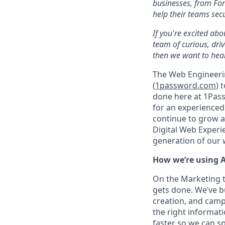
businesses, from For
help their teams sec
If you're excited abo
team of curious, dri
then we want to hear
The Web Engineeri
(
1password.com
) 
done here at 1Pass
for an experience
continue to grow a
Digital Web Experi
generation of our
How we’re using A
On the Marketing t
gets done. We’ve b
creation, and camp
the right informati
faster so we can 