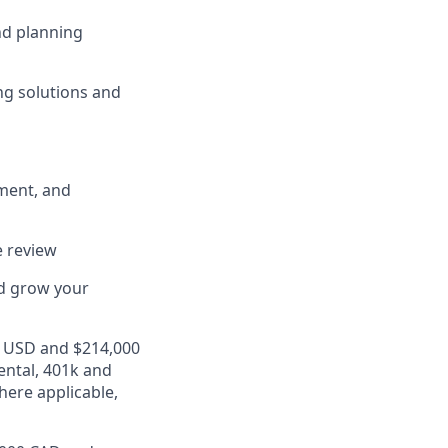
nd planning
ng solutions and
ment, and
e review
nd grow your
00 USD and $214,000
ental, 401k and
here applicable,