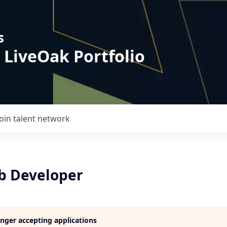
s
 LiveOak Portfolio
Join talent network
b Developer
longer accepting applications