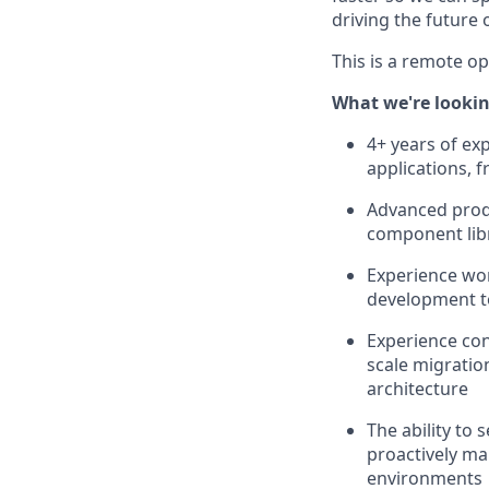
driving the future
This is a remote o
What we're lookin
4+ years of ex
applications, 
Advanced produ
component lib
Experience wor
development t
Experience cont
scale migratio
architecture
The ability to 
proactively ma
environments