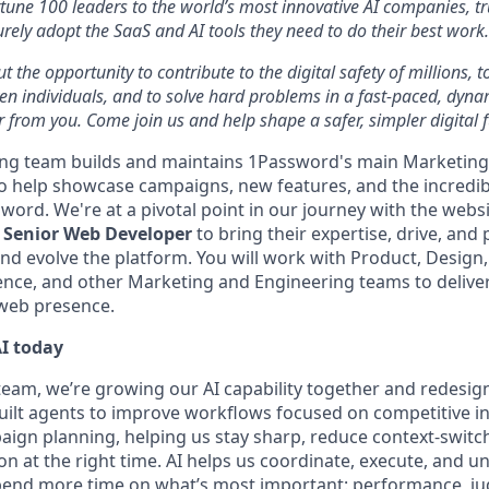
tune 100 leaders to the world’s most innovative AI companies, t
urely adopt the SaaS and AI tools they need to do their best work.
ut the opportunity to contribute to the digital safety of millions,
ven individuals, and to solve hard problems in a fast-paced, dyn
 from you. Come join us and help shape a safer, simpler digital f
ng team builds and maintains 1Password's main Marketing
to help showcase campaigns, new features, and the incredi
word. We're at a pivotal point in our journey with the webs
d
Senior Web Developer
to bring their expertise, drive, and 
nd evolve the platform. You will work with Product, Design,
ence, and other Marketing and Engineering teams to deliver
 web presence.
I today
eam, we’re growing our AI capability together and redesi
uilt agents to improve workflows focused on competitive in
aign planning, helping us stay sharp, reduce context-switc
on at the right time. AI helps us coordinate, execute, and u
spend more time on what’s most important: performance, j