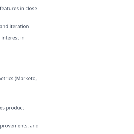
features in close
and iteration
interest in
etrics (Marketo,
ces product
improvements, and