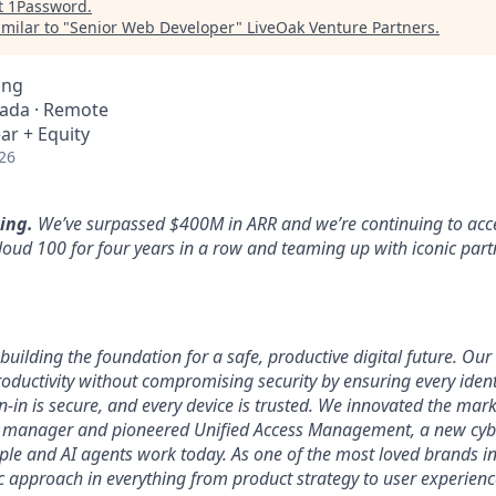
t
1Password
.
milar to "
Senior Web Developer
"
LiveOak Venture Partners
.
ing
nada · Remote
ar + Equity
26
ing.
We’ve surpassed $400M in ARR and we’re continuing to acce
loud 100 for four years in a row and teaming up with iconic part
uilding the foundation for a safe, productive digital future. Our 
ductivity without compromising security by ensuring every identi
n-in is secure, and every device is trusted. We innovated the mar
 manager and pioneered Unified Access Management, a new cybe
ople and AI agents work today. As one of the most loved brands in
 approach in everything from product strategy to user experien