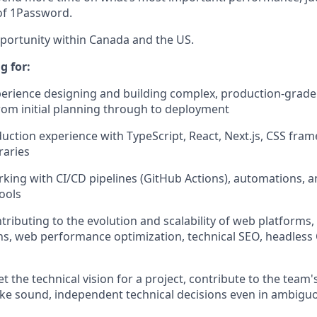
 of 1Password.
pportunity within Canada and the US.
g for:
perience designing and building complex, production-grade 
from initial planning through to deployment
ction experience with TypeScript, React, Next.js, CSS fra
raries
king with CI/CD pipelines (GitHub Actions), automations, a
ools
ributing to the evolution and scalability of web platforms, 
ns, web performance optimization, technical SEO, headless
set the technical vision for a project, contribute to the tea
ke sound, independent technical decisions even in ambigu