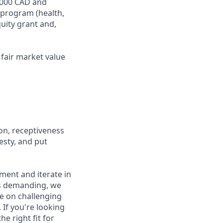
4,000 CAD and
 program (health,
quity grant and,
fair market value
on, receptiveness
esty, and put
iment and iterate in
is demanding, we
ke on challenging
If you're looking
e right fit for