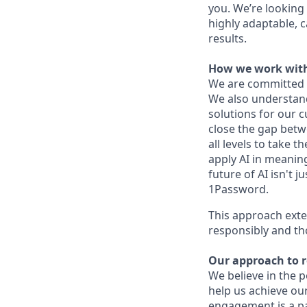
you. We’re looking 
highly adaptable, c
results.
How we work with
We are committed 
We also understand 
solutions for our c
close the gap betw
all levels to take t
apply AI in meaning
future of AI isn't 
1Password.
This approach exte
responsibly and th
Our approach to 
We believe in the 
help us achieve ou
engagement is a pa