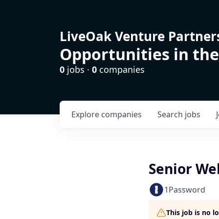
LiveOak Venture Partner
Opportunities in the
0
jobs ·
0
companies
Explore
companies
Search
jobs
Senior We
1Password
This job is no 