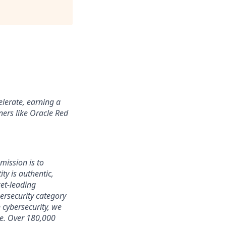
lerate, earning a
ners like Oracle Red
mission is to
ty is authentic,
ket-leading
rsecurity category
 cybersecurity, we
ce. Over 180,000