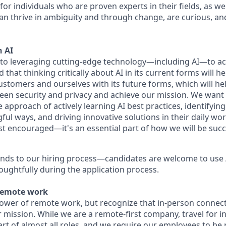
for individuals who are proven experts in their fields, as w
an thrive in ambiguity and through change, are curious, and
 AI
to leveraging cutting-edge technology—including AI—to ac
that thinking critically about AI in its current forms will he
ustomers and ourselves with its future forms, which will he
een security and privacy and achieve our mission. We wan
he approach of actively learning AI best practices, identifyin
ful ways, and driving innovative solutions in their daily w
just encouraged—it's an essential part of how we will be succ
nds to our hiring process—candidates are welcome to use 
oughtfully during the application process.
remote work
power of remote work, but recognize that in-person connect
r mission. While we are a remote-first company, travel for i
rt of almost all roles, and we require our employees to be 