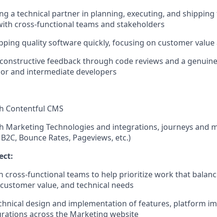
ng a technical partner in planning, executing, and shipping 
with cross-functional teams and stakeholders
pping quality software quickly, focusing on customer value 
er constructive feedback through code reviews and a genuine 
ior and intermediate developers
th Contentful CMS
h Marketing Technologies and integrations, journeys and m
 B2C, Bounce Rates, Pageviews, etc.)
ect:
h cross-functional teams to help prioritize work that balan
customer value, and technical needs
chnical design and implementation of features, platform 
grations across the Marketing website