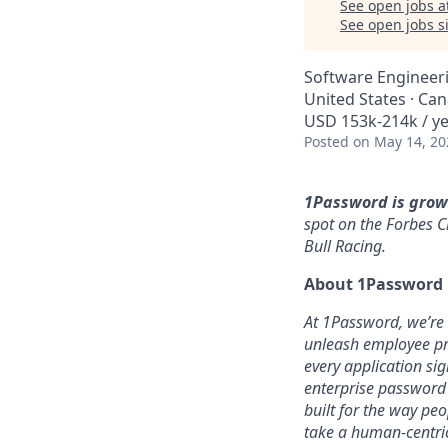
See open jobs a
See open jobs si
Software Engineer
United States · Ca
USD 153k-214k / ye
Posted
on May 14, 20
1Password is grow
spot on the Forbes C
Bull Racing.
About 1Password
At 1Password, we’re b
unleash employee pro
every application sig
enterprise password
built for the way pe
take a human-centric