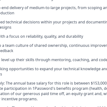
end delivery of medium-to-large projects, from scoping a
oduction
d technical decisions within your projects and documenti
designs
th a focus on reliability, quality, and durability
o a team culture of shared ownership, continuous improve
eedback
 level up their skills through mentoring, coaching, and cod
eking opportunities to expand your technical knowledge a
ls
ly: The annual base salary for this role is between $153,0
e participation in 1Password's benefits program (health, d
zation of our generous paid time off, an equity grant and, w
r incentive programs.