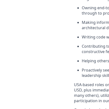
Owning end-to-
through to pr
Making informe
architectural 
Writing code wi
Contributing t
constructive f
Helping others
Proactively se
leadership skil
USA-based roles on
USD, plus immediat
many others), utili
participation in ou