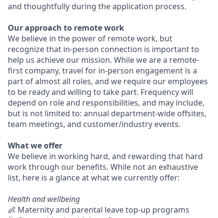
and thoughtfully during the application process.
Our approach to remote work
We believe in the power of remote work, but
recognize that in-person connection is important to
help us achieve our mission. While we are a remote-
first company, travel for in-person engagement is a
part of almost all roles, and we require our employees
to be ready and willing to take part. Frequency will
depend on role and responsibilities, and may include,
but is not limited to: annual department-wide offsites,
team meetings, and customer/industry events.
What we offer
We believe in working hard, and rewarding that hard
work through our benefits. While not an exhaustive
list, here is a glance at what we currently offer:
Health and wellbeing
👶 Maternity and parental leave top-up programs