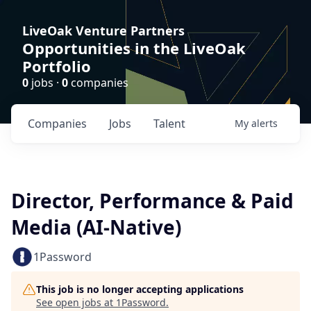
LiveOak Venture Partners
Opportunities in the LiveOak
Portfolio
0
jobs ·
0
companies
Companies
Jobs
Talent
My
alerts
Director, Performance & Paid
Media (AI-Native)
1Password
This job is no longer accepting applications
See open jobs at
1Password
.