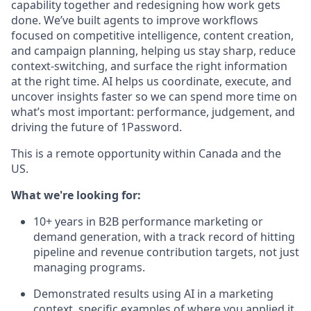
capability together and redesigning how work gets
done. We’ve built agents to improve workflows
focused on competitive intelligence, content creation,
and campaign planning, helping us stay sharp, reduce
context-switching, and surface the right information
at the right time. AI helps us coordinate, execute, and
uncover insights faster so we can spend more time on
what’s most important: performance, judgement, and
driving the future of 1Password.
This is a remote opportunity within Canada and the
US.
What we're looking for:
10+ years in B2B performance marketing or
demand generation, with a track record of hitting
pipeline and revenue contribution targets, not just
managing programs.
Demonstrated results using AI in a marketing
context, specific examples of where you applied it,