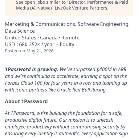
See open jobs similar to "
Director, Performance & Paid
Media (AI-Native)
"
LiveOak Venture Partners
.
Marketing & Communications, Software Engineering,
Data Science
United States · Canada · Remote
USD 168k-252k / year + Equity
Posted
on May 21, 2026
1Password is growing.
We’ve surpassed $400M in ARR
and we’re continuing to accelerate, earning a spot on the
Forbes Cloud 100 for four years in a row and teaming up
with iconic partners like Oracle Red Bull Racing.
About 1Password
At 1Password, we’re building the foundation for a safe,
productive digital future. Our mission is to unleash
employee productivity without compromising security by
ensuring every identity is authentic, every application sign-