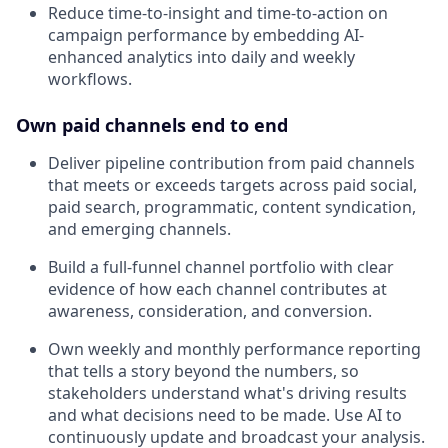
Reduce time-to-insight and time-to-action on
campaign performance by embedding AI-
enhanced analytics into daily and weekly
workflows.
Own paid channels end to end
Deliver pipeline contribution from paid channels
that meets or exceeds targets across paid social,
paid search, programmatic, content syndication,
and emerging channels.
Build a full-funnel channel portfolio with clear
evidence of how each channel contributes at
awareness, consideration, and conversion.
Own weekly and monthly performance reporting
that tells a story beyond the numbers, so
stakeholders understand what's driving results
and what decisions need to be made. Use AI to
continuously update and broadcast your analysis.