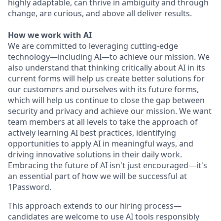
highly adaptable, can thrive in ambiguity and through
change, are curious, and above all deliver results.
How we work with AI
We are committed to leveraging cutting-edge
technology—including AI—to achieve our mission. We
also understand that thinking critically about AI in its
current forms will help us create better solutions for
our customers and ourselves with its future forms,
which will help us continue to close the gap between
security and privacy and achieve our mission. We want
team members at all levels to take the approach of
actively learning AI best practices, identifying
opportunities to apply AI in meaningful ways, and
driving innovative solutions in their daily work.
Embracing the future of AI isn't just encouraged—it's
an essential part of how we will be successful at
1Password.
This approach extends to our hiring process—
candidates are welcome to use AI tools responsibly