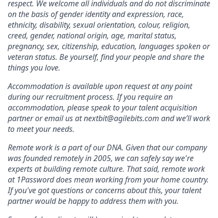
respect. We welcome all individuals and do not discriminate
on the basis of gender identity and expression, race,
ethnicity, disability, sexual orientation, colour, religion,
creed, gender, national origin, age, marital status,
pregnancy, sex, citizenship, education, languages spoken or
veteran status. Be yourself, find your people and share the
things you love.
Accommodation is available upon request at any point
during our recruitment process. If you require an
accommodation, please speak to your talent acquisition
partner or email us at nextbit@agilebits.com and we’ll work
to meet your needs.
Remote work is a part of our DNA. Given that our company
was founded remotely in 2005, we can safely say we're
experts at building remote culture. That said, remote work
at 1Password does mean working from your home country.
If you've got questions or concerns about this, your talent
partner would be happy to address them with you.