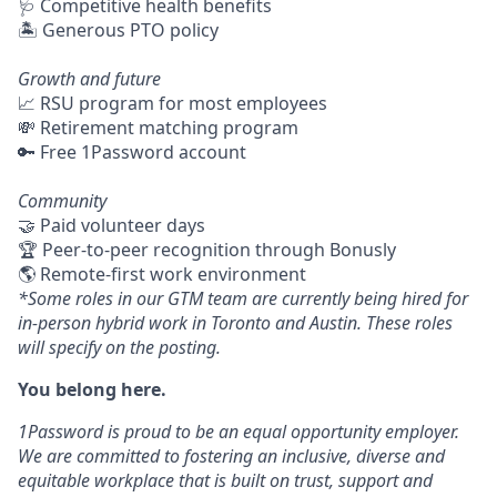
🩺 Competitive health benefits
🏝 Generous PTO policy
Growth and future
📈 RSU program for most employees
💸 Retirement matching program
🔑 Free 1Password account
Community
🤝 Paid volunteer days
🏆 Peer-to-peer recognition through Bonusly
🌎 Remote-first work environment
*Some roles in our GTM team are currently being hired for
in-person hybrid work in Toronto and Austin. These roles
will specify on the posting.
You belong here.
1Password is proud to be an equal opportunity employer.
We are committed to fostering an inclusive, diverse and
equitable workplace that is built on trust, support and