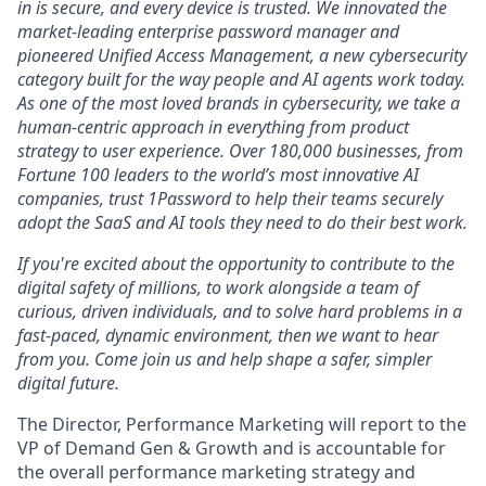
in is secure, and every device is trusted. We innovated the
market-leading enterprise password manager and
pioneered Unified Access Management, a new cybersecurity
category built for the way people and AI agents work today.
As one of the most loved brands in cybersecurity, we take a
human-centric approach in everything from product
strategy to user experience. Over 180,000 businesses, from
Fortune 100 leaders to the world’s most innovative AI
companies, trust 1Password to help their teams securely
adopt the SaaS and AI tools they need to do their best work.
If you're excited about the opportunity to contribute to the
digital safety of millions, to work alongside a team of
curious, driven individuals, and to solve hard problems in a
fast-paced, dynamic environment, then we want to hear
from you. Come join us and help shape a safer, simpler
digital future.
The Director, Performance Marketing will report to the
VP of Demand Gen & Growth and is accountable for
the overall performance marketing strategy and