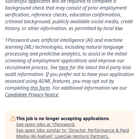
Successful applicants will be required to complete a
background check that may consist of prior employment
verification, reference checks, education confirmation,
criminal background, publicly available social media, credit
history, or other information, as permitted by local law.
1Password uses artificial intelligence (AI) and machine
learning (ML) technologies, including natural language
processing and predictive analytics, to assist in the initial
screening of employment applications and improve our
recruitment process. See
here
for the latest third party bias
audit information. If you prefer not to have your application
assessed using AI/ML features, you may opt out by
completing
this form
. For additional information see our
Candidate Privacy Notice
.
This job is no longer accepting applications
See open jobs at
1Password
.
See open jobs similar to "
Director, Performance & Paid
Media (AI-Native)
"
LiveOak Venture Partners
.