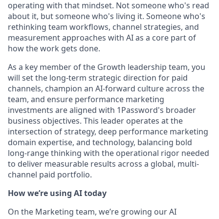
operating with that mindset. Not someone who's read
about it, but someone who's living it. Someone who's
rethinking team workflows, channel strategies, and
measurement approaches with AI as a core part of
how the work gets done.
As a key member of the Growth leadership team, you
will set the long-term strategic direction for paid
channels, champion an AI-forward culture across the
team, and ensure performance marketing
investments are aligned with 1Password's broader
business objectives. This leader operates at the
intersection of strategy, deep performance marketing
domain expertise, and technology, balancing bold
long-range thinking with the operational rigor needed
to deliver measurable results across a global, multi-
channel paid portfolio.
How we’re using AI today
On the Marketing team, we’re growing our AI