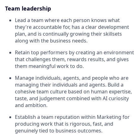
Team leadership
Lead a team where each person knows what
they're accountable for, has a clear development
plan, and is continually growing their skillsets
along with the business needs.
Retain top performers by creating an environment
that challenges them, rewards results, and gives
them meaningful work to do.
Manage individuals, agents, and people who are
managing their individuals and agents. Build a
cohesive team culture based on human expertise,
taste, and judgement combined with AI curiosity
and ambition.
Establish a team reputation within Marketing for
producing work that is rigorous, fast, and
genuinely tied to business outcomes.