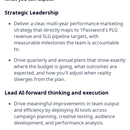
Strategic Leadership
Deliver a clear, multi-year performance marketing
strategy that directly maps to 1Password's PLG
revenue and SLG pipeline targets, with
measurable milestones the team is accountable
to.
Drive quarterly and annual plans that show exactly
where the budget is going, what outcomes are
expected, and how you'll adjust when reality
diverges from the plan.
Lead AI-forward thinking and execution
Drive meaningful improvements in team output
and efficiency by deploying AI tools across
campaign planning, creative testing, audience
development, and performance analysis.