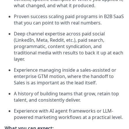
what changed, and what it produced.
Proven success scaling paid programs in B2B SaaS
that you can point to with real numbers.
Deep channel expertise across paid social
(LinkedIn, Meta, Reddit, etc.), paid search,
programmatic, content syndication, and
traditional media with results to back it up at each
layer.
Experience managing inside a sales-assisted or
enterprise GTM motion, where the handoff to
Sales is as important as the lead itself.
A history of building teams that grow, retain top
talent, and consistently deliver.
Experience with AI agent frameworks or LLM-
powered marketing workflows at a practical level.
What you can expect: