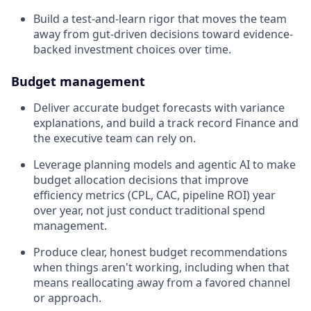
Build a test-and-learn rigor that moves the team
away from gut-driven decisions toward evidence-
backed investment choices over time.
Budget management
Deliver accurate budget forecasts with variance
explanations, and build a track record Finance and
the executive team can rely on.
Leverage planning models and agentic AI to make
budget allocation decisions that improve
efficiency metrics (CPL, CAC, pipeline ROI) year
over year, not just conduct traditional spend
management.
Produce clear, honest budget recommendations
when things aren't working, including when that
means reallocating away from a favored channel
or approach.