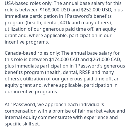
USA-based roles only: The annual base salary for this
role is between $168,000 USD and $252,000 USD, plus
immediate participation in 1Password's benefits
program (health, dental, 401k and many others),
utilization of our generous paid time off, an equity
grant and, where applicable, participation in our
incentive programs.
Canada-based roles only: The annual base salary for
this role is between $174,000 CAD and $261,000 CAD,
plus immediate participation in 1Password’s generous
benefits program (health, dental, RRSP and many
others), utilization of our generous paid time off, an
equity grant and, where applicable, participation in
our incentive programs.
At 1Password, we approach each individual's
compensation with a promise of fair market value and
internal equity commensurate with experience and
specific skill set.