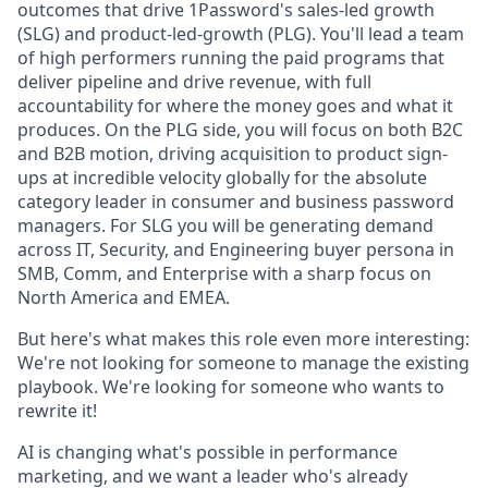
outcomes that drive 1Password's sales-led growth
(SLG) and product-led-growth (PLG). You'll lead a team
of high performers running the paid programs that
deliver pipeline and drive revenue, with full
accountability for where the money goes and what it
produces. On the PLG side, you will focus on both B2C
and B2B motion, driving acquisition to product sign-
ups at incredible velocity globally for the absolute
category leader in consumer and business password
managers. For SLG you will be generating demand
across IT, Security, and Engineering buyer persona in
SMB, Comm, and Enterprise with a sharp focus on
North America and EMEA.
But here's what makes this role even more interesting:
We're not looking for someone to manage the existing
playbook. We're looking for someone who wants to
rewrite it!
AI is changing what's possible in performance
marketing, and we want a leader who's already