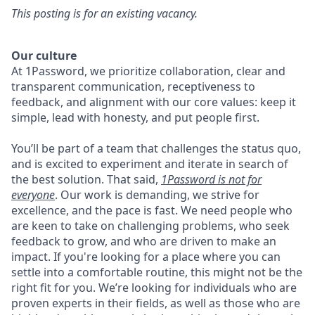
This posting is for an existing vacancy.
Our culture
At 1Password, we prioritize collaboration, clear and
transparent communication, receptiveness to
feedback, and alignment with our core values: keep it
simple, lead with honesty, and put people first.
You’ll be part of a team that challenges the status quo,
and is excited to experiment and iterate in search of
the best solution. That said,
1Password is not for
everyone
. Our work is demanding, we strive for
excellence, and the pace is fast. We need people who
are keen to take on challenging problems, who seek
feedback to grow, and who are driven to make an
impact. If you're looking for a place where you can
settle into a comfortable routine, this might not be the
right fit for you. We’re looking for individuals who are
proven experts in their fields, as well as those who are