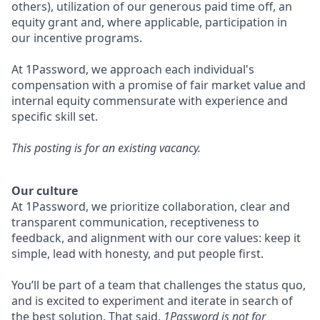
others), utilization of our generous paid time off, an
equity grant and, where applicable, participation in
our incentive programs.
At 1Password, we approach each individual's
compensation with a promise of fair market value and
internal equity commensurate with experience and
specific skill set.
This posting is for an existing vacancy.
Our culture
At 1Password, we prioritize collaboration, clear and
transparent communication, receptiveness to
feedback, and alignment with our core values: keep it
simple, lead with honesty, and put people first.
You’ll be part of a team that challenges the status quo,
and is excited to experiment and iterate in search of
the best solution. That said,
1Password is not for