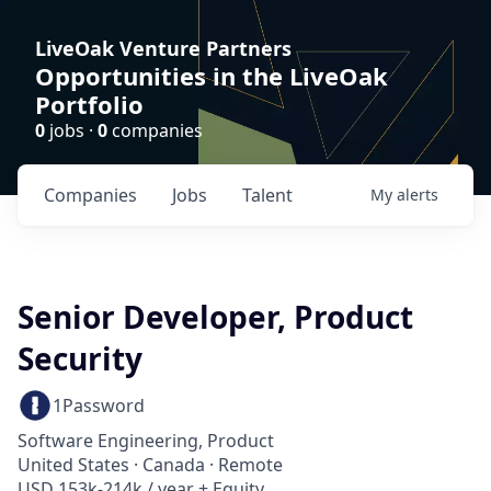
LiveOak Venture Partners
Opportunities in the LiveOak
Portfolio
0
jobs ·
0
companies
Companies
Jobs
Talent
My
alerts
Senior Developer, Product
Security
1Password
Software Engineering, Product
United States · Canada · Remote
USD 153k-214k / year + Equity