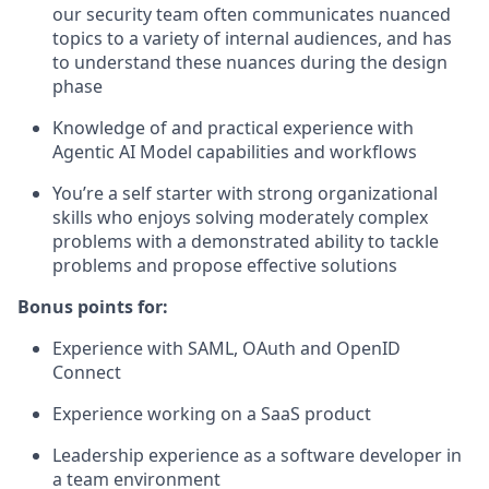
our security team often communicates nuanced
topics to a variety of internal audiences, and has
to understand these nuances during the design
phase
Knowledge of and practical experience with
Agentic AI Model capabilities and workflows
You’re a self starter with strong organizational
skills who enjoys solving moderately complex
problems with a demonstrated ability to tackle
problems and propose effective solutions
Bonus points for:
Experience with SAML, OAuth and OpenID
Connect
Experience working on a SaaS product
Leadership experience as a software developer in
a team environment