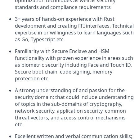
optimization techniques as well as security
standards and compliance requirements
3+ years of hands-on experience with Rust
development and creating FFI interfaces. Technical
expertise in or willingness to learn languages such
as Go, Typescript etc.
Familiarity with Secure Enclave and HSM
functionality with proven experience in areas such
as biometric security including Face and Touch ID,
Secure boot chain, code signing, memory
protection etc.
A strong understanding of and passion for the
security domain; that could include understanding
of topics in the sub-domains of cryptography,
network security, application security, common
threat vectors, and access control mechanisms
etc.
Excellent written and verbal communication skills;