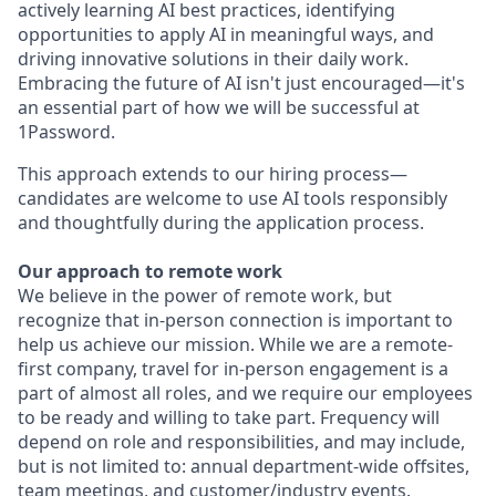
actively learning AI best practices, identifying
opportunities to apply AI in meaningful ways, and
driving innovative solutions in their daily work.
Embracing the future of AI isn't just encouraged—it's
an essential part of how we will be successful at
1Password.
This approach extends to our hiring process—
candidates are welcome to use AI tools responsibly
and thoughtfully during the application process.
Our approach to remote work
We believe in the power of remote work, but
recognize that in-person connection is important to
help us achieve our mission. While we are a remote-
first company, travel for in-person engagement is a
part of almost all roles, and we require our employees
to be ready and willing to take part. Frequency will
depend on role and responsibilities, and may include,
but is not limited to: annual department-wide offsites,
team meetings, and customer/industry events.