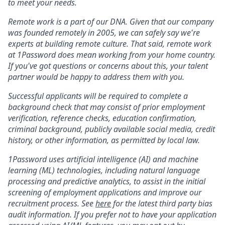
to meet your needs.
Remote work is a part of our DNA. Given that our company
was founded remotely in 2005, we can safely say we're
experts at building remote culture. That said, remote work
at 1Password does mean working from your home country.
If you've got questions or concerns about this, your talent
partner would be happy to address them with you.
Successful applicants will be required to complete a
background check that may consist of prior employment
verification, reference checks, education confirmation,
criminal background, publicly available social media, credit
history, or other information, as permitted by local law.
1Password uses artificial intelligence (AI) and machine
learning (ML) technologies, including natural language
processing and predictive analytics, to assist in the initial
screening of employment applications and improve our
recruitment process. See
here
for the latest third party bias
audit information. If you prefer not to have your application