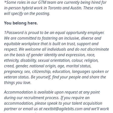
*Some roles in our GTM team are currently being hired for
in-person hybrid work in Toronto and Austin. These roles
will specify on the posting.
You belong here.
1Password is proud to be an equal opportunity employer.
We are committed to fostering an inclusive, diverse and
equitable workplace that is built on trust, support and
respect. We welcome all individuals and do not discriminate
on the basis of gender identity and expression, race,
ethnicity, disability, sexual orientation, colour, religion,
creed, gender, national origin, age, marital status,
pregnancy, sex, citizenship, education, languages spoken or
veteran status. Be yourself, find your people and share the
things you love.
Accommodation is available upon request at any point
during our recruitment process. If you require an
accommodation, please speak to your talent acquisition
partner or email us at nextbit@agilebits.com and we’ll work