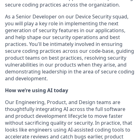
secure coding practices across the organization.
As a Senior Developer on our Device Security squad,
you will play a key role in implementing the next
generation of security features in our applications,
and help shape our security operations and best
practices. You'll be intimately involved in ensuring
secure coding practices across our code-base, guiding
product teams on best practices, resolving security
vulnerabilities in our products when they arise, and
demonstrating leadership in the area of secure coding
and development.
How we’re using AI today
Our Engineering, Product, and Design teams are
thoughtfully integrating AI across the full software
and product development lifecycle to move faster
without sacrificing quality or security. In practice, that
looks like engineers using AI-assisted coding tools to
accelerate reviews and catch bugs earlier, product