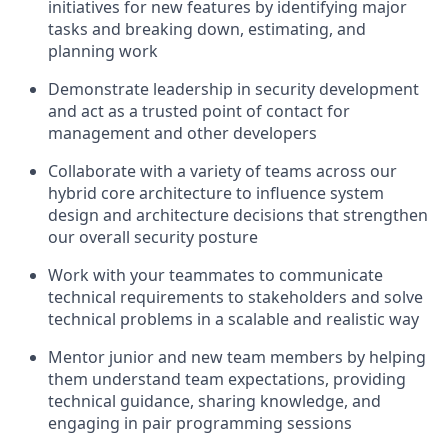
initiatives for new features by identifying major
tasks and breaking down, estimating, and
planning work
Demonstrate leadership in security development
and act as a trusted point of contact for
management and other developers
Collaborate with a variety of teams across our
hybrid core architecture to influence system
design and architecture decisions that strengthen
our overall security posture
Work with your teammates to communicate
technical requirements to stakeholders and solve
technical problems in a scalable and realistic way
Mentor junior and new team members by helping
them understand team expectations, providing
technical guidance, sharing knowledge, and
engaging in pair programming sessions