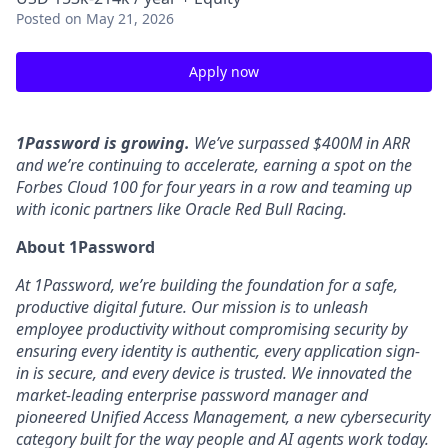
Posted
on May 21, 2026
Apply now
1Password is growing.
We’ve surpassed $400M in ARR
and we’re continuing to accelerate, earning a spot on the
Forbes Cloud 100 for four years in a row and teaming up
with iconic partners like Oracle Red Bull Racing.
About 1Password
At 1Password, we’re building the foundation for a safe,
productive digital future. Our mission is to unleash
employee productivity without compromising security by
ensuring every identity is authentic, every application sign-
in is secure, and every device is trusted. We innovated the
market-leading enterprise password manager and
pioneered Unified Access Management, a new cybersecurity
category built for the way people and AI agents work today.