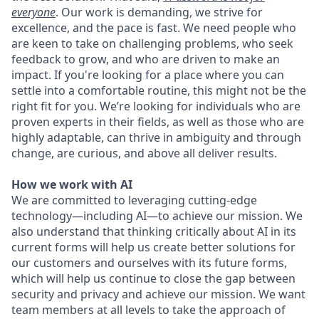
everyone
. Our work is demanding, we strive for
excellence, and the pace is fast. We need people who
are keen to take on challenging problems, who seek
feedback to grow, and who are driven to make an
impact. If you're looking for a place where you can
settle into a comfortable routine, this might not be the
right fit for you. We’re looking for individuals who are
proven experts in their fields, as well as those who are
highly adaptable, can thrive in ambiguity and through
change, are curious, and above all deliver results.
How we work with AI
We are committed to leveraging cutting-edge
technology—including AI—to achieve our mission. We
also understand that thinking critically about AI in its
current forms will help us create better solutions for
our customers and ourselves with its future forms,
which will help us continue to close the gap between
security and privacy and achieve our mission. We want
team members at all levels to take the approach of