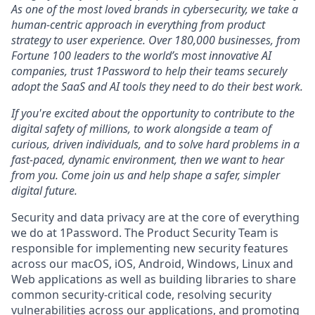
As one of the most loved brands in cybersecurity, we take a
human-centric approach in everything from product
strategy to user experience. Over 180,000 businesses, from
Fortune 100 leaders to the world’s most innovative AI
companies, trust 1Password to help their teams securely
adopt the SaaS and AI tools they need to do their best work.
If you're excited about the opportunity to contribute to the
digital safety of millions, to work alongside a team of
curious, driven individuals, and to solve hard problems in a
fast-paced, dynamic environment, then we want to hear
from you. Come join us and help shape a safer, simpler
digital future.
Security and data privacy are at the core of everything
we do at 1Password. The Product Security Team is
responsible for implementing new security features
across our macOS, iOS, Android, Windows, Linux and
Web applications as well as building libraries to share
common security-critical code, resolving security
vulnerabilities across our applications, and promoting