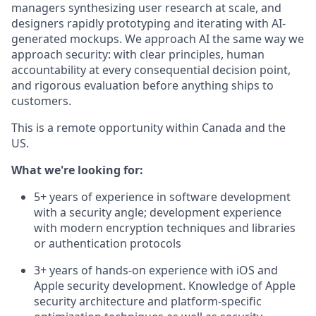
managers synthesizing user research at scale, and
designers rapidly prototyping and iterating with AI-
generated mockups. We approach AI the same way we
approach security: with clear principles, human
accountability at every consequential decision point,
and rigorous evaluation before anything ships to
customers.
This is a remote opportunity within Canada and the
US.
What we're looking for:
5+ years of experience in software development
with a security angle; development experience
with modern encryption techniques and libraries
or authentication protocols
3+ years of hands-on experience with iOS and
Apple security development. Knowledge of Apple
security architecture and platform-specific