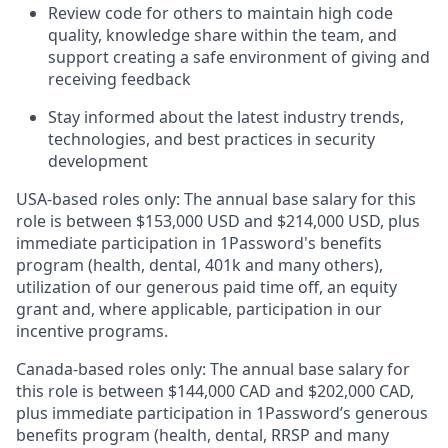
Review code for others to maintain high code
quality, knowledge share within the team, and
support creating a safe environment of giving and
receiving feedback
Stay informed about the latest industry trends,
technologies, and best practices in security
development
USA-based roles only: The annual base salary for this
role is between $153,000 USD and $214,000 USD, plus
immediate participation in 1Password's benefits
program (health, dental, 401k and many others),
utilization of our generous paid time off, an equity
grant and, where applicable, participation in our
incentive programs.
Canada-based roles only: The annual base salary for
this role is between $144,000 CAD and $202,000 CAD,
plus immediate participation in 1Password’s generous
benefits program (health, dental, RRSP and many