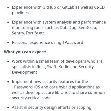
Experience with GitHub or GitLab as well as CI/CD
pipelines
Experience with system analysis and performance
monitoring tools such as DataDog, SemGrep,
Sentry, Fortify etc.
Personal experience using 1Password
What you can expect:
Work within a small team of developers who are
specialists in Rust, Swift, Kotlin and Security
Development
Implement new security features for the
1Password iOS and core hybrid applications as
well as develop secure libraries to share common
security-critical code
Assist in security design efforts or scoping