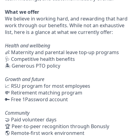
What we offer
We believe in working hard, and rewarding that hard
work through our benefits. While not an exhaustive
list, here is a glance at what we currently offer:
Health and wellbeing
👶 Maternity and parental leave top-up programs
🩺 Competitive health benefits
🏝 Generous PTO policy
Growth and future
📈 RSU program for most employees
💸 Retirement matching program
🔑 Free 1Password account
Community
🤝 Paid volunteer days
🏆 Peer-to-peer recognition through Bonusly
🌎 Remote-first work environment