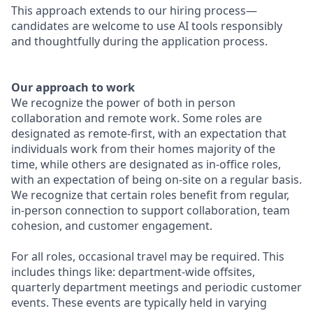
This approach extends to our hiring process—
candidates are welcome to use AI tools responsibly
and thoughtfully during the application process.
Our approach to work
We recognize the power of both in person
collaboration and remote work. Some roles are
designated as remote-first, with an expectation that
individuals work from their homes majority of the
time, while others are designated as in-office roles,
with an expectation of being on-site on a regular basis.
We recognize that certain roles benefit from regular,
in-person connection to support collaboration, team
cohesion, and customer engagement.
For all roles, occasional travel may be required. This
includes things like: department-wide offsites,
quarterly department meetings and periodic customer
events. These events are typically held in varying