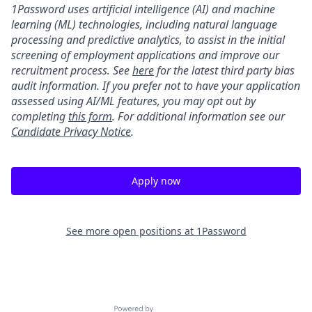
1Password uses artificial intelligence (AI) and machine
learning (ML) technologies, including natural language
processing and predictive analytics, to assist in the initial
screening of employment applications and improve our
recruitment process. See
here
for the latest third party bias
audit information. If you prefer not to have your application
assessed using AI/ML features, you may opt out by
completing
this form
. For additional information see our
Candidate Privacy Notice
.
Apply now
See more open positions at
1Password