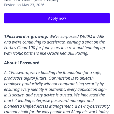
Posted
on May 23, 2026
Apply now
1Password is growing.
We’ve surpassed $400M in ARR
and we’re continuing to accelerate, earning a spot on the
Forbes Cloud 100 for four years in a row and teaming up
with iconic partners like Oracle Red Bull Racing.
About 1Password
At 1Password, we’re building the foundation for a safe,
productive digital future. Our mission is to unleash
employee productivity without compromising security by
ensuring every identity is authentic, every application sign-
in is secure, and every device is trusted. We innovated the
market-leading enterprise password manager and
pioneered Unified Access Management, a new cybersecurity
category built for the way people and AI agents work today.