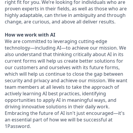
right fit for you. We’re looking for individuals who are
proven experts in their fields, as well as those who are
highly adaptable, can thrive in ambiguity and through
change, are curious, and above all deliver results.
How we work with AI
We are committed to leveraging cutting-edge
technology—including AI—to achieve our mission. We
also understand that thinking critically about AI in its
current forms will help us create better solutions for
our customers and ourselves with its future forms,
which will help us continue to close the gap between
security and privacy and achieve our mission. We want
team members at all levels to take the approach of
actively learning AI best practices, identifying
opportunities to apply AI in meaningful ways, and
driving innovative solutions in their daily work.
Embracing the future of AI isn't just encouraged—it's
an essential part of how we will be successful at
1Password.