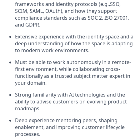
frameworks and identity protocols (e.g.,SSO,
SCIM, SAML, OAuth), and how they support
compliance standards such as SOC 2, ISO 27001,
and GDPR.
Extensive experience with the identity space and a
deep understanding of how the space is adapting
to modern work environments.
Must be able to work autonomously in a remote-
first environment, while collaborating cross-
functionally as a trusted subject matter expert in
your domain.
Strong familiarity with AI technologies and the
ability to advise customers on evolving product
roadmaps.
Deep experience mentoring peers, shaping
enablement, and improving customer lifecycle
processes.