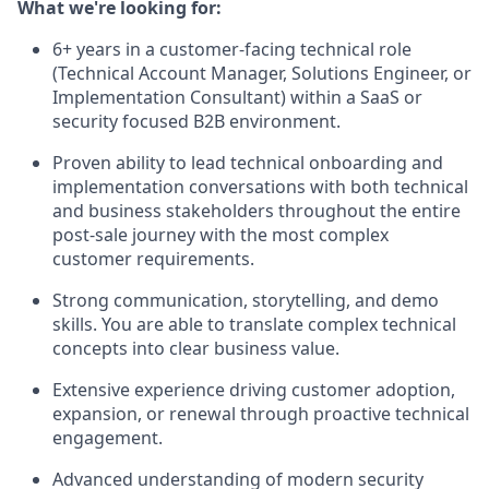
What we're looking for:
6+ years in a customer-facing technical role
(Technical Account Manager, Solutions Engineer, or
Implementation Consultant) within a SaaS or
security focused B2B environment.
Proven ability to lead technical onboarding and
implementation conversations with both technical
and business stakeholders throughout the entire
post-sale journey with the most complex
customer requirements.
Strong communication, storytelling, and demo
skills. You are able to translate complex technical
concepts into clear business value.
Extensive experience driving customer adoption,
expansion, or renewal through proactive technical
engagement.
Advanced understanding of modern security