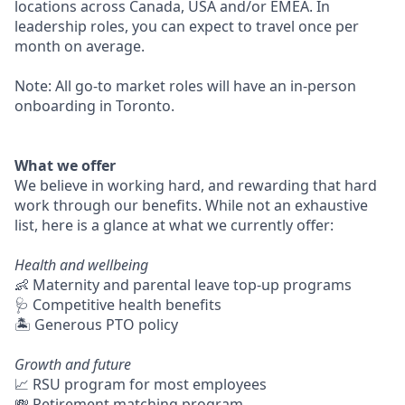
locations across Canada, USA and/or EMEA. In
leadership roles, you can expect to travel once per
month on average.
Note: All go-to market roles will have an in-person
onboarding in Toronto.
What we offer
We believe in working hard, and rewarding that hard
work through our benefits. While not an exhaustive
list, here is a glance at what we currently offer:
Health and wellbeing
👶 Maternity and parental leave top-up programs
🩺 Competitive health benefits
🏝 Generous PTO policy
Growth and future
📈 RSU program for most employees
💸 Retirement matching program