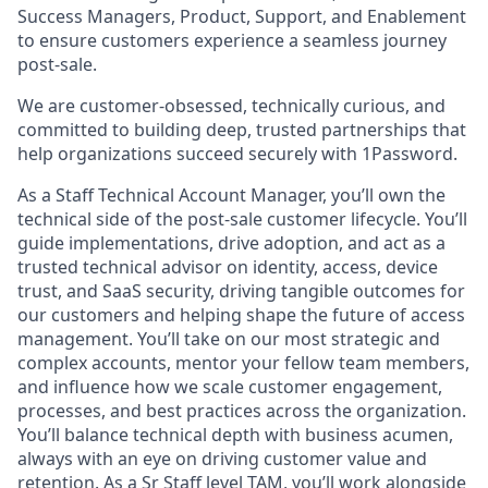
Success Managers, Product, Support, and Enablement
to ensure customers experience a seamless journey
post-sale.
We are customer-obsessed, technically curious, and
committed to building deep, trusted partnerships that
help organizations succeed securely with 1Password.
As a Staff Technical Account Manager, you’ll own the
technical side of the post-sale customer lifecycle. You’ll
guide implementations, drive adoption, and act as a
trusted technical advisor on identity, access, device
trust, and SaaS security, driving tangible outcomes for
our customers and helping shape the future of access
management. You’ll take on our most strategic and
complex accounts, mentor your fellow team members,
and influence how we scale customer engagement,
processes, and best practices across the organization.
You’ll balance technical depth with business acumen,
always with an eye on driving customer value and
retention. As a Sr Staff level TAM, you’ll work alongside