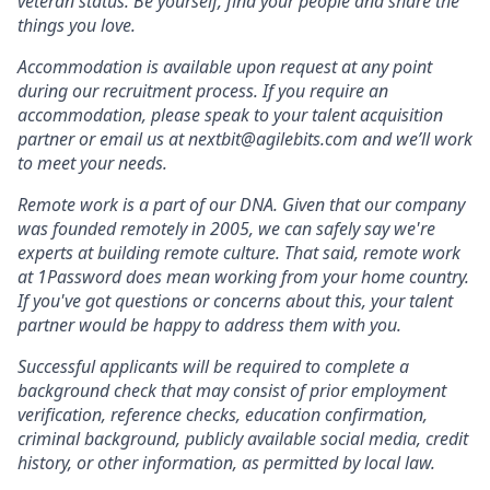
veteran status. Be yourself, find your people and share the
things you love.
Accommodation is available upon request at any point
during our recruitment process. If you require an
accommodation, please speak to your talent acquisition
partner or email us at nextbit@agilebits.com and we’ll work
to meet your needs.
Remote work is a part of our DNA. Given that our company
was founded remotely in 2005, we can safely say we're
experts at building remote culture. That said, remote work
at 1Password does mean working from your home country.
If you've got questions or concerns about this, your talent
partner would be happy to address them with you.
Successful applicants will be required to complete a
background check that may consist of prior employment
verification, reference checks, education confirmation,
criminal background, publicly available social media, credit
history, or other information, as permitted by local law.