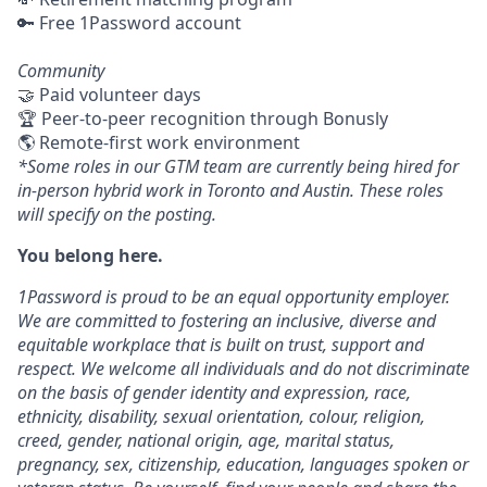
🔑 Free 1Password account
Community
🤝 Paid volunteer days
🏆 Peer-to-peer recognition through Bonusly
🌎 Remote-first work environment
*Some roles in our GTM team are currently being hired for
in-person hybrid work in Toronto and Austin. These roles
will specify on the posting.
You belong here.
1Password is proud to be an equal opportunity employer.
We are committed to fostering an inclusive, diverse and
equitable workplace that is built on trust, support and
respect. We welcome all individuals and do not discriminate
on the basis of gender identity and expression, race,
ethnicity, disability, sexual orientation, colour, religion,
creed, gender, national origin, age, marital status,
pregnancy, sex, citizenship, education, languages spoken or