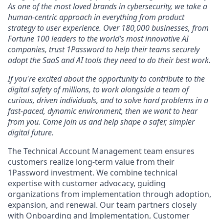
As one of the most loved brands in cybersecurity, we take a
human-centric approach in everything from product
strategy to user experience. Over 180,000 businesses, from
Fortune 100 leaders to the world’s most innovative AI
companies, trust 1Password to help their teams securely
adopt the SaaS and AI tools they need to do their best work.
If you're excited about the opportunity to contribute to the
digital safety of millions, to work alongside a team of
curious, driven individuals, and to solve hard problems in a
fast-paced, dynamic environment, then we want to hear
from you. Come join us and help shape a safer, simpler
digital future.
The Technical Account Management team ensures
customers realize long-term value from their
1Password investment. We combine technical
expertise with customer advocacy, guiding
organizations from implementation through adoption,
expansion, and renewal. Our team partners closely
with Onboarding and Implementation, Customer