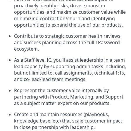
proactively identify risks, drive expansion
opportunities, and maximize customer value while
minimizing contraction/churn and identifying
opportunities to expand the use of our products.
Contribute to strategic customer health reviews
and success planning across the full 1Password
ecosystem.
As a Staff level IC, you’ll assist leadership in a team
lead capacity by supporting admin tasks including,
but not limited to, call assignments, technical 1:1s,
and co-lead/lead team meetings.
Represent the customer voice internally by
partnering with Product, Marketing, and Support
as a subject matter expert on our products.
Create and maintain resources (playbooks,
knowledge base, etc) that scale customer impact
in close partnership with leadership.