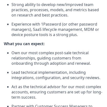
Strong ability to develop new/improved team
practices, processes, models, and metrics based
on research and best practices.
Experience with 1Password (or other password
managers), SaaS lifecycle management, MDM or
device posture tools is a strong plus.
What you can expect:
Own our most complex post-sale technical
relationships, guiding customers from
onboarding through adoption and renewal.
Lead technical implementation, including
integrations, configuration, and security reviews.
Act as the technical advisor for our most complex
accounts, ensuring customers are set up for long-
term success.
Partner with Customer Success Managers to