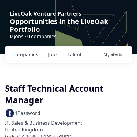
LiveOak Venture Partners
Opportunities in the LiveOak
Portfolio
0
jobs ·
0
companies
Companies
Jobs
Talent
My
alerts
Staff Technical Account
Manager
1Password
IT, Sales & Business Development
United Kingdom
GBP 71k-103k / year + Equity