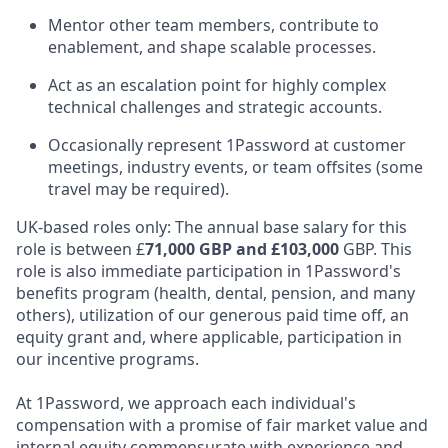
Mentor other team members, contribute to
enablement, and shape scalable processes.
Act as an escalation point for highly complex
technical challenges and strategic accounts.
Occasionally represent 1Password at customer
meetings, industry events, or team offsites (some
travel may be required).
UK-based roles only: The annual base salary for this
role is between £
71,000 GBP and £103,000
GBP. This
role is also immediate participation in 1Password's
benefits program (health, dental, pension, and many
others), utilization of our generous paid time off, an
equity grant and, where applicable, participation in
our incentive programs.
At 1Password, we approach each individual's
compensation with a promise of fair market value and
internal equity commensurate with experience and