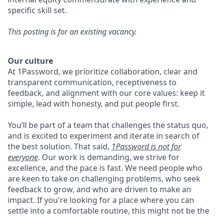
specific skill set.
This posting is for an existing vacancy.
Our culture
At 1Password, we prioritize collaboration, clear and
transparent communication, receptiveness to
feedback, and alignment with our core values: keep it
simple, lead with honesty, and put people first.
You’ll be part of a team that challenges the status quo,
and is excited to experiment and iterate in search of
the best solution. That said,
1Password is not for
everyone
. Our work is demanding, we strive for
excellence, and the pace is fast. We need people who
are keen to take on challenging problems, who seek
feedback to grow, and who are driven to make an
impact. If you're looking for a place where you can
settle into a comfortable routine, this might not be the