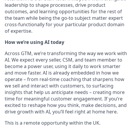
leadership to shape processes, drive product
outcomes, and learning opportunities for the rest of
the team while being the go-to subject matter expert
cross-functionally for your particular product domain
of expertise.
How we’re using AI today
Across GTM, we’re transforming the way we work with
AI. We expect every seller, CSM, and team member to
become a power user, using it daily to work smarter
and move faster. AI is already embedded in how we
operate – from real-time coaching that sharpens how
we sell and interact with customers, to surfacing
insights that help us anticipate needs – creating more
time for meaningful customer engagement. If you’re
excited to reshape how you think, make decisions, and
drive growth with AI, you’ll feel right at home here.
This is a remote opportunity within the UK.