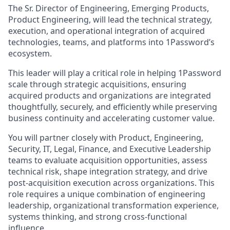
The Sr. Director of Engineering, Emerging Products,
Product Engineering, will lead the technical strategy,
execution, and operational integration of acquired
technologies, teams, and platforms into 1Password’s
ecosystem.
This leader will play a critical role in helping 1Password
scale through strategic acquisitions, ensuring
acquired products and organizations are integrated
thoughtfully, securely, and efficiently while preserving
business continuity and accelerating customer value.
You will partner closely with Product, Engineering,
Security, IT, Legal, Finance, and Executive Leadership
teams to evaluate acquisition opportunities, assess
technical risk, shape integration strategy, and drive
post-acquisition execution across organizations. This
role requires a unique combination of engineering
leadership, organizational transformation experience,
systems thinking, and strong cross-functional
influence.