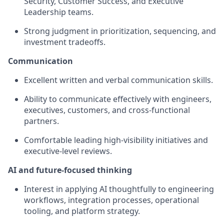
Security, Customer Success, and Executive
Leadership teams.
Strong judgment in prioritization, sequencing, and
investment tradeoffs.
Communication
Excellent written and verbal communication skills.
Ability to communicate effectively with engineers,
executives, customers, and cross-functional
partners.
Comfortable leading high-visibility initiatives and
executive-level reviews.
AI and future-focused thinking
Interest in applying AI thoughtfully to engineering
workflows, integration processes, operational
tooling, and platform strategy.