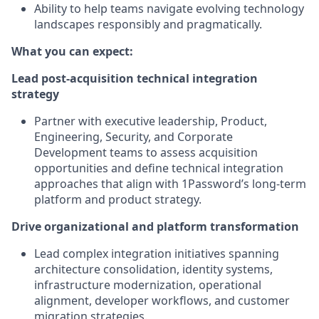
Ability to help teams navigate evolving technology
landscapes responsibly and pragmatically.
What you can expect:
Lead post-acquisition technical integration
strategy
Partner with executive leadership, Product,
Engineering, Security, and Corporate
Development teams to assess acquisition
opportunities and define technical integration
approaches that align with 1Password’s long-term
platform and product strategy.
Drive organizational and platform transformation
Lead complex integration initiatives spanning
architecture consolidation, identity systems,
infrastructure modernization, operational
alignment, developer workflows, and customer
migration strategies.