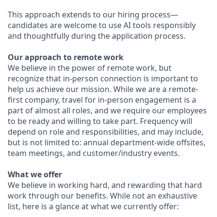
This approach extends to our hiring process—
candidates are welcome to use AI tools responsibly
and thoughtfully during the application process.
Our approach to remote work
We believe in the power of remote work, but
recognize that in-person connection is important to
help us achieve our mission. While we are a remote-
first company, travel for in-person engagement is a
part of almost all roles, and we require our employees
to be ready and willing to take part. Frequency will
depend on role and responsibilities, and may include,
but is not limited to: annual department-wide offsites,
team meetings, and customer/industry events.
What we offer
We believe in working hard, and rewarding that hard
work through our benefits. While not an exhaustive
list, here is a glance at what we currently offer: