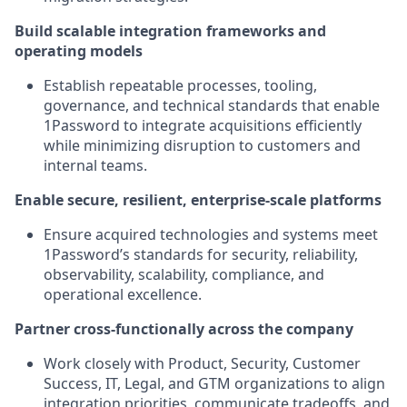
Build scalable integration frameworks and
operating models
Establish repeatable processes, tooling,
governance, and technical standards that enable
1Password to integrate acquisitions efficiently
while minimizing disruption to customers and
internal teams.
Enable secure, resilient, enterprise-scale platforms
Ensure acquired technologies and systems meet
1Password’s standards for security, reliability,
observability, scalability, compliance, and
operational excellence.
Partner cross-functionally across the company
Work closely with Product, Security, Customer
Success, IT, Legal, and GTM organizations to align
integration priorities, communicate tradeoffs, and