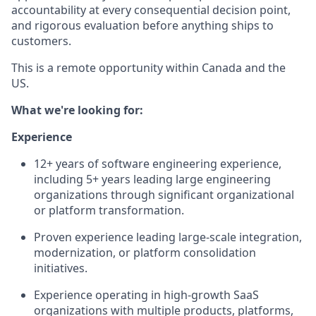
accountability at every consequential decision point,
and rigorous evaluation before anything ships to
customers.
This is a remote opportunity within Canada and the
US.
What we're looking for:
Experience
12+ years of software engineering experience,
including 5+ years leading large engineering
organizations through significant organizational
or platform transformation.
Proven experience leading large-scale integration,
modernization, or platform consolidation
initiatives.
Experience operating in high-growth SaaS
organizations with multiple products, platforms,