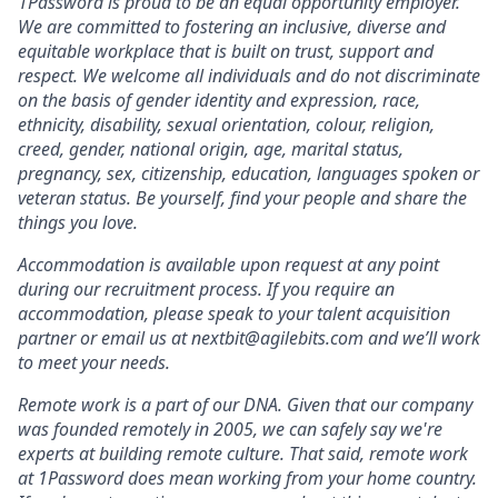
1Password is proud to be an equal opportunity employer.
We are committed to fostering an inclusive, diverse and
equitable workplace that is built on trust, support and
respect. We welcome all individuals and do not discriminate
on the basis of gender identity and expression, race,
ethnicity, disability, sexual orientation, colour, religion,
creed, gender, national origin, age, marital status,
pregnancy, sex, citizenship, education, languages spoken or
veteran status. Be yourself, find your people and share the
things you love.
Accommodation is available upon request at any point
during our recruitment process. If you require an
accommodation, please speak to your talent acquisition
partner or email us at nextbit@agilebits.com and we’ll work
to meet your needs.
Remote work is a part of our DNA. Given that our company
was founded remotely in 2005, we can safely say we're
experts at building remote culture. That said, remote work
at 1Password does mean working from your home country.