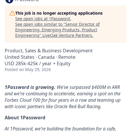
This job is no longer accepting applications
See open jobs at
1Password
.
See open jobs similar to "
Senior Director of
Engineering, Emerging Products, Product
Engineering
"
LiveOak Venture Partners
.
Product, Sales & Business Development
United States · Canada · Remote
USD 285k-425k / year + Equity
Posted
on May 29, 2026
1Password is growing.
We’ve surpassed $400M in ARR
and we’re continuing to accelerate, earning a spot on the
Forbes Cloud 100 for four years in a row and teaming up
with iconic partners like Oracle Red Bull Racing.
About 1Password
At 1Password, we’re building the foundation for a safe,