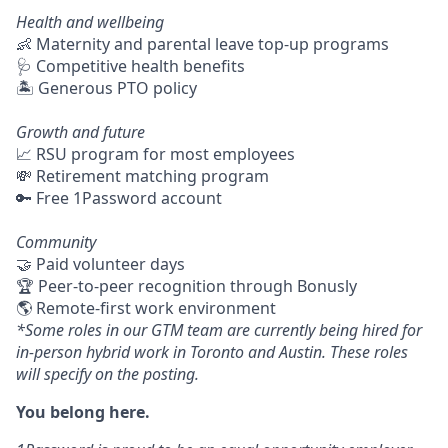
Health and wellbeing
👶 Maternity and parental leave top-up programs
🩺 Competitive health benefits
🏝 Generous PTO policy
Growth and future
📈 RSU program for most employees
💸 Retirement matching program
🔑 Free 1Password account
Community
🤝 Paid volunteer days
🏆 Peer-to-peer recognition through Bonusly
🌎 Remote-first work environment
*Some roles in our GTM team are currently being hired for
in-person hybrid work in Toronto and Austin. These roles
will specify on the posting.
You belong here.