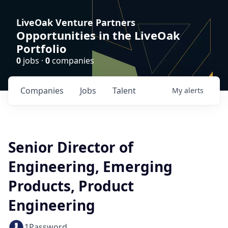
LiveOak Venture Partners
Opportunities in the LiveOak
Portfolio
0
jobs ·
0
companies
Companies
Jobs
Talent
My
alerts
Senior Director of
Engineering, Emerging
Products, Product
Engineering
1Password