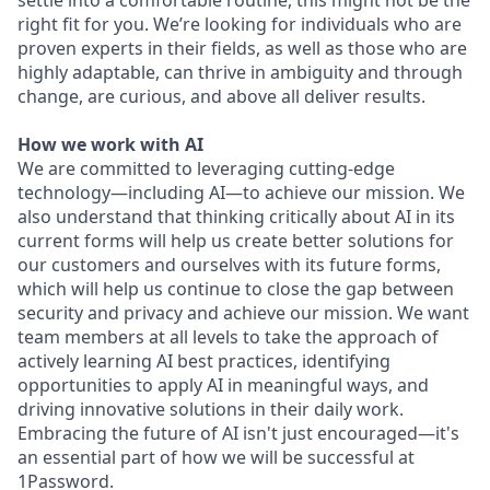
settle into a comfortable routine, this might not be the
right fit for you. We’re looking for individuals who are
proven experts in their fields, as well as those who are
highly adaptable, can thrive in ambiguity and through
change, are curious, and above all deliver results.
How we work with AI
We are committed to leveraging cutting-edge
technology—including AI—to achieve our mission. We
also understand that thinking critically about AI in its
current forms will help us create better solutions for
our customers and ourselves with its future forms,
which will help us continue to close the gap between
security and privacy and achieve our mission. We want
team members at all levels to take the approach of
actively learning AI best practices, identifying
opportunities to apply AI in meaningful ways, and
driving innovative solutions in their daily work.
Embracing the future of AI isn't just encouraged—it's
an essential part of how we will be successful at
1Password.