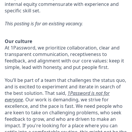
internal equity commensurate with experience and
specific skill set.
This posting is for an existing vacancy.
Our culture
At 1Password, we prioritize collaboration, clear and
transparent communication, receptiveness to
feedback, and alignment with our core values: keep it
simple, lead with honesty, and put people first.
You’ll be part of a team that challenges the status quo,
and is excited to experiment and iterate in search of
the best solution. That said,
1Password is not for
everyone
. Our work is demanding, we strive for
excellence, and the pace is fast. We need people who
are keen to take on challenging problems, who seek
feedback to grow, and who are driven to make an
impact. If you're looking for a place where you can