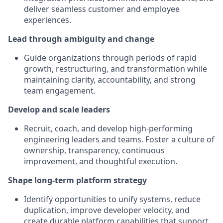
deliver seamless customer and employee
experiences.
Lead through ambiguity and change
Guide organizations through periods of rapid
growth, restructuring, and transformation while
maintaining clarity, accountability, and strong
team engagement.
Develop and scale leaders
Recruit, coach, and develop high-performing
engineering leaders and teams. Foster a culture of
ownership, transparency, continuous
improvement, and thoughtful execution.
Shape long-term platform strategy
Identify opportunities to unify systems, reduce
duplication, improve developer velocity, and
create durable platform capabilities that support