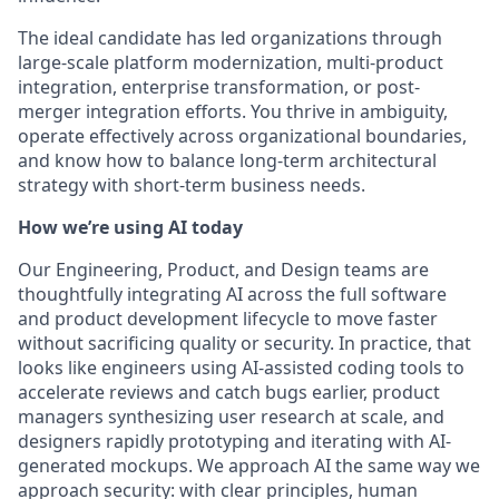
The ideal candidate has led organizations through
large-scale platform modernization, multi-product
integration, enterprise transformation, or post-
merger integration efforts. You thrive in ambiguity,
operate effectively across organizational boundaries,
and know how to balance long-term architectural
strategy with short-term business needs.
How we’re using AI today
Our Engineering, Product, and Design teams are
thoughtfully integrating AI across the full software
and product development lifecycle to move faster
without sacrificing quality or security. In practice, that
looks like engineers using AI-assisted coding tools to
accelerate reviews and catch bugs earlier, product
managers synthesizing user research at scale, and
designers rapidly prototyping and iterating with AI-
generated mockups. We approach AI the same way we
approach security: with clear principles, human