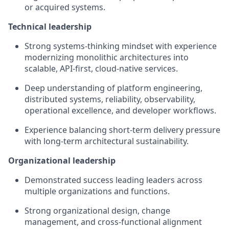
or acquired systems.
Technical leadership
Strong systems-thinking mindset with experience
modernizing monolithic architectures into
scalable, API-first, cloud-native services.
Deep understanding of platform engineering,
distributed systems, reliability, observability,
operational excellence, and developer workflows.
Experience balancing short-term delivery pressure
with long-term architectural sustainability.
Organizational leadership
Demonstrated success leading leaders across
multiple organizations and functions.
Strong organizational design, change
management, and cross-functional alignment