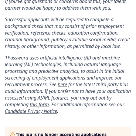
If you've got questions or concerns about this, your talent
partner would be happy to address them with you.
Successful applicants will be required to complete a
background check that may consist of prior employment
verification, reference checks, education confirmation,
criminal background, publicly available social media, credit
history, or other information, as permitted by local law.
1Password uses artificial intelligence (AI) and machine
learning (ML) technologies, including natural language
processing and predictive analytics, to assist in the initial
screening of employment applications and improve our
recruitment process. See
here
for the latest third party bias
audit information. If you prefer not to have your application
assessed using AI/ML features, you may opt out by
completing
this form
. For additional information see our
Candidate Privacy Notice
.
This job is no longer accepting applications