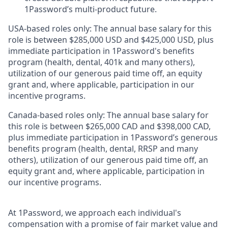
1Password’s multi-product future.
USA-based roles only: The annual base salary for this
role is between $285,000 USD and $425,000 USD, plus
immediate participation in 1Password's benefits
program (health, dental, 401k and many others),
utilization of our generous paid time off, an equity
grant and, where applicable, participation in our
incentive programs.
Canada-based roles only: The annual base salary for
this role is between $265,000 CAD and $398,000 CAD,
plus immediate participation in 1Password’s generous
benefits program (health, dental, RRSP and many
others), utilization of our generous paid time off, an
equity grant and, where applicable, participation in
our incentive programs.
At 1Password, we approach each individual's
compensation with a promise of fair market value and