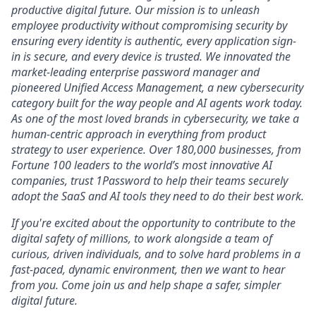
productive digital future. Our mission is to unleash
employee productivity without compromising security by
ensuring every identity is authentic, every application sign-
in is secure, and every device is trusted. We innovated the
market-leading enterprise password manager and
pioneered Unified Access Management, a new cybersecurity
category built for the way people and AI agents work today.
As one of the most loved brands in cybersecurity, we take a
human-centric approach in everything from product
strategy to user experience. Over 180,000 businesses, from
Fortune 100 leaders to the world’s most innovative AI
companies, trust 1Password to help their teams securely
adopt the SaaS and AI tools they need to do their best work.
If you're excited about the opportunity to contribute to the
digital safety of millions, to work alongside a team of
curious, driven individuals, and to solve hard problems in a
fast-paced, dynamic environment, then we want to hear
from you. Come join us and help shape a safer, simpler
digital future.