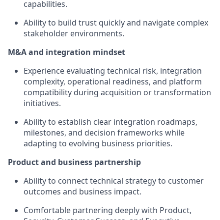
capabilities.
Ability to build trust quickly and navigate complex
stakeholder environments.
M&A and integration mindset
Experience evaluating technical risk, integration
complexity, operational readiness, and platform
compatibility during acquisition or transformation
initiatives.
Ability to establish clear integration roadmaps,
milestones, and decision frameworks while
adapting to evolving business priorities.
Product and business partnership
Ability to connect technical strategy to customer
outcomes and business impact.
Comfortable partnering deeply with Product,