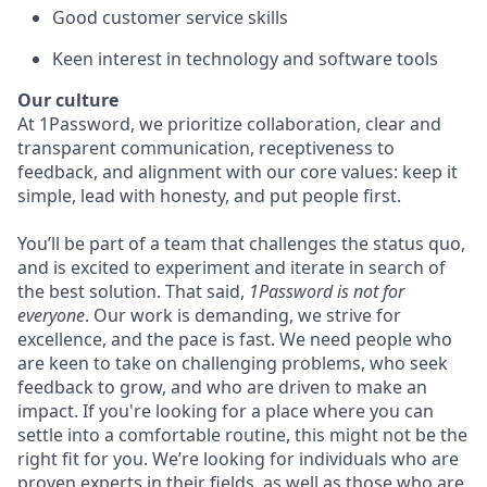
Good customer service skills
Keen interest in technology and software tools
Our culture
At 1Password, we prioritize collaboration, clear and
transparent communication, receptiveness to
feedback, and alignment with our core values: keep it
simple, lead with honesty, and put people first.
You’ll be part of a team that challenges the status quo,
and is excited to experiment and iterate in search of
the best solution. That said,
1Password is not for
everyone
. Our work is demanding, we strive for
excellence, and the pace is fast. We need people who
are keen to take on challenging problems, who seek
feedback to grow, and who are driven to make an
impact. If you're looking for a place where you can
settle into a comfortable routine, this might not be the
right fit for you. We’re looking for individuals who are
proven experts in their fields, as well as those who are