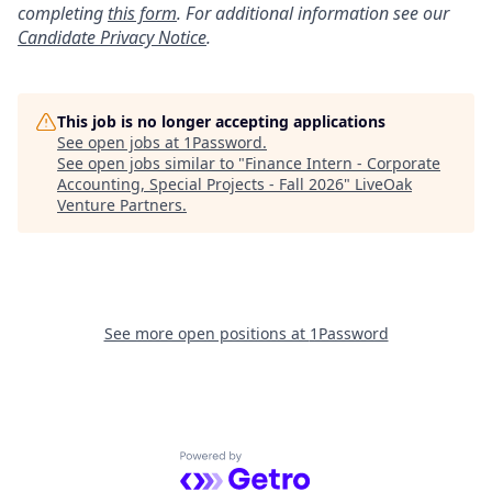
completing
this form
. For additional information see our
Candidate Privacy Notice
.
This job is no longer accepting applications
See open jobs at
1Password
.
See open jobs similar to "
Finance Intern - Corporate
Accounting, Special Projects - Fall 2026
"
LiveOak
Venture Partners
.
See more open positions at
1Password
Powered by Getro.com