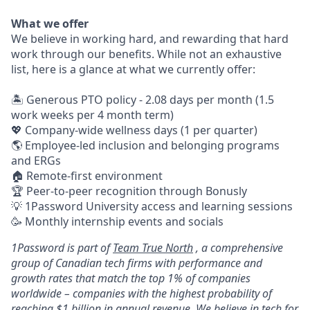
What we offer
We believe in working hard, and rewarding that hard
work through our benefits. While not an exhaustive
list, here is a glance at what we currently offer:
🏝 Generous PTO policy - 2.08 days per month (1.5
work weeks per 4 month term)
💖 Company-wide wellness days (1 per quarter)
🌎 Employee-led inclusion and belonging programs
and ERGs
🏠 Remote-first environment
🏆 Peer-to-peer recognition through Bonusly
💡 1Password University access and learning sessions
🥳 Monthly internship events and socials
1Password is part of
Team True North
, a comprehensive
group of Canadian tech firms with performance and
growth rates that match the top 1% of companies
worldwide – companies with the highest probability of
reaching $1 billion in annual revenue. We believe in tech for