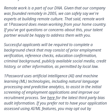
Remote work is a part of our DNA. Given that our company
was founded remotely in 2005, we can safely say we're
experts at building remote culture. That said, remote work
at 1Password does mean working from your home country.
If you've got questions or concerns about this, your talent
partner would be happy to address them with you.
Successful applicants will be required to complete a
background check that may consist of prior employment
verification, reference checks, education confirmation,
criminal background, publicly available social media, credit
history, or other information, as permitted by local law.
1Password uses artificial intelligence (AI) and machine
learning (ML) technologies, including natural language
processing and predictive analytics, to assist in the initial
screening of employment applications and improve our
recruitment process. See
here
for the latest third party bias
audit information. If you prefer not to have your application
assessed using AI/ML features, you may opt out by