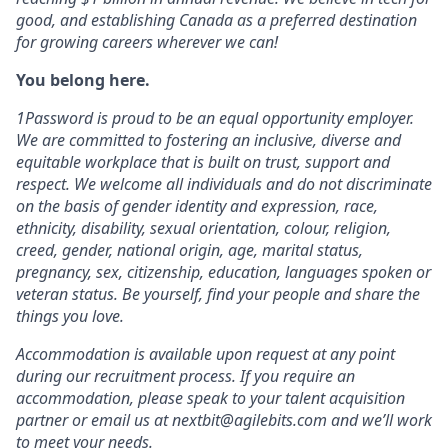
good, and establishing Canada as a preferred destination
for growing careers wherever we can!
You belong here.
1Password is proud to be an equal opportunity employer.
We are committed to fostering an inclusive, diverse and
equitable workplace that is built on trust, support and
respect. We welcome all individuals and do not discriminate
on the basis of gender identity and expression, race,
ethnicity, disability, sexual orientation, colour, religion,
creed, gender, national origin, age, marital status,
pregnancy, sex, citizenship, education, languages spoken or
veteran status. Be yourself, find your people and share the
things you love.
Accommodation is available upon request at any point
during our recruitment process. If you require an
accommodation, please speak to your talent acquisition
partner or email us at nextbit@agilebits.com and we’ll work
to meet your needs.