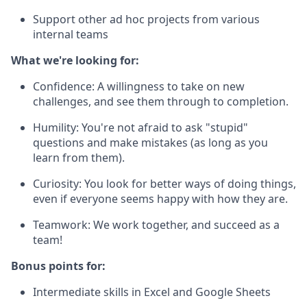
Support other ad hoc projects from various
internal teams
What we're looking for:
Confidence: A willingness to take on new
challenges, and see them through to completion.
Humility: You're not afraid to ask "stupid"
questions and make mistakes (as long as you
learn from them).
Curiosity: You look for better ways of doing things,
even if everyone seems happy with how they are.
Teamwork: We work together, and succeed as a
team!
Bonus points for:
Intermediate skills in Excel and Google Sheets