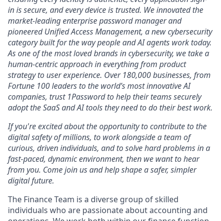
in is secure, and every device is trusted. We innovated the
market-leading enterprise password manager and
pioneered Unified Access Management, a new cybersecurity
category built for the way people and AI agents work today.
As one of the most loved brands in cybersecurity, we take a
human-centric approach in everything from product
strategy to user experience. Over 180,000 businesses, from
Fortune 100 leaders to the world’s most innovative AI
companies, trust 1Password to help their teams securely
adopt the SaaS and AI tools they need to do their best work.
If you're excited about the opportunity to contribute to the
digital safety of millions, to work alongside a team of
curious, driven individuals, and to solve hard problems in a
fast-paced, dynamic environment, then we want to hear
from you. Come join us and help shape a safer, simpler
digital future.
The Finance Team is a diverse group of skilled
individuals who are passionate about accounting and