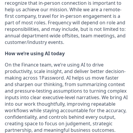
recognize that in-person connection is important to
help us achieve our mission. While we are a remote-
first company, travel for in-person engagement is a
part of most roles. Frequency will depend on role and
responsibilities, and may include, but is not limited to:
annual department-wide offsites, team meetings, and
customer/industry events.
How we’re using AI today
On the Finance team, we’re using AI to drive
productivity, scale insight, and deliver better decision-
making across 1Password. AI helps us move faster
and sharpen our thinking, from summarizing context
and pressure-testing assumptions to turning complex
inputs into clear executive-level narratives. We bring AI
into our work thoughtfully, improving repeatable
workflows while staying accountable for the accuracy,
confidentiality, and controls behind every output,
creating space to focus on judgement, strategic
partnership, and meaningful business outcomes.