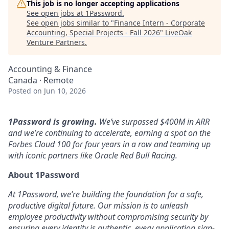
This job is no longer accepting applications
See open jobs at
1Password
.
See open jobs similar to "
Finance Intern - Corporate
Accounting, Special Projects - Fall 2026
"
LiveOak
Venture Partners
.
Accounting & Finance
Canada · Remote
Posted
on Jun 10, 2026
1Password is growing.
We’ve surpassed $400M in ARR
and we’re continuing to accelerate, earning a spot on the
Forbes Cloud 100 for four years in a row and teaming up
with iconic partners like Oracle Red Bull Racing.
About 1Password
At 1Password, we’re building the foundation for a safe,
productive digital future. Our mission is to unleash
employee productivity without compromising security by
ensuring every identity is authentic, every application sign-