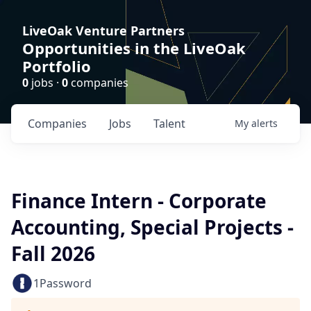
LiveOak Venture Partners
Opportunities in the LiveOak
Portfolio
0
jobs ·
0
companies
Companies
Jobs
Talent
My
alerts
Finance Intern - Corporate
Accounting, Special Projects -
Fall 2026
1Password