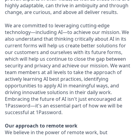
highly adaptable, can thrive in ambiguity and through
change, are curious, and above all deliver results.
We are committed to leveraging cutting-edge
technology—including AI—to achieve our mission. We
also understand that thinking critically about AI in its
current forms will help us create better solutions for
our customers and ourselves with its future forms,
which will help us continue to close the gap between
security and privacy and achieve our mission. We want
team members at all levels to take the approach of
actively learning AI best practices, identifying
opportunities to apply AI in meaningful ways, and
driving innovative solutions in their daily work.
Embracing the future of AI isn't just encouraged at
1Password—it's an essential part of how we will be
successful at 1Password.
Our approach to remote work
We believe in the power of remote work, but