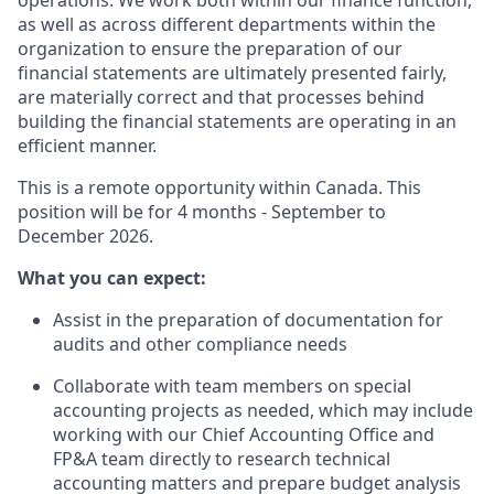
operations. We work both within our finance function,
as well as across different departments within the
organization to ensure the preparation of our
financial statements are ultimately presented fairly,
are materially correct and that processes behind
building the financial statements are operating in an
efficient manner.
This is a remote opportunity within Canada. This
position will be for 4 months - September to
December 2026.
What you can expect:
Assist in the preparation of documentation for
audits and other compliance needs
Collaborate with team members on special
accounting projects as needed, which may include
working with our Chief Accounting Office and
FP&A team directly to research technical
accounting matters and prepare budget analysis