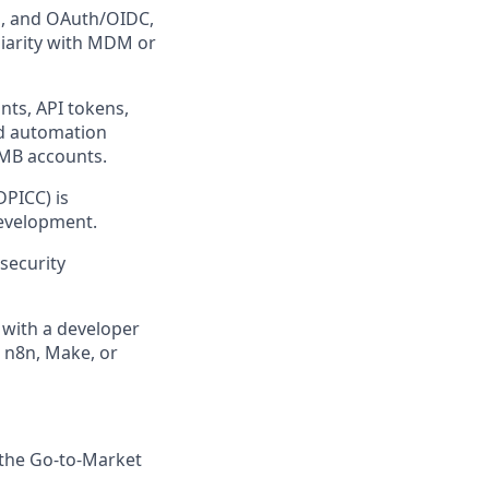
g, and OAuth/OIDC,
iarity with MDM or
nts, API tokens,
nd automation
SMB accounts.
PICC) is
development.
security
with a developer
, n8n, Make, or
 the Go-to-Market