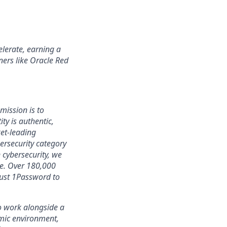
lerate, earning a
ners like Oracle Red
mission is to
ty is authentic,
ket-leading
rsecurity category
 cybersecurity, we
ce. Over 180,000
rust 1Password to
 to work alongside a
amic environment,