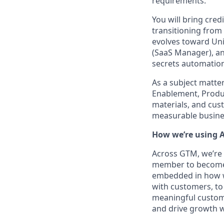
requirements.
You will bring cred
transitioning from
evolves toward Unif
(SaaS Manager), an
secrets automation 
As a subject matter
Enablement, Produ
materials, and cus
measurable busine
How we’re using A
Across GTM, we’re 
member to become a
embedded in how we
with customers, to 
meaningful custome
and drive growth wi