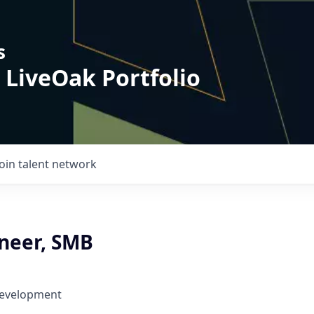
s
 LiveOak Portfolio
Join talent network
ineer, SMB
Development