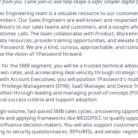
 from you. Come join us and help shape a safer, simpler digital f
s Engineering team is a valuable resource to our customer
mbers. Our Sales Engineers are well known and respected 
dvisors to our sales teams and customers, and a sought-aft
ustomer calls. The team collaborates with Product, Marketi
te resources, provide training opportunities, and elevate t
1Password. We are a kind, curious, approachable, and cus
ive the vision of 1Password forward.
 for the SMB segment, you will be a trusted technical advis
in rates, and accelerating deal velocity through strategic 
 with Account Executives, you will position 1Password's mul
 Privilege Management (EPM), SaaS Manager, and Device Tr
 often through leading and managing proof-of-concept (
ical success criteria and support adoption.
high-volume, fast-paced SMB sales cycles, uncovering opport
uite and applying frameworks like MEDDPICC to qualify oppo
influence decision-makers. You will also support customer
g to security questionnaires, RFPs/RFIs, and vendor regist