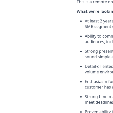
This is a remote op
What we're lookin
At least 2 year
SMB segment or
Ability to com
audiences, inc
Strong present
sound simple a
Detail-oriente
volume enviro
Enthusiasm for
customer has a
Strong time-ma
meet deadlines
Proven ability