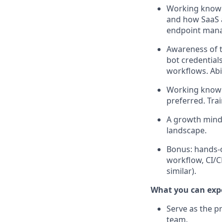
Working knowle
and how SaaS a
endpoint manag
Awareness of t
bot credential
workflows. Abi
Working knowle
preferred. Tra
A growth minds
landscape.
Bonus: hands-o
workflow, CI/C
similar).
What you can exp
Serve as the p
team.