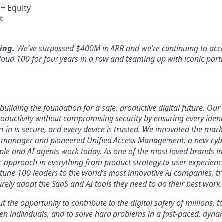
 + Equity
26
ing.
We’ve surpassed $400M in ARR and we’re continuing to acce
loud 100 for four years in a row and teaming up with iconic part
uilding the foundation for a safe, productive digital future. Our 
ductivity without compromising security by ensuring every identi
n-in is secure, and every device is trusted. We innovated the mar
 manager and pioneered Unified Access Management, a new cybe
ople and AI agents work today. As one of the most loved brands in
 approach in everything from product strategy to user experien
tune 100 leaders to the world’s most innovative AI companies, t
urely adopt the SaaS and AI tools they need to do their best work.
ut the opportunity to contribute to the digital safety of millions,
ven individuals, and to solve hard problems in a fast-paced, dyn