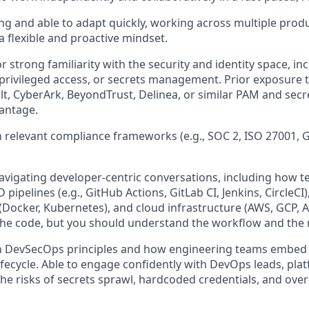
ng and able to adapt quickly, working across multiple produ
 a flexible and proactive mindset.
r strong familiarity with the security and identity space, in
ivileged access, or secrets management. Prior exposure t
t, CyberArk, BeyondTrust, Delinea, or similar PAM and secre
vantage.
th relevant compliance frameworks (e.g., SOC 2, ISO 27001, 
avigating developer-centric conversations, including how
D pipelines (e.g., GitHub Actions, GitLab CI, Jenkins, CircleCI
Docker, Kubernetes), and cloud infrastructure (AWS, GCP, A
the code, but you should understand the workflow and the r
th DevSecOps principles and how engineering teams embed s
fecycle. Able to engage confidently with DevOps leads, pla
he risks of secrets sprawl, hardcoded credentials, and over-