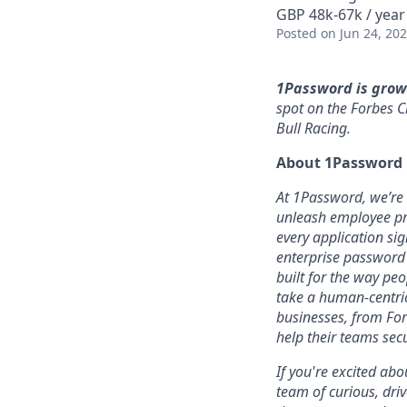
GBP 48k-67k / year
Posted
on Jun 24, 20
1Password is grow
spot on the Forbes C
Bull Racing.
About 1Password
At 1Password, we’re b
unleash employee pro
every application sig
enterprise password
built for the way pe
take a human-centric
businesses, from For
help their teams sec
If you're excited abo
team of curious, dri