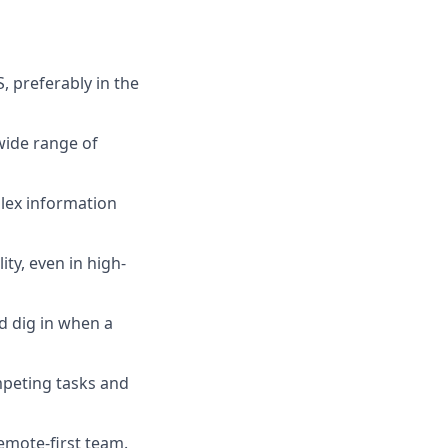
, preferably in the
wide range of
plex information
ty, even in high-
d dig in when a
ompeting tasks and
remote-first team.