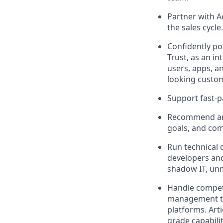
Partner with A
the sales cycle.
Confidently po
Trust, as an i
users, apps, a
looking custo
Support fast-p
Recommend and 
goals, and co
Run technical 
developers and
shadow IT, un
Handle competi
management too
platforms. Art
grade capabili