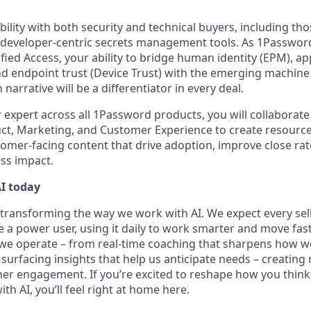
ibility with both security and technical buyers, including th
 developer-centric secrets management tools. As 1Password
ied Access, your ability to bridge human identity (EPM), ap
d endpoint trust (Device Trust) with the emerging machine 
narrative will be a differentiator in every deal.
 expert across all 1Password products, you will collaborate
ct, Marketing, and Customer Experience to create resourc
tomer-facing content that drive adoption, improve close rat
ss impact.
I today
transforming the way we work with AI. We expect every sel
 power user, using it daily to work smarter and move faster
 operate – from real-time coaching that sharpens how we 
surfacing insights that help us anticipate needs – creating
r engagement. If you’re excited to reshape how you think
th AI, you’ll feel right at home here.