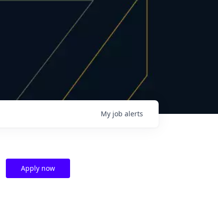
My
job
alerts
Apply now