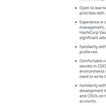
Open to learni
priorities with
Experience in o
management, pr
HashiCorp Vaul
significant ad
Familiarity wi
preferred.
Comfortable n
secrets in CI/C
environments (
need to write 
Familiarity wi
development li
and CISOs on t
accounts.