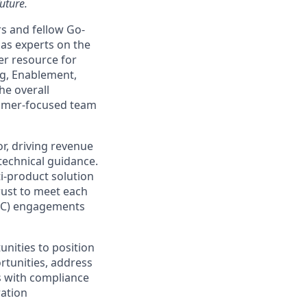
uture.
s and fellow Go-
as experts on the
er resource for
ng, Enablement,
he overall
tomer-focused team
or, driving revenue
technical guidance.
ti-product solution
ust to meet each
POC) engagements
unities to position
rtunities, address
s with compliance
ration