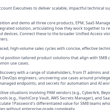
ccount Executives to deliver scalable, impactful technical 
sition and demo all three core products, EPM, SaaS Manage
ntegrated solution, articulating how they work together to r
nd devices. Connect these to the broader Unified Access vis
mers.
aced, high-volume sales cycles with concise, effective techn
position tailored product solutions that align with SMB 
mmon use cases.
discovery with a range of stakeholders, from IT admins and 
 DevOps engineers, uncovering use cases around privilege
managed endpoints, and secrets for automation and AI wor
tive situations involving PAM vendors (e.g., CyberArk, Beyo
ls (e.g., HashiCorp Vault, AWS Secrets Manager), and Saa
iculate 1Password's differentiated value for SMB teams who
ties without enterprise-grade complexity.