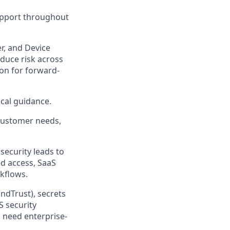
support throughout
r, and Device
educe risk across
ion for forward-
ical guidance.
customer needs,
security leads to
d access, SaaS
kflows.
ndTrust), secrets
S security
 need enterprise-