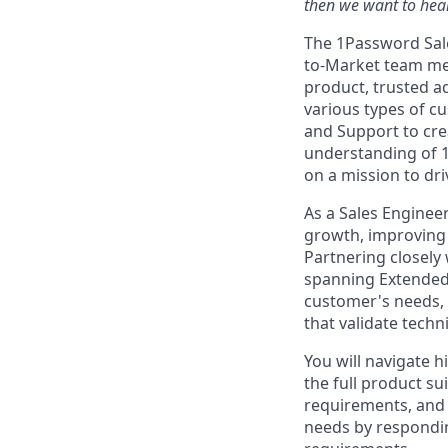
then we want to hear
The 1Password Sale
to-Market team me
product, trusted a
various types of c
and Support to crea
understanding of 
on a mission to dr
As a Sales Engineer
growth, improving w
Partnering closely
spanning Extended
customer's needs,
that validate techn
You will navigate 
the full product s
requirements, and 
needs by respondin