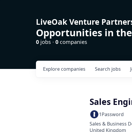
LiveOak Venture Partner
Opportunities in the
0
jobs ·
0
companies
Explore
companies
Search
jobs
Sales Eng
1Password
Sales & Business 
United Kingdom