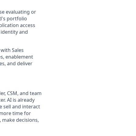
ose evaluating or
's portfolio
plication access
identity and
 with Sales
es, enablement
es, and deliver
ler, CSM, and team
. AI is already
sell and interact
 more time for
, make decisions,