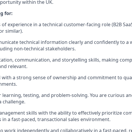
portunity within the UK.
g for:
s of experience in a technical customer-facing role (B2B SaaS
 similar).
municate technical information clearly and confidently to a 
luding non-technical stakeholders.
ation, communication, and storytelling skills, making com
nd relevant.
d with a strong sense of ownership and commitment to quali
nments.
 learning, testing, and problem-solving. You are curious an
 challenge.
nagement skills with the ability to effectively prioritize c
 in a fast-paced, transactional sales environment.
 to work independently and collaboratively in a fast-paced, 