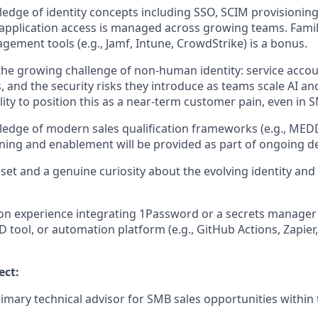
dge of identity concepts including SSO, SCIM provisionin
pplication access is managed across growing teams. Famil
ement tools (e.g., Jamf, Intune, CrowdStrike) is a bonus.
he growing challenge of non-human identity: service accou
s, and the security risks they introduce as teams scale AI a
lity to position this as a near-term customer pain, even in 
dge of modern sales qualification frameworks (e.g., MEDD
ining and enablement will be provided as part of ongoing 
et and a genuine curiosity about the evolving identity and 
n experience integrating 1Password or a secrets manager 
D tool, or automation platform (e.g., GitHub Actions, Zapier
ect:
rimary technical advisor for SMB sales opportunities within