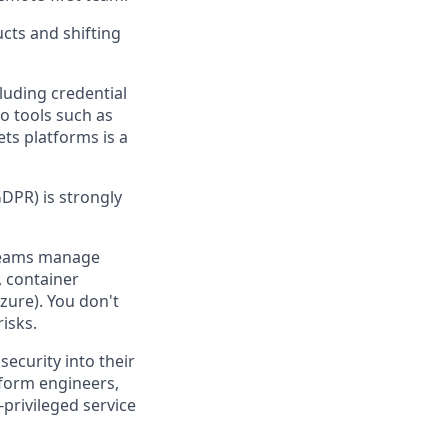
cts and shifting
cluding credential
o tools such as
ts platforms is a
GDPR) is strongly
 teams manage
), container
zure). You don't
isks.
ecurity into their
tform engineers,
privileged service