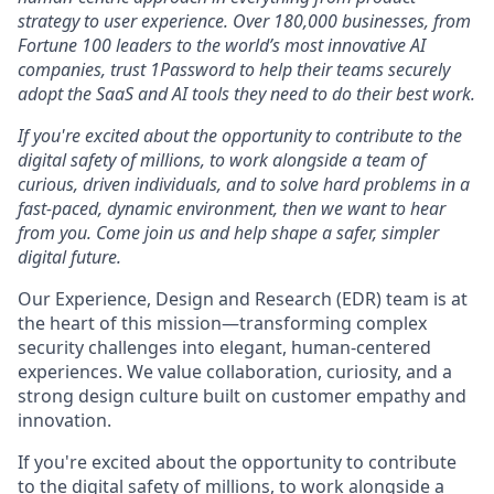
strategy to user experience. Over 180,000 businesses, from
Fortune 100 leaders to the world’s most innovative AI
companies, trust 1Password to help their teams securely
adopt the SaaS and AI tools they need to do their best work.
If you're excited about the opportunity to contribute to the
digital safety of millions, to work alongside a team of
curious, driven individuals, and to solve hard problems in a
fast-paced, dynamic environment, then we want to hear
from you. Come join us and help shape a safer, simpler
digital future.
Our Experience, Design and Research (EDR) team is at
the heart of this mission—transforming complex
security challenges into elegant, human-centered
experiences. We value collaboration, curiosity, and a
strong design culture built on customer empathy and
innovation.
If you're excited about the opportunity to contribute
to the digital safety of millions, to work alongside a