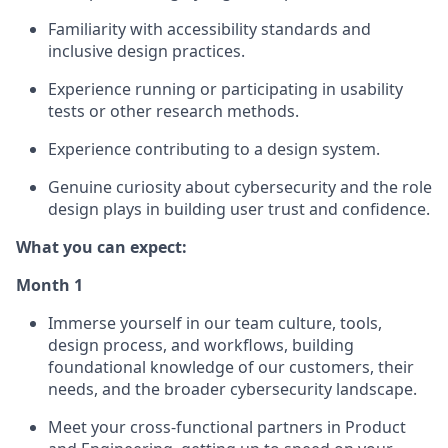
Familiarity with accessibility standards and
inclusive design practices.
Experience running or participating in usability
tests or other research methods.
Experience contributing to a design system.
Genuine curiosity about cybersecurity and the role
design plays in building user trust and confidence.
What you can expect:
Month 1
Immerse yourself in our team culture, tools,
design process, and workflows, building
foundational knowledge of our customers, their
needs, and the broader cybersecurity landscape.
Meet your cross-functional partners in Product