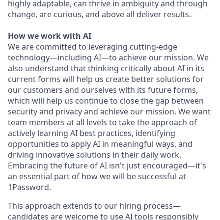
highly adaptable, can thrive in ambiguity and through
change, are curious, and above all deliver results.
How we work with AI
We are committed to leveraging cutting-edge
technology—including AI—to achieve our mission. We
also understand that thinking critically about AI in its
current forms will help us create better solutions for
our customers and ourselves with its future forms,
which will help us continue to close the gap between
security and privacy and achieve our mission. We want
team members at all levels to take the approach of
actively learning AI best practices, identifying
opportunities to apply AI in meaningful ways, and
driving innovative solutions in their daily work.
Embracing the future of AI isn't just encouraged—it's
an essential part of how we will be successful at
1Password.
This approach extends to our hiring process—
candidates are welcome to use AI tools responsibly