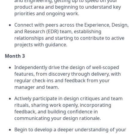
and Engineering, getting up to speed on your
product area and beginning to understand key
priorities and ongoing work.
Connect with peers across the Experience, Design,
and Research (EDR) team, establishing
relationships and starting to contribute to active
projects with guidance.
Month 3
Independently drive the design of well-scoped
features, from discovery through delivery, with
regular check-ins and feedback from your
manager and team.
Actively participate in design critiques and team
rituals, sharing work openly, incorporating
feedback, and building confidence in
communicating your design rationale.
Begin to develop a deeper understanding of your