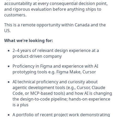
accountability at every consequential decision point,
and rigorous evaluation before anything ships to
customers.
This is a remote opportunity within Canada and the
US.
What we're looking for:
2–4 years of relevant design experience at a
product-driven company
Proficiency in Figma and experience with AI
prototyping tools e.g. Figma Make, Cursor
AI technical proficiency and curiosity about
agentic development tools (e.g., Cursor, Claude
Code, or MCP-based tools) and how AI is changing
the design-to-code pipeline; hands-on experience
is a plus
A portfolio of recent project work demonstrating