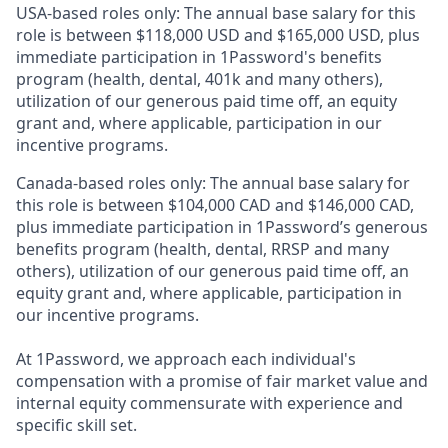
USA-based roles only: The annual base salary for this
role is between $118,000 USD and $165,000 USD, plus
immediate participation in 1Password's benefits
program (health, dental, 401k and many others),
utilization of our generous paid time off, an equity
grant and, where applicable, participation in our
incentive programs.
Canada-based roles only: The annual base salary for
this role is between $104,000 CAD and $146,000 CAD,
plus immediate participation in 1Password’s generous
benefits program (health, dental, RRSP and many
others), utilization of our generous paid time off, an
equity grant and, where applicable, participation in
our incentive programs.
At 1Password, we approach each individual's
compensation with a promise of fair market value and
internal equity commensurate with experience and
specific skill set.