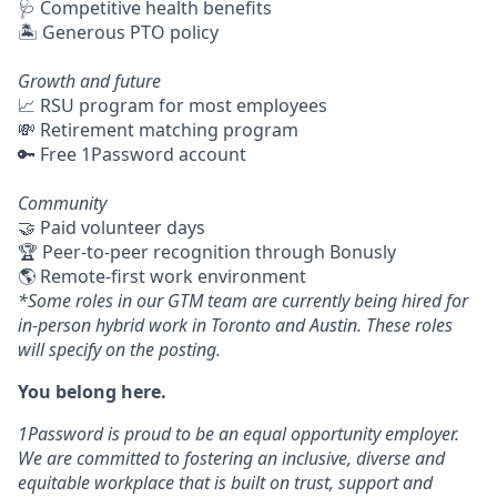
🩺 Competitive health benefits
🏝 Generous PTO policy
Growth and future
📈 RSU program for most employees
💸 Retirement matching program
🔑 Free 1Password account
Community
🤝 Paid volunteer days
🏆 Peer-to-peer recognition through Bonusly
🌎 Remote-first work environment
*Some roles in our GTM team are currently being hired for
in-person hybrid work in Toronto and Austin. These roles
will specify on the posting.
You belong here.
1Password is proud to be an equal opportunity employer.
We are committed to fostering an inclusive, diverse and
equitable workplace that is built on trust, support and