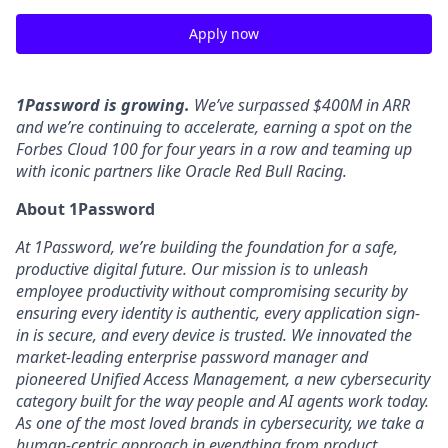
Apply now
1Password is growing.
We’ve surpassed $400M in ARR
and we’re continuing to accelerate, earning a spot on the
Forbes Cloud 100 for four years in a row and teaming up
with iconic partners like Oracle Red Bull Racing.
About 1Password
At 1Password, we’re building the foundation for a safe,
productive digital future. Our mission is to unleash
employee productivity without compromising security by
ensuring every identity is authentic, every application sign-
in is secure, and every device is trusted. We innovated the
market-leading enterprise password manager and
pioneered Unified Access Management, a new cybersecurity
category built for the way people and AI agents work today.
As one of the most loved brands in cybersecurity, we take a
human-centric approach in everything from product