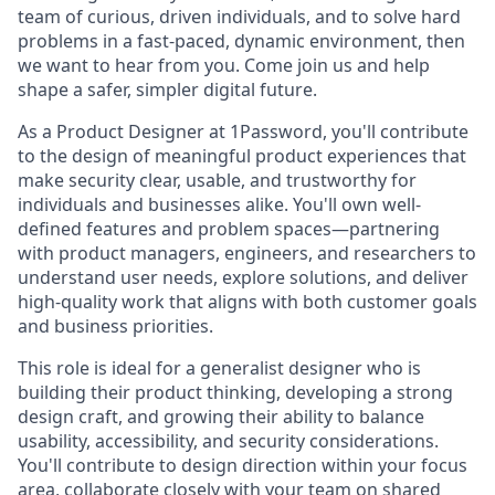
team of curious, driven individuals, and to solve hard
problems in a fast-paced, dynamic environment, then
we want to hear from you. Come join us and help
shape a safer, simpler digital future.
As a Product Designer at 1Password, you'll contribute
to the design of meaningful product experiences that
make security clear, usable, and trustworthy for
individuals and businesses alike. You'll own well-
defined features and problem spaces—partnering
with product managers, engineers, and researchers to
understand user needs, explore solutions, and deliver
high-quality work that aligns with both customer goals
and business priorities.
This role is ideal for a generalist designer who is
building their product thinking, developing a strong
design craft, and growing their ability to balance
usability, accessibility, and security considerations.
You'll contribute to design direction within your focus
area, collaborate closely with your team on shared