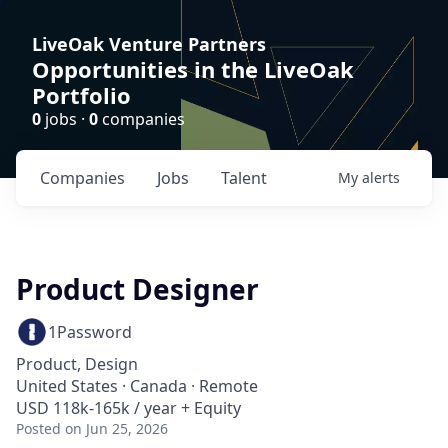
LiveOak Venture Partners
Opportunities in the LiveOak
Portfolio
0
jobs ·
0
companies
Companies
Jobs
Talent
My
alerts
Product Designer
1Password
Product, Design
United States · Canada · Remote
USD 118k-165k / year + Equity
Posted
on Jun 25, 2026