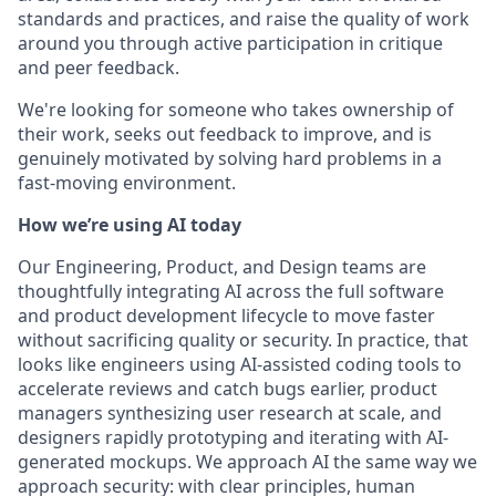
standards and practices, and raise the quality of work
around you through active participation in critique
and peer feedback.
We're looking for someone who takes ownership of
their work, seeks out feedback to improve, and is
genuinely motivated by solving hard problems in a
fast-moving environment.
How we’re using AI today
Our Engineering, Product, and Design teams are
thoughtfully integrating AI across the full software
and product development lifecycle to move faster
without sacrificing quality or security. In practice, that
looks like engineers using AI-assisted coding tools to
accelerate reviews and catch bugs earlier, product
managers synthesizing user research at scale, and
designers rapidly prototyping and iterating with AI-
generated mockups. We approach AI the same way we
approach security: with clear principles, human