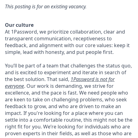
This posting is for an existing vacancy.
Our culture
At 1Password, we prioritize collaboration, clear and
transparent communication, receptiveness to
feedback, and alignment with our core values: keep it
simple, lead with honesty, and put people first.
You’ll be part of a team that challenges the status quo,
and is excited to experiment and iterate in search of
the best solution. That said,
1Password is not for
everyone
. Our work is demanding, we strive for
excellence, and the pace is fast. We need people who
are keen to take on challenging problems, who seek
feedback to grow, and who are driven to make an
impact. If you're looking for a place where you can
settle into a comfortable routine, this might not be the
right fit for you. We’re looking for individuals who are
proven experts in their fields, as well as those who are