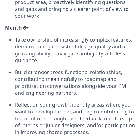
product area, proactively identifying questions
and gaps and bringing a clearer point of view to
your work.
Month 6+
Take ownership of increasingly complex features,
demonstrating consistent design quality and a
growing ability to navigate ambiguity with less
guidance.
Build stronger cross-functional relationships,
contributing meaningfully to roadmap and
prioritization conversations alongside your PM
and engineering partners.
Reflect on your growth, identify areas where you
want to develop further, and begin contributing to
team culture through peer feedback, mentorship
of interns or junior designers, and/or participation
in improving shared processes.