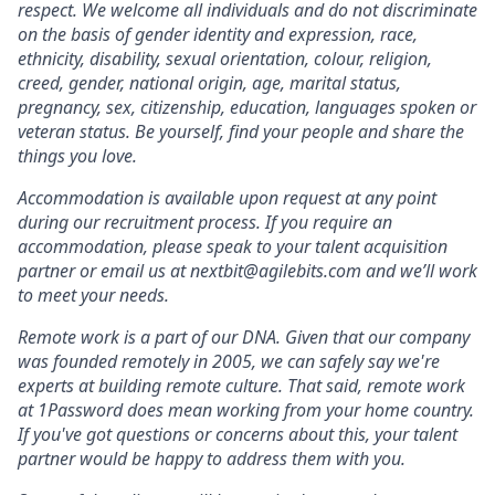
respect. We welcome all individuals and do not discriminate
on the basis of gender identity and expression, race,
ethnicity, disability, sexual orientation, colour, religion,
creed, gender, national origin, age, marital status,
pregnancy, sex, citizenship, education, languages spoken or
veteran status. Be yourself, find your people and share the
things you love.
Accommodation is available upon request at any point
during our recruitment process. If you require an
accommodation, please speak to your talent acquisition
partner or email us at nextbit@agilebits.com and we’ll work
to meet your needs.
Remote work is a part of our DNA. Given that our company
was founded remotely in 2005, we can safely say we're
experts at building remote culture. That said, remote work
at 1Password does mean working from your home country.
If you've got questions or concerns about this, your talent
partner would be happy to address them with you.