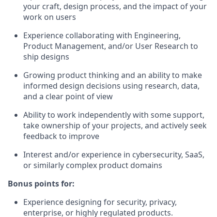
your craft, design process, and the impact of your
work on users
Experience collaborating with Engineering,
Product Management, and/or User Research to
ship designs
Growing product thinking and an ability to make
informed design decisions using research, data,
and a clear point of view
Ability to work independently with some support,
take ownership of your projects, and actively seek
feedback to improve
Interest and/or experience in cybersecurity, SaaS,
or similarly complex product domains
Bonus points for:
Experience designing for security, privacy,
enterprise, or highly regulated products.