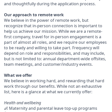
and thoughtfully during the application process.
Our approach to remote work
We believe in the power of remote work, but
recognize that in-person connection is important to
help us achieve our mission. While we are a remote-
first company, travel for in-person engagement is a
part of almost all roles, and we require our employees
to be ready and willing to take part. Frequency will
depend on role and responsibilities, and may include,
but is not limited to: annual department-wide offsites,
team meetings, and customer/industry events.
What we offer
We believe in working hard, and rewarding that hard
work through our benefits. While not an exhaustive
list, here is a glance at what we currently offer:
Health and wellbeing
👶 Maternity and parental leave top-up programs