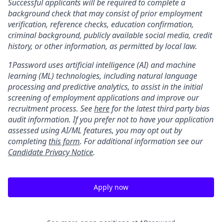
Successful applicants will be required to complete a
background check that may consist of prior employment
verification, reference checks, education confirmation,
criminal background, publicly available social media, credit
history, or other information, as permitted by local law.
1Password uses artificial intelligence (AI) and machine
learning (ML) technologies, including natural language
processing and predictive analytics, to assist in the initial
screening of employment applications and improve our
recruitment process. See
here
for the latest third party bias
audit information. If you prefer not to have your application
assessed using AI/ML features, you may opt out by
completing
this form
. For additional information see our
Candidate Privacy Notice
.
Apply now