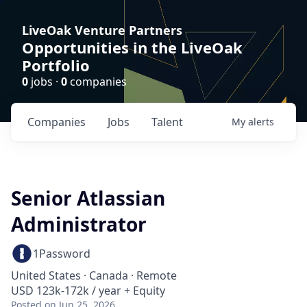
LiveOak Venture Partners
Opportunities in the LiveOak
Portfolio
0
jobs ·
0
companies
Companies
Jobs
Talent
My
alerts
Senior Atlassian
Administrator
1Password
United States · Canada · Remote
USD 123k-172k / year + Equity
Posted
on Jun 25, 2026