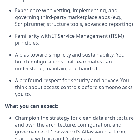
Experience with vetting, implementing, and
governing third-party marketplace apps (e.g.,
Scriptrunner, structure tools, advanced reporting)
Familiarity with IT Service Management (ITSM)
principles.
A bias toward simplicity and sustainability. You
build configurations that teammates can
understand, maintain, and hand off.
A profound respect for security and privacy. You
think about access controls before someone asks
you to.
What you can expect:
Champion the strategy for clean data architecture
and own the architecture, configuration, and
governance of 1Password's Atlassian platform,
starting with Jira and Statuspage.