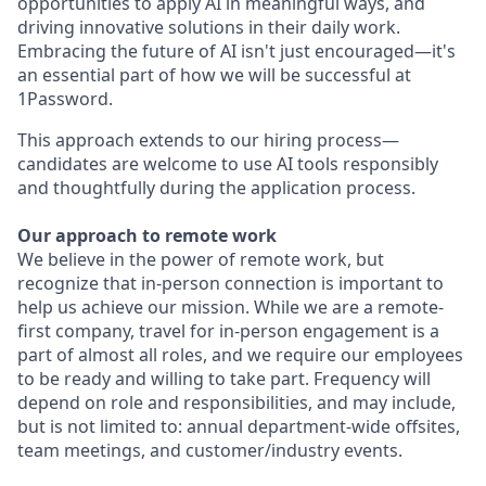
opportunities to apply AI in meaningful ways, and
driving innovative solutions in their daily work.
Embracing the future of AI isn't just encouraged—it's
an essential part of how we will be successful at
1Password.
This approach extends to our hiring process—
candidates are welcome to use AI tools responsibly
and thoughtfully during the application process.
Our approach to remote work
We believe in the power of remote work, but
recognize that in-person connection is important to
help us achieve our mission. While we are a remote-
first company, travel for in-person engagement is a
part of almost all roles, and we require our employees
to be ready and willing to take part. Frequency will
depend on role and responsibilities, and may include,
but is not limited to: annual department-wide offsites,
team meetings, and customer/industry events.