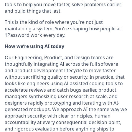
tools to help you move faster, solve problems earlier,
and build things that last.
This is the kind of role where you're not just
maintaining a system. You're shaping how people at
1Password work every day.
How we’re using AI today
Our Engineering, Product, and Design teams are
thoughtfully integrating AI across the full software
and product development lifecycle to move faster
without sacrificing quality or security. In practice, that
looks like engineers using AI-assisted coding tools to
accelerate reviews and catch bugs earlier, product
managers synthesizing user research at scale, and
designers rapidly prototyping and iterating with AI-
generated mockups. We approach AI the same way we
approach security: with clear principles, human
accountability at every consequential decision point,
and rigorous evaluation before anything ships to