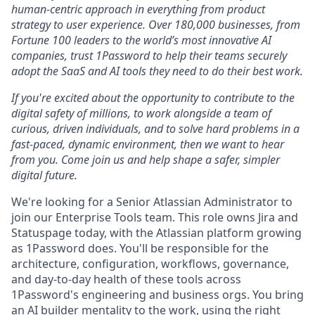
human-centric approach in everything from product
strategy to user experience. Over 180,000 businesses, from
Fortune 100 leaders to the world’s most innovative AI
companies, trust 1Password to help their teams securely
adopt the SaaS and AI tools they need to do their best work.
If you're excited about the opportunity to contribute to the
digital safety of millions, to work alongside a team of
curious, driven individuals, and to solve hard problems in a
fast-paced, dynamic environment, then we want to hear
from you. Come join us and help shape a safer, simpler
digital future.
We're looking for a Senior Atlassian Administrator to
join our Enterprise Tools team. This role owns Jira and
Statuspage today, with the Atlassian platform growing
as 1Password does. You'll be responsible for the
architecture, configuration, workflows, governance,
and day-to-day health of these tools across
1Password's engineering and business orgs. You bring
an AI builder mentality to the work, using the right