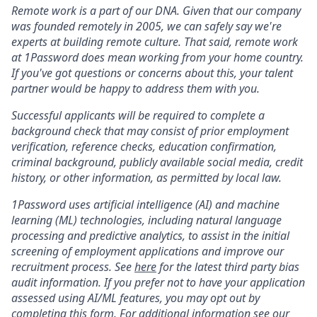
Remote work is a part of our DNA. Given that our company
was founded remotely in 2005, we can safely say we're
experts at building remote culture. That said, remote work
at 1Password does mean working from your home country.
If you've got questions or concerns about this, your talent
partner would be happy to address them with you.
Successful applicants will be required to complete a
background check that may consist of prior employment
verification, reference checks, education confirmation,
criminal background, publicly available social media, credit
history, or other information, as permitted by local law.
1Password uses artificial intelligence (AI) and machine
learning (ML) technologies, including natural language
processing and predictive analytics, to assist in the initial
screening of employment applications and improve our
recruitment process. See
here
for the latest third party bias
audit information. If you prefer not to have your application
assessed using AI/ML features, you may opt out by
completing
this form
. For additional information see our