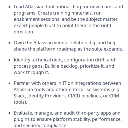
Lead Atlassian tool onboarding for new teams and
programs. Create training materials, run
enablement sessions, and be the subject matter
expert people trust to point them in the right
direction.
Own the Atlassian vendor relationship and help
shape the platform roadmap as the suite expands.
Identify technical debt, configuration drift, and
process gaps. Build a backlog, prioritize it, and
work through it.
Partner with others in IT on integrations between
Atlassian tools and other enterprise systems (e.g.,
Slack, Identity Providers, CI/CD pipelines, or CRM
tools).
Evaluate, manage, and audit third-party apps and
plugins to ensure platform stability, performance,
and security compliance.