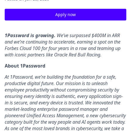
Apply now
1Password is growing.
We’ve surpassed $400M in ARR
and we’re continuing to accelerate, earning a spot on the
Forbes Cloud 100 for four years in a row and teaming up
with iconic partners like Oracle Red Bull Racing.
About 1Password
At 1Password, we’re building the foundation for a safe,
productive digital future. Our mission is to unleash
employee productivity without compromising security by
ensuring every identity is authentic, every application sign-
in is secure, and every device is trusted. We innovated the
market-leading enterprise password manager and
pioneered Unified Access Management, a new cybersecurity
category built for the way people and AI agents work today.
As one of the most loved brands in cybersecurity, we take a