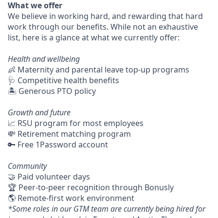
What we offer
We believe in working hard, and rewarding that hard
work through our benefits. While not an exhaustive
list, here is a glance at what we currently offer:
Health and wellbeing
👶 Maternity and parental leave top-up programs
🩺 Competitive health benefits
🏝 Generous PTO policy
Growth and future
📈 RSU program for most employees
💸 Retirement matching program
🔑 Free 1Password account
Community
🤝 Paid volunteer days
🏆 Peer-to-peer recognition through Bonusly
🌎 Remote-first work environment
*Some roles in our GTM team are currently being hired for