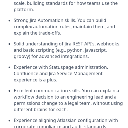
scale, building standards for how teams use the
platform.
Strong Jira Automation skills. You can build
complex automation rules, maintain them, and
explain the trade-offs.
Solid understanding of Jira REST API’s, webhooks,
and basic scripting (e.g., python, javascript,
groovy) for advanced integrations.
Experience with Statuspage administration.
Confluence and Jira Service Management
experience is a plus.
Excellent communication skills. You can explain a
workflow decision to an engineering lead and a
permissions change to a legal team, without using
different brains for each.
Experience aligning Atlassian configuration with
corporate compliance and audit standards.