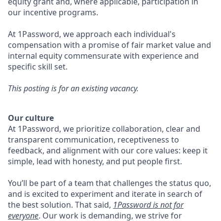
equity grant and, where applicable, participation in
our incentive programs.
At 1Password, we approach each individual's
compensation with a promise of fair market value and
internal equity commensurate with experience and
specific skill set.
This posting is for an existing vacancy.
Our culture
At 1Password, we prioritize collaboration, clear and
transparent communication, receptiveness to
feedback, and alignment with our core values: keep it
simple, lead with honesty, and put people first.
You’ll be part of a team that challenges the status quo,
and is excited to experiment and iterate in search of
the best solution. That said,
1Password is not for
everyone
. Our work is demanding, we strive for