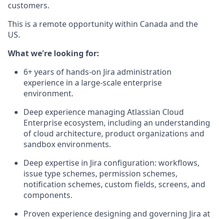
customers.
This is a remote opportunity within Canada and the
US.
What we're looking for:
6+ years of hands-on Jira administration
experience in a large-scale enterprise
environment.
Deep experience managing Atlassian Cloud
Enterprise ecosystem, including an understanding
of cloud architecture, product organizations and
sandbox environments.
Deep expertise in Jira configuration: workflows,
issue type schemes, permission schemes,
notification schemes, custom fields, screens, and
components.
Proven experience designing and governing Jira at