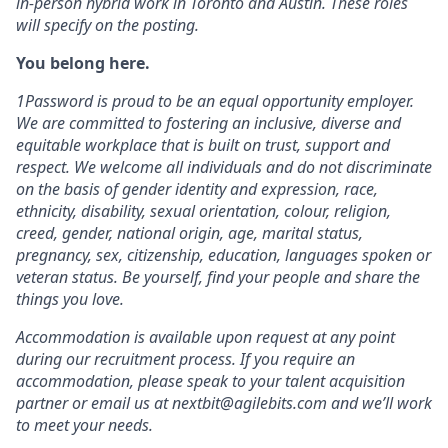
in-person hybrid work in Toronto and Austin. These roles
will specify on the posting.
You belong here.
1Password is proud to be an equal opportunity employer.
We are committed to fostering an inclusive, diverse and
equitable workplace that is built on trust, support and
respect. We welcome all individuals and do not discriminate
on the basis of gender identity and expression, race,
ethnicity, disability, sexual orientation, colour, religion,
creed, gender, national origin, age, marital status,
pregnancy, sex, citizenship, education, languages spoken or
veteran status. Be yourself, find your people and share the
things you love.
Accommodation is available upon request at any point
during our recruitment process. If you require an
accommodation, please speak to your talent acquisition
partner or email us at nextbit@agilebits.com and we’ll work
to meet your needs.