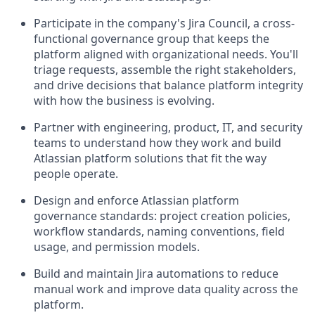
Participate in the company's Jira Council, a cross-
functional governance group that keeps the
platform aligned with organizational needs. You'll
triage requests, assemble the right stakeholders,
and drive decisions that balance platform integrity
with how the business is evolving.
Partner with engineering, product, IT, and security
teams to understand how they work and build
Atlassian platform solutions that fit the way
people operate.
Design and enforce Atlassian platform
governance standards: project creation policies,
workflow standards, naming conventions, field
usage, and permission models.
Build and maintain Jira automations to reduce
manual work and improve data quality across the
platform.