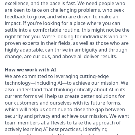
excellence, and the pace is fast. We need people who
are keen to take on challenging problems, who seek
feedback to grow, and who are driven to make an
impact. If you're looking for a place where you can
settle into a comfortable routine, this might not be the
right fit for you. We’re looking for individuals who are
proven experts in their fields, as well as those who are
highly adaptable, can thrive in ambiguity and through
change, are curious, and above all deliver results.
How we work with AI
We are committed to leveraging cutting-edge
technology—including AI—to achieve our mission. We
also understand that thinking critically about AI in its
current forms will help us create better solutions for
our customers and ourselves with its future forms,
which will help us continue to close the gap between
security and privacy and achieve our mission. We want
team members at all levels to take the approach of
actively learning AI best practices, identifying