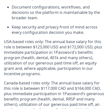
Document configurations, workflows, and
decisions so the platform is maintainable by the
broader team.
Keep security and privacy front of mind across
every configuration decision you make.
USA-based roles only: The annual base salary for this
role is between $123,000 USD and $172,000 USD, plus
immediate participation in 1Password's benefits
program (health, dental, 401k and many others),
utilization of our generous paid time off, an equity
grant and, where applicable, participation in our
incentive programs.
Canada-based roles only: The annual base salary for
this role is between $117,000 CAD and $164,000 CAD,
plus immediate participation in 1Password’s generous
benefits program (health, dental, RRSP and many
others), utilization of our generous paid time off, an