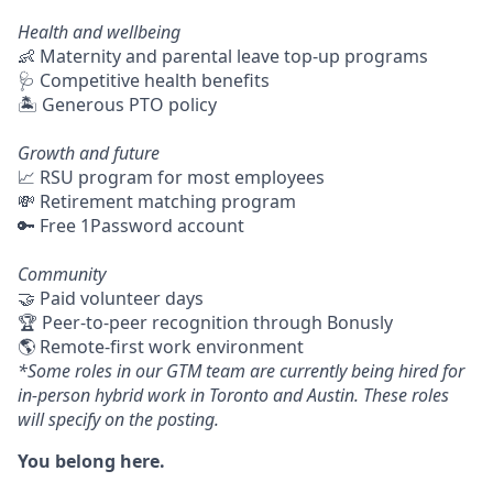
Health and wellbeing
👶 Maternity and parental leave top-up programs
🩺 Competitive health benefits
🏝 Generous PTO policy
Growth and future
📈 RSU program for most employees
💸 Retirement matching program
🔑 Free 1Password account
Community
🤝 Paid volunteer days
🏆 Peer-to-peer recognition through Bonusly
🌎 Remote-first work environment
*Some roles in our GTM team are currently being hired for
in-person hybrid work in Toronto and Austin. These roles
will specify on the posting.
You belong here.