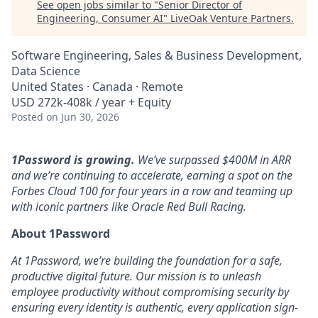
See open jobs similar to "
Senior Director of
Engineering, Consumer AI
"
LiveOak Venture Partners
.
Software Engineering, Sales & Business Development,
Data Science
United States · Canada · Remote
USD 272k-408k / year + Equity
Posted
on Jun 30, 2026
1Password is growing.
We’ve surpassed $400M in ARR
and we’re continuing to accelerate, earning a spot on the
Forbes Cloud 100 for four years in a row and teaming up
with iconic partners like Oracle Red Bull Racing.
About 1Password
At 1Password, we’re building the foundation for a safe,
productive digital future. Our mission is to unleash
employee productivity without compromising security by
ensuring every identity is authentic, every application sign-