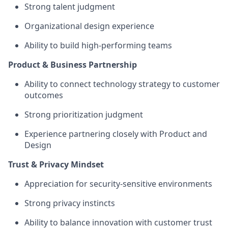
Strong talent judgment
Organizational design experience
Ability to build high-performing teams
Product & Business Partnership
Ability to connect technology strategy to customer
outcomes
Strong prioritization judgment
Experience partnering closely with Product and
Design
Trust & Privacy Mindset
Appreciation for security-sensitive environments
Strong privacy instincts
Ability to balance innovation with customer trust