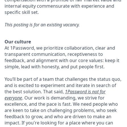
internal equity commensurate with experience and
specific skill set.
This posting is for an existing vacancy.
Our culture
At 1Password, we prioritize collaboration, clear and
transparent communication, receptiveness to
feedback, and alignment with our core values: keep it
simple, lead with honesty, and put people first.
You’ll be part of a team that challenges the status quo,
and is excited to experiment and iterate in search of
the best solution. That said,
1Password is not for
everyone
. Our work is demanding, we strive for
excellence, and the pace is fast. We need people who
are keen to take on challenging problems, who seek
feedback to grow, and who are driven to make an
impact. If you're looking for a place where you can