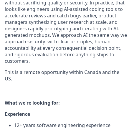
without sacrificing quality or security. In practice, that
looks like engineers using AI-assisted coding tools to
accelerate reviews and catch bugs earlier, product
managers synthesizing user research at scale, and
designers rapidly prototyping and iterating with AI-
generated mockups. We approach AI the same way we
approach security: with clear principles, human
accountability at every consequential decision point,
and rigorous evaluation before anything ships to
customers.
This is a remote opportunity within Canada and the
US.
What we're looking for:
Experience
12+ years software engineering experience