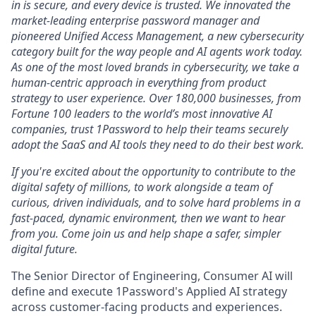
in is secure, and every device is trusted. We innovated the
market-leading enterprise password manager and
pioneered Unified Access Management, a new cybersecurity
category built for the way people and AI agents work today.
As one of the most loved brands in cybersecurity, we take a
human-centric approach in everything from product
strategy to user experience. Over 180,000 businesses, from
Fortune 100 leaders to the world’s most innovative AI
companies, trust 1Password to help their teams securely
adopt the SaaS and AI tools they need to do their best work.
If you're excited about the opportunity to contribute to the
digital safety of millions, to work alongside a team of
curious, driven individuals, and to solve hard problems in a
fast-paced, dynamic environment, then we want to hear
from you. Come join us and help shape a safer, simpler
digital future.
The Senior Director of Engineering, Consumer AI will
define and execute 1Password's Applied AI strategy
across customer-facing products and experiences.