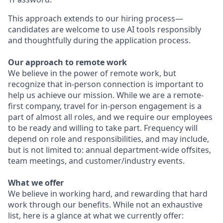
This approach extends to our hiring process—
candidates are welcome to use AI tools responsibly
and thoughtfully during the application process.
Our approach to remote work
We believe in the power of remote work, but
recognize that in-person connection is important to
help us achieve our mission. While we are a remote-
first company, travel for in-person engagement is a
part of almost all roles, and we require our employees
to be ready and willing to take part. Frequency will
depend on role and responsibilities, and may include,
but is not limited to: annual department-wide offsites,
team meetings, and customer/industry events.
What we offer
We believe in working hard, and rewarding that hard
work through our benefits. While not an exhaustive
list, here is a glance at what we currently offer: