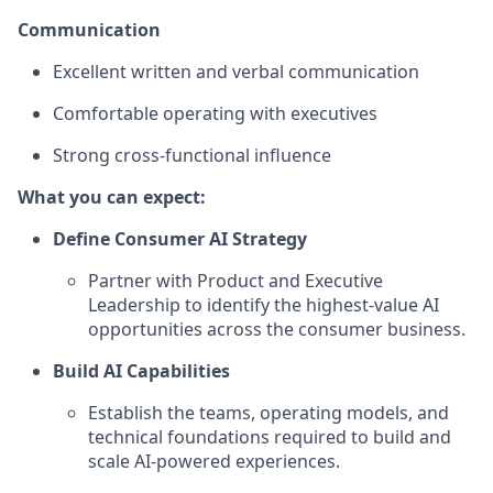
Communication
Excellent written and verbal communication
Comfortable operating with executives
Strong cross-functional influence
What you can expect:
Define Consumer AI Strategy
Partner with Product and Executive
Leadership to identify the highest-value AI
opportunities across the consumer business.
Build AI Capabilities
Establish the teams, operating models, and
technical foundations required to build and
scale AI-powered experiences.