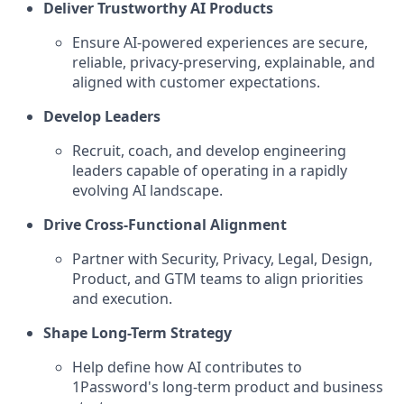
Deliver Trustworthy AI Products
Ensure AI-powered experiences are secure,
reliable, privacy-preserving, explainable, and
aligned with customer expectations.
Develop Leaders
Recruit, coach, and develop engineering
leaders capable of operating in a rapidly
evolving AI landscape.
Drive Cross-Functional Alignment
Partner with Security, Privacy, Legal, Design,
Product, and GTM teams to align priorities
and execution.
Shape Long-Term Strategy
Help define how AI contributes to
1Password's long-term product and business