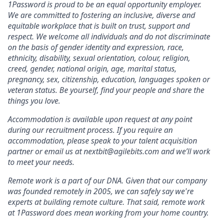
1Password is proud to be an equal opportunity employer.
We are committed to fostering an inclusive, diverse and
equitable workplace that is built on trust, support and
respect. We welcome all individuals and do not discriminate
on the basis of gender identity and expression, race,
ethnicity, disability, sexual orientation, colour, religion,
creed, gender, national origin, age, marital status,
pregnancy, sex, citizenship, education, languages spoken or
veteran status. Be yourself, find your people and share the
things you love.
Accommodation is available upon request at any point
during our recruitment process. If you require an
accommodation, please speak to your talent acquisition
partner or email us at nextbit@agilebits.com and we’ll work
to meet your needs.
Remote work is a part of our DNA. Given that our company
was founded remotely in 2005, we can safely say we're
experts at building remote culture. That said, remote work
at 1Password does mean working from your home country.