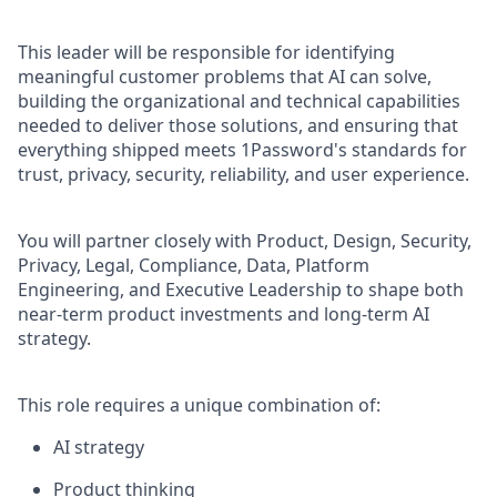
This leader will be responsible for identifying
meaningful customer problems that AI can solve,
building the organizational and technical capabilities
needed to deliver those solutions, and ensuring that
everything shipped meets 1Password's standards for
trust, privacy, security, reliability, and user experience.
You will partner closely with Product, Design, Security,
Privacy, Legal, Compliance, Data, Platform
Engineering, and Executive Leadership to shape both
near-term product investments and long-term AI
strategy.
This role requires a unique combination of:
AI strategy
Product thinking