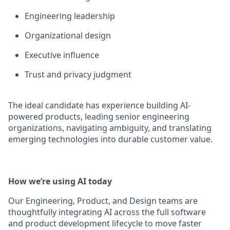
Engineering leadership
Organizational design
Executive influence
Trust and privacy judgment
The ideal candidate has experience building AI-
powered products, leading senior engineering
organizations, navigating ambiguity, and translating
emerging technologies into durable customer value.
How we’re using AI today
Our Engineering, Product, and Design teams are
thoughtfully integrating AI across the full software
and product development lifecycle to move faster