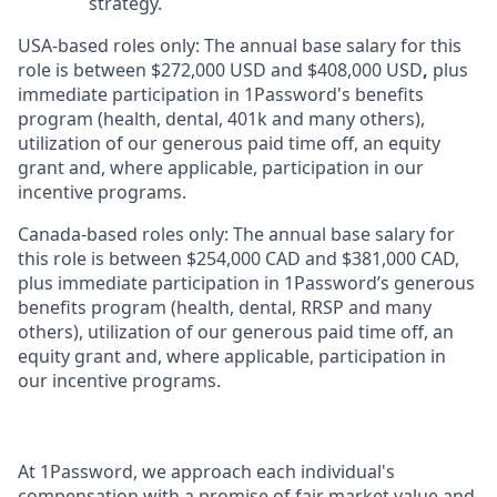
strategy.
USA-based roles only: The annual base salary for this
role is between $272,000 USD and $408,000 USD
,
plus
immediate participation in 1Password's benefits
program (health, dental, 401k and many others),
utilization of our generous paid time off, an equity
grant and, where applicable, participation in our
incentive programs.
Canada-based roles only: The annual base salary for
this role is between $254,000 CAD and $381,000 CAD,
plus immediate participation in 1Password’s generous
benefits program (health, dental, RRSP and many
others), utilization of our generous paid time off, an
equity grant and, where applicable, participation in
our incentive programs.
At 1Password, we approach each individual's
compensation with a promise of fair market value and