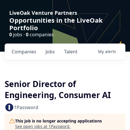
LiveOak Venture Partners
Opportunities in the LiveOak
Portfolio
0
jobs ·
0
companies
Companies
Jobs
Talent
My
alerts
Senior Director of
Engineering, Consumer AI
1Password
This job is no longer accepting applications
See open jobs at
1Password
.