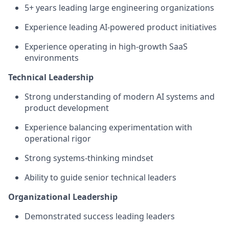
5+ years leading large engineering organizations
Experience leading AI-powered product initiatives
Experience operating in high-growth SaaS
environments
Technical Leadership
Strong understanding of modern AI systems and
product development
Experience balancing experimentation with
operational rigor
Strong systems-thinking mindset
Ability to guide senior technical leaders
Organizational Leadership
Demonstrated success leading leaders