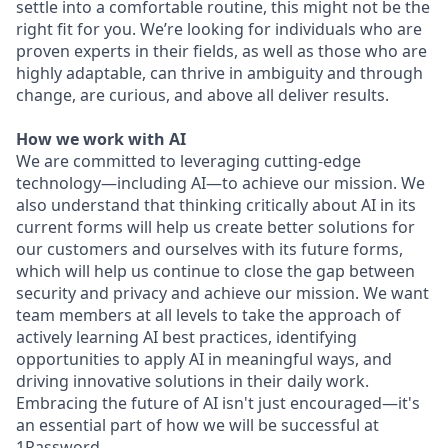
settle into a comfortable routine, this might not be the
right fit for you. We’re looking for individuals who are
proven experts in their fields, as well as those who are
highly adaptable, can thrive in ambiguity and through
change, are curious, and above all deliver results.
How we work with AI
We are committed to leveraging cutting-edge
technology—including AI—to achieve our mission. We
also understand that thinking critically about AI in its
current forms will help us create better solutions for
our customers and ourselves with its future forms,
which will help us continue to close the gap between
security and privacy and achieve our mission. We want
team members at all levels to take the approach of
actively learning AI best practices, identifying
opportunities to apply AI in meaningful ways, and
driving innovative solutions in their daily work.
Embracing the future of AI isn't just encouraged—it's
an essential part of how we will be successful at
1Password.