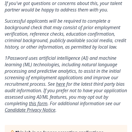
If you've got questions or concerns about this, your talent
partner would be happy to address them with you.
Successful applicants will be required to complete a
background check that may consist of prior employment
verification, reference checks, education confirmation,
criminal background, publicly available social media, credit
history, or other information, as permitted by local law.
1Password uses artificial intelligence (AI) and machine
learning (ML) technologies, including natural language
processing and predictive analytics, to assist in the initial
screening of employment applications and improve our
recruitment process. See
here
for the latest third party bias
audit information. If you prefer not to have your application
assessed using AI/ML features, you may opt out by
completing
this form
. For additional information see our
Candidate Privacy Notice
.