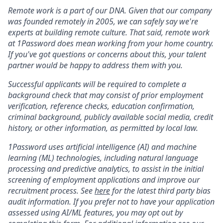
Remote work is a part of our DNA. Given that our company
was founded remotely in 2005, we can safely say we're
experts at building remote culture. That said, remote work
at 1Password does mean working from your home country.
If you've got questions or concerns about this, your talent
partner would be happy to address them with you.
Successful applicants will be required to complete a
background check that may consist of prior employment
verification, reference checks, education confirmation,
criminal background, publicly available social media, credit
history, or other information, as permitted by local law.
1Password uses artificial intelligence (AI) and machine
learning (ML) technologies, including natural language
processing and predictive analytics, to assist in the initial
screening of employment applications and improve our
recruitment process. See
here
for the latest third party bias
audit information. If you prefer not to have your application
assessed using AI/ML features, you may opt out by