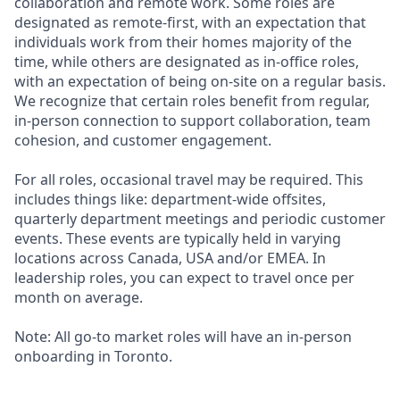
collaboration and remote work. Some roles are
designated as remote-first, with an expectation that
individuals work from their homes majority of the
time, while others are designated as in-office roles,
with an expectation of being on-site on a regular basis.
We recognize that certain roles benefit from regular,
in-person connection to support collaboration, team
cohesion, and customer engagement.
For all roles, occasional travel may be required. This
includes things like: department-wide offsites,
quarterly department meetings and periodic customer
events. These events are typically held in varying
locations across Canada, USA and/or EMEA. In
leadership roles, you can expect to travel once per
month on average.
Note: All go-to market roles will have an in-person
onboarding in Toronto.