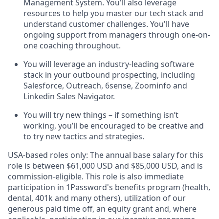
Management System. You'll also leverage
resources to help you master our tech stack and
understand customer challenges. You'll have
ongoing support from managers through one-on-
one coaching throughout.
You will leverage an industry-leading software
stack in your outbound prospecting, including
Salesforce, Outreach, 6sense, Zoominfo and
Linkedin Sales Navigator.
You will try new things – if something isn’t
working, you’ll be encouraged to be creative and
to try new tactics and strategies.
USA-based roles only: The annual base salary for this
role is between $61,000
USD and $85,000
USD, and is
commission-eligible. This role is also immediate
participation in 1Password's benefits program (health,
dental, 401k and many others), utilization of our
generous paid time off, an equity grant and, where