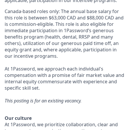
applicable, participation in our incentive programs.
Canada-based roles only: The annual base salary for
this role is between $63,000 CAD and $88,000
CAD and
is commission-eligible. This role is also eligible for
immediate participation in 1Password’s generous
benefits program (health, dental, RRSP and many
others), utilization of our generous paid time off, an
equity grant and, where applicable, participation in
our incentive programs.
At 1Password, we approach each individual's
compensation with a promise of fair market value and
internal equity commensurate with experience and
specific skill set.
This posting is for an existing vacancy.
Our culture
At 1Password, we prioritize collaboration, clear and