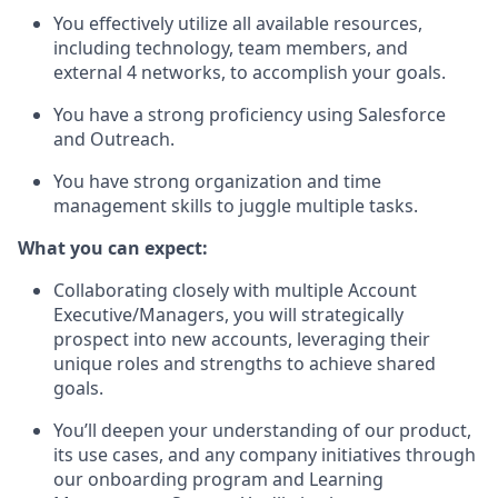
You effectively utilize all available resources,
including technology, team members, and
external 4 networks, to accomplish your goals.
You have a strong proficiency using Salesforce
and Outreach.
You have strong organization and time
management skills to juggle multiple tasks.
What you can expect:
Collaborating closely with multiple Account
Executive/Managers, you will strategically
prospect into new accounts, leveraging their
unique roles and strengths to achieve shared
goals.
You’ll deepen your understanding of our product,
its use cases, and any company initiatives through
our onboarding program and Learning