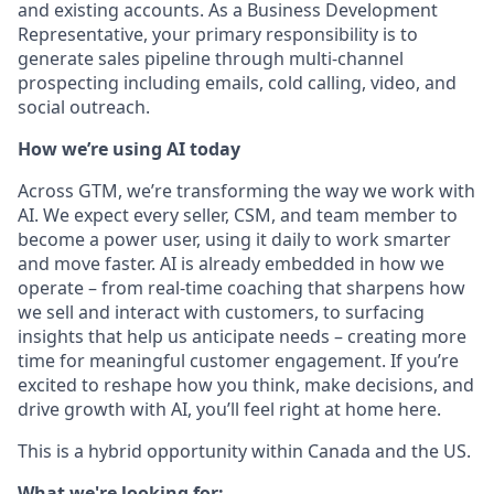
and existing accounts. As a Business Development
Representative, your primary responsibility is to
generate sales pipeline through multi-channel
prospecting including emails, cold calling, video, and
social outreach.
How we’re using AI today
Across GTM, we’re transforming the way we work with
AI. We expect every seller, CSM, and team member to
become a power user, using it daily to work smarter
and move faster. AI is already embedded in how we
operate – from real-time coaching that sharpens how
we sell and interact with customers, to surfacing
insights that help us anticipate needs – creating more
time for meaningful customer engagement. If you’re
excited to reshape how you think, make decisions, and
drive growth with AI, you’ll feel right at home here.
This is a hybrid opportunity within Canada and the US.
What we're looking for: