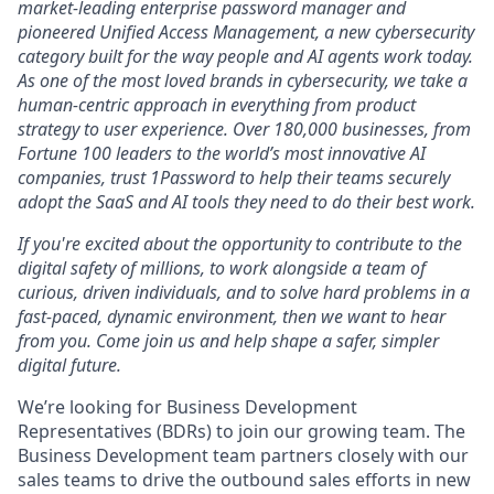
market-leading enterprise password manager and
pioneered Unified Access Management, a new cybersecurity
category built for the way people and AI agents work today.
As one of the most loved brands in cybersecurity, we take a
human-centric approach in everything from product
strategy to user experience. Over 180,000 businesses, from
Fortune 100 leaders to the world’s most innovative AI
companies, trust 1Password to help their teams securely
adopt the SaaS and AI tools they need to do their best work.
If you're excited about the opportunity to contribute to the
digital safety of millions, to work alongside a team of
curious, driven individuals, and to solve hard problems in a
fast-paced, dynamic environment, then we want to hear
from you. Come join us and help shape a safer, simpler
digital future.
We’re looking for Business Development
Representatives (BDRs) to join our growing team. The
Business Development team partners closely with our
sales teams to drive the outbound sales efforts in new