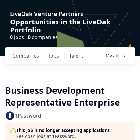
LiveOak Venture Partners
Opportunities in the LiveOak
Portfolio
0
jobs ·
0
companies
Companies
Jobs
Talent
My
alerts
Business Development
Representative Enterprise
1Password
This job is no longer accepting applications
See open jobs at
1Password
.