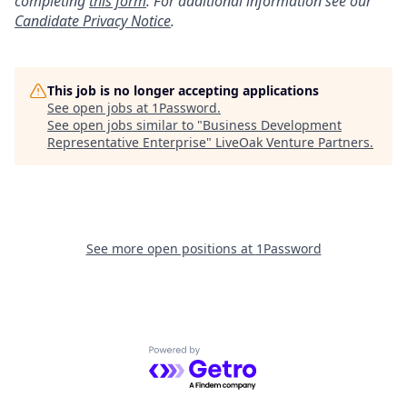
completing
this form
. For additional information see our
Candidate Privacy Notice
.
This job is no longer accepting applications
See open jobs at
1Password
.
See open jobs similar to "
Business Development
Representative Enterprise
"
LiveOak Venture Partners
.
See more open positions at
1Password
Powered by Getro.com