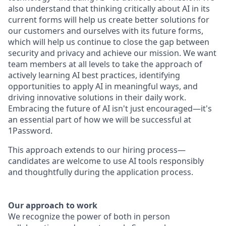
also understand that thinking critically about AI in its
current forms will help us create better solutions for
our customers and ourselves with its future forms,
which will help us continue to close the gap between
security and privacy and achieve our mission. We want
team members at all levels to take the approach of
actively learning AI best practices, identifying
opportunities to apply AI in meaningful ways, and
driving innovative solutions in their daily work.
Embracing the future of AI isn't just encouraged—it's
an essential part of how we will be successful at
1Password.
This approach extends to our hiring process—
candidates are welcome to use AI tools responsibly
and thoughtfully during the application process.
Our approach to work
We recognize the power of both in person