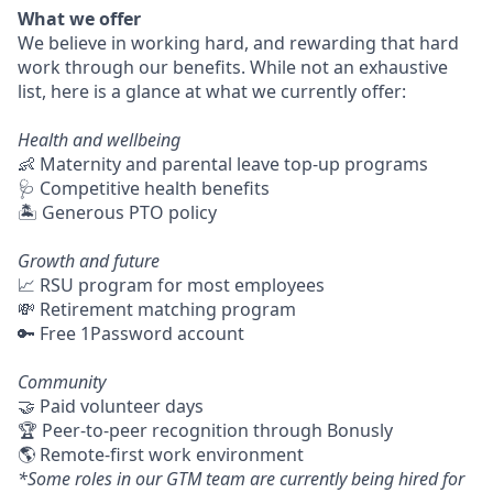
What we offer
We believe in working hard, and rewarding that hard
work through our benefits. While not an exhaustive
list, here is a glance at what we currently offer:
Health and wellbeing
👶 Maternity and parental leave top-up programs
🩺 Competitive health benefits
🏝 Generous PTO policy
Growth and future
📈 RSU program for most employees
💸 Retirement matching program
🔑 Free 1Password account
Community
🤝 Paid volunteer days
🏆 Peer-to-peer recognition through Bonusly
🌎 Remote-first work environment
*Some roles in our GTM team are currently being hired for