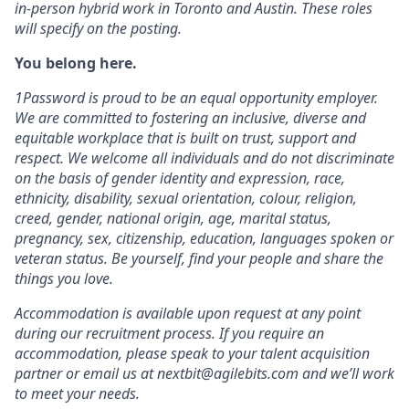
in-person hybrid work in Toronto and Austin. These roles
will specify on the posting.
You belong here.
1Password is proud to be an equal opportunity employer.
We are committed to fostering an inclusive, diverse and
equitable workplace that is built on trust, support and
respect. We welcome all individuals and do not discriminate
on the basis of gender identity and expression, race,
ethnicity, disability, sexual orientation, colour, religion,
creed, gender, national origin, age, marital status,
pregnancy, sex, citizenship, education, languages spoken or
veteran status. Be yourself, find your people and share the
things you love.
Accommodation is available upon request at any point
during our recruitment process. If you require an
accommodation, please speak to your talent acquisition
partner or email us at nextbit@agilebits.com and we’ll work
to meet your needs.