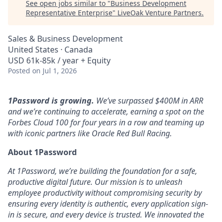
See open jobs similar to "
Business Development
Representative Enterprise
"
LiveOak Venture Partners
.
Sales & Business Development
United States · Canada
USD 61k-85k / year + Equity
Posted
on Jul 1, 2026
1Password is growing.
We’ve surpassed $400M in ARR
and we’re continuing to accelerate, earning a spot on the
Forbes Cloud 100 for four years in a row and teaming up
with iconic partners like Oracle Red Bull Racing.
About 1Password
At 1Password, we’re building the foundation for a safe,
productive digital future. Our mission is to unleash
employee productivity without compromising security by
ensuring every identity is authentic, every application sign-
in is secure, and every device is trusted. We innovated the