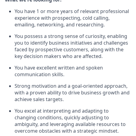
You have 1 or more years of relevant professional
experience with prospecting, cold calling,
emailing, networking, and researching.
You possess a strong sense of curiosity, enabling
you to identify business initiatives and challenges
faced by prospective customers, along with the
key decision makers who are affected.
You have excellent written and spoken
communication skills.
Strong motivation and a goal-oriented approach,
with a proven ability to drive business growth and
achieve sales targets.
You excel at interpreting and adapting to
changing conditions, quickly adjusting to
ambiguity, and leveraging available resources to
overcome obstacles with a strategic mindset.