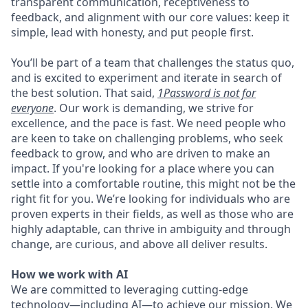
transparent communication, receptiveness to
feedback, and alignment with our core values: keep it
simple, lead with honesty, and put people first.
You’ll be part of a team that challenges the status quo,
and is excited to experiment and iterate in search of
the best solution. That said,
1Password is not for
everyone
. Our work is demanding, we strive for
excellence, and the pace is fast. We need people who
are keen to take on challenging problems, who seek
feedback to grow, and who are driven to make an
impact. If you're looking for a place where you can
settle into a comfortable routine, this might not be the
right fit for you. We’re looking for individuals who are
proven experts in their fields, as well as those who are
highly adaptable, can thrive in ambiguity and through
change, are curious, and above all deliver results.
How we work with AI
We are committed to leveraging cutting-edge
technology—including AI—to achieve our mission. We