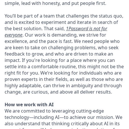
simple, lead with honesty, and put people first.
You’ll be part of a team that challenges the status quo,
and is excited to experiment and iterate in search of
the best solution. That said,
1Password is not for
everyone
. Our work is demanding, we strive for
excellence, and the pace is fast. We need people who
are keen to take on challenging problems, who seek
feedback to grow, and who are driven to make an
impact. If you're looking for a place where you can
settle into a comfortable routine, this might not be the
right fit for you. We’re looking for individuals who are
proven experts in their fields, as well as those who are
highly adaptable, can thrive in ambiguity and through
change, are curious, and above all deliver results.
How we work with AI
We are committed to leveraging cutting-edge
technology—including AI—to achieve our mission. We
also understand that thinking critically about AI in its