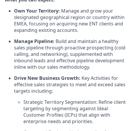
Own Your Territory:
Manage and grow your
designated geographical region or country within
EMEA, focusing on acquiring new ENT clients and
expanding existing accounts.
Manage Pipeline:
Build and maintain a healthy
sales pipeline through proactive prospecting (cold
calling, and networking), supplemented with
inbound leads and effective pipeline development
inline with our sales methodology.
Drive New Business Growth:
Key Activities for
effective sales strategies to meet and exceed sales
targets including:
Strategic Territory Segmentation: Refine client
targeting by segmenting against Ideal
Customer Profiles (ICPs) that align with
enterprise needs and priorities.