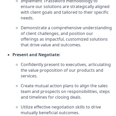
Implement 1Password methodology to
ensure our solutions are strategically aligned
with client goals and tailored to their specific
needs.
Demonstrate a comprehensive understanding
of client challenges, and position our
offerings as impactful, customized solutions
that drive value and outcomes.
Present and Negotiate:
Confidently present to executives, articulating
the value proposition of our products and
services.
Create mutual action plans to align the sales
team and prospects on responsibilities, steps
and timelines for closing deals.
Utilize effective negotiation skills to drive
mutually beneficial outcomes.