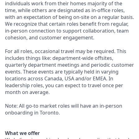
individuals work from their homes majority of the
time, while others are designated as in-office roles,
with an expectation of being on-site on a regular basis.
We recognize that certain roles benefit from regular,
in-person connection to support collaboration, team
cohesion, and customer engagement.
For all roles, occasional travel may be required. This
includes things like: department-wide offsites,
quarterly department meetings and periodic customer
events. These events are typically held in varying
locations across Canada, USA and/or EMEA. In
leadership roles, you can expect to travel once per
month on average.
Note: All go-to market roles will have an in-person
onboarding in Toronto.
What we offer