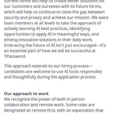
current forms will help us create better solutions for
our customers and ourselves with its future forms,
which will help us continue to close the gap between
security and privacy and achieve our mission. We want
team members at all levels to take the approach of
actively learning AI best practices, identifying
opportunities to apply AI in meaningful ways, and
driving innovative solutions in their daily work.
Embracing the future of AI isn't just encouraged—it's
an essential part of how we will be successful at
1Password.
This approach extends to our hiring process—
candidates are welcome to use AI tools responsibly
and thoughtfully during the application process.
Our approach to work
We recognize the power of both in person
collaboration and remote work. Some roles are
designated as remote-first, with an expectation that