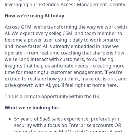
leveraging our Extended Access Management Identity.
How we’re using AI today
Across GTM, we’re transforming the way we work with
AI. We expect every seller, CSM, and team member to
become a power user, using it daily to work smarter
and move faster. AI is already embedded in how we
operate – from real-time coaching that sharpens how
we sell and interact with customers, to surfacing
insights that help us anticipate needs – creating more
time for meaningful customer engagement. If you’re
excited to reshape how you think, make decisions, and
drive growth with AI, you’ll feel right at home here.
This is a remote opportunity within the UK.
What we're looking for:
5+ years of SaaS sales experience, preferably in
security with a focus on Enterprise accounts OR
top performance in MidMarket/Commercial and