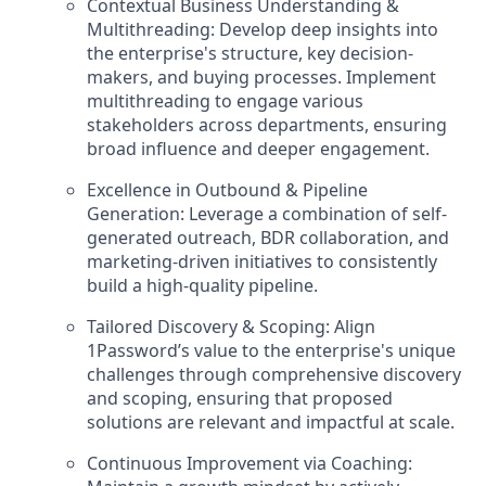
Contextual Business Understanding &
Multithreading: Develop deep insights into
the enterprise's structure, key decision-
makers, and buying processes. Implement
multithreading to engage various
stakeholders across departments, ensuring
broad influence and deeper engagement.
Excellence in Outbound & Pipeline
Generation: Leverage a combination of self-
generated outreach, BDR collaboration, and
marketing-driven initiatives to consistently
build a high-quality pipeline.
Tailored Discovery & Scoping: Align
1Password’s value to the enterprise's unique
challenges through comprehensive discovery
and scoping, ensuring that proposed
solutions are relevant and impactful at scale.
Continuous Improvement via Coaching: