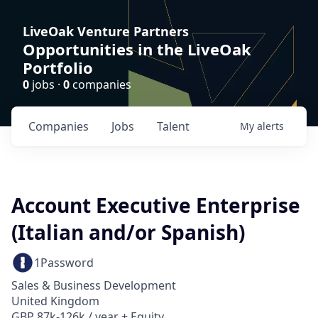
LiveOak Venture Partners
Opportunities in the LiveOak
Portfolio
0
jobs ·
0
companies
Companies
Jobs
Talent
My
alerts
Account Executive Enterprise
(Italian and/or Spanish)
1Password
Sales & Business Development
United Kingdom
GBP 87k-126k / year + Equity