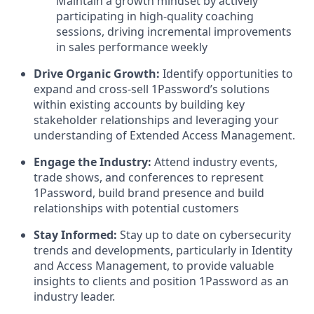
Maintain a growth mindset by actively
participating in high-quality coaching
sessions, driving incremental improvements
in sales performance weekly
Drive Organic Growth:
Identify opportunities to
expand and cross-sell 1Password’s solutions
within existing accounts by building key
stakeholder relationships and leveraging your
understanding of Extended Access Management.
Engage the Industry:
Attend industry events,
trade shows, and conferences to represent
1Password, build brand presence and build
relationships with potential customers
Stay Informed:
Stay up to date on cybersecurity
trends and developments, particularly in Identity
and Access Management, to provide valuable
insights to clients and position 1Password as an
industry leader.