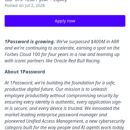
Posted
on Jul 2, 2026
Apply now
1Password is growing.
We’ve surpassed $400M in ARR
and we’re continuing to accelerate, earning a spot on the
Forbes Cloud 100 for four years in a row and teaming up
with iconic partners like Oracle Red Bull Racing.
About 1Password
At 1Password, we’re building the foundation for a safe,
productive digital future. Our mission is to unleash
employee productivity without compromising security by
ensuring every identity is authentic, every application sign-
in is secure, and every device is trusted. We innovated the
market-leading enterprise password manager and
pioneered Unified Access Management, a new cybersecurity
category built for the way people and AI agents work today.