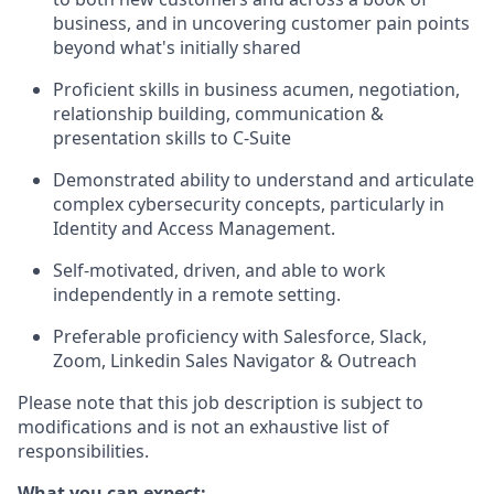
business, and in uncovering customer pain points
beyond what's initially shared
Proficient skills in business acumen, negotiation,
relationship building, communication &
presentation skills to C-Suite
Demonstrated ability to understand and articulate
complex cybersecurity concepts, particularly in
Identity and Access Management.
Self-motivated, driven, and able to work
independently in a remote setting.
Preferable proficiency with Salesforce, Slack,
Zoom, Linkedin Sales Navigator & Outreach
Please note that this job description is subject to
modifications and is not an exhaustive list of
responsibilities.
What you can expect: