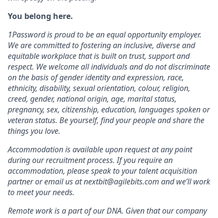
You belong here.
1Password is proud to be an equal opportunity employer.
We are committed to fostering an inclusive, diverse and
equitable workplace that is built on trust, support and
respect. We welcome all individuals and do not discriminate
on the basis of gender identity and expression, race,
ethnicity, disability, sexual orientation, colour, religion,
creed, gender, national origin, age, marital status,
pregnancy, sex, citizenship, education, languages spoken or
veteran status. Be yourself, find your people and share the
things you love.
Accommodation is available upon request at any point
during our recruitment process. If you require an
accommodation, please speak to your talent acquisition
partner or email us at nextbit@agilebits.com and we’ll work
to meet your needs.
Remote work is a part of our DNA. Given that our company