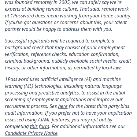
was founded remotely in 2005, we can safely say we're
experts at building remote culture. That said, remote work
at 1Password does mean working from your home country.
If you've got questions or concerns about this, your talent
partner would be happy to address them with you.
Successful applicants will be required to complete a
background check that may consist of prior employment
verification, reference checks, education confirmation,
criminal background, publicly available social media, credit
history, or other information, as permitted by local law.
1Password uses artificial intelligence (AI) and machine
learning (ML) technologies, including natural language
processing and predictive analytics, to assist in the initial
screening of employment applications and improve our
recruitment process. See
here
for the latest third party bias
audit information. If you prefer not to have your application
assessed using AI/ML features, you may opt out by
completing
this form
. For additional information see our
Candidate Privacy Notice
.