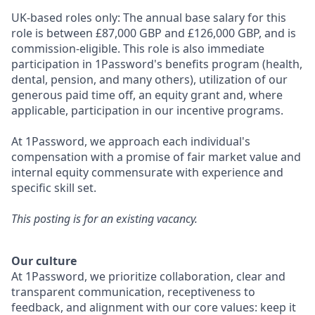
UK-based roles only: The annual base salary for this
role is between £87,000 GBP and £126,000
GBP, and is
commission-eligible. This role is also immediate
participation in 1Password's benefits program (health,
dental, pension, and many others), utilization of our
generous paid time off, an equity grant and, where
applicable, participation in our incentive programs.
At 1Password, we approach each individual's
compensation with a promise of fair market value and
internal equity commensurate with experience and
specific skill set.
This posting is for an existing vacancy.
Our culture
At 1Password, we prioritize collaboration, clear and
transparent communication, receptiveness to
feedback, and alignment with our core values: keep it