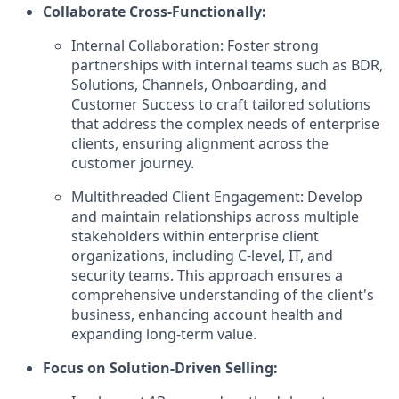
Collaborate Cross-Functionally:
Internal Collaboration: Foster strong
partnerships with internal teams such as BDR,
Solutions, Channels, Onboarding, and
Customer Success to craft tailored solutions
that address the complex needs of enterprise
clients, ensuring alignment across the
customer journey.
Multithreaded Client Engagement: Develop
and maintain relationships across multiple
stakeholders within enterprise client
organizations, including C-level, IT, and
security teams. This approach ensures a
comprehensive understanding of the client's
business, enhancing account health and
expanding long-term value.
Focus on Solution-Driven Selling: