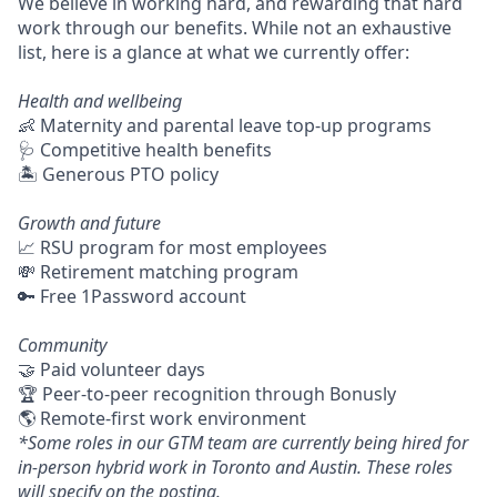
We believe in working hard, and rewarding that hard
work through our benefits. While not an exhaustive
list, here is a glance at what we currently offer:
Health and wellbeing
👶 Maternity and parental leave top-up programs
🩺 Competitive health benefits
🏝 Generous PTO policy
Growth and future
📈 RSU program for most employees
💸 Retirement matching program
🔑 Free 1Password account
Community
🤝 Paid volunteer days
🏆 Peer-to-peer recognition through Bonusly
🌎 Remote-first work environment
*Some roles in our GTM team are currently being hired for
in-person hybrid work in Toronto and Austin. These roles
will specify on the posting.