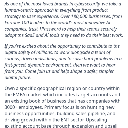
As one of the most loved brands in cybersecurity, we take a
human-centric approach in everything from product
strategy to user experience. Over 180,000 businesses, from
Fortune 100 leaders to the world’s most innovative AI
companies, trust 1Password to help their teams securely
adopt the SaaS and AI tools they need to do their best work.
If you're excited about the opportunity to contribute to the
digital safety of millions, to work alongside a team of
curious, driven individuals, and to solve hard problems in a
fast-paced, dynamic environment, then we want to hear
from you. Come join us and help shape a safer, simpler
digital future.
Own a specific geographical region or country within
the EMEA market which includes target-accounts and
an existing book of business that has companies with
3000+ employees. Primary focus is on hunting new
business opportunities, building sales pipeline, and
driving growth within the ENT sector. Upscaling
existing account base through expansion and upsell,