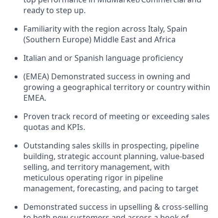
ready to step up.
Familiarity with the region across Italy, Spain
(Southern Europe) Middle East and Africa
Italian and or Spanish language proficiency
(EMEA) Demonstrated success in owning and
growing a geographical territory or country within
EMEA.
Proven track record of meeting or exceeding sales
quotas and KPIs.
Outstanding sales skills in prospecting, pipeline
building, strategic account planning, value-based
selling, and territory management, with
meticulous operating rigor in pipeline
management, forecasting, and pacing to target
Demonstrated success in upselling & cross-selling
to both new customers and across a book of