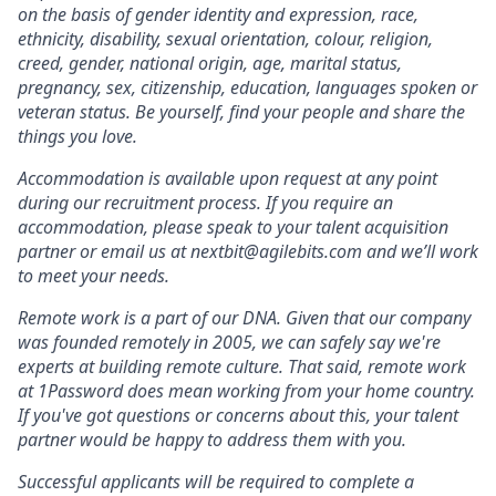
on the basis of gender identity and expression, race,
ethnicity, disability, sexual orientation, colour, religion,
creed, gender, national origin, age, marital status,
pregnancy, sex, citizenship, education, languages spoken or
veteran status. Be yourself, find your people and share the
things you love.
Accommodation is available upon request at any point
during our recruitment process. If you require an
accommodation, please speak to your talent acquisition
partner or email us at nextbit@agilebits.com and we’ll work
to meet your needs.
Remote work is a part of our DNA. Given that our company
was founded remotely in 2005, we can safely say we're
experts at building remote culture. That said, remote work
at 1Password does mean working from your home country.
If you've got questions or concerns about this, your talent
partner would be happy to address them with you.
Successful applicants will be required to complete a