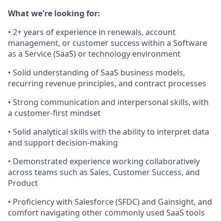
What we're looking for:
• 2+ years of experience in renewals, account
management, or customer success within a Software
as a Service (SaaS) or technology environment
• Solid understanding of SaaS business models,
recurring revenue principles, and contract processes
• Strong communication and interpersonal skills, with
a customer-first mindset
• Solid analytical skills with the ability to interpret data
and support decision-making
• Demonstrated experience working collaboratively
across teams such as Sales, Customer Success, and
Product
• Proficiency with Salesforce (SFDC) and Gainsight, and
comfort navigating other commonly used SaaS tools