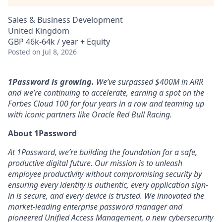
Sales & Business Development
United Kingdom
GBP 46k-64k / year + Equity
Posted
on Jul 8, 2026
1Password is growing.
We’ve surpassed $400M in ARR
and we’re continuing to accelerate, earning a spot on the
Forbes Cloud 100 for four years in a row and teaming up
with iconic partners like Oracle Red Bull Racing.
About 1Password
At 1Password, we’re building the foundation for a safe,
productive digital future. Our mission is to unleash
employee productivity without compromising security by
ensuring every identity is authentic, every application sign-
in is secure, and every device is trusted. We innovated the
market-leading enterprise password manager and
pioneered Unified Access Management, a new cybersecurity