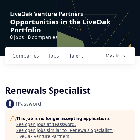
LiveOak Venture Partners
Opportunities in the LiveOak
Portfolio
0
jobs ·
0
companies
Companies
Jobs
Talent
My
alerts
Renewals Specialist
1Password
This job is no longer accepting applications
See open jobs at
1Password
.
See open jobs similar to "
Renewals Specialist
"
LiveOak Venture Partners
.