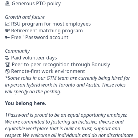
🏝 Generous PTO policy
Growth and future
📈 RSU program for most employees
💸 Retirement matching program
🔑 Free 1Password account
Community
🤝 Paid volunteer days
🏆 Peer-to-peer recognition through Bonusly
🌎 Remote-first work environment
*Some roles in our GTM team are currently being hired for
in-person hybrid work in Toronto and Austin. These roles
will specify on the posting.
You belong here.
1Password is proud to be an equal opportunity employer.
We are committed to fostering an inclusive, diverse and
equitable workplace that is built on trust, support and
respect. We welcome all individuals and do not discriminate