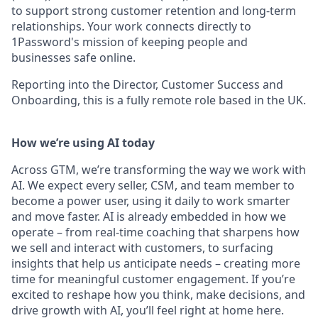
to support strong customer retention and long-term
relationships. Your work connects directly to
1Password's mission of keeping people and
businesses safe online.
Reporting into the Director, Customer Success and
Onboarding, this is a fully remote role based in the UK.
How we’re using AI today
Across GTM, we’re transforming the way we work with
AI. We expect every seller, CSM, and team member to
become a power user, using it daily to work smarter
and move faster. AI is already embedded in how we
operate – from real-time coaching that sharpens how
we sell and interact with customers, to surfacing
insights that help us anticipate needs – creating more
time for meaningful customer engagement. If you’re
excited to reshape how you think, make decisions, and
drive growth with AI, you’ll feel right at home here.