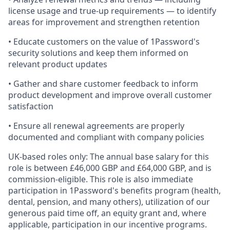
license usage and true-up requirements — to identify
areas for improvement and strengthen retention
• Educate customers on the value of 1Password's
security solutions and keep them informed on
relevant product updates
• Gather and share customer feedback to inform
product development and improve overall customer
satisfaction
• Ensure all renewal agreements are properly
documented and compliant with company policies
UK-based roles only: The annual base salary for this
role is between £46,000 GBP and £64,000 GBP, and is
commission-eligible. This role is also immediate
participation in 1Password's benefits program (health,
dental, pension, and many others), utilization of our
generous paid time off, an equity grant and, where
applicable, participation in our incentive programs.