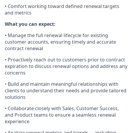
• Comfort working toward defined renewal targets
and metrics
What you can expect:
• Manage the full renewal lifecycle for existing
customer accounts, ensuring timely and accurate
contract renewal
• Proactively reach out to customers prior to contract
expiration to discuss renewal options and address any
concerns
• Build and maintain meaningful relationships with
clients to understand their needs and provide tailored
solutions
• Collaborate closely with Sales, Customer Success,
and Product teams to ensure a seamless renewal
experience
• Analyze renewal metrics and trends — including