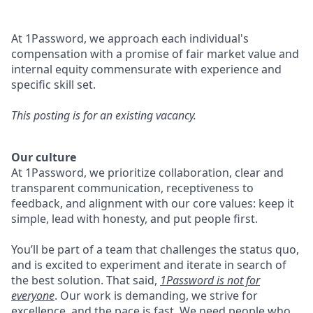
At 1Password, we approach each individual's
compensation with a promise of fair market value and
internal equity commensurate with experience and
specific skill set.
This posting is for an existing vacancy.
Our culture
At 1Password, we prioritize collaboration, clear and
transparent communication, receptiveness to
feedback, and alignment with our core values: keep it
simple, lead with honesty, and put people first.
You’ll be part of a team that challenges the status quo,
and is excited to experiment and iterate in search of
the best solution. That said,
1Password is not for
everyone
. Our work is demanding, we strive for
excellence, and the pace is fast. We need people who