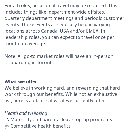
For all roles, occasional travel may be required. This
includes things like: department-wide offsites,
quarterly department meetings and periodic customer
events. These events are typically held in varying
locations across Canada, USA and/or EMEA. In
leadership roles, you can expect to travel once per
month on average.
Note: All go-to market roles will have an in-person
onboarding in Toronto.
What we offer
We believe in working hard, and rewarding that hard
work through our benefits. While not an exhaustive
list, here is a glance at what we currently offer:
Health and wellbeing
👶 Maternity and parental leave top-up programs
🩺 Competitive health benefits