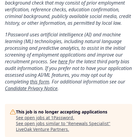
background check that may consist of prior employment
verification, reference checks, education confirmation,
criminal background, publicly available social media, credit
history, or other information, as permitted by local law.
1Password uses artificial intelligence (AI) and machine
learning (ML) technologies, including natural language
processing and predictive analytics, to assist in the initial
screening of employment applications and improve our
recruitment process. See
here
for the latest third party bias
audit information. If you prefer not to have your application
assessed using AI/ML features, you may opt out by
completing
this form
. For additional information see our
Candidate Privacy Notice
.
This job is no longer accepting applications
See open jobs at
1Password
.
See open jobs similar to "
Renewals Specialist
"
LiveOak Venture Partners
.