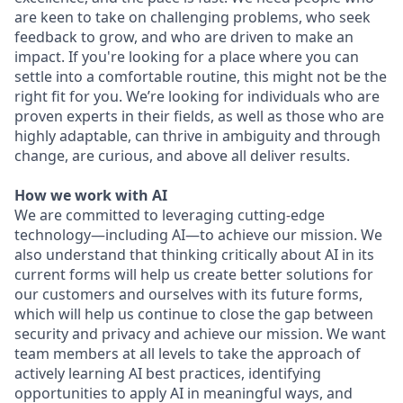
are keen to take on challenging problems, who seek
feedback to grow, and who are driven to make an
impact. If you're looking for a place where you can
settle into a comfortable routine, this might not be the
right fit for you. We’re looking for individuals who are
proven experts in their fields, as well as those who are
highly adaptable, can thrive in ambiguity and through
change, are curious, and above all deliver results.
How we work with AI
We are committed to leveraging cutting-edge
technology—including AI—to achieve our mission. We
also understand that thinking critically about AI in its
current forms will help us create better solutions for
our customers and ourselves with its future forms,
which will help us continue to close the gap between
security and privacy and achieve our mission. We want
team members at all levels to take the approach of
actively learning AI best practices, identifying
opportunities to apply AI in meaningful ways, and