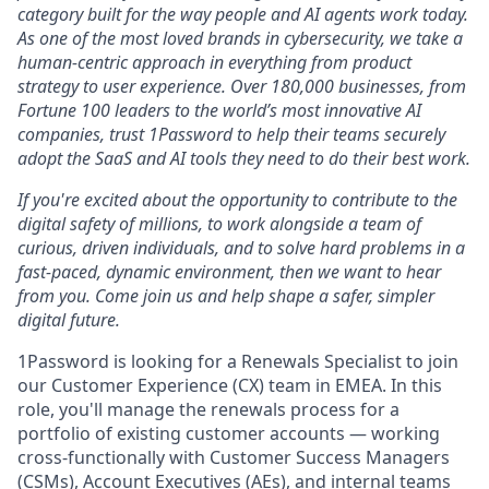
category built for the way people and AI agents work today.
As one of the most loved brands in cybersecurity, we take a
human-centric approach in everything from product
strategy to user experience. Over 180,000 businesses, from
Fortune 100 leaders to the world’s most innovative AI
companies, trust 1Password to help their teams securely
adopt the SaaS and AI tools they need to do their best work.
If you're excited about the opportunity to contribute to the
digital safety of millions, to work alongside a team of
curious, driven individuals, and to solve hard problems in a
fast-paced, dynamic environment, then we want to hear
from you. Come join us and help shape a safer, simpler
digital future.
1Password is looking for a Renewals Specialist to join
our Customer Experience (CX) team in EMEA. In this
role, you'll manage the renewals process for a
portfolio of existing customer accounts — working
cross-functionally with Customer Success Managers
(CSMs), Account Executives (AEs), and internal teams