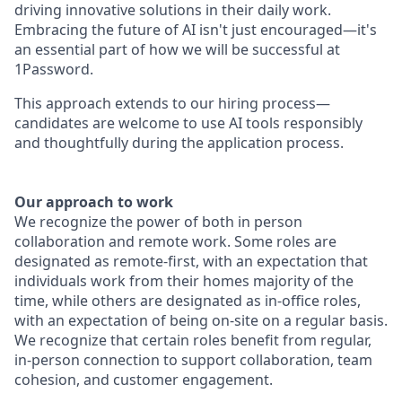
driving innovative solutions in their daily work.
Embracing the future of AI isn't just encouraged—it's
an essential part of how we will be successful at
1Password.
This approach extends to our hiring process—
candidates are welcome to use AI tools responsibly
and thoughtfully during the application process.
Our approach to work
We recognize the power of both in person
collaboration and remote work. Some roles are
designated as remote-first, with an expectation that
individuals work from their homes majority of the
time, while others are designated as in-office roles,
with an expectation of being on-site on a regular basis.
We recognize that certain roles benefit from regular,
in-person connection to support collaboration, team
cohesion, and customer engagement.