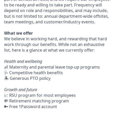
to be ready and willing to take part. Frequency will
depend on role and responsibilities, and may include,
but is not limited to: annual department-wide offsites,
team meetings, and customer/industry events.
What we offer
We believe in working hard, and rewarding that hard
work through our benefits. While not an exhaustive
list, here is a glance at what we currently offer:
Health and wellbeing
👶 Maternity and parental leave top-up programs
🩺 Competitive health benefits
🏝 Generous PTO policy
Growth and future
📈 RSU program for most employees
💸 Retirement matching program
🔑 Free 1Password account