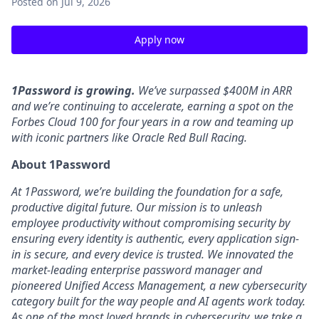
Posted
on Jul 9, 2026
Apply now
1Password is growing.
We’ve surpassed $400M in ARR
and we’re continuing to accelerate, earning a spot on the
Forbes Cloud 100 for four years in a row and teaming up
with iconic partners like Oracle Red Bull Racing.
About 1Password
At 1Password, we’re building the foundation for a safe,
productive digital future. Our mission is to unleash
employee productivity without compromising security by
ensuring every identity is authentic, every application sign-
in is secure, and every device is trusted. We innovated the
market-leading enterprise password manager and
pioneered Unified Access Management, a new cybersecurity
category built for the way people and AI agents work today.
As one of the most loved brands in cybersecurity, we take a