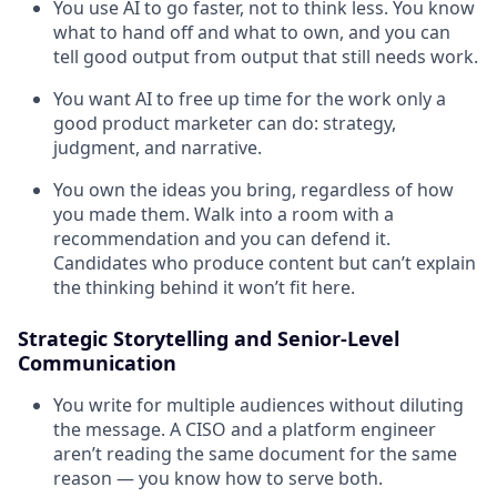
You use AI to go faster, not to think less. You know
what to hand off and what to own, and you can
tell good output from output that still needs work.
You want AI to free up time for the work only a
good product marketer can do: strategy,
judgment, and narrative.
You own the ideas you bring, regardless of how
you made them. Walk into a room with a
recommendation and you can defend it.
Candidates who produce content but can’t explain
the thinking behind it won’t fit here.
Strategic Storytelling and Senior-Level
Communication
You write for multiple audiences without diluting
the message. A CISO and a platform engineer
aren’t reading the same document for the same
reason — you know how to serve both.