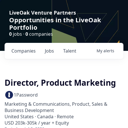
LiveOak Venture Partners
Opportunities in the LiveOak
Portfolio
0
jobs ·
0
companies
Companies
Jobs
Talent
My
alerts
Director, Product Marketing
1Password
Marketing & Communications, Product, Sales &
Business Development
United States · Canada · Remote
USD 203k-305k / year + Equity