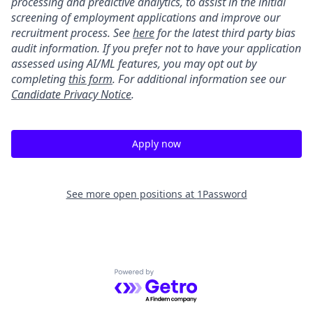
processing and predictive analytics, to assist in the initial
screening of employment applications and improve our
recruitment process. See
here
for the latest third party bias
audit information. If you prefer not to have your application
assessed using AI/ML features, you may opt out by
completing
this form
. For additional information see our
Candidate Privacy Notice
.
Apply now
See more open positions at
1Password
Powered by Getro.com