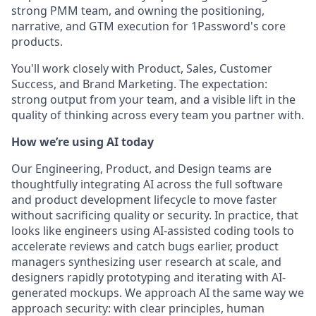
strong PMM team, and owning the positioning,
narrative, and GTM execution for 1Password's core
products.
You'll work closely with Product, Sales, Customer
Success, and Brand Marketing. The expectation:
strong output from your team, and a visible lift in the
quality of thinking across every team you partner with.
How we’re using AI today
Our Engineering, Product, and Design teams are
thoughtfully integrating AI across the full software
and product development lifecycle to move faster
without sacrificing quality or security. In practice, that
looks like engineers using AI-assisted coding tools to
accelerate reviews and catch bugs earlier, product
managers synthesizing user research at scale, and
designers rapidly prototyping and iterating with AI-
generated mockups. We approach AI the same way we
approach security: with clear principles, human