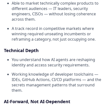
Able to market technically complex products to
different audiences — IT leaders, security
engineers, CISOs — without losing coherence
across them.
A track record in competitive markets where
winning required unseating incumbents or
reframing a category, not just occupying one.
Technical Depth
You understand how AI agents are reshaping
identity and access security requirements.
Working knowledge of developer toolchains —
IDEs, GitHub Actions, CI/CD platforms — and the
secrets management patterns that surround
them.
AI-Forward, Not AI-Dependent