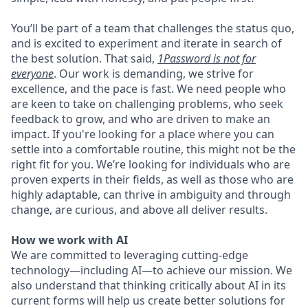
You’ll be part of a team that challenges the status quo,
and is excited to experiment and iterate in search of
the best solution. That said,
1Password is not for
everyone
. Our work is demanding, we strive for
excellence, and the pace is fast. We need people who
are keen to take on challenging problems, who seek
feedback to grow, and who are driven to make an
impact. If you're looking for a place where you can
settle into a comfortable routine, this might not be the
right fit for you. We’re looking for individuals who are
proven experts in their fields, as well as those who are
highly adaptable, can thrive in ambiguity and through
change, are curious, and above all deliver results.
How we work with AI
We are committed to leveraging cutting-edge
technology—including AI—to achieve our mission. We
also understand that thinking critically about AI in its
current forms will help us create better solutions for