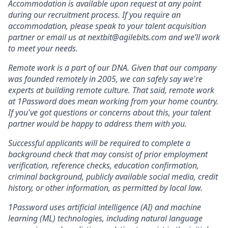
Accommodation is available upon request at any point
during our recruitment process. If you require an
accommodation, please speak to your talent acquisition
partner or email us at nextbit@agilebits.com and we’ll work
to meet your needs.
Remote work is a part of our DNA. Given that our company
was founded remotely in 2005, we can safely say we're
experts at building remote culture. That said, remote work
at 1Password does mean working from your home country.
If you've got questions or concerns about this, your talent
partner would be happy to address them with you.
Successful applicants will be required to complete a
background check that may consist of prior employment
verification, reference checks, education confirmation,
criminal background, publicly available social media, credit
history, or other information, as permitted by local law.
1Password uses artificial intelligence (AI) and machine
learning (ML) technologies, including natural language