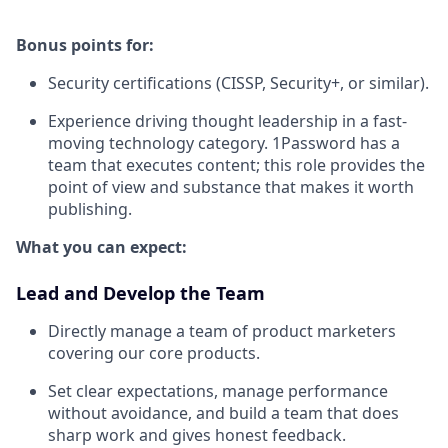
Bonus points for:
Security certifications (CISSP, Security+, or similar).
Experience driving thought leadership in a fast-
moving technology category. 1Password has a
team that executes content; this role provides the
point of view and substance that makes it worth
publishing.
What you can expect:
Lead and Develop the Team
Directly manage a team of product marketers
covering our core products.
Set clear expectations, manage performance
without avoidance, and build a team that does
sharp work and gives honest feedback.