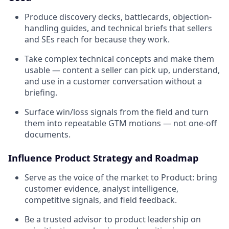
Produce discovery decks, battlecards, objection-
handling guides, and technical briefs that sellers
and SEs reach for because they work.
Take complex technical concepts and make them
usable — content a seller can pick up, understand,
and use in a customer conversation without a
briefing.
Surface win/loss signals from the field and turn
them into repeatable GTM motions — not one-off
documents.
Influence Product Strategy and Roadmap
Serve as the voice of the market to Product: bring
customer evidence, analyst intelligence,
competitive signals, and field feedback.
Be a trusted advisor to product leadership on