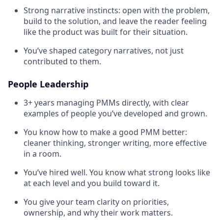
Strong narrative instincts: open with the problem,
build to the solution, and leave the reader feeling
like the product was built for their situation.
You’ve shaped category narratives, not just
contributed to them.
People Leadership
3+ years managing PMMs directly, with clear
examples of people you’ve developed and grown.
You know how to make a good PMM better:
cleaner thinking, stronger writing, more effective
in a room.
You’ve hired well. You know what strong looks like
at each level and you build toward it.
You give your team clarity on priorities,
ownership, and why their work matters.