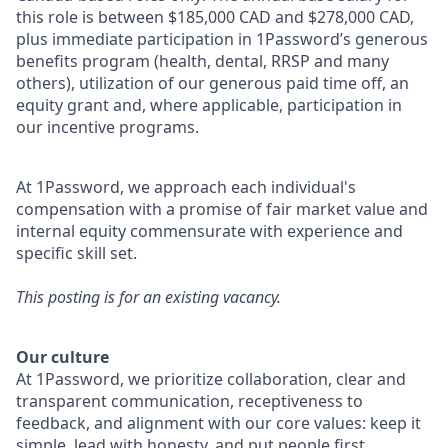
this role is between $185,000 CAD and $278,000 CAD,
plus immediate participation in 1Password’s generous
benefits program (health, dental, RRSP and many
others), utilization of our generous paid time off, an
equity grant and, where applicable, participation in
our incentive programs.
At 1Password, we approach each individual's
compensation with a promise of fair market value and
internal equity commensurate with experience and
specific skill set.
This posting is for an existing vacancy.
Our culture
At 1Password, we prioritize collaboration, clear and
transparent communication, receptiveness to
feedback, and alignment with our core values: keep it
simple, lead with honesty, and put people first.