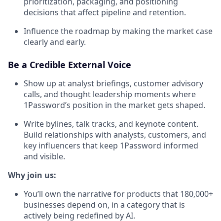
prioritization, packaging, and positioning
decisions that affect pipeline and retention.
Influence the roadmap by making the market case
clearly and early.
Be a Credible External Voice
Show up at analyst briefings, customer advisory
calls, and thought leadership moments where
1Password’s position in the market gets shaped.
Write bylines, talk tracks, and keynote content.
Build relationships with analysts, customers, and
key influencers that keep 1Password informed
and visible.
Why join us:
You’ll own the narrative for products that 180,000+
businesses depend on, in a category that is
actively being redefined by AI.