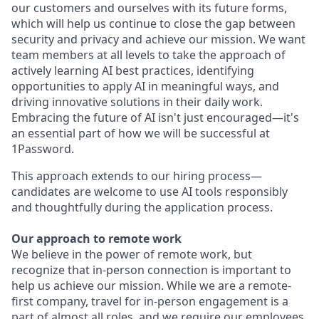
our customers and ourselves with its future forms,
which will help us continue to close the gap between
security and privacy and achieve our mission. We want
team members at all levels to take the approach of
actively learning AI best practices, identifying
opportunities to apply AI in meaningful ways, and
driving innovative solutions in their daily work.
Embracing the future of AI isn't just encouraged—it's
an essential part of how we will be successful at
1Password.
This approach extends to our hiring process—
candidates are welcome to use AI tools responsibly
and thoughtfully during the application process.
Our approach to remote work
We believe in the power of remote work, but
recognize that in-person connection is important to
help us achieve our mission. While we are a remote-
first company, travel for in-person engagement is a
part of almost all roles, and we require our employees