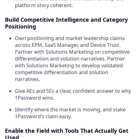
platform story coherent.
Build Competitive Intelligence and Category
Positioning
Own positioning and market leadership claims
across EPM, SaaS Manager, and Device Trust.
Partner with Solutions Marketing on competitive
differentiation and solution narratives. Partner
with Solutions Marketing to develop validated
competitive differentiation and solution
narratives.
Give AEs and SEs a clear, confident answer to why
1Password wins.
Identify where the market is moving, and stake
1Password’s claim early.
Enable the Field with Tools That Actually Get
Used