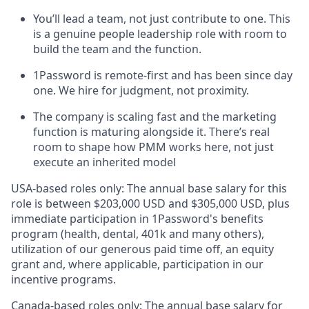
You’ll lead a team, not just contribute to one. This
is a genuine people leadership role with room to
build the team and the function.
1Password is remote-first and has been since day
one. We hire for judgment, not proximity.
The company is scaling fast and the marketing
function is maturing alongside it. There’s real
room to shape how PMM works here, not just
execute an inherited model
USA-based roles only: The annual base salary for this
role is between $203,000 USD and $305,000 USD, plus
immediate participation in 1Password's benefits
program (health, dental, 401k and many others),
utilization of our generous paid time off, an equity
grant and, where applicable, participation in our
incentive programs.
Canada-based roles only: The annual base salary for