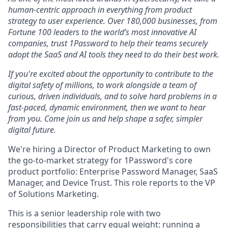
human-centric approach in everything from product
strategy to user experience. Over 180,000 businesses, from
Fortune 100 leaders to the world’s most innovative AI
companies, trust 1Password to help their teams securely
adopt the SaaS and AI tools they need to do their best work.
If you're excited about the opportunity to contribute to the
digital safety of millions, to work alongside a team of
curious, driven individuals, and to solve hard problems in a
fast-paced, dynamic environment, then we want to hear
from you. Come join us and help shape a safer, simpler
digital future.
We're hiring a Director of Product Marketing to own
the go-to-market strategy for 1Password's core
product portfolio: Enterprise Password Manager, SaaS
Manager, and Device Trust. This role reports to the VP
of Solutions Marketing.
This is a senior leadership role with two
responsibilities that carry equal weight: running a