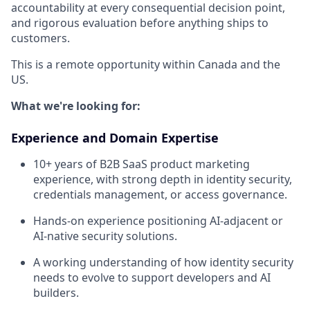
accountability at every consequential decision point,
and rigorous evaluation before anything ships to
customers.
This is a remote opportunity within Canada and the
US.
What we're looking for:
Experience and Domain Expertise
10+ years of B2B SaaS product marketing
experience, with strong depth in identity security,
credentials management, or access governance.
Hands-on experience positioning AI-adjacent or
AI-native security solutions.
A working understanding of how identity security
needs to evolve to support developers and AI
builders.