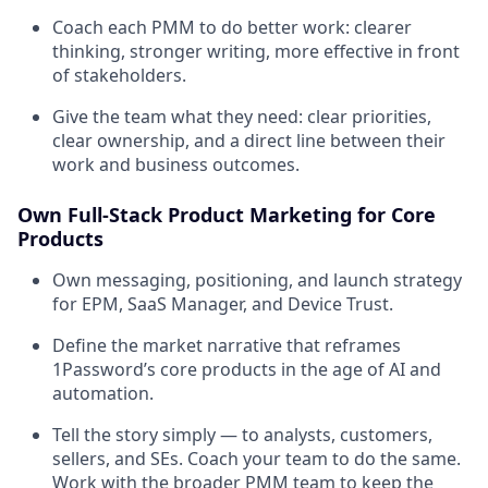
Coach each PMM to do better work: clearer
thinking, stronger writing, more effective in front
of stakeholders.
Give the team what they need: clear priorities,
clear ownership, and a direct line between their
work and business outcomes.
Own Full-Stack Product Marketing for Core
Products
Own messaging, positioning, and launch strategy
for EPM, SaaS Manager, and Device Trust.
Define the market narrative that reframes
1Password’s core products in the age of AI and
automation.
Tell the story simply — to analysts, customers,
sellers, and SEs. Coach your team to do the same.
Work with the broader PMM team to keep the