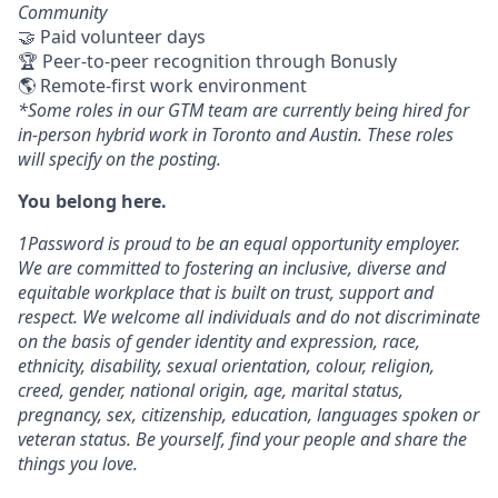
Community
🤝 Paid volunteer days
🏆 Peer-to-peer recognition through Bonusly
🌎 Remote-first work environment
*Some roles in our GTM team are currently being hired for
in-person hybrid work in Toronto and Austin. These roles
will specify on the posting.
You belong here.
1Password is proud to be an equal opportunity employer.
We are committed to fostering an inclusive, diverse and
equitable workplace that is built on trust, support and
respect. We welcome all individuals and do not discriminate
on the basis of gender identity and expression, race,
ethnicity, disability, sexual orientation, colour, religion,
creed, gender, national origin, age, marital status,
pregnancy, sex, citizenship, education, languages spoken or
veteran status. Be yourself, find your people and share the
things you love.