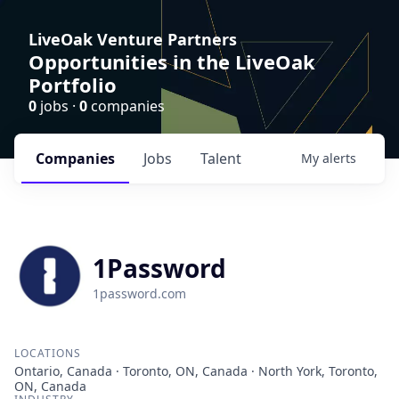
LiveOak Venture Partners
Opportunities in the LiveOak
Portfolio
0
jobs ·
0
companies
Companies
Jobs
Talent
My
alerts
1Password
1password.com
LOCATIONS
Ontario, Canada · Toronto, ON, Canada · North York, Toronto,
ON, Canada