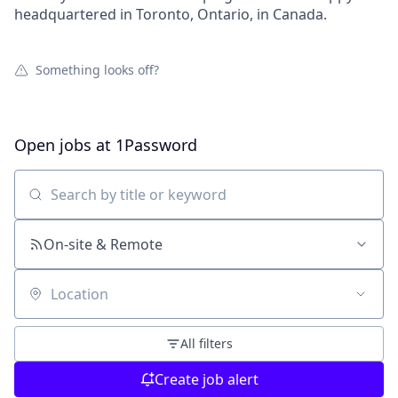
headquartered in Toronto, Ontario, in Canada.
Something looks off?
Open jobs at
1Password
Search by title or keyword
On-site & Remote
Location
All filters
Create job alert