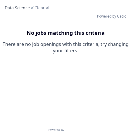
Data Science
Clear all
Powered by Getro
No jobs matching this criteria
There are no job openings with this criteria, try changing
your filters.