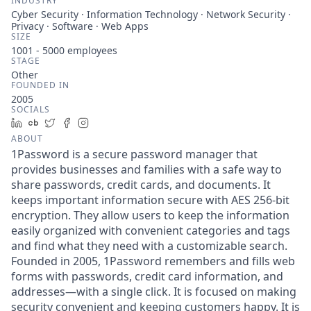
INDUSTRY
Cyber Security · Information Technology · Network Security ·
Privacy · Software · Web Apps
SIZE
1001 - 5000
employees
STAGE
Other
FOUNDED IN
2005
SOCIALS
LinkedIn
Crunchbase
Twitter
Facebook
Instagram
ABOUT
1Password is a secure password manager that
provides businesses and families with a safe way to
share passwords, credit cards, and documents. It
keeps important information secure with AES 256-bit
encryption. They allow users to keep the information
easily organized with convenient categories and tags
and find what they need with a customizable search.
Founded in 2005, 1Password remembers and fills web
forms with passwords, credit card information, and
addresses—with a single click. It is focused on making
security convenient and keeping customers happy. It is