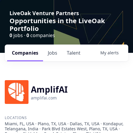
LiveOak Venture Partners
Opportunities in the LiveOak
Portfolio
0
jobs ·
0
companies
Companies
Jobs
Talent
My
alerts
AmplifAI
amplifai.com
LOCATIONS
Miami, FL, USA · Plano, TX, USA · Dallas, TX, USA · Kondapur,
Telangana, India · Park Blvd Estates West, Plano, TX, USA ·