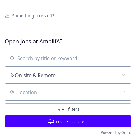
Something looks off?
Open jobs at
AmplifAI
Search by title or keyword
On-site & Remote
Location
All filters
Create job alert
Powered by Getro