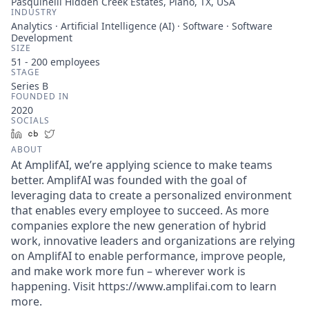
Pasquinelli Hidden Creek Estates, Plano, TX, USA
INDUSTRY
Analytics · Artificial Intelligence (AI) · Software · Software
Development
SIZE
51 - 200
employees
STAGE
Series B
FOUNDED IN
2020
SOCIALS
LinkedIn
Crunchbase
Twitter
ABOUT
At AmplifAI, we’re applying science to make teams
better. AmplifAI was founded with the goal of
leveraging data to create a personalized environment
that enables every employee to succeed. As more
companies explore the new generation of hybrid
work, innovative leaders and organizations are relying
on AmplifAI to enable performance, improve people,
and make work more fun – wherever work is
happening. Visit https://www.amplifai.com to learn
more.