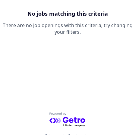
No jobs matching this criteria
There are no job openings with this criteria, try changing
your filters.
Powered by Getro.com