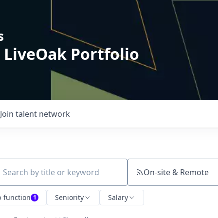
s
 LiveOak Portfolio
Join talent network
On-site & Remote
ch by title or keyword
b function
Seniority
Salary
1