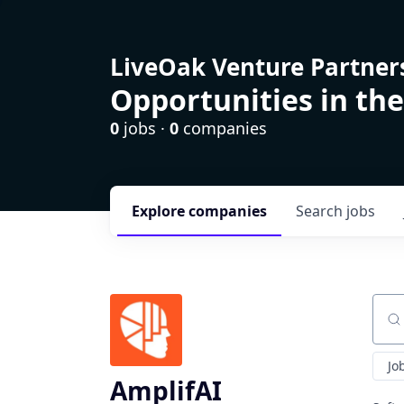
LiveOak Venture Partner
Opportunities in the
0
jobs ·
0
companies
Explore
companies
Search
jobs
Sear
Jo
AmplifAI