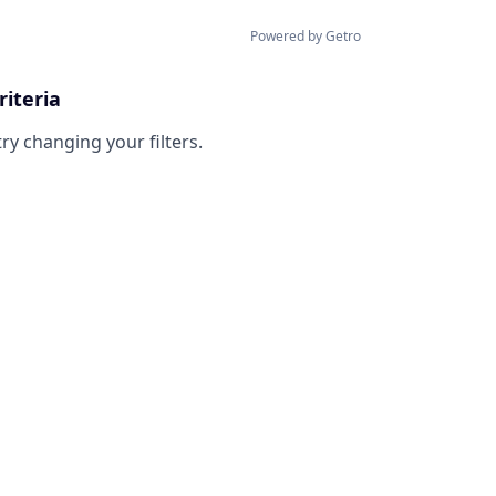
Powered by Getro
riteria
try changing your filters.