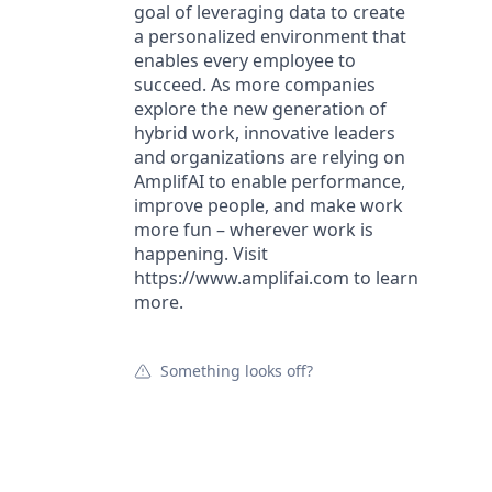
goal of leveraging data to create
a personalized environment that
enables every employee to
succeed. As more companies
explore the new generation of
hybrid work, innovative leaders
and organizations are relying on
AmplifAI to enable performance,
improve people, and make work
more fun – wherever work is
happening. Visit
https://www.amplifai.com to learn
more.
Something looks off?