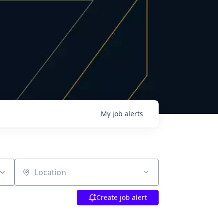
My
job
alerts
Location
Create job alert