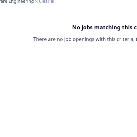
ware Engineering
Clear all
No jobs matching this c
There are no job openings with this criteria, 