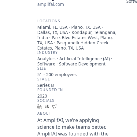
Soft
amplifai.com
LOCATIONS
Miami, FL, USA · Plano, TX, USA ·
Dallas, TX, USA · Kondapur, Telangana,
India · Park Blvd Estates West, Plano,
TX, USA · Pasquinelli Hidden Creek
Estates, Plano, TX, USA
INDUSTRY
Analytics · Artificial Intelligence (AI) ·
Software · Software Development
SIZE
51 - 200
employees
STAGE
Series B
FOUNDED IN
2020
SOCIALS
LinkedIn
Crunchbase
Twitter
ABOUT
At AmplifAI, we’re applying
science to make teams better.
AmplifAI was founded with the