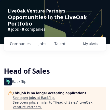
LiveOak Venture Partners
Opportunities in the LiveOak
Portfolio
0
jobs ·
0
companies
Companies
Jobs
Talent
My
alerts
Head of Sales
Backflip
This job is no longer accepting applications
See open jobs at
Backflip
.
See open jobs similar to "
Head of Sales
"
LiveOak
Venture Partners
.