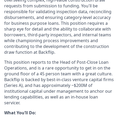
overseeing complex, high-value construction draw
requests from submission to funding. You'll be
responsible for validating inspection data, reconciling
disbursements, and ensuring category-level accuracy
for business purpose loans. This position requires a
sharp eye for detail and the ability to collaborate with
borrowers, third-party inspectors, and internal teams
while championing process improvements and
contributing to the development of the construction
draw function at Backflip.
This position reports to the Head of Post-Close Loan
Operations, and is a rare opportunity to get in on the
ground floor of a 45 person team with a great culture.
Backflip is backed by best-in-class venture capital firms
(Series A), and has approximately ~$200M of
institutional capital under management to anchor our
lending capabilities, as well as an in-house loan
servicer.
What You’ll Do: