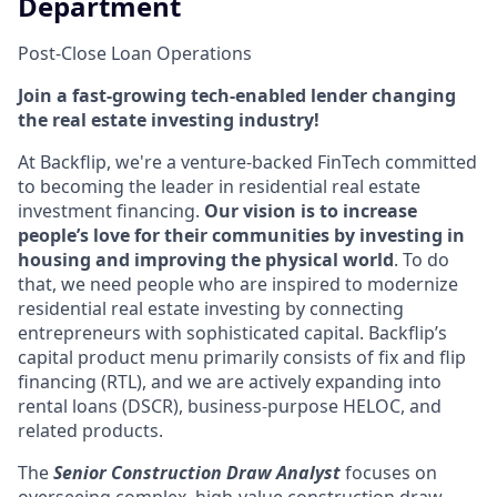
Department
Post-Close Loan Operations
Join a fast-growing tech-enabled lender changing
the real estate investing industry!
At Backflip, we're a venture-backed FinTech committed
to becoming the leader in residential real estate
investment financing.
Our vision is to increase
people’s love for their communities by investing in
housing and improving the physical world
. To do
that, we need people who are inspired to modernize
residential real estate investing by connecting
entrepreneurs with sophisticated capital. Backflip’s
capital product menu primarily consists of fix and flip
financing (RTL), and we are actively expanding into
rental loans (DSCR), business-purpose HELOC, and
related products.
The
Senior Construction Draw Analyst
focuses on