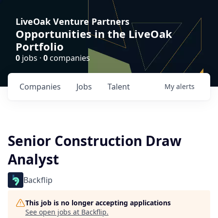
LiveOak Venture Partners
Opportunities in the LiveOak
Portfolio
0
jobs ·
0
companies
Companies
Jobs
Talent
My
alerts
Senior Construction Draw
Analyst
Backflip
This job is no longer accepting applications
See open jobs at
Backflip
.