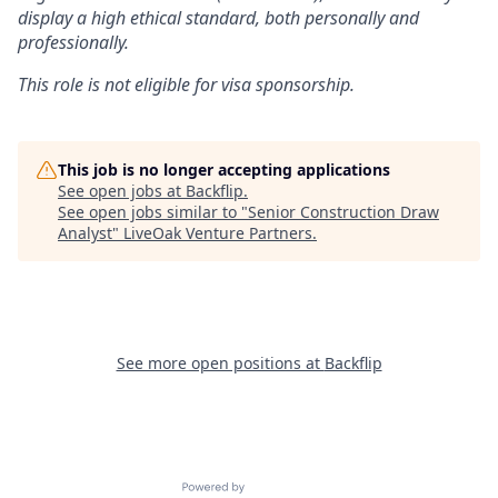
display a high ethical standard, both personally and
professionally.
This role is not eligible for visa sponsorship.
This job is no longer accepting applications
See open jobs at
Backflip
.
See open jobs similar to "
Senior Construction Draw
Analyst
"
LiveOak Venture Partners
.
See more open positions at
Backflip
Powered by Getro.com