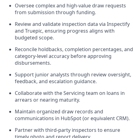
Oversee complex and high-value draw requests
from submission through funding.
Review and validate inspection data via Inspectify
and Truepic, ensuring progress aligns with
budgeted scope.
Reconcile holdbacks, completion percentages, and
category-level accuracy before approving
disbursements.
Support junior analysts through review oversight,
feedback, and escalation guidance.
Collaborate with the Servicing team on loans in
arrears or nearing maturity.
Maintain organized draw records and
communications in HubSpot (or equivalent CRM).
Partner with third-party inspectors to ensure
timely photo and report delivery.