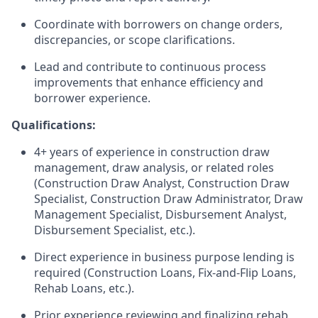
Coordinate with borrowers on change orders,
discrepancies, or scope clarifications.
Lead and contribute to continuous process
improvements that enhance efficiency and
borrower experience.
Qualifications:
4+ years of experience in construction draw
management, draw analysis, or related roles
(Construction Draw Analyst, Construction Draw
Specialist, Construction Draw Administrator, Draw
Management Specialist, Disbursement Analyst,
Disbursement Specialist, etc.).
Direct experience in business purpose lending is
required (Construction Loans, Fix-and-Flip Loans,
Rehab Loans, etc.).
Prior experience reviewing and finalizing rehab