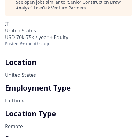
See open jobs similar to "
Senior Construction Draw
Analyst
"
LiveOak Venture Partners
.
IT
United States
USD 70k-75k / year + Equity
Posted
6+ months ago
Location
United States
Employment Type
Full time
Location Type
Remote