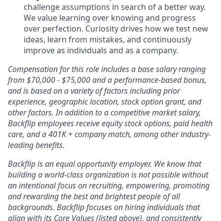
challenge assumptions in search of a better way.
We value learning over knowing and progress
over perfection. Curiosity drives how we test new
ideas, learn from mistakes, and continuously
improve as individuals and as a company.
Compensation for this role includes a base salary ranging
from $70,000 - $75,000 and a performance-based bonus,
and is based on a variety of factors including prior
experience, geographic location, stock option grant, and
other factors. In addition to a competitive market salary,
Backflip employees receive equity stock options, paid health
care, and a 401K + company match, among other industry-
leading benefits.
Backflip is an equal opportunity employer. We know that
building a world-class organization is not possible without
an intentional focus on recruiting, empowering, promoting
and rewarding the best and brightest people of all
backgrounds. Backflip focuses on hiring individuals that
align with its Core Values (listed above), and consistently