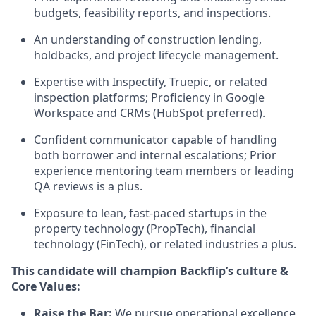
budgets, feasibility reports, and inspections.
An understanding of construction lending,
holdbacks, and project lifecycle management.
Expertise with Inspectify, Truepic, or related
inspection platforms; Proficiency in Google
Workspace and CRMs (HubSpot preferred).
Confident communicator capable of handling
both borrower and internal escalations; Prior
experience mentoring team members or leading
QA reviews is a plus.
Exposure to lean, fast-paced startups in the
property technology (PropTech), financial
technology (FinTech), or related industries a plus.
This candidate will champion Backflip’s culture &
Core Values:
Raise the Bar:
We pursue operational excellence