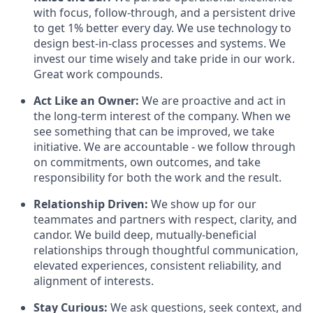
with focus, follow-through, and a persistent drive
to get 1% better every day. We use technology to
design best-in-class processes and systems. We
invest our time wisely and take pride in our work.
Great work compounds.
Act Like an Owner:
We are proactive and act in
the long-term interest of the company. When we
see something that can be improved, we take
initiative. We are accountable - we follow through
on commitments, own outcomes, and take
responsibility for both the work and the result.
Relationship Driven:
We show up for our
teammates and partners with respect, clarity, and
candor. We build deep, mutually-beneficial
relationships through thoughtful communication,
elevated experiences, consistent reliability, and
alignment of interests.
Stay Curious:
We ask questions, seek context, and