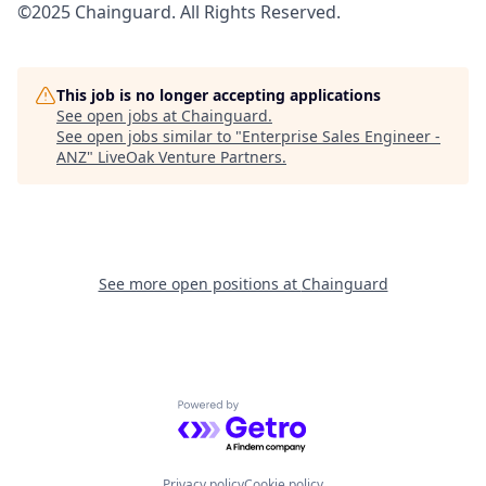
©2025 Chainguard. All Rights Reserved.
This job is no longer accepting applications
See open jobs at
Chainguard
.
See open jobs similar to "
Enterprise Sales Engineer -
ANZ
"
LiveOak Venture Partners
.
See more open positions at
Chainguard
Powered by Getro.com
Privacy policy
Cookie policy