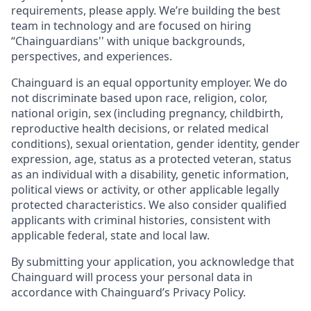
requirements, please apply. We’re building the best
team in technology and are focused on hiring
“Chainguardians'' with unique backgrounds,
perspectives, and experiences.
Chainguard is an equal opportunity employer. We do
not discriminate based upon race, religion, color,
national origin, sex (including pregnancy, childbirth,
reproductive health decisions, or related medical
conditions), sexual orientation, gender identity, gender
expression, age, status as a protected veteran, status
as an individual with a disability, genetic information,
political views or activity, or other applicable legally
protected characteristics. We also consider qualified
applicants with criminal histories, consistent with
applicable federal, state and local law.
By submitting your application, you acknowledge that
Chainguard will process your personal data in
accordance with Chainguard’s Privacy Policy.