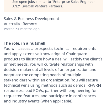
See open jobs similar to "
Enterprise Sales Engineer -
ANZ
"
LiveOak Venture Partners
.
Sales & Business Development
Australia · Remote
Posted
6+ months ago
The role, in a nutshell:
You will assess a prospect’s technical requirements
and apply extensive knowledge of Chainguard
products to illustrate how a deal will satisfy the client’s
unmet needs. You will cultivate relationships with
decision-makers at all levels of an organization and
negotiate the competing needs of multiple
stakeholders within an organization. You will secure
technical wins using methods such as demos, RFP/RFI
responses, lead POVs, partner with engineering for
requested features, and participate in conferences
and industry events (when applicable).