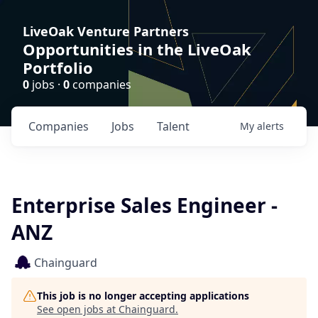
LiveOak Venture Partners
Opportunities in the LiveOak
Portfolio
0
jobs ·
0
companies
Companies
Jobs
Talent
My
alerts
Enterprise Sales Engineer -
ANZ
Chainguard
This job is no longer accepting applications
See open jobs at
Chainguard
.