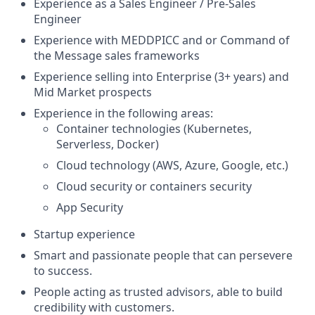
Experience as a Sales Engineer / Pre-Sales
Engineer
Experience with MEDDPICC and or Command of
the Message sales frameworks
Experience selling into Enterprise (3+ years) and
Mid Market prospects
Experience in the following areas:
Container technologies (Kubernetes,
Serverless, Docker)
Cloud technology (AWS, Azure, Google, etc.)
Cloud security or containers security
App Security
Startup experience
Smart and passionate people that can persevere
to success.
People acting as trusted advisors, able to build
credibility with customers.