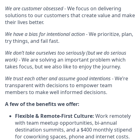
We are customer obsessed
- We focus on delivering
solutions to our customers that create value and make
their lives better.
We have a bias for intentional action
- We prioritize, plan,
try things, and fail fast.
We don’t take ourselves too seriously (but we do serious
work)
- We are solving an important problem which
takes focus, but we also like to enjoy the journey.
We trust each other and assume good intentions
- We’re
transparent with decisions to empower team
members to make well informed decisions.
A few of the benefits we offer:
Flexible & Remote-First Culture:
Work remotely
with team meetup opportunities, bi-annual
destination summits, and a $400 monthly stipend
for coworking spaces, phone and internet costs.