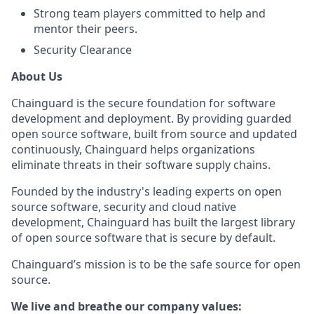
Strong team players committed to help and
mentor their peers.
Security Clearance
About Us
Chainguard is the secure foundation for software
development and deployment. By providing guarded
open source software, built from source and updated
continuously, Chainguard helps organizations
eliminate threats in their software supply chains.
Founded by the industry's leading experts on open
source software, security and cloud native
development, Chainguard has built the largest library
of open source software that is secure by default.
Chainguard’s mission is to be the safe source for open
source.
We live and breathe our company values: