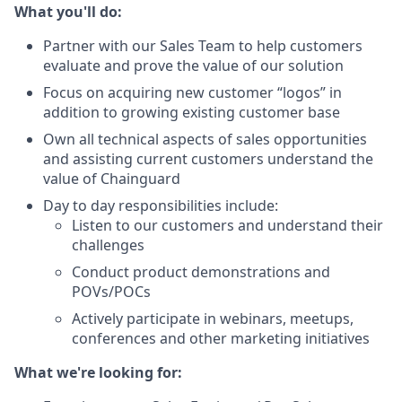
What you'll do:
Partner with our Sales Team to help customers
evaluate and prove the value of our solution
Focus on acquiring new customer “logos” in
addition to growing existing customer base
Own all technical aspects of sales opportunities
and assisting current customers understand the
value of Chainguard
Day to day responsibilities include:
Listen to our customers and understand their
challenges
Conduct product demonstrations and
POVs/POCs
Actively participate in webinars, meetups,
conferences and other marketing initiatives
What we're looking for: