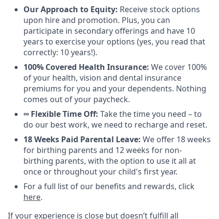
Our Approach to Equity:
Receive stock options
upon hire and promotion. Plus, you can
participate in secondary offerings and have 10
years to exercise your options (yes, you read that
correctly: 10 years!).
100% Covered Health Insurance:
We cover 100%
of your health, vision and dental insurance
premiums for you and your dependents. Nothing
comes out of your paycheck.
∞ Flexible Time Off:
Take the time you need – to
do our best work, we need to recharge and reset.
18 Weeks Paid Parental Leave:
We offer 18 weeks
for birthing parents and 12 weeks for non-
birthing parents, with the option to use it all at
once or throughout your child's first year.
For a full list of our benefits and rewards, click
here
.
If your experience is close but doesn’t fulfill all