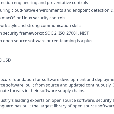
ection engineering and preventative controls
curing cloud-native environments and endpoint detection 
th macOS or Linux security controls
rk style and strong communication skills
h security frameworks: SOC 2, ISO 27001, NIST
h open source software or red-teaming is a plus
0 USD
secure foundation for software development and deploymen
e software, built from source and updated continuously, 
nate threats in their software supply chains.
ustry's leading experts on open source software, security 
guard has built the largest library of open source software