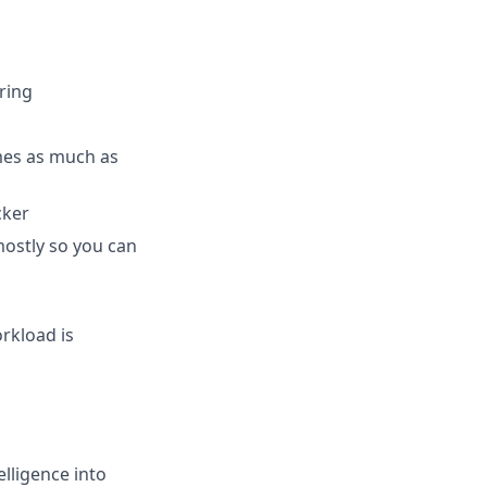
ring
mes as much as
cker
mostly so you can
orkload is
elligence into