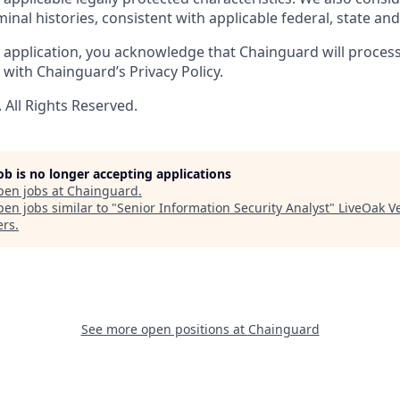
minal histories, consistent with applicable federal, state and 
 application, you acknowledge that Chainguard will proces
with Chainguard’s Privacy Policy.
All Rights Reserved.
job is no longer accepting applications
pen jobs at
Chainguard
.
en jobs similar to "
Senior Information Security Analyst
"
LiveOak V
ers
.
See more open positions at
Chainguard