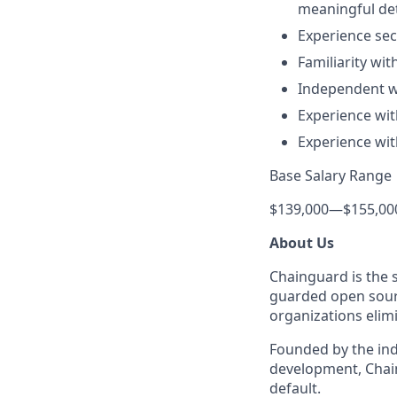
meaningful det
Experience se
Familiarity wi
Independent wo
Experience wit
Experience wit
Base Salary Range
$139,000
—
$155,00
About Us
Chainguard is the 
guarded open sourc
organizations elimi
Founded by the ind
development, Chain
default.