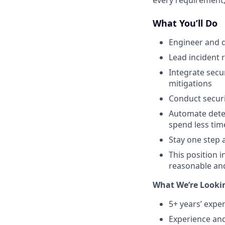
every requirement,
What You’ll Do
Engineer and d
Lead incident 
Integrate secu
mitigations
Conduct securi
Automate detec
spend less tim
Stay one step 
This position i
reasonable an
What We’re Looki
5+ years’ exper
Experience and