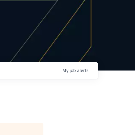
My
job
alerts