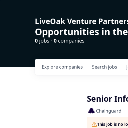
LiveOak Venture Partner
Opportunities in the
0
jobs ·
0
companies
Explore
companies
Search
jobs
Senior Inf
Chainguard
This job is no 