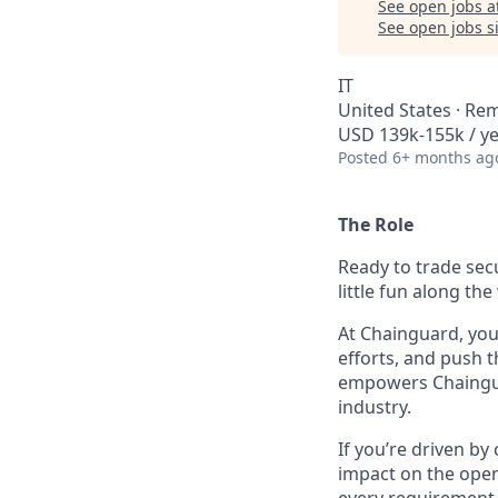
See open jobs a
See open jobs si
IT
United States · Re
USD 139k-155k / ye
Posted
6+ months ag
The Role
Ready to trade sec
little fun along the
At Chainguard, you’
efforts, and push t
empowers Chainguar
industry.
If you’re driven b
impact on the open