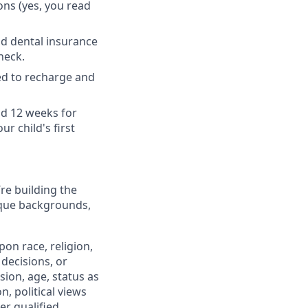
ons (yes, you read
nd dental insurance
heck.
ed to recharge and
nd 12 weeks for
r child's first
’re building the
ique backgrounds,
on race, religion,
 decisions, or
sion, age, status as
n, political views
er qualified