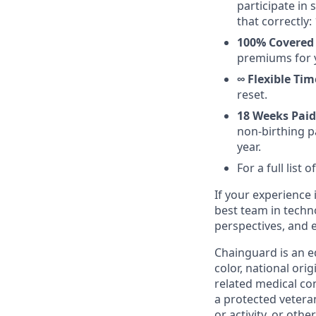
participate in
that correctly: 
100% Covered
premiums for 
∞ Flexible Tim
reset.
18 Weeks Paid
non-birthing pa
year.
For a full list
If your experience i
best team in techn
perspectives, and 
Chainguard is an e
color, national ori
related medical con
a protected veteran,
or activity, or oth