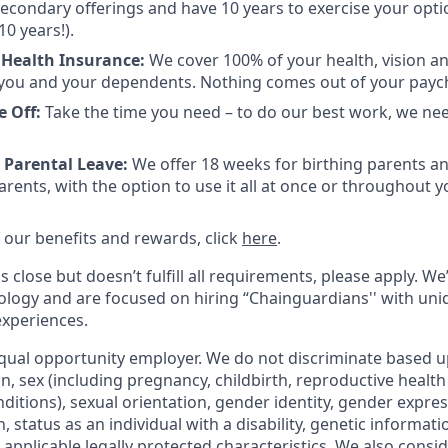
 secondary offerings and have 10 years to exercise your opti
10 years!).
 Health Insurance:
We cover 100% of your health, vision a
you and your dependents. Nothing comes out of your payc
e Off:
Take the time you need – to do our best work, we ne
 Parental Leave:
We offer 18 weeks for birthing parents a
rents, with the option to use it all at once or throughout you
 of our benefits and rewards, click
here
.
s close but doesn’t fulfill all requirements, please apply. We
ology and are focused on hiring “Chainguardians'' with un
experiences.
qual opportunity employer. We do not discriminate based up
gin, sex (including pregnancy, childbirth, reproductive health
ditions), sexual orientation, gender identity, gender expres
 status as an individual with a disability, genetic informatio
er applicable legally protected characteristics. We also consid