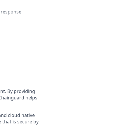
& response
t. By providing
Chainguard helps
and cloud native
 that is secure by