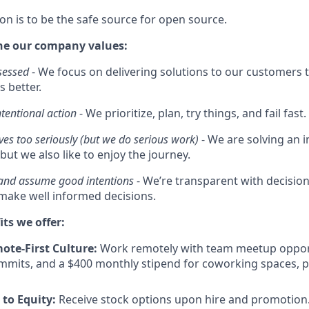
on is to be the safe source for open source.
he our company values:
sessed
- We focus on delivering solutions to our customers t
s better.
ntentional action
- We prioritize, plan, try things, and fail fast.
ves too seriously (but we do serious work)
- We are solving an
but we also like to enjoy the journey.
 and assume good intentions
- We’re transparent with decisi
ake well informed decisions.
its we offer:
mote-First Culture:
Work remotely with team meetup opport
mmits, and a $400 monthly stipend for coworking spaces, 
to Equity:
Receive stock options upon hire and promotion.