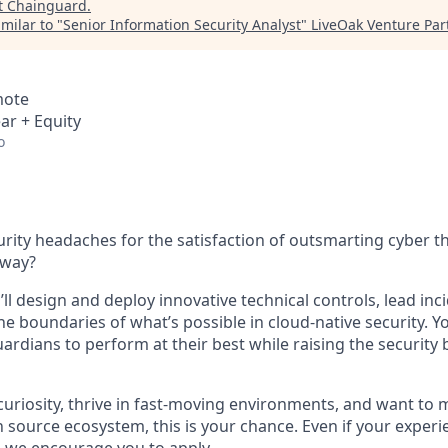
t
Chainguard
.
milar to "
Senior Information Security Analyst
"
LiveOak Venture Par
mote
ar + Equity
o
urity headaches for the satisfaction of outsmarting cyber t
 way?
ll design and deploy innovative technical controls, lead in
he boundaries of what’s possible in cloud-native security. 
dians to perform at their best while raising the security b
y curiosity, thrive in fast-moving environments, and want to
 source ecosystem, this is your chance. Even if your exper