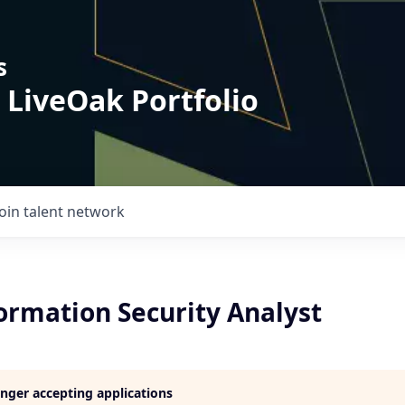
s
 LiveOak Portfolio
Join talent network
ormation Security Analyst
longer accepting applications