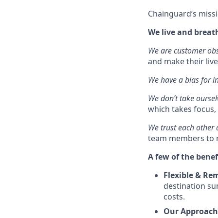
Chainguard’s missi
We live and breat
We are customer ob
and make their live
We have a bias for i
We don’t take oursel
which takes focus, 
We trust each other
team members to m
A few of the benef
Flexible & Re
destination su
costs.
Our Approach 