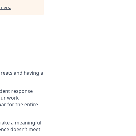
tners
.
hreats and having a
cident response
Your work
ar for the entire
 make a meaningful
ience doesn’t meet