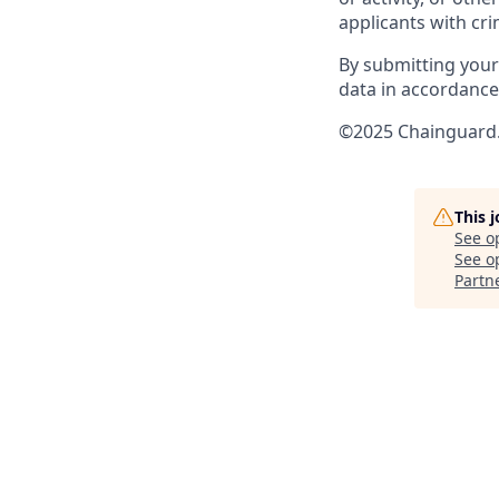
applicants with cri
By submitting your
data in accordance 
©2025 Chainguard. 
This 
See o
See op
Partn