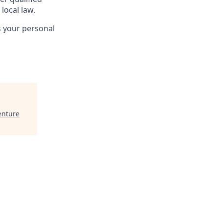
local law.
s your personal
enture