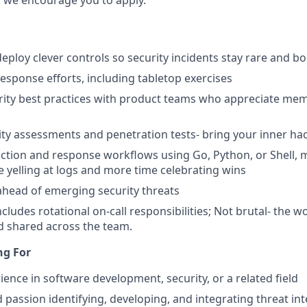
 we encourage you to apply.
eploy clever controls so security incidents stay rare and bo
response efforts, including tabletop exercises
rity best practices with product teams who appreciate me
ty assessments and penetration tests- bring your inner ha
tion and response workflows using Go, Python, or Shell, ​​
e yelling at logs and more time celebrating wins
ahead of emerging security threats
ncludes rotational on-call responsibilities; Not brutal- the w
d shared across the team.
ng For
ience in software development, security, or a related field
 passion identifying, developing, and integrating threat int