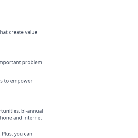
hat create value
 important problem
ons to empower
unities, bi-annual
phone and internet
 Plus, you can