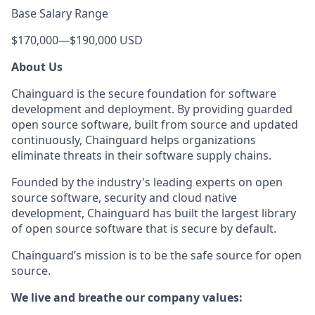
Base Salary Range
$170,000
—
$190,000 USD
About Us
Chainguard is the secure foundation for software
development and deployment. By providing guarded
open source software, built from source and updated
continuously, Chainguard helps organizations
eliminate threats in their software supply chains.
Founded by the industry's leading experts on open
source software, security and cloud native
development, Chainguard has built the largest library
of open source software that is secure by default.
Chainguard’s mission is to be the safe source for open
source.
We live and breathe our company values: