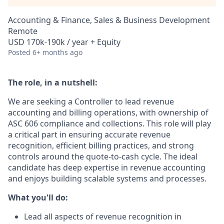
Accounting & Finance, Sales & Business Development
Remote
USD 170k-190k / year + Equity
Posted
6+ months ago
The role, in a nutshell:
We are seeking a Controller to lead revenue
accounting and billing operations, with ownership of
ASC 606 compliance and collections. This role will play
a critical part in ensuring accurate revenue
recognition, efficient billing practices, and strong
controls around the quote-to-cash cycle. The ideal
candidate has deep expertise in revenue accounting
and enjoys building scalable systems and processes.
What you'll do:
Lead all aspects of revenue recognition in