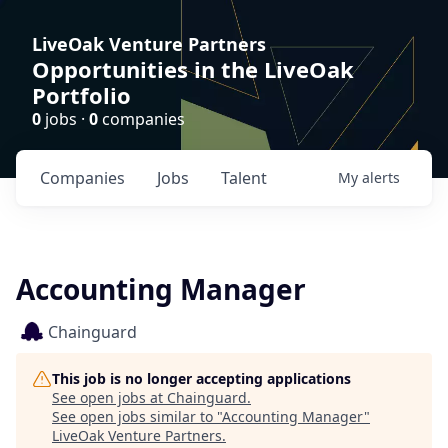
LiveOak Venture Partners
Opportunities in the LiveOak
Portfolio
0
jobs ·
0
companies
Companies
Jobs
Talent
My
alerts
Accounting Manager
Chainguard
This job is no longer accepting applications
See open jobs at
Chainguard
.
See open jobs similar to "
Accounting Manager
"
LiveOak Venture Partners
.