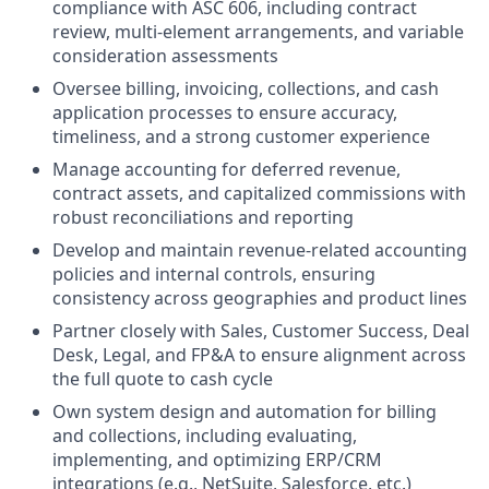
compliance with ASC 606, including contract
review, multi-element arrangements, and variable
consideration assessments
Oversee billing, invoicing, collections, and cash
application processes to ensure accuracy,
timeliness, and a strong customer experience
Manage accounting for deferred revenue,
contract assets, and capitalized commissions with
robust reconciliations and reporting
Develop and maintain revenue-related accounting
policies and internal controls, ensuring
consistency across geographies and product lines
Partner closely with Sales, Customer Success, Deal
Desk, Legal, and FP&A to ensure alignment across
the full quote to cash cycle
Own system design and automation for billing
and collections, including evaluating,
implementing, and optimizing ERP/CRM
integrations (e.g., NetSuite, Salesforce, etc.)