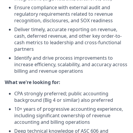
Ensure compliance with external audit and
regulatory requirements related to revenue
recognition, disclosures, and SOX readiness
Deliver timely, accurate reporting on revenue,
cash, deferred revenue, and other key order-to-
cash metrics to leadership and cross-functional
partners
Identify and drive process improvements to
increase efficiency, scalability, and accuracy across
billing and revenue operations
What we're looking for:
CPA strongly preferred; public accounting
background (Big 4 or similar) also preferred
10+ years of progressive accounting experience,
including significant ownership of revenue
accounting and billing operations
Deep technical knowledge of ASC 606 and