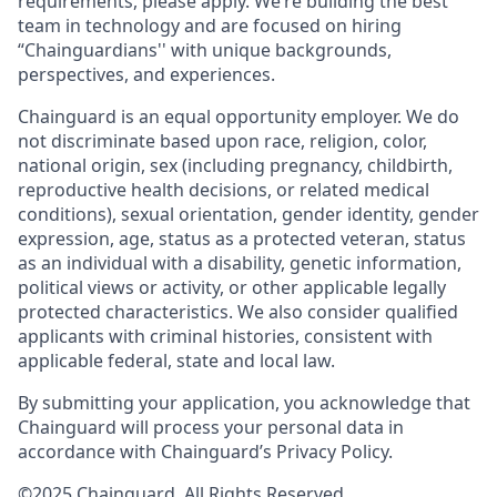
requirements, please apply. We’re building the best
team in technology and are focused on hiring
“Chainguardians'' with unique backgrounds,
perspectives, and experiences.
Chainguard is an equal opportunity employer. We do
not discriminate based upon race, religion, color,
national origin, sex (including pregnancy, childbirth,
reproductive health decisions, or related medical
conditions), sexual orientation, gender identity, gender
expression, age, status as a protected veteran, status
as an individual with a disability, genetic information,
political views or activity, or other applicable legally
protected characteristics. We also consider qualified
applicants with criminal histories, consistent with
applicable federal, state and local law.
By submitting your application, you acknowledge that
Chainguard will process your personal data in
accordance with Chainguard’s Privacy Policy.
©2025 Chainguard. All Rights Reserved.