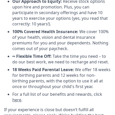
Our Approach to Equity:
Receive stock options
upon hire and promotion. Plus, you can
participate in secondary offerings and have 10
years to exercise your options (yes, you read that
correctly: 10 years!).
100% Covered Health Insurance:
We cover 100%
of your health, vision and dental insurance
premiums for you and your dependents. Nothing
comes out of your paycheck.
∞ Flexible Time Off:
Take the time you need – to
do our best work, we need to recharge and reset.
18 Weeks Paid Parental Leave:
We offer 18 weeks
for birthing parents and 12 weeks for non-
birthing parents, with the option to use it all at
once or throughout your child's first year.
For a full list of our benefits and rewards, click
here
.
If your experience is close but doesn’t fulfill all