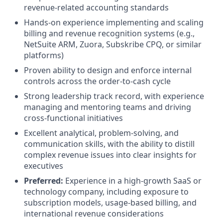
revenue-related accounting standards
Hands-on experience implementing and scaling
billing and revenue recognition systems (e.g.,
NetSuite ARM, Zuora, Subskribe CPQ, or similar
platforms)
Proven ability to design and enforce internal
controls across the order-to-cash cycle
Strong leadership track record, with experience
managing and mentoring teams and driving
cross-functional initiatives
Excellent analytical, problem-solving, and
communication skills, with the ability to distill
complex revenue issues into clear insights for
executives
Preferred:
Experience in a high-growth SaaS or
technology company, including exposure to
subscription models, usage-based billing, and
international revenue considerations