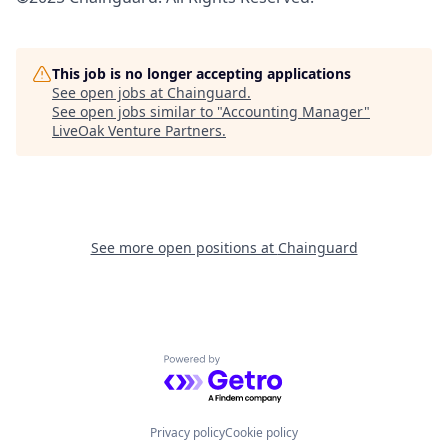
This job is no longer accepting applications
See open jobs at
Chainguard
.
See open jobs similar to "
Accounting Manager
"
LiveOak Venture Partners
.
See more open positions at
Chainguard
Powered by Getro.com
Privacy policy
Cookie policy