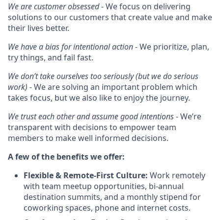
We are customer obsessed
- We focus on delivering
solutions to our customers that create value and make
their lives better.
We have a bias for intentional action
- We prioritize, plan,
try things, and fail fast.
We don’t take ourselves too seriously (but we do serious
work)
- We are solving an important problem which
takes focus, but we also like to enjoy the journey.
We trust each other and assume good intentions
- We’re
transparent with decisions to empower team
members to make well informed decisions.
A few of the benefits we offer:
Flexible & Remote-First Culture:
Work remotely
with team meetup opportunities, bi-annual
destination summits, and a monthly stipend for
coworking spaces, phone and internet costs.