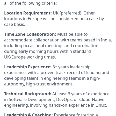
all of the following criteria:
Location Requirement:
UK (preferred). Other
locations in Europe will be considered on a case-by-
case basis.
Time Zone Collaboration:
Must be able to
accommodate collaboration with teams based in India,
including occasional meetings and coordination
during early morning hours within standard
UK/Europe working times.
Leadership Experience:
3+ years leadership
experience, with a proven track record of leading and
developing talent in engineering teams in a high-
autonomy, high-trust environment.
Technical Background:
At least 3 years of experience
in Software Development, DevOps, or Cloud-Native
engineering, involving hands-on experience in Linux.
Leadership & Coaching:
Experience fostering a