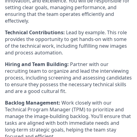
innovation, and excellence. You will be responsible for
setting clear goals, managing performance, and
ensuring that the team operates efficiently and
effectively.
Technical Contributions:
Lead by example. This role
provides the opportunity to get hands-on with some
of the technical work, including fulfilling new images
and process automation.
Hiring and Team Building:
Partner with our
recruiting team to organize and lead the interviewing
process, including screening and assessing candidates
to ensure they possess the necessary technical skills
and are a good cultural fit.
Backlog Management:
Work closely with our
Technical Program Manager (TPM) to prioritize and
manage the image-building backlog. You’ll ensure that
tasks are aligned with both immediate needs and
long-term strategic goals, helping the team stay
focused and efficient.