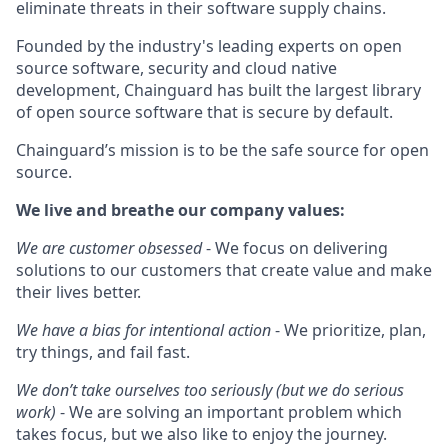
eliminate threats in their software supply chains.
Founded by the industry's leading experts on open
source software, security and cloud native
development, Chainguard has built the largest library
of open source software that is secure by default.
Chainguard’s mission is to be the safe source for open
source.
We live and breathe our company values:
We are customer obsessed
- We focus on delivering
solutions to our customers that create value and make
their lives better.
We have a bias for intentional action
- We prioritize, plan,
try things, and fail fast.
We don’t take ourselves too seriously (but we do serious
work)
- We are solving an important problem which
takes focus, but we also like to enjoy the journey.