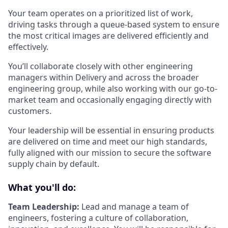
Your team operates on a prioritized list of work,
driving tasks through a queue-based system to ensure
the most critical images are delivered efficiently and
effectively.
You’ll collaborate closely with other engineering
managers within Delivery and across the broader
engineering group, while also working with our go-to-
market team and occasionally engaging directly with
customers.
Your leadership will be essential in ensuring products
are delivered on time and meet our high standards,
fully aligned with our mission to secure the software
supply chain by default.
What you'll do:
Team Leadership:
Lead and manage a team of
engineers, fostering a culture of collaboration,