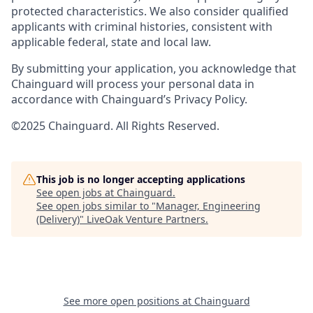
protected characteristics. We also consider qualified
applicants with criminal histories, consistent with
applicable federal, state and local law.
By submitting your application, you acknowledge that
Chainguard will process your personal data in
accordance with Chainguard’s Privacy Policy.
©2025 Chainguard. All Rights Reserved.
This job is no longer accepting applications
See open jobs at
Chainguard
.
See open jobs similar to "
Manager, Engineering
(Delivery)
"
LiveOak Venture Partners
.
See more open positions at
Chainguard