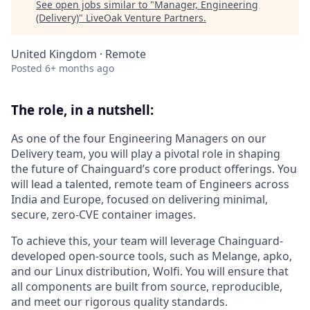
See open jobs similar to "
Manager, Engineering
(Delivery)
"
LiveOak Venture Partners
.
United Kingdom · Remote
Posted
6+ months ago
The role, in a nutshell:
As one of the four Engineering Managers on our
Delivery team, you will play a pivotal role in shaping
the future of Chainguard’s core product offerings. You
will lead a talented, remote team of Engineers across
India and Europe, focused on delivering minimal,
secure, zero-CVE container images.
To achieve this, your team will leverage Chainguard-
developed open-source tools, such as Melange, apko,
and our Linux distribution, Wolfi. You will ensure that
all components are built from source, reproducible,
and meet our rigorous quality standards.