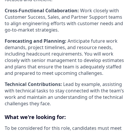
Cross-Functional Collaboration:
Work closely with
Customer Success, Sales, and Partner Support teams
to align engineering efforts with customer needs and
go-to-market strategies.
Forecasting and Planning:
Anticipate future work
demands, project timelines, and resource needs,
including headcount requirements. You will work
closely with senior management to develop estimates
and plans that ensure the team is adequately staffed
and prepared to meet upcoming challenges.
Technical Contributions:
Lead by example, assisting
with technical tasks to stay connected with the team’s
work and maintain an understanding of the technical
challenges they face.
What we're looking for:
To be considered for this role, candidates must meet