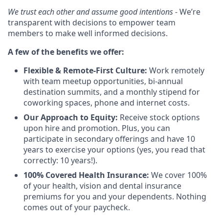
We trust each other and assume good intentions
- We’re
transparent with decisions to empower team
members to make well informed decisions.
A few of the benefits we offer:
Flexible & Remote-First Culture:
Work remotely
with team meetup opportunities, bi-annual
destination summits, and a monthly stipend for
coworking spaces, phone and internet costs.
Our Approach to Equity:
Receive stock options
upon hire and promotion. Plus, you can
participate in secondary offerings and have 10
years to exercise your options (yes, you read that
correctly: 10 years!).
100% Covered Health Insurance:
We cover 100%
of your health, vision and dental insurance
premiums for you and your dependents. Nothing
comes out of your paycheck.