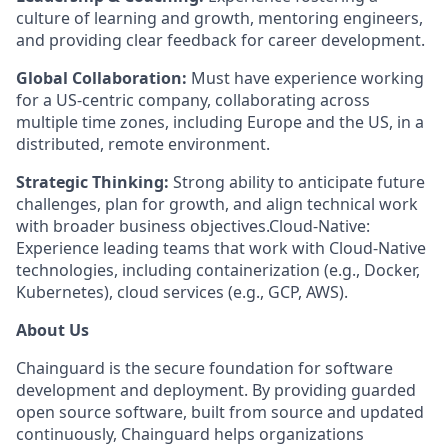
culture of learning and growth, mentoring engineers,
and providing clear feedback for career development.
Global Collaboration:
Must have experience working
for a US-centric company, collaborating across
multiple time zones, including Europe and the US, in a
distributed, remote environment.
Strategic Thinking:
Strong ability to anticipate future
challenges, plan for growth, and align technical work
with broader business objectives.Cloud-Native:
Experience leading teams that work with Cloud-Native
technologies, including containerization (e.g., Docker,
Kubernetes), cloud services (e.g., GCP, AWS).
About Us
Chainguard is the secure foundation for software
development and deployment. By providing guarded
open source software, built from source and updated
continuously, Chainguard helps organizations