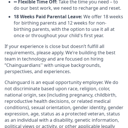
∞ Flexible Time Off:
Take the time you need – to
do our best work, we need to recharge and reset.
18 Weeks Paid Parental Leave:
We offer 18 weeks
for birthing parents and 12 weeks for non-
birthing parents, with the option to use it all at
once or throughout your child's first year.
If your experience is close but doesn’t fulfill all
requirements, please apply. We’re building the best
team in technology and are focused on hiring
“Chainguardians'' with unique backgrounds,
perspectives, and experiences.
Chainguard is an equal opportunity employer. We do
not discriminate based upon race, religion, color,
national origin, sex (including pregnancy, childbirth,
reproductive health decisions, or related medical
conditions), sexual orientation, gender identity, gender
expression, age, status as a protected veteran, status
as an individual with a disability, genetic information,
political views or activity, or other applicable legally