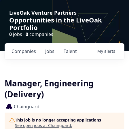
LiveOak Venture Partners
Opportunities in the LiveOak
Portfolio
0
jobs ·
0
companies
Companies
Jobs
Talent
My
alerts
Manager, Engineering
(Delivery)
Chainguard
This job is no longer accepting applications
See open jobs at
Chainguard
.