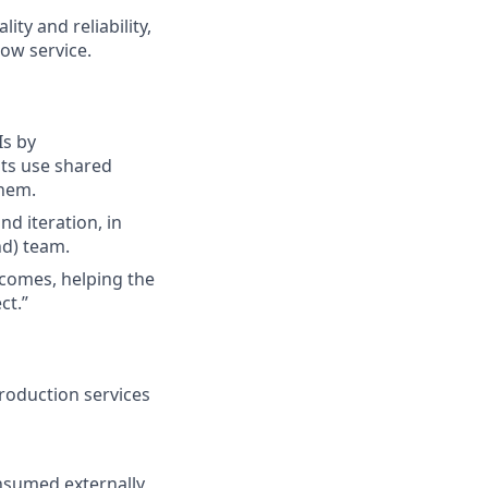
ty and reliability,
ow service.
Is by
ts use shared
them.
d iteration, in
d) team.
tcomes, helping the
ct.”
roduction services
onsumed externally