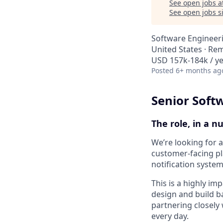
See open jobs a
See open jobs si
Software Engineer
United States · Re
USD 157k-184k / ye
Posted
6+ months ag
Senior Soft
The role, in a n
We’re looking for 
customer-facing pl
notification system
This is a highly imp
design and build b
partnering closely
every day.