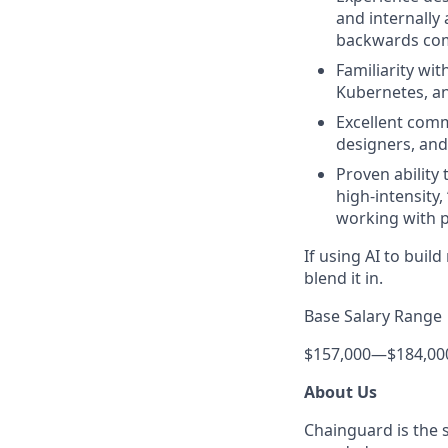
and internally 
backwards comp
Familiarity wi
Kubernetes, an
Excellent comm
designers, and
Proven ability 
high-intensity,
working with p
If using AI to bui
blend it in.
Base Salary Range
$157,000
—
$184,00
About Us
Chainguard is the 