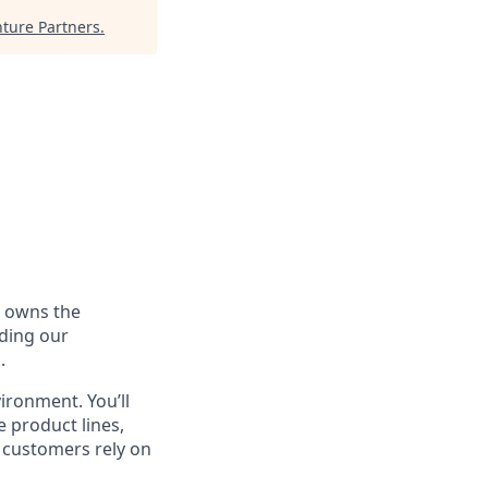
ture Partners
.
h owns the
uding our
.
vironment. You’ll
 product lines,
t customers rely on