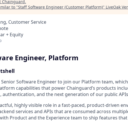
t
Chainguard
.
milar to "
Staff Software Engineer (Customer Platform)
"
LiveOak Ven
ing, Customer Service
mote
ar + Equity
o
ware Engineer, Platform
utshell
a Senior Software Engineer to join our Platform team, whic
atform capabilities that power Chainguard’s products incl
, authentication, and the next generation of our public APIs
actful, highly visible role in a fast-paced, product-driven en
ackend services and APIs that are consumed across multiple
 with Product and the Experience team to ship features tha