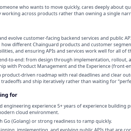
someone who wants to move quickly, cares deeply about quali
y working across products rather than owning a single narr
 and evolve customer-facing backend services and public AP
 how different Chainguard products and customer segmen
lities, and ensuring APIs and services work well for all of 
nd-to-end: from design through implementation, rollout, an
hip with Product Management and the Experience (front-en
a product-driven roadmap with real deadlines and clear ou
 tradeoffs and ship iteratively rather than waiting for “perfe
ing for
 engineering experience 5+ years of experience building p
 modern cloud environment.
th Go (Golang) or strong readiness to ramp quickly.
igning, implementing, and evolving public APIs that are c