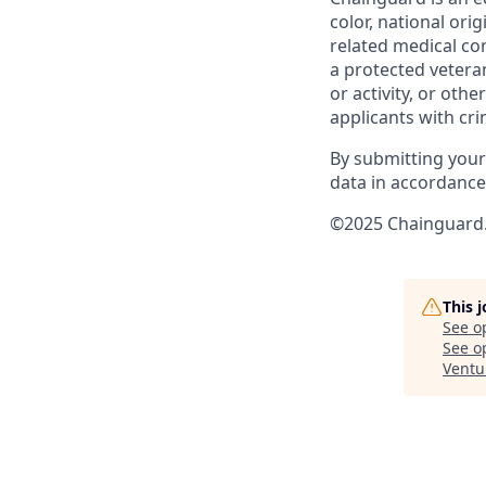
color, national ori
related medical con
a protected veteran,
or activity, or oth
applicants with cri
By submitting your
data in accordanc
©2025 Chainguard. 
This 
See o
See op
Ventu