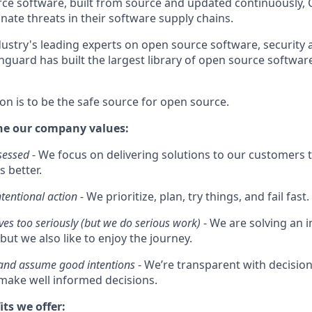
e software, built from source and updated continuously, 
nate threats in their software supply chains.
ustry's leading experts on open source software, security 
guard has built the largest library of open source software
on is to be the safe source for open source.
he our company values:
sessed
- We focus on delivering solutions to our customers t
s better.
ntentional action
- We prioritize, plan, try things, and fail fast.
ves too seriously (but we do serious work)
- We are solving an
but we also like to enjoy the journey.
 and assume good intentions
- We’re transparent with decisi
ake well informed decisions.
its we offer: