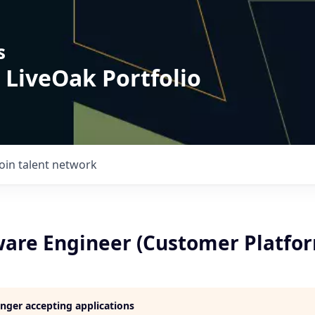
s
 LiveOak Portfolio
Join talent network
tware Engineer (Customer Platfo
longer accepting applications