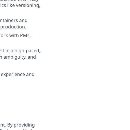
cs like versioning,
ontainers and
 production.
 work with PMs,
st in a high-paced,
th ambiguity, and
y experience and
t. By providing