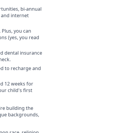
unities, bi-annual
 and internet
 Plus, you can
ons (yes, you read
nd dental insurance
heck.
ed to recharge and
nd 12 weeks for
r child's first
’re building the
ique backgrounds,
on race, religion,