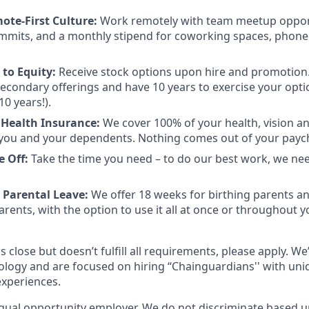
mote-First Culture:
Work remotely with team meetup opport
mmits, and a monthly stipend for coworking spaces, phone
to Equity:
Receive stock options upon hire and promotion.
 secondary offerings and have 10 years to exercise your opti
10 years!).
 Health Insurance:
We cover 100% of your health, vision a
you and your dependents. Nothing comes out of your payc
e Off:
Take the time you need – to do our best work, we ne
 Parental Leave:
We offer 18 weeks for birthing parents a
rents, with the option to use it all at once or throughout you
s close but doesn’t fulfill all requirements, please apply. We
ology and are focused on hiring “Chainguardians'' with un
experiences.
qual opportunity employer. We do not discriminate based up