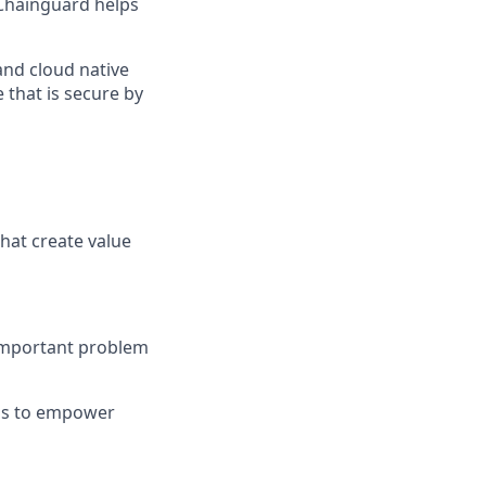
Chainguard helps
and cloud native
 that is secure by
hat create value
 important problem
ons to empower