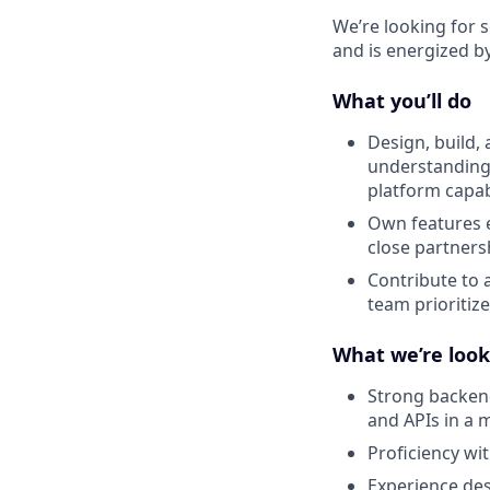
We’re looking for 
and is energized b
What you’ll do
Design, build,
understanding
platform capabi
Own features e
close partners
Contribute to 
team prioritize
What we’re look
Strong backend
and APIs in a
Proficiency wi
Experience des