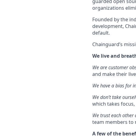
guarded open sourc
organizations elimi
Founded by the ind
development, Chain
default.
Chainguard’s missi
We live and breat
We are customer ob
and make their live
We have a bias for i
We don’t take oursel
which takes focus, 
We trust each other
team members to m
A few of the benef