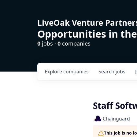
LiveOak Venture Partner
Opportunities in the
0
jobs ·
0
companies
Explore
companies
Search
jobs
Staff Sof
Chainguard
This job is no 