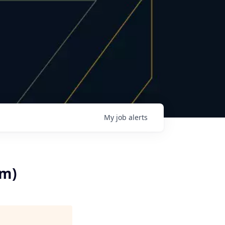
My
job
alerts
rm)