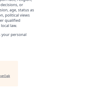
 decisions, or
sion, age, status as
n, political views
er qualified
local law.
s your personal
iveOak