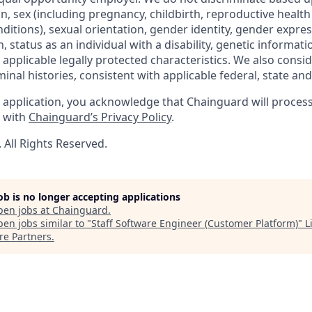
gin, sex (including pregnancy, childbirth, reproductive health
ditions), sexual orientation, gender identity, gender expres
 status as an individual with a disability, genetic informatio
er applicable legally protected characteristics. We also consid
minal histories, consistent with applicable federal, state and 
 application, you acknowledge that Chainguard will proces
e with
Chainguard’s Privacy Policy
.
All Rights Reserved.
job is no longer accepting applications
pen jobs at
Chainguard
.
en jobs similar to "
Staff Software Engineer (Customer Platform)
"
L
re Partners
.