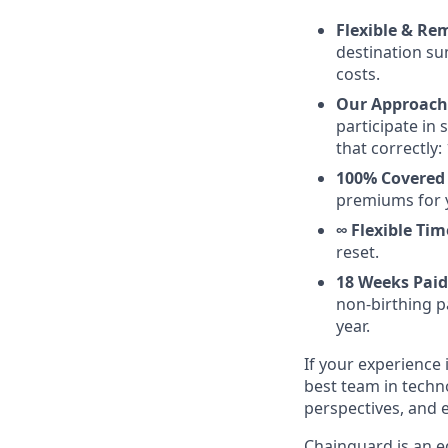
Flexible & Re
destination su
costs.
Our Approach 
participate in
that correctly: 
100% Covered
premiums for 
∞ Flexible Tim
reset.
18 Weeks Paid
non-birthing pa
year.
If your experience i
best team in techn
perspectives, and 
Chainguard is an e