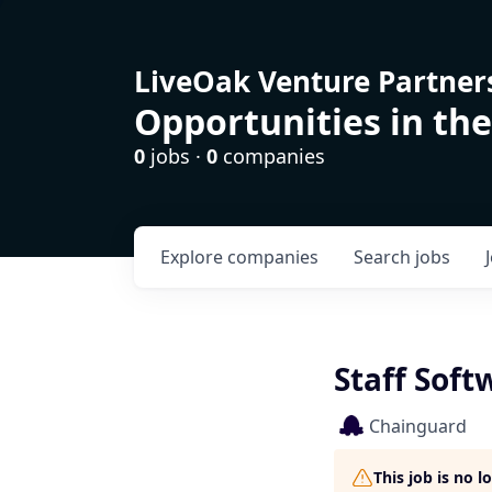
LiveOak Venture Partner
Opportunities in the
0
jobs ·
0
companies
Explore
companies
Search
jobs
Staff Sof
Chainguard
This job is no 