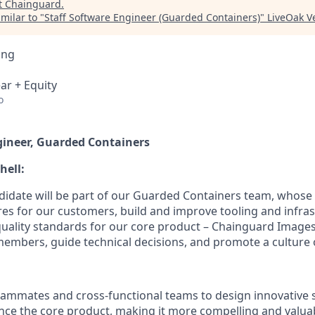
t
Chainguard
.
milar to "
Staff Software Engineer (Guarded Containers)
"
LiveOak V
ing
ar + Equity
o
gineer, Guarded Containers
hell:
didate will be part of our Guarded Containers team, whose 
es for our customers, build and improve tooling and infras
uality standards for our core product – Chainguard Images.
members, guide technical decisions, and promote a culture o
eammates and cross-functional teams to design innovative 
nce the core product, making it more compelling and valua