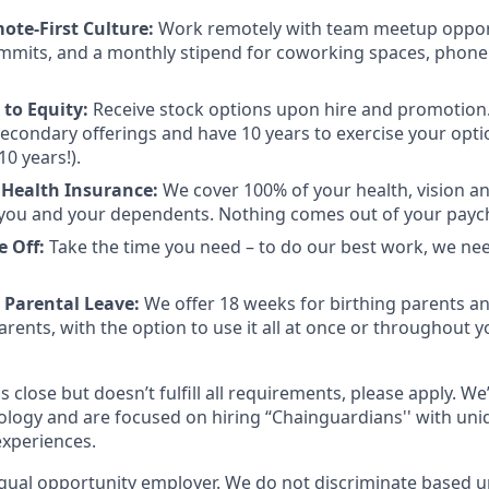
mote-First Culture:
Work remotely with team meetup opport
mmits, and a monthly stipend for coworking spaces, phone
to Equity:
Receive stock options upon hire and promotion.
 secondary offerings and have 10 years to exercise your opti
10 years!).
 Health Insurance:
We cover 100% of your health, vision a
you and your dependents. Nothing comes out of your payc
e Off:
Take the time you need – to do our best work, we ne
 Parental Leave:
We offer 18 weeks for birthing parents a
rents, with the option to use it all at once or throughout you
s close but doesn’t fulfill all requirements, please apply. We
ology and are focused on hiring “Chainguardians'' with un
experiences.
qual opportunity employer. We do not discriminate based up