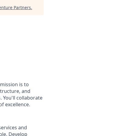
enture Partners
.
mission is to
tructure, and
 You'll collaborate
f excellence.
services and
ble. Develop