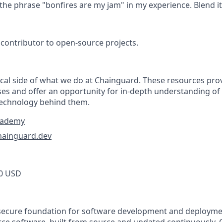
e the phrase "bonfires are my jam" in my experience. Blend it
contributor to open-source projects.
tical side of what we do at Chainguard. These resources pr
ses and offer an opportunity for in-depth understanding of
technology behind them.
cademy
hainguard.dev
0 USD
secure foundation for software development and deploymen