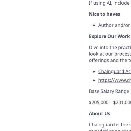
If using AI, includ
Nice to haves
Author and/or 
Explore Our Work
Dive into the prac
look at our proces
offerings and the 
Chainguard A
https://www.c
Base Salary Range
$205,000
—
$231,00
About Us
Chainguard is the 