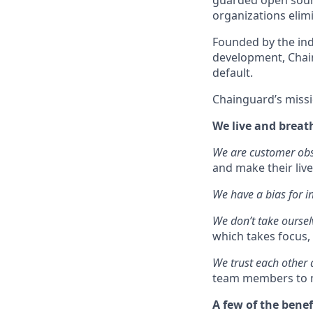
guarded open sourc
organizations elimi
Founded by the ind
development, Chain
default.
Chainguard’s missi
We live and breat
We are customer ob
and make their live
We have a bias for i
We don’t take oursel
which takes focus, 
We trust each other
team members to m
A few of the benef