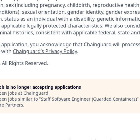
gin, sex (including pregnancy, childbirth, reproductive health
ditions), sexual orientation, gender identity, gender expres
 status as an individual with a disability, genetic informatio
er applicable legally protected characteristics. We also consid
minal histories, consistent with applicable federal, state and 
 application, you acknowledge that Chainguard will proces
e with
Chainguard’s Privacy Policy
.
All Rights Reserved.
job is no longer accepting applications
pen jobs at
Chainguard
.
en jobs similar to "
Staff Software Engineer (Guarded Containers)
"
re Partners
.