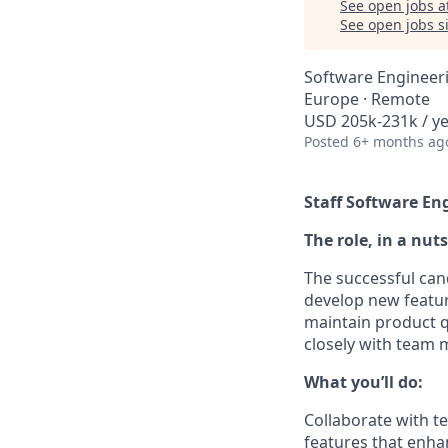
See open jobs a
See open jobs si
Software Engineer
Europe · Remote
USD 205k-231k / ye
Posted
6+ months ag
Staff Software En
The role, in a nuts
The successful can
develop new featur
maintain product q
closely with team 
What you’ll do:
Collaborate with t
features that enha