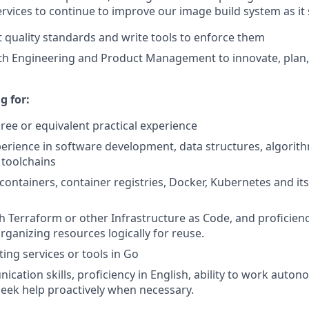
rvices to continue to improve our image build system as it 
 quality standards and write tools to enforce them
th Engineering and Product Management to innovate, plan,
s
g for:
ree or equivalent practical experience
perience in software development, data structures, algorith
 toolchains
 containers, container registries, Docker, Kubernetes and it
h Terraform or other Infrastructure as Code, and proficienc
ganizing resources logically for reuse.
ing services or tools in Go
cation skills, proficiency in English, ability to work auton
 seek help proactively when necessary.