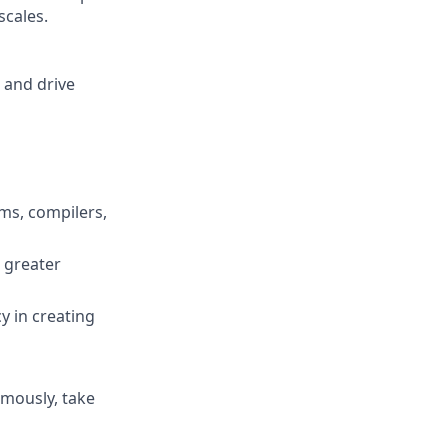
scales.
 and drive
ms, compilers,
s greater
y in creating
omously, take