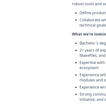
robust tools and se
Define product
Collaborate wi
technical goal
What we're lookin
Bachelor's deg
2+ years of ex
Makefiles, and
Expertise with
ecosystem
Experience wit
modules and or
Experience writ
Strong communi
initiative, and