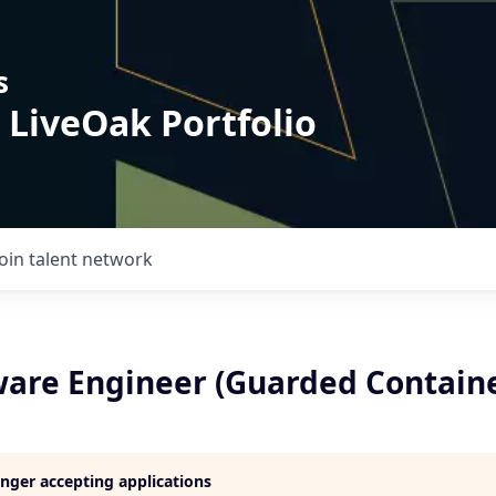
s
 LiveOak Portfolio
Join talent network
tware Engineer (Guarded Contain
longer accepting applications