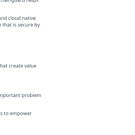
Chainguard helps
and cloud native
 that is secure by
hat create value
 important problem
ons to empower