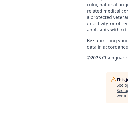
color, national ori
related medical con
a protected veteran,
or activity, or oth
applicants with cri
By submitting your
data in accordanc
©2025 Chainguard. 
This 
See o
See op
Ventu