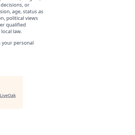
 decisions, or
sion, age, status as
n, political views
er qualified
local law.
s your personal
LiveOak