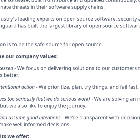
e software, built from source and updated continuously, 
nate threats in their software supply chains.
ustry's leading experts on open source software, security 
guard has built the largest library of open source software
on is to be the safe source for open source.
he our company values:
sessed
- We focus on delivering solutions to our customers t
s better.
ntentional action
- We prioritize, plan, try things, and fail fast.
ves too seriously (but we do serious work)
- We are solving an
but we also like to enjoy the journey.
 and assume good intentions
- We’re transparent with decisi
ake well informed decisions.
its we offer: