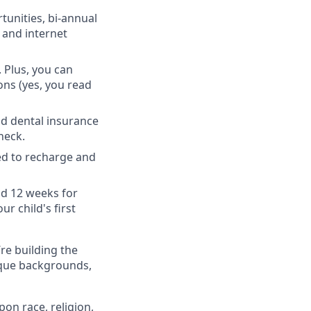
unities, bi-annual
 and internet
 Plus, you can
ons (yes, you read
nd dental insurance
heck.
ed to recharge and
nd 12 weeks for
r child's first
’re building the
ique backgrounds,
on race, religion,