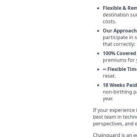
Flexible & Re
destination su
costs.
Our Approach 
participate in
that correctly: 
100% Covered
premiums for 
∞ Flexible Tim
reset.
18 Weeks Paid
non-birthing pa
year.
If your experience i
best team in techn
perspectives, and 
Chainguard is an e