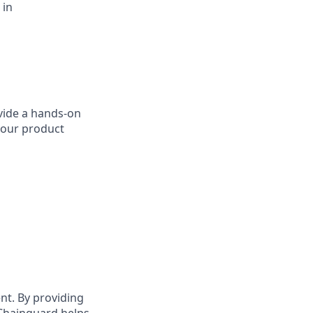
 in
ovide a hands-on
 our product
t. By providing