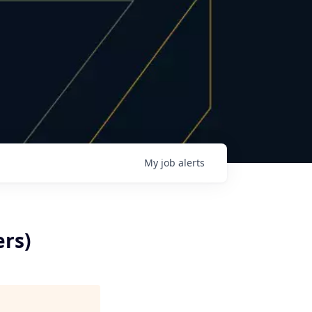
My
job
alerts
ers)