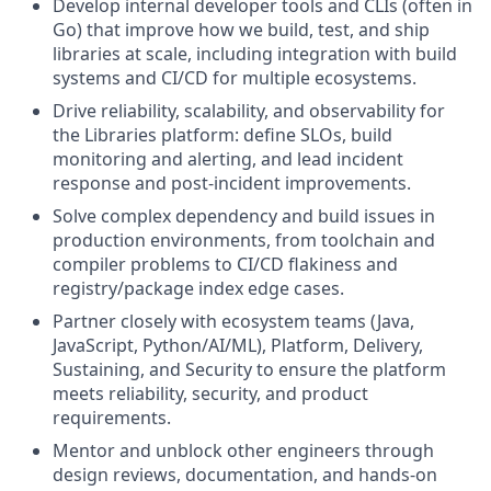
Develop internal developer tools and CLIs (often in
Go) that improve how we build, test, and ship
libraries at scale, including integration with build
systems and CI/CD for multiple ecosystems.
Drive reliability, scalability, and observability for
the Libraries platform: define SLOs, build
monitoring and alerting, and lead incident
response and post‑incident improvements.
Solve complex dependency and build issues in
production environments, from toolchain and
compiler problems to CI/CD flakiness and
registry/package index edge cases.
Partner closely with ecosystem teams (Java,
JavaScript, Python/AI/ML), Platform, Delivery,
Sustaining, and Security to ensure the platform
meets reliability, security, and product
requirements.
Mentor and unblock other engineers through
design reviews, documentation, and hands‑on