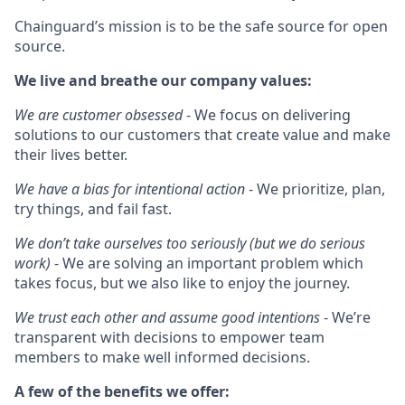
Chainguard’s mission is to be the safe source for open
source.
We live and breathe our company values:
We are customer obsessed
- We focus on delivering
solutions to our customers that create value and make
their lives better.
We have a bias for intentional action
- We prioritize, plan,
try things, and fail fast.
We don’t take ourselves too seriously (but we do serious
work)
- We are solving an important problem which
takes focus, but we also like to enjoy the journey.
We trust each other and assume good intentions
- We’re
transparent with decisions to empower team
members to make well informed decisions.
A few of the benefits we offer: