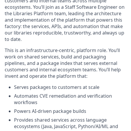
customers and internal teams across multiple
ecosystems. You’ll join as a Staff Software Engineer on
the Libraries Platform team, leading the architecture
and implementation of the platform that powers this
factory: the services, APIs, and automation that make
our libraries reproducible, trustworthy, and always up
to date.
This is an infrastructure‑centric, platform role. You’ll
work on shared services, build and packaging
pipelines, and a package index that serves external
customers and internal ecosystem teams. You’ll help
invent and operate the platform that:
Serves packages to customers at scale
Automates CVE remediation and verification
workflows
Powers AI‑driven package builds
Provides shared services across language
ecosystems (Java, JavaScript, Python/AI/ML and