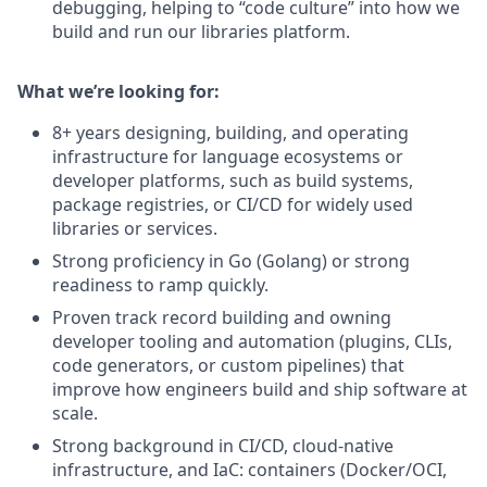
debugging, helping to “code culture” into how we
build and run our libraries platform.
What we’re looking for:
8+ years designing, building, and operating
infrastructure for language ecosystems or
developer platforms, such as build systems,
package registries, or CI/CD for widely used
libraries or services.
Strong proficiency in Go (Golang) or strong
readiness to ramp quickly.
Proven track record building and owning
developer tooling and automation (plugins, CLIs,
code generators, or custom pipelines) that
improve how engineers build and ship software at
scale.
Strong background in CI/CD, cloud‑native
infrastructure, and IaC: containers (Docker/OCI,