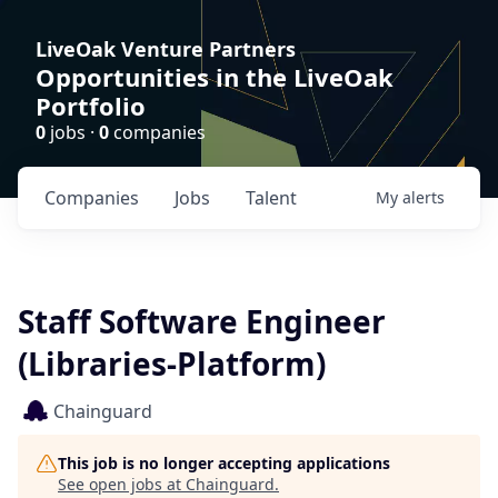
LiveOak Venture Partners
Opportunities in the LiveOak
Portfolio
0
jobs ·
0
companies
Companies
Jobs
Talent
My
alerts
Staff Software Engineer
(Libraries-Platform)
Chainguard
This job is no longer accepting applications
See open jobs at
Chainguard
.