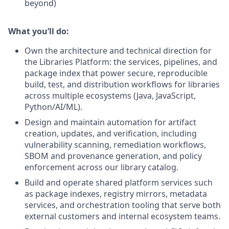
beyond)
What you’ll do:
Own the architecture and technical direction for
the Libraries Platform: the services, pipelines, and
package index that power secure, reproducible
build, test, and distribution workflows for libraries
across multiple ecosystems (Java, JavaScript,
Python/AI/ML).
Design and maintain automation for artifact
creation, updates, and verification, including
vulnerability scanning, remediation workflows,
SBOM and provenance generation, and policy
enforcement across our library catalog.
Build and operate shared platform services such
as package indexes, registry mirrors, metadata
services, and orchestration tooling that serve both
external customers and internal ecosystem teams.