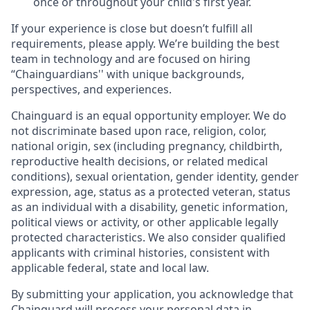
once or throughout your child's first year.
If your experience is close but doesn’t fulfill all
requirements, please apply. We’re building the best
team in technology and are focused on hiring
“Chainguardians'' with unique backgrounds,
perspectives, and experiences.
Chainguard is an equal opportunity employer. We do
not discriminate based upon race, religion, color,
national origin, sex (including pregnancy, childbirth,
reproductive health decisions, or related medical
conditions), sexual orientation, gender identity, gender
expression, age, status as a protected veteran, status
as an individual with a disability, genetic information,
political views or activity, or other applicable legally
protected characteristics. We also consider qualified
applicants with criminal histories, consistent with
applicable federal, state and local law.
By submitting your application, you acknowledge that
Chainguard will process your personal data in