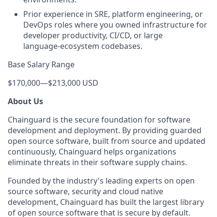
Prior experience in SRE, platform engineering, or
DevOps roles where you owned infrastructure for
developer productivity, CI/CD, or large
language‑ecosystem codebases.
Base Salary Range
$170,000
—
$213,000 USD
About Us
Chainguard is the secure foundation for software
development and deployment. By providing guarded
open source software, built from source and updated
continuously, Chainguard helps organizations
eliminate threats in their software supply chains.
Founded by the industry's leading experts on open
source software, security and cloud native
development, Chainguard has built the largest library
of open source software that is secure by default.