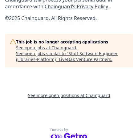
accordance with
Chainguard’s Privacy Policy
.
©2025 Chainguard. All Rights Reserved.
This job is no longer accepting applications
See open jobs at
Chainguard
.
See open jobs similar to "
Staff Software Engineer
(Libraries-Platform)
"
LiveOak Venture Partners
.
See more open positions at
Chainguard
Powered by Getro.com