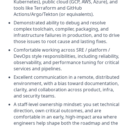
Kubernetes), public cloud (GCP, AWS, Azure), and
tools like Terraform and GitHub
Actions/Argo/Tekton (or equivalents).
Demonstrated ability to debug and resolve
complex toolchain, compiler, packaging, and
infrastructure failures in production, and to drive
those issues to root cause and lasting fixes.
Comfortable working across SRE / platform /
DevOps style responsibilities, including reliability,
observability, and performance tuning for critical
services and pipelines.
Excellent communication in a remote, distributed
environment, with a bias toward documentation,
clarity, and collaboration across product, infra,
and security teams.
A staff‑level ownership mindset: you set technical
direction, own critical outcomes, and are
comfortable in an early, high‑impact area where
engineers help shape both the roadmap and the