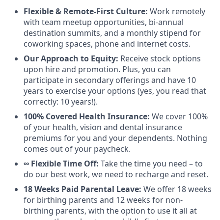
Flexible & Remote-First Culture:
Work remotely
with team meetup opportunities, bi-annual
destination summits, and a monthly stipend for
coworking spaces, phone and internet costs.
Our Approach to Equity:
Receive stock options
upon hire and promotion. Plus, you can
participate in secondary offerings and have 10
years to exercise your options (yes, you read that
correctly: 10 years!).
100% Covered Health Insurance:
We cover 100%
of your health, vision and dental insurance
premiums for you and your dependents. Nothing
comes out of your paycheck.
∞ Flexible Time Off:
Take the time you need – to
do our best work, we need to recharge and reset.
18 Weeks Paid Parental Leave:
We offer 18 weeks
for birthing parents and 12 weeks for non-
birthing parents, with the option to use it all at