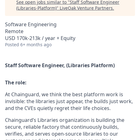
See open jobs similar to "
Staff Software Engineer
(Libraries-Platform)
"
LiveOak Venture Partners
.
Software Engineering
Remote
USD 170k-213k / year + Equity
Posted
6+ months ago
Staff Software Engineer, (Libraries Platform)
The role:
At Chainguard, we think the best platform work is
invisible: the libraries just appear, the builds just work,
and the CVEs quietly regret their life choices.
Chainguard’s Libraries organization is building the
secure, reliable factory that continuously builds,
verifies, and serves open‑source libraries to our