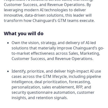
Customer Success, and Revenue Operations. By
leveraging modern AI technologies to deliver
innovative, data-driven solutions, this leader will
transform how Chainguard’s GTM teams execute.
What you will do
Own the vision, strategy, and delivery of AI-led
solutions that materially improve Chainguard’s go-
to-market effectiveness across Sales, Marketing,
Customer Success, and Revenue Operations.
Identify, prioritize, and deliver high-impact AI use
cases across the GTM lifecycle, including pipeline
intelligence, deal prioritization, forecasting,
personalization, sales enablement, RFP, and
security questionnaire automation, customer
insights, and retention signals.