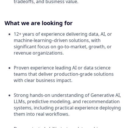
tradeoffs, and business value.
What we are looking for
12+ years of experience delivering data, AI, or
machine-learning–driven solutions, with
significant focus on go-to-market, growth, or
revenue organizations.
Proven experience leading AI or data science
teams that deliver production-grade solutions
with clear business impact.
Strong hands-on understanding of Generative AI,
LLMs, predictive modeling, and recommendation
systems, including practical experience deploying
them into real workflows.