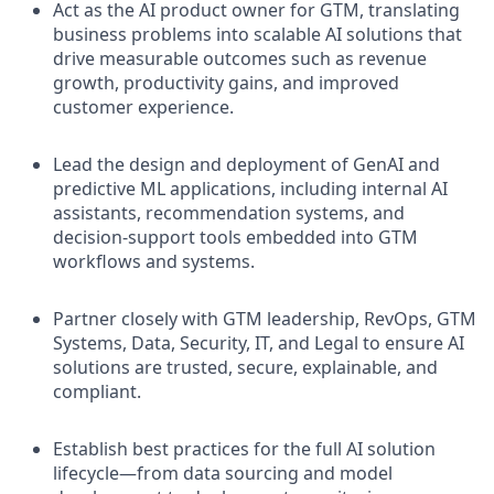
Act as the AI product owner for GTM, translating
business problems into scalable AI solutions that
drive measurable outcomes such as revenue
growth, productivity gains, and improved
customer experience.
Lead the design and deployment of GenAI and
predictive ML applications, including internal AI
assistants, recommendation systems, and
decision-support tools embedded into GTM
workflows and systems.
Partner closely with GTM leadership, RevOps, GTM
Systems, Data, Security, IT, and Legal to ensure AI
solutions are trusted, secure, explainable, and
compliant.
Establish best practices for the full AI solution
lifecycle—from data sourcing and model