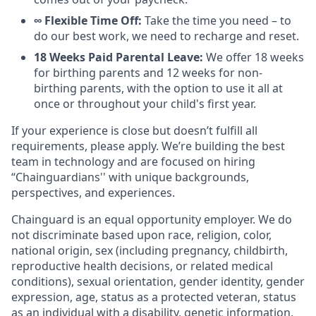
∞ Flexible Time Off:
Take the time you need – to
do our best work, we need to recharge and reset.
18 Weeks Paid Parental Leave:
We offer 18 weeks
for birthing parents and 12 weeks for non-
birthing parents, with the option to use it all at
once or throughout your child's first year.
If your experience is close but doesn’t fulfill all
requirements, please apply. We’re building the best
team in technology and are focused on hiring
“Chainguardians'' with unique backgrounds,
perspectives, and experiences.
Chainguard is an equal opportunity employer. We do
not discriminate based upon race, religion, color,
national origin, sex (including pregnancy, childbirth,
reproductive health decisions, or related medical
conditions), sexual orientation, gender identity, gender
expression, age, status as a protected veteran, status
as an individual with a disability, genetic information,