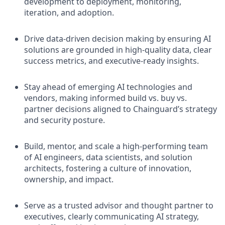
development to deployment, monitoring,
iteration, and adoption.
Drive data-driven decision making by ensuring AI
solutions are grounded in high-quality data, clear
success metrics, and executive-ready insights.
Stay ahead of emerging AI technologies and
vendors, making informed build vs. buy vs.
partner decisions aligned to Chainguard’s strategy
and security posture.
Build, mentor, and scale a high-performing team
of AI engineers, data scientists, and solution
architects, fostering a culture of innovation,
ownership, and impact.
Serve as a trusted advisor and thought partner to
executives, clearly communicating AI strategy,