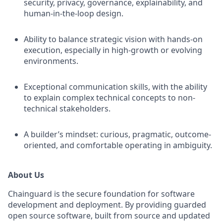
security, privacy, governance, explainability, and
human-in-the-loop design.
Ability to balance strategic vision with hands-on
execution, especially in high-growth or evolving
environments.
Exceptional communication skills, with the ability
to explain complex technical concepts to non-
technical stakeholders.
A builder’s mindset: curious, pragmatic, outcome-
oriented, and comfortable operating in ambiguity.
About Us
Chainguard is the secure foundation for software
development and deployment. By providing guarded
open source software, built from source and updated