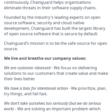
continuously, Chainguard helps organizations
eliminate threats in their software supply chains.
Founded by the industry's leading experts on open
source software, security and cloud native
development, Chainguard has built the largest library
of open source software that is secure by default.
Chainguard’s mission is to be the safe source for open
source.
We live and breathe our company values:
We are customer obsessed
- We focus on delivering
solutions to our customers that create value and make
their lives better.
We have a bias for intentional action
- We prioritize, plan,
try things, and fail fast.
We don’t take ourselves too seriously (but we do serious
work)
- We are solving an important problem which