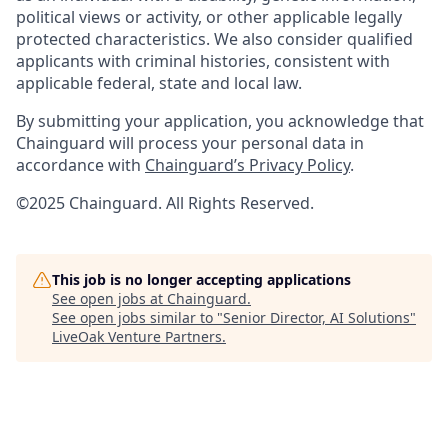
political views or activity, or other applicable legally
protected characteristics. We also consider qualified
applicants with criminal histories, consistent with
applicable federal, state and local law.
By submitting your application, you acknowledge that
Chainguard will process your personal data in
accordance with
Chainguard’s Privacy Policy
.
©2025 Chainguard. All Rights Reserved.
This job is no longer accepting applications
See open jobs at
Chainguard
.
See open jobs similar to "
Senior Director, AI Solutions
"
LiveOak Venture Partners
.