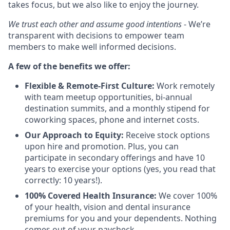
takes focus, but we also like to enjoy the journey.
We trust each other and assume good intentions
- We’re
transparent with decisions to empower team
members to make well informed decisions.
A few of the benefits we offer:
Flexible & Remote-First Culture:
Work remotely
with team meetup opportunities, bi-annual
destination summits, and a monthly stipend for
coworking spaces, phone and internet costs.
Our Approach to Equity:
Receive stock options
upon hire and promotion. Plus, you can
participate in secondary offerings and have 10
years to exercise your options (yes, you read that
correctly: 10 years!).
100% Covered Health Insurance:
We cover 100%
of your health, vision and dental insurance
premiums for you and your dependents. Nothing
comes out of your paycheck.