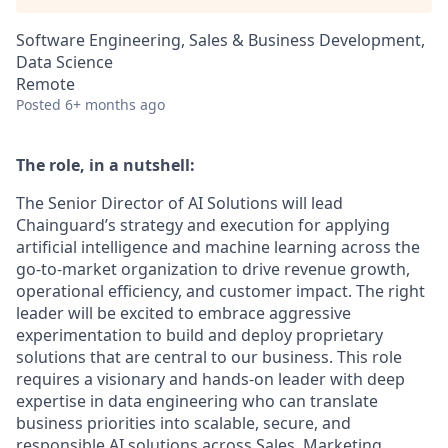
Software Engineering, Sales & Business Development,
Data Science
Remote
Posted
6+ months ago
The role, in a nutshell:
The Senior Director of AI Solutions will lead
Chainguard’s strategy and execution for applying
artificial intelligence and machine learning across the
go-to-market organization to drive revenue growth,
operational efficiency, and customer impact. The right
leader will be excited to embrace aggressive
experimentation to build and deploy proprietary
solutions that are central to our business. This role
requires a visionary and hands-on leader with deep
expertise in data engineering who can translate
business priorities into scalable, secure, and
responsible AI solutions across Sales, Marketing,