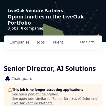
LiveOak Venture Partners
Opportunities in the LiveOak
Portfolio
0
jobs ·
0
companies
Companies
Jobs
Talent
My
alerts
Senior Director, AI Solutions
Chainguard
This job is no longer accepting applications
See open jobs at
Chainguard
.
See open jobs similar to "
Senior Director, AI Solutions
"
LiveOak Venture Partners
.