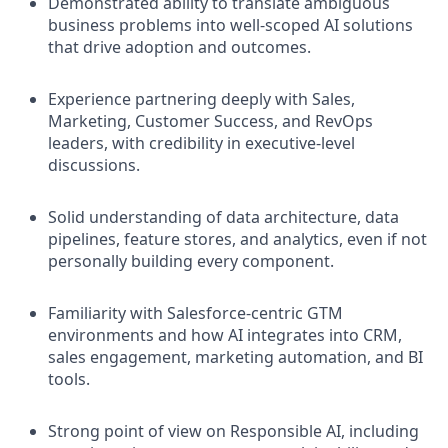
Demonstrated ability to translate ambiguous
business problems into well-scoped AI solutions
that drive adoption and outcomes.
Experience partnering deeply with Sales,
Marketing, Customer Success, and RevOps
leaders, with credibility in executive-level
discussions.
Solid understanding of data architecture, data
pipelines, feature stores, and analytics, even if not
personally building every component.
Familiarity with Salesforce-centric GTM
environments and how AI integrates into CRM,
sales engagement, marketing automation, and BI
tools.
Strong point of view on Responsible AI, including