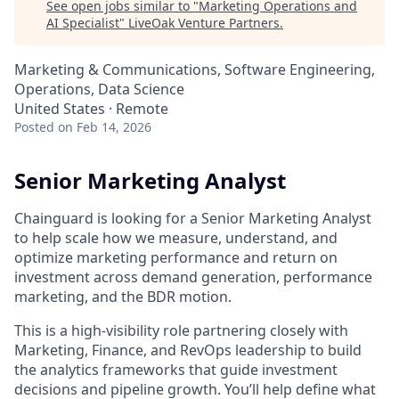
See open jobs similar to "
Marketing Operations and
AI Specialist
"
LiveOak Venture Partners
.
Marketing & Communications, Software Engineering,
Operations, Data Science
United States · Remote
Posted
on Feb 14, 2026
Senior Marketing Analyst
Chainguard is looking for a Senior Marketing Analyst
to help scale how we measure, understand, and
optimize marketing performance and return on
investment across demand generation, performance
marketing, and the BDR motion.
This is a high-visibility role partnering closely with
Marketing, Finance, and RevOps leadership to build
the analytics frameworks that guide investment
decisions and pipeline growth. You’ll help define what