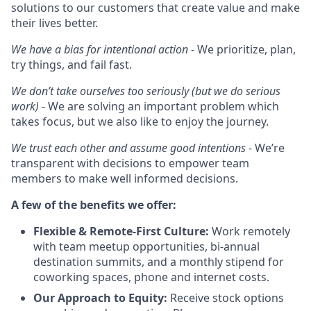
solutions to our customers that create value and make
their lives better.
We have a bias for intentional action
- We prioritize, plan,
try things, and fail fast.
We don’t take ourselves too seriously (but we do serious
work)
- We are solving an important problem which
takes focus, but we also like to enjoy the journey.
We trust each other and assume good intentions
- We’re
transparent with decisions to empower team
members to make well informed decisions.
A few of the benefits we offer:
Flexible & Remote-First Culture:
Work remotely
with team meetup opportunities, bi-annual
destination summits, and a monthly stipend for
coworking spaces, phone and internet costs.
Our Approach to Equity:
Receive stock options