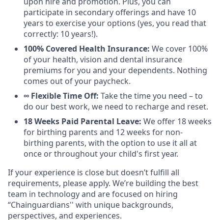
upon hire and promotion. Plus, you can
participate in secondary offerings and have 10
years to exercise your options (yes, you read that
correctly: 10 years!).
100% Covered Health Insurance:
We cover 100%
of your health, vision and dental insurance
premiums for you and your dependents. Nothing
comes out of your paycheck.
∞ Flexible Time Off:
Take the time you need – to
do our best work, we need to recharge and reset.
18 Weeks Paid Parental Leave:
We offer 18 weeks
for birthing parents and 12 weeks for non-
birthing parents, with the option to use it all at
once or throughout your child's first year.
If your experience is close but doesn’t fulfill all
requirements, please apply. We’re building the best
team in technology and are focused on hiring
“Chainguardians'' with unique backgrounds,
perspectives, and experiences.