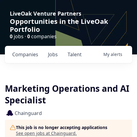
LiveOak Venture Partners
Opportunities in the LiveOak
Portfolio
0
jobs ·
0
companies
Companies
Jobs
Talent
My
alerts
Marketing Operations and AI
Specialist
Chainguard
This job is no longer accepting applications
See open jobs at
Chainguard
.