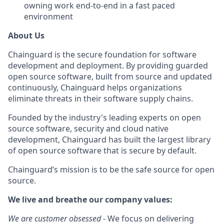
owning work end-to-end in a fast paced
environment
About Us
Chainguard is the secure foundation for software
development and deployment. By providing guarded
open source software, built from source and updated
continuously, Chainguard helps organizations
eliminate threats in their software supply chains.
Founded by the industry's leading experts on open
source software, security and cloud native
development, Chainguard has built the largest library
of open source software that is secure by default.
Chainguard’s mission is to be the safe source for open
source.
We live and breathe our company values:
We are customer obsessed
- We focus on delivering