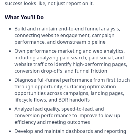
success looks like, not just report on it.
What You’ll Do
Build and maintain end-to-end funnel analysis,
connecting website engagement, campaign
performance, and downstream pipeline
Own performance marketing and web analytics,
including analyzing paid search, paid social, and
website traffic to identify high-performing pages,
conversion drop-offs, and funnel friction
Diagnose full-funnel performance from first touch
through opportunity, surfacing optimization
opportunities across campaigns, landing pages,
lifecycle flows, and BDR handoffs
Analyze lead quality, speed-to-lead, and
conversion performance to improve follow-up
efficiency and meeting outcomes
Develop and maintain dashboards and reporting