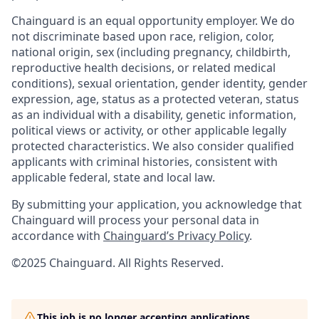
Chainguard is an equal opportunity employer. We do
not discriminate based upon race, religion, color,
national origin, sex (including pregnancy, childbirth,
reproductive health decisions, or related medical
conditions), sexual orientation, gender identity, gender
expression, age, status as a protected veteran, status
as an individual with a disability, genetic information,
political views or activity, or other applicable legally
protected characteristics. We also consider qualified
applicants with criminal histories, consistent with
applicable federal, state and local law.
By submitting your application, you acknowledge that
Chainguard will process your personal data in
accordance with
Chainguard’s Privacy Policy
.
©2025 Chainguard. All Rights Reserved.
This job is no longer accepting applications