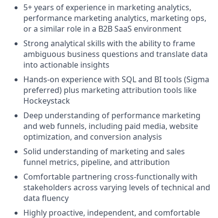
5+ years of experience in marketing analytics,
performance marketing analytics, marketing ops,
or a similar role in a B2B SaaS environment
Strong analytical skills with the ability to frame
ambiguous business questions and translate data
into actionable insights
Hands-on experience with SQL and BI tools (Sigma
preferred) plus marketing attribution tools like
Hockeystack
Deep understanding of performance marketing
and web funnels, including paid media, website
optimization, and conversion analysis
Solid understanding of marketing and sales
funnel metrics, pipeline, and attribution
Comfortable partnering cross-functionally with
stakeholders across varying levels of technical and
data fluency
Highly proactive, independent, and comfortable