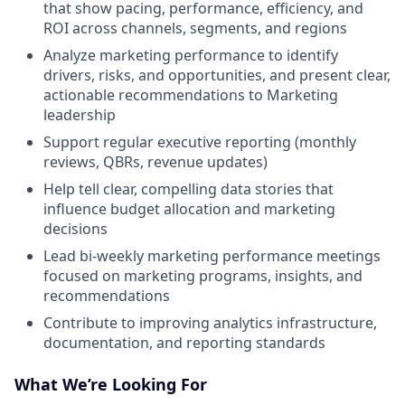
that show pacing, performance, efficiency, and
ROI across channels, segments, and regions
Analyze marketing performance to identify
drivers, risks, and opportunities, and present clear,
actionable recommendations to Marketing
leadership
Support regular executive reporting (monthly
reviews, QBRs, revenue updates)
Help tell clear, compelling data stories that
influence budget allocation and marketing
decisions
Lead bi-weekly marketing performance meetings
focused on marketing programs, insights, and
recommendations
Contribute to improving analytics infrastructure,
documentation, and reporting standards
What We’re Looking For