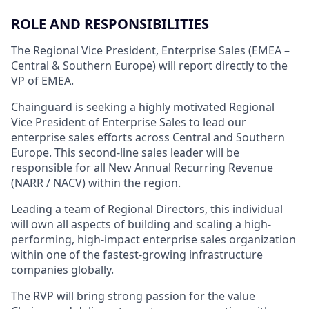
ROLE AND RESPONSIBILITIES
The Regional Vice President, Enterprise Sales (EMEA –
Central & Southern Europe) will report directly to the
VP of EMEA.
Chainguard is seeking a highly motivated Regional
Vice President of Enterprise Sales to lead our
enterprise sales efforts across Central and Southern
Europe. This second-line sales leader will be
responsible for all New Annual Recurring Revenue
(NARR / NACV) within the region.
Leading a team of Regional Directors, this individual
will own all aspects of building and scaling a high-
performing, high-impact enterprise sales organization
within one of the fastest-growing infrastructure
companies globally.
The RVP will bring strong passion for the value