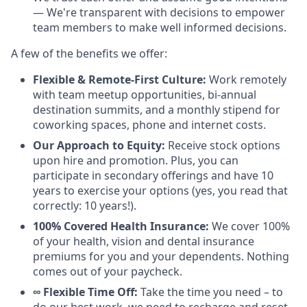
— We're transparent with decisions to empower
team members to make well informed decisions.
A few of the benefits we offer:
Flexible & Remote-First Culture:
Work remotely
with team meetup opportunities, bi-annual
destination summits, and a monthly stipend for
coworking spaces, phone and internet costs.
Our Approach to Equity:
Receive stock options
upon hire and promotion. Plus, you can
participate in secondary offerings and have 10
years to exercise your options (yes, you read that
correctly: 10 years!).
100% Covered Health Insurance:
We cover 100%
of your health, vision and dental insurance
premiums for you and your dependents. Nothing
comes out of your paycheck.
∞ Flexible Time Off:
Take the time you need – to