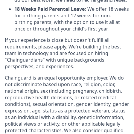
do our best work, we need to recharge and reset.
18 Weeks Paid Parental Leave:
We offer 18 weeks
for birthing parents and 12 weeks for non-
birthing parents, with the option to use it all at
once or throughout your child's first year.
If your experience is close but doesn't fulfill all
requirements, please apply. We're building the best
team in technology and are focused on hiring
"Chainguardians" with unique backgrounds,
perspectives, and experiences.
Chainguard is an equal opportunity employer. We do
not discriminate based upon race, religion, color,
national origin, sex (including pregnancy, childbirth,
reproductive health decisions, or related medical
conditions), sexual orientation, gender identity, gender
expression, age, status as a protected veteran, status
as an individual with a disability, genetic information,
political views or activity, or other applicable legally
protected characteristics. We also consider qualified