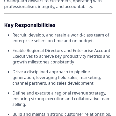
Chainguard delivers to customers, operating with
professionalism, integrity, and accountability.
Key Responsibilities
Recruit, develop, and retain a world-class team of
enterprise sellers on time and on budget.
Enable Regional Directors and Enterprise Account
Executives to achieve key productivity metrics and
growth milestones consistently
Drive a disciplined approach to pipeline
generation, leveraging field sales, marketing,
channel partners, and sales development
Define and execute a regional revenue strategy,
ensuring strong execution and collaborative team
selling.
Build and maintain strong customer relationships,