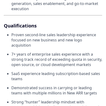
generation, sales enablement, and go-to-market
execution
Qualifications
Proven second-line sales leadership experience
focused on new business and new logo
acquisition
7+ years of enterprise sales experience with a
strong track record of exceeding quota in security,
open source, or cloud development markets
SaaS experience leading subscription-based sales
teams
Demonstrated success in carrying or leading
teams with multiple millions in New ARR targets
Strong “hunter” leadership mindset with