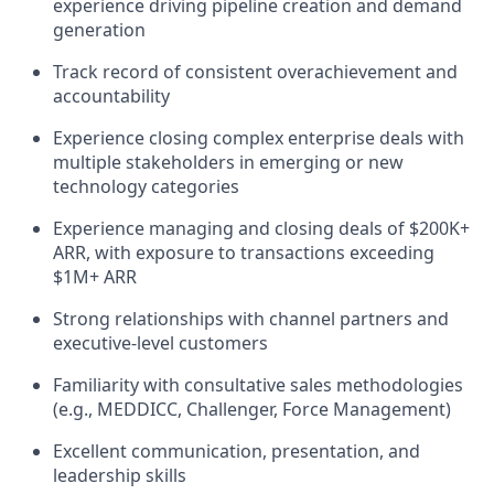
experience driving pipeline creation and demand
generation
Track record of consistent overachievement and
accountability
Experience closing complex enterprise deals with
multiple stakeholders in emerging or new
technology categories
Experience managing and closing deals of $200K+
ARR, with exposure to transactions exceeding
$1M+ ARR
Strong relationships with channel partners and
executive-level customers
Familiarity with consultative sales methodologies
(e.g., MEDDICC, Challenger, Force Management)
Excellent communication, presentation, and
leadership skills