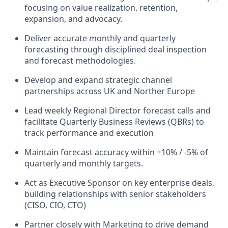
focusing on value realization, retention,
expansion, and advocacy.
Deliver accurate monthly and quarterly
forecasting through disciplined deal inspection
and forecast methodologies.
Develop and expand strategic channel
partnerships across UK and Norther Europe
Lead weekly Regional Director forecast calls and
facilitate Quarterly Business Reviews (QBRs) to
track performance and execution
Maintain forecast accuracy within +10% / -5% of
quarterly and monthly targets.
Act as Executive Sponsor on key enterprise deals,
building relationships with senior stakeholders
(CISO, CIO, CTO)
Partner closely with Marketing to drive demand