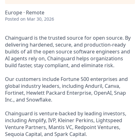
Europe · Remote
Posted
on Mar 30, 2026
Chainguard is the trusted source for open source. By
delivering hardened, secure, and production-ready
builds of all the open source software engineers and
AI agents rely on, Chainguard helps organizations
build faster, stay compliant, and eliminate risk.
Our customers include Fortune 500 enterprises and
global industry leaders, including Anduril, Canva,
Fortinet, Hewlett Packard Enterprise, OpenAI, Snap
Inc., and Snowflake.
Chainguard is venture-backed by leading investors,
including Amplify, IVP, Kleiner Perkins, Lightspeed
Venture Partners, Mantis VC, Redpoint Ventures,
Sequoia Capital, and Spark Capital.