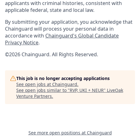
applicants with criminal histories, consistent with
applicable federal, state and local law.
By submitting your application, you acknowledge that
Chainguard will process your personal data in
accordance with
Chainguard's Global Candidate
Privacy Notice
.
©2026 Chainguard. All Rights Reserved.
This job is no longer accepting applications
See open jobs at
Chainguard
.
See open jobs similar to "
RVP, UKI + NEUR
"
LiveOak
Venture Partners
.
See more open positions at
Chainguard