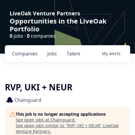
LiveOak Venture Partners
Opportunities in the LiveOak
Portfolio
0
jobs ·
0
companies
Companies
Jobs
Talent
My
alerts
RVP, UKI + NEUR
Chainguard
This job is no longer accepting applications
See open jobs at
Chainguard
.
See open jobs similar to "
RVP, UKI + NEUR
"
LiveOak
Venture Partners
.