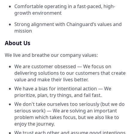
Comfortable operating in a fast-paced, high-
growth environment
Strong alignment with Chainguard’s values and
mission
About Us
We live and breathe our company values:
We are customer obsessed — We focus on
delivering solutions to our customers that create
value and make their lives better.
We have a bias for intentional action — We
prioritize, plan, try things, and fail fast.
We don't take ourselves too seriously (but we do
serious work) — We are solving an important
problem which takes focus, but we also like to
enjoy the journey.
We trust each other and assume good intentions