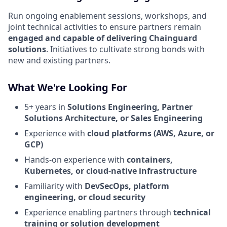
Run ongoing enablement sessions, workshops, and
joint technical activities to ensure partners remain
engaged and capable of delivering Chainguard
solutions
. Initiatives to cultivate strong bonds with
new and existing partners.
What We're Looking For
5+ years in
Solutions Engineering, Partner
Solutions Architecture, or Sales Engineering
Experience with
cloud platforms (AWS, Azure, or
GCP)
Hands-on experience with
containers,
Kubernetes, or cloud-native infrastructure
Familiarity with
DevSecOps, platform
engineering, or cloud security
Experience enabling partners through
technical
training or solution development