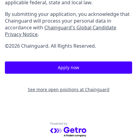
applicable federal, state and local law.
By submitting your application, you acknowledge that
Chainguard will process your personal data in
accordance with
Chainguard's Global Candidate
Privacy Notice
.
©2026 Chainguard. All Rights Reserved.
Apply now
See more open positions at
Chainguard
Powered by Getro.com