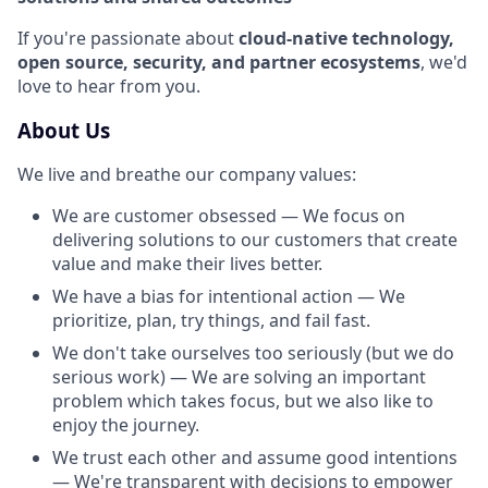
If you're passionate about
cloud-native technology,
open source, security, and partner ecosystems
, we'd
love to hear from you.
About Us
We live and breathe our company values:
We are customer obsessed — We focus on
delivering solutions to our customers that create
value and make their lives better.
We have a bias for intentional action — We
prioritize, plan, try things, and fail fast.
We don't take ourselves too seriously (but we do
serious work) — We are solving an important
problem which takes focus, but we also like to
enjoy the journey.
We trust each other and assume good intentions
— We're transparent with decisions to empower