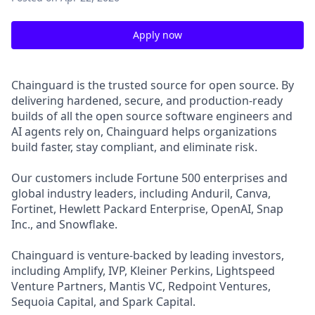
Apply now
Chainguard is the trusted source for open source. By
delivering hardened, secure, and production-ready
builds of all the open source software engineers and
AI agents rely on, Chainguard helps organizations
build faster, stay compliant, and eliminate risk.
Our customers include Fortune 500 enterprises and
global industry leaders, including Anduril, Canva,
Fortinet, Hewlett Packard Enterprise, OpenAI, Snap
Inc., and Snowflake.
Chainguard is venture-backed by leading investors,
including Amplify, IVP, Kleiner Perkins, Lightspeed
Venture Partners, Mantis VC, Redpoint Ventures,
Sequoia Capital, and Spark Capital.