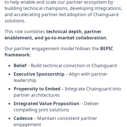
to help enable and scale our partner ecosystem by
building technical champions, developing integrations,
and accelerating partner-led adoption of Chainguard
solutions.
This role combines
technical depth, partner
enablement, and go-to-market collaboration
.
Our partner engagement model follows the
BEPIC
framework
:
Belief
– Build technical conviction in Chainguard
Executive Sponsorship
– Align with partner
leadership
Propensity to Embed
– Integrate Chainguard into
partner architectures
Integrated Value Proposition
– Deliver
compelling joint solutions
Cadence
– Maintain consistent partner
engagement