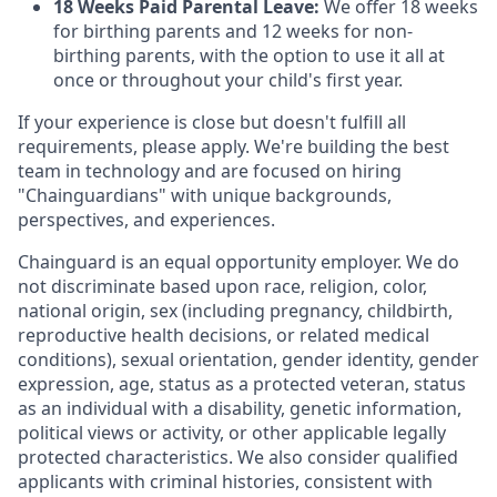
18 Weeks Paid Parental Leave:
We offer 18 weeks
for birthing parents and 12 weeks for non-
birthing parents, with the option to use it all at
once or throughout your child's first year.
If your experience is close but doesn't fulfill all
requirements, please apply. We're building the best
team in technology and are focused on hiring
"Chainguardians" with unique backgrounds,
perspectives, and experiences.
Chainguard is an equal opportunity employer. We do
not discriminate based upon race, religion, color,
national origin, sex (including pregnancy, childbirth,
reproductive health decisions, or related medical
conditions), sexual orientation, gender identity, gender
expression, age, status as a protected veteran, status
as an individual with a disability, genetic information,
political views or activity, or other applicable legally
protected characteristics. We also consider qualified
applicants with criminal histories, consistent with