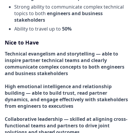
Strong ability to communicate complex technical
topics to both
engineers and business
stakeholders
Ability to travel up to
50%
Nice to Have
Technical evangelism and storytelling — able to
inspire partner technical teams and clearly
communicate complex concepts to both engineers
and business stakeholders
High emotional intelligence and relationship
building — able to build trust, read partner
dynamics, and engage effectively with stakeholders
from engineers to executives
Collaborative leadership — skilled at aligning cross-
functional teams and partners to drive joint
solutions and shared outcomes