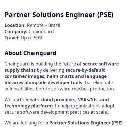
Partner Solutions Engineer (PSE)
Location:
Remote – Brazil
Company:
Chainguard
Travel:
Up to 50%
About Chainguard
Chainguard is building the future of
secure software
supply chains
by delivering
secure-by-default
container images, helm charts and language
libraries alongside developer tools
that eliminate
vulnerabilities before software reaches production.
We partner with
cloud providers, VARs/SIs, and
technology platforms
to help organizations adopt
secure software development practices at scale.
We are looking for a
Partner Solutions Engineer (PSE)