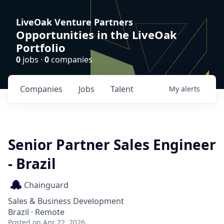
LiveOak Venture Partners
Opportunities in the LiveOak
Portfolio
0
jobs ·
0
companies
Companies
Jobs
Talent
My
alerts
Senior Partner Sales Engineer
- Brazil
Chainguard
Sales & Business Development
Brazil · Remote
Posted
on Apr 22, 2026