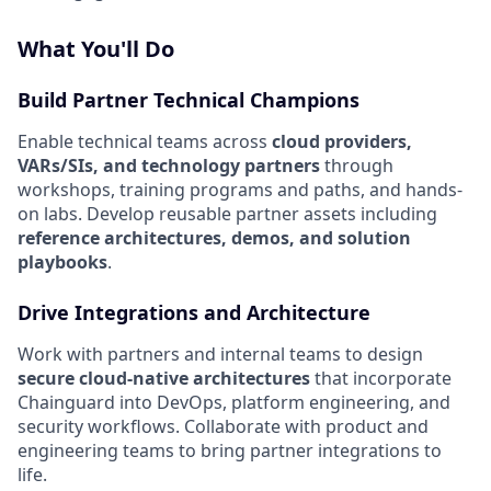
What You'll Do
Build Partner Technical Champions
Enable technical teams across
cloud providers,
VARs/SIs, and technology partners
through
workshops, training programs and paths, and hands-
on labs. Develop reusable partner assets including
reference architectures, demos, and solution
playbooks
.
Drive Integrations and Architecture
Work with partners and internal teams to design
secure cloud-native architectures
that incorporate
Chainguard into DevOps, platform engineering, and
security workflows. Collaborate with product and
engineering teams to bring partner integrations to
life.