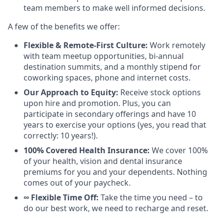
team members to make well informed decisions.
A few of the benefits we offer:
Flexible & Remote-First Culture:
Work remotely
with team meetup opportunities, bi-annual
destination summits, and a monthly stipend for
coworking spaces, phone and internet costs.
Our Approach to Equity:
Receive stock options
upon hire and promotion. Plus, you can
participate in secondary offerings and have 10
years to exercise your options (yes, you read that
correctly: 10 years!).
100% Covered Health Insurance:
We cover 100%
of your health, vision and dental insurance
premiums for you and your dependents. Nothing
comes out of your paycheck.
∞ Flexible Time Off:
Take the time you need – to
do our best work, we need to recharge and reset.