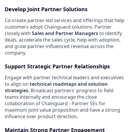
Develop Joint Partner Solutions
Co-create partner-led services and offerings that help
customers adopt Chainguard solutions. Partner
closely with
Sales and Partner Managers
to identify
deals, accelerate the sales cycle, help with adoption,
and grow partner-influenced revenue across the
company.
Support Strategic Partner Relationships
Engage with partner technical leaders and executives
to align on
technical roadmaps and solution
strategies
. Broadcast partners' progress to field
teams internally and encourage the close
collaboration of Chainguard - Partner SEs for
maximum joint value proposition and have a strong
influence over product direction.
Maintain Strong Partner Engagement