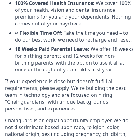
100% Covered Health Insurance:
We cover 100%
of your health, vision and dental insurance
premiums for you and your dependents. Nothing
comes out of your paycheck.
∞ Flexible Time Off:
Take the time you need – to
do our best work, we need to recharge and reset.
18 Weeks Paid Parental Leave:
We offer 18 weeks
for birthing parents and 12 weeks for non-
birthing parents, with the option to use it all at
once or throughout your child's first year.
If your experience is close but doesn't fulfill all
requirements, please apply. We're building the best
team in technology and are focused on hiring
"Chainguardians" with unique backgrounds,
perspectives, and experiences.
Chainguard is an equal opportunity employer. We do
not discriminate based upon race, religion, color,
national origin, sex (including pregnancy, childbirth,