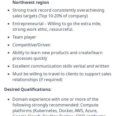
Northwest region
Strong track record consistently overachieving
sales targets (Top 10-20% of company)
Entrepreneurial – Willing to go the extra mile,
strong work ethic, resourceful.
Team player
Competitive/Driven
Ability to learn new products and create/learn
processes quickly
Excellent communication skills verbal and written
Must be willing to travel to clients to support sales
relationships (if required)
Desired Qualifications:
Domain experience with one or more of the
following strongly recommended: Compute
platforms (Kubernetes, Docker, AWS, Azure,