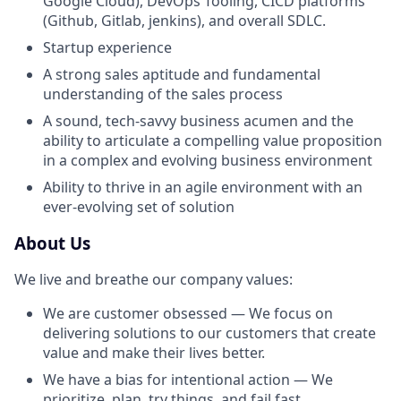
Google Cloud), DevOps Tooling, CICD platforms
(Github, Gitlab, jenkins), and overall SDLC.
Startup experience
A strong sales aptitude and fundamental
understanding of the sales process
A sound, tech-savvy business acumen and the
ability to articulate a compelling value proposition
in a complex and evolving business environment
Ability to thrive in an agile environment with an
ever-evolving set of solution
About Us
We live and breathe our company values:
We are customer obsessed — We focus on
delivering solutions to our customers that create
value and make their lives better.
We have a bias for intentional action — We
prioritize, plan, try things, and fail fast.