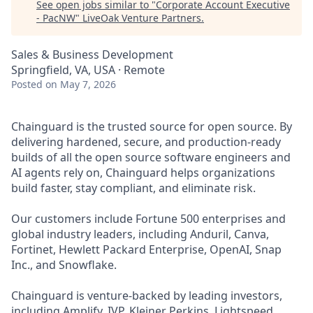
See open jobs similar to "
Corporate Account Executive
- PacNW
"
LiveOak Venture Partners
.
Sales & Business Development
Springfield, VA, USA · Remote
Posted
on May 7, 2026
Chainguard is the trusted source for open source. By
delivering hardened, secure, and production-ready
builds of all the open source software engineers and
AI agents rely on, Chainguard helps organizations
build faster, stay compliant, and eliminate risk.
Our customers include Fortune 500 enterprises and
global industry leaders, including Anduril, Canva,
Fortinet, Hewlett Packard Enterprise, OpenAI, Snap
Inc., and Snowflake.
Chainguard is venture-backed by leading investors,
including Amplify, IVP, Kleiner Perkins, Lightspeed