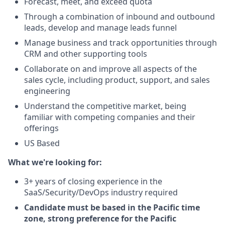
Forecast, meet, and exceed quota
Through a combination of inbound and outbound
leads, develop and manage leads funnel
Manage business and track opportunities through
CRM and other supporting tools
Collaborate on and improve all aspects of the
sales cycle, including product, support, and sales
engineering
Understand the competitive market, being
familiar with competing companies and their
offerings
US Based
What we're looking for:
3+ years of closing experience in the
SaaS/Security/DevOps industry required
Candidate must be based in the Pacific time
zone, strong preference for the Pacific