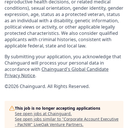
reproductive health decisions, or related medical
conditions), sexual orientation, gender identity, gender
expression, age, status as a protected veteran, status
as an individual with a disability, genetic information,
political views or activity, or other applicable legally
protected characteristics. We also consider qualified
applicants with criminal histories, consistent with
applicable federal, state and local law.
By submitting your application, you acknowledge that
Chainguard will process your personal data in
accordance with
Chainguard's Global Candidate
Privacy Notice
.
©2026 Chainguard. All Rights Reserved.
This job is no longer accepting applications
See open jobs at
Chainguard
.
See open jobs similar to "
Corporate Account Executive
- PacNW
"
LiveOak Venture Partners
.