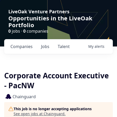
LiveOak Venture Partners
Opportunities in the LiveOak
Portfolio
0
jobs ·
0
companies
Companies
Jobs
Talent
My
alerts
Corporate Account Executive
- PacNW
Chainguard
This job is no longer accepting applications
See open jobs at
Chainguard
.