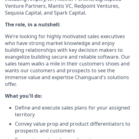
Venture Partners, Mantis VC, Redpoint Ventures,
Sequoia Capital, and Spark Capital.
The role, in a nutshell:
We’re looking for highly motivated sales executives
who have strong market knowledge and enjoy
building relationships with key decision makers to
evangelize building secure and reliable software. Our
sales team walks a mile in their customers shoes and
wants our customers and prospects to see the
immense value and expertise Chainguard's solutions
offer.
What you'll do:
Define and execute sales plans for your assigned
territory
Convey value prop and product differentiators to
prospects and customers