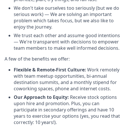
We don't take ourselves too seriously (but we do
serious work) — We are solving an important
problem which takes focus, but we also like to
enjoy the journey.
We trust each other and assume good intentions
— We're transparent with decisions to empower
team members to make well informed decisions.
A few of the benefits we offer:
Flexible & Remote-First Culture:
Work remotely
with team meetup opportunities, bi-annual
destination summits, and a monthly stipend for
coworking spaces, phone and internet costs.
Our Approach to Equity:
Receive stock options
upon hire and promotion. Plus, you can
participate in secondary offerings and have 10
years to exercise your options (yes, you read that
correctly: 10 years!).