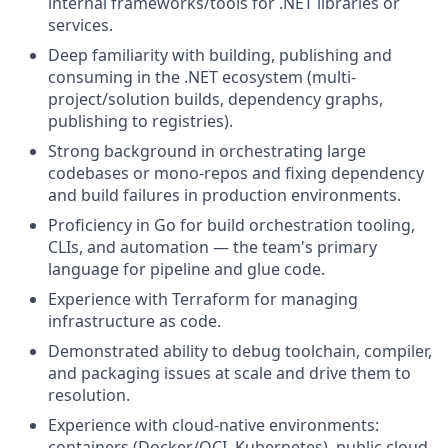
internal frameworks/tools for .NET libraries or
services.
Deep familiarity with building, publishing and
consuming in the .NET ecosystem (multi-
project/solution builds, dependency graphs,
publishing to registries).
Strong background in orchestrating large
codebases or mono-repos and fixing dependency
and build failures in production environments.
Proficiency in Go for build orchestration tooling,
CLIs, and automation — the team's primary
language for pipeline and glue code.
Experience with Terraform for managing
infrastructure as code.
Demonstrated ability to debug toolchain, compiler,
and packaging issues at scale and drive them to
resolution.
Experience with cloud-native environments:
containers (Docker/OCI, Kubernetes), public cloud