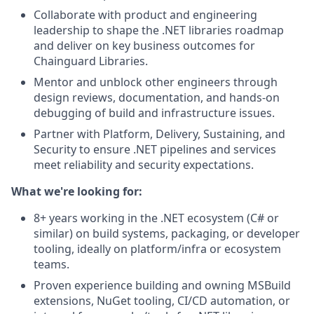
Collaborate with product and engineering
leadership to shape the .NET libraries roadmap
and deliver on key business outcomes for
Chainguard Libraries.
Mentor and unblock other engineers through
design reviews, documentation, and hands-on
debugging of build and infrastructure issues.
Partner with Platform, Delivery, Sustaining, and
Security to ensure .NET pipelines and services
meet reliability and security expectations.
What we're looking for:
8+ years working in the .NET ecosystem (C# or
similar) on build systems, packaging, or developer
tooling, ideally on platform/infra or ecosystem
teams.
Proven experience building and owning MSBuild
extensions, NuGet tooling, CI/CD automation, or