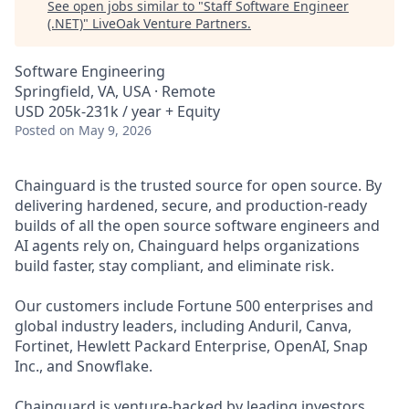
See open jobs similar to "
Staff Software Engineer
(.NET)
"
LiveOak Venture Partners
.
Software Engineering
Springfield, VA, USA · Remote
USD 205k-231k / year + Equity
Posted
on May 9, 2026
Chainguard is the trusted source for open source. By
delivering hardened, secure, and production-ready
builds of all the open source software engineers and
AI agents rely on, Chainguard helps organizations
build faster, stay compliant, and eliminate risk.
Our customers include Fortune 500 enterprises and
global industry leaders, including Anduril, Canva,
Fortinet, Hewlett Packard Enterprise, OpenAI, Snap
Inc., and Snowflake.
Chainguard is venture-backed by leading investors,