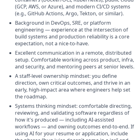
(GCP, AWS, or Azure), and modern CI/CD systems
(e.g., GitHub Actions, Argo, Tekton, or similar).
Background in DevOps, SRE, or platform
engineering — experience at the intersection of
build systems and production reliability is a core
expectation, not a nice-to-have.
Excellent communication in a remote, distributed
setup. Comfortable working across product, infra,
and security, and mentoring peers at senior levels.
A staff-level ownership mindset: you define
direction, own critical outcomes, and thrive in an
early, high-impact area where engineers help set
the roadmap.
Systems thinking mindset: comfortable directing,
reviewing, and validating software regardless of
how it's produced — including AI-assisted
workflows — and owning outcomes end-to-end.
If
using AI for your resume or application, include