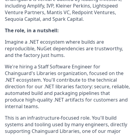
including Amplify, IVP, Kleiner Perkins, Lightspeed
Venture Partners, Mantis VC, Redpoint Ventures,
Sequoia Capital, and Spark Capital.
The role, in a nutshell:
Imagine a .NET ecosystem where builds are
reproducible, NuGet dependencies are trustworthy,
and the factory just hums.
We're hiring a Staff Software Engineer for
Chainguard's Libraries organization, focused on the
.NET ecosystem. You'll contribute to the technical
direction for our .NET libraries factory: secure, reliable,
automated build and packaging pipelines that
produce high-quality .NET artifacts for customers and
internal teams.
This is an infrastructure-focused role. You'll build
systems and tooling used by many engineers, directly
supporting Chainguard Libraries, one of our major