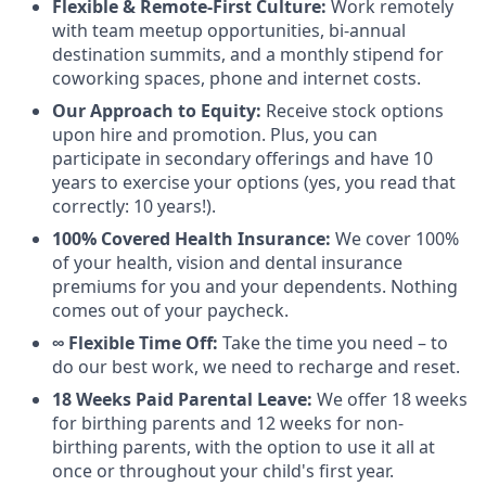
Flexible & Remote-First Culture:
Work remotely
with team meetup opportunities, bi-annual
destination summits, and a monthly stipend for
coworking spaces, phone and internet costs.
Our Approach to Equity:
Receive stock options
upon hire and promotion. Plus, you can
participate in secondary offerings and have 10
years to exercise your options (yes, you read that
correctly: 10 years!).
100% Covered Health Insurance:
We cover 100%
of your health, vision and dental insurance
premiums for you and your dependents. Nothing
comes out of your paycheck.
∞ Flexible Time Off:
Take the time you need – to
do our best work, we need to recharge and reset.
18 Weeks Paid Parental Leave:
We offer 18 weeks
for birthing parents and 12 weeks for non-
birthing parents, with the option to use it all at
once or throughout your child's first year.