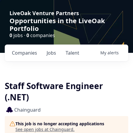
LiveOak Venture Partners
Opportunities in the LiveOak
Portfolio
0
jobs ·
0
companies
Companies
Jobs
Talent
My
alerts
Staff Software Engineer
(.NET)
Chainguard
This job is no longer accepting applications
See open jobs at
Chainguard
.