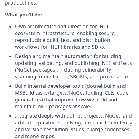
product lines.
What you'll do:
Own architecture and direction for .NET
ecosystem infrastructure, enabling secure,
reproducible build, test, and distribution
workflows for .NET libraries and SDKs.
Design and maintain automation for building,
updating, validating, and publishing .NET artifacts
(NuGet packages), including vulnerability
scanning, remediation, SBOMs, and provenance.
Build internal developer tools (dotnet build and
MSBuild tasks/targets, NuGet tooling, CLIs, code
generators) that improve how we build and
maintain .NET packages at scale.
Integrate deeply with dotnet projects, NuGet, and
artifact repositories, solving complex dependency
and version-resolution issues in large codebases
and mono-repos.