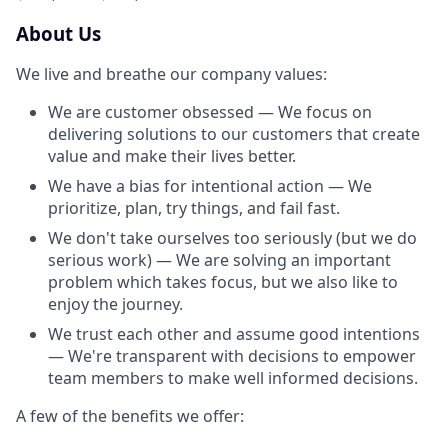
About Us
We live and breathe our company values:
We are customer obsessed — We focus on
delivering solutions to our customers that create
value and make their lives better.
We have a bias for intentional action — We
prioritize, plan, try things, and fail fast.
We don't take ourselves too seriously (but we do
serious work) — We are solving an important
problem which takes focus, but we also like to
enjoy the journey.
We trust each other and assume good intentions
— We're transparent with decisions to empower
team members to make well informed decisions.
A few of the benefits we offer: