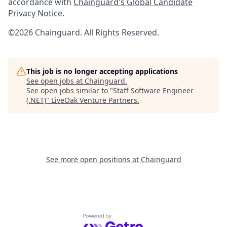
accordance with
Chainguard's Global Candidate
Privacy Notice
.
©2026 Chainguard. All Rights Reserved.
This job is no longer accepting applications
See open jobs at
Chainguard
.
See open jobs similar to "
Staff Software Engineer
(.NET)
"
LiveOak Venture Partners
.
See more open positions at
Chainguard
Powered by Getro.com