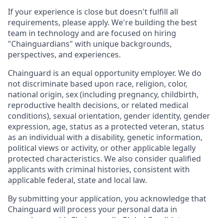
If your experience is close but doesn't fulfill all
requirements, please apply. We're building the best
team in technology and are focused on hiring
"Chainguardians" with unique backgrounds,
perspectives, and experiences.
Chainguard is an equal opportunity employer. We do
not discriminate based upon race, religion, color,
national origin, sex (including pregnancy, childbirth,
reproductive health decisions, or related medical
conditions), sexual orientation, gender identity, gender
expression, age, status as a protected veteran, status
as an individual with a disability, genetic information,
political views or activity, or other applicable legally
protected characteristics. We also consider qualified
applicants with criminal histories, consistent with
applicable federal, state and local law.
By submitting your application, you acknowledge that
Chainguard will process your personal data in