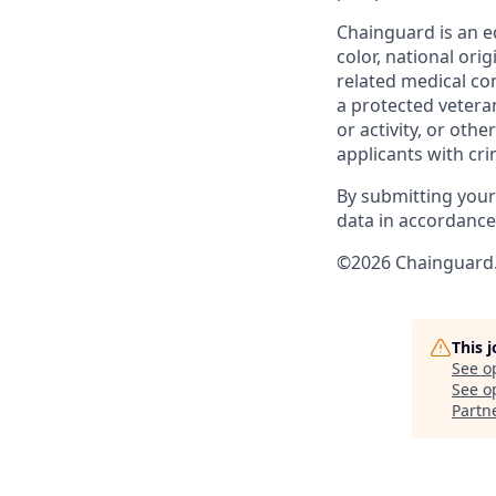
Chainguard is an e
color, national ori
related medical con
a protected veteran,
or activity, or oth
applicants with cri
By submitting your
data in accordanc
©2026 Chainguard. 
This 
See o
See op
Partn