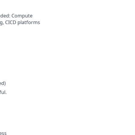
ended: Compute
g, CICD platforms
ed)
ul.
ess