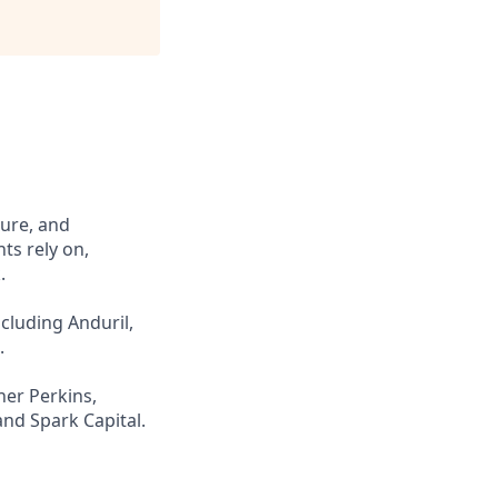
cure, and
ts rely on,
.
cluding Anduril,
.
ner Perkins,
and Spark Capital.