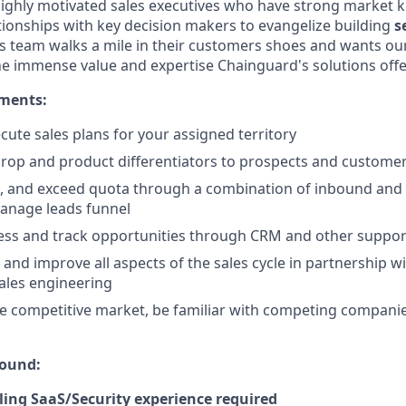
highly motivated sales executives who have strong market
ationships with key decision makers to evangelize building
s
es team walks a mile in their customers shoes and wants o
he immense value and expertise Chainguard's solutions offe
ements:
cute sales plans for your assigned territory
rop and product differentiators to prospects and custome
t, and exceed quota through a combination of inbound and
anage leads funnel
ss and track opportunities through CRM and other support
 and improve all aspects of the sales cycle in partnership w
ales engineering
 competitive market, be familiar with competing companie
ound:
lling SaaS/Security experience required