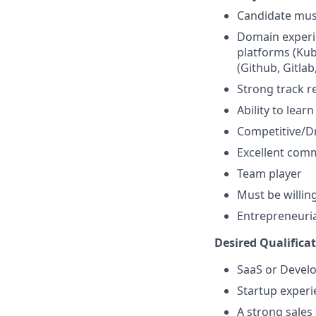
Candidate must
Domain experi
platforms (Kub
(Github, Gitlab
Strong track r
Ability to lea
Competitive/D
Excellent comm
Team player
Must be willing
Entrepreneurial
Desired Qualificat
SaaS or Develo
Startup experi
A strong sales