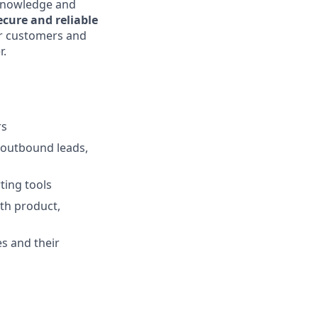
 knowledge and
ecure and reliable
ur customers and
r.
rs
 outbound leads,
ing tools
ith product,
s and their