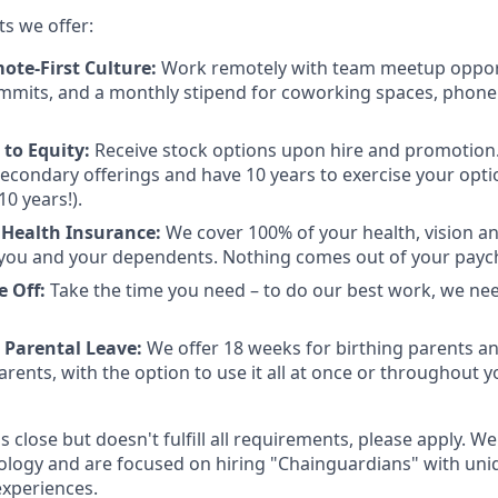
ts we offer:
ote-First Culture:
Work remotely with team meetup opport
mmits, and a monthly stipend for coworking spaces, phone
to Equity:
Receive stock options upon hire and promotion.
 secondary offerings and have 10 years to exercise your opti
10 years!).
Health Insurance:
We cover 100% of your health, vision a
you and your dependents. Nothing comes out of your payc
e Off:
Take the time you need – to do our best work, we ne
 Parental Leave:
We offer 18 weeks for birthing parents a
rents, with the option to use it all at once or throughout you
is close but doesn't fulfill all requirements, please apply. We
ology and are focused on hiring "Chainguardians" with un
experiences.