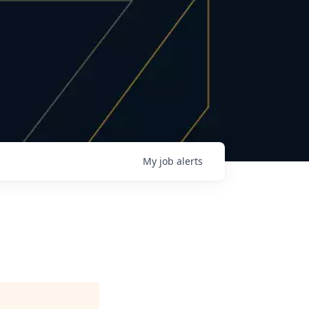
My
job
alerts