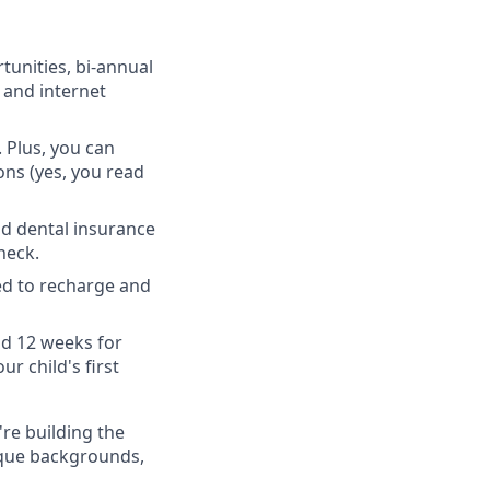
unities, bi-annual
 and internet
 Plus, you can
ons (yes, you read
nd dental insurance
heck.
ed to recharge and
nd 12 weeks for
r child's first
're building the
ique backgrounds,