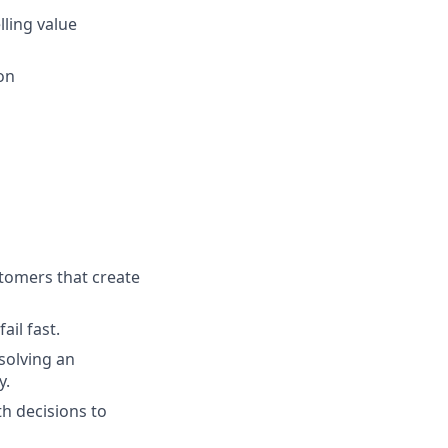
lling value
ion
tomers that create
ail fast.
solving an
y.
h decisions to