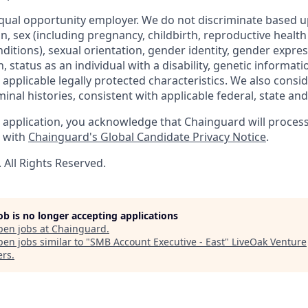
qual opportunity employer. We do not discriminate based up
gin, sex (including pregnancy, childbirth, reproductive health
ditions), sexual orientation, gender identity, gender expres
 status as an individual with a disability, genetic informatio
er applicable legally protected characteristics. We also consid
minal histories, consistent with applicable federal, state and 
 application, you acknowledge that Chainguard will proces
e with
Chainguard's Global Candidate Privacy Notice
.
All Rights Reserved.
job is no longer accepting applications
pen jobs at
Chainguard
.
en jobs similar to "
SMB Account Executive - East
"
LiveOak Venture
ers
.