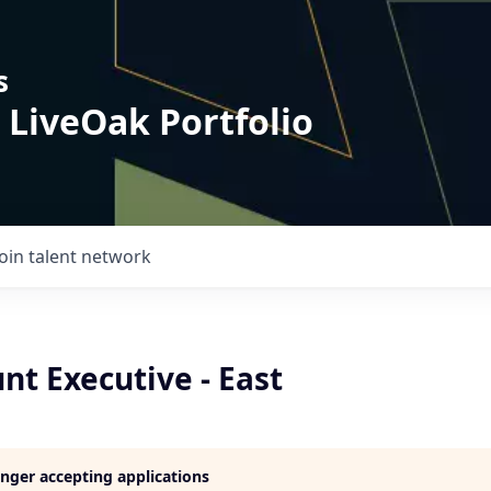
s
 LiveOak Portfolio
Join talent network
t Executive - East
longer accepting applications