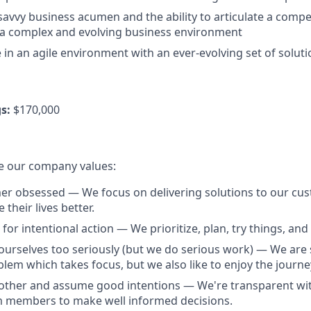
savvy business acumen and the ability to articulate a compe
 a complex and evolving business environment
ve in an agile environment with an ever-evolving set of solut
s:
$170,000
e our company values:
r obsessed — We focus on delivering solutions to our cus
their lives better.
for intentional action — We prioritize, plan, try things, and f
ourselves too seriously (but we do serious work) — We are 
lem which takes focus, but we also like to enjoy the journe
other and assume good intentions — We're transparent wit
members to make well informed decisions.