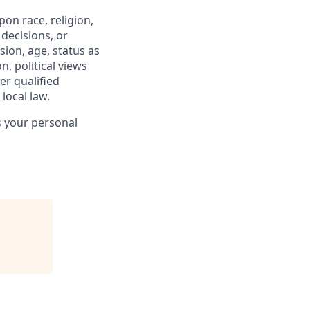
on race, religion,
 decisions, or
sion, age, status as
n, political views
er qualified
local law.
s your personal