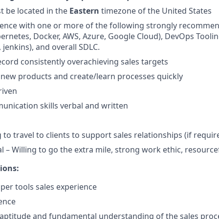
 be located in the
Eastern
timezone of the United States
ence with one or more of the following strongly recomm
ernetes, Docker, AWS, Azure, Google Cloud), DevOps Toolin
, jenkins), and overall SDLC.
ecord consistently overachieving sales targets
rn new products and create/learn processes quickly
riven
unication skills verbal and written
 to travel to clients to support sales relationships (if requir
 – Willing to go the extra mile, strong work ethic, resourcef
ions:
per tools sales experience
ence
 aptitude and fundamental understanding of the sales proc