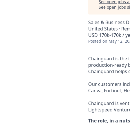
See open jobs a
See open jobs si
Sales & Business 
United States · Re
USD 170k-170k / ye
Posted
on May 12, 20
Chainguard is the 
production-ready b
Chainguard helps or
Our customers incl
Canva, Fortinet, H
Chainguard is ventu
Lightspeed Venture
The role, in a nuts