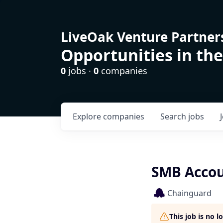
LiveOak Venture Partner
Opportunities in the
0
jobs ·
0
companies
Explore
companies
Search
jobs
SMB Accoun
Chainguard
This job is no 