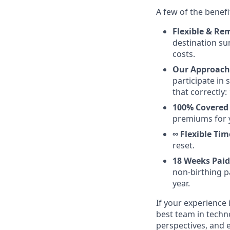
A few of the benefi
Flexible & Rem
destination su
costs.
Our Approach 
participate in
that correctly: 
100% Covered 
premiums for 
∞ Flexible Tim
reset.
18 Weeks Paid
non-birthing pa
year.
If your experience 
best team in techn
perspectives, and 