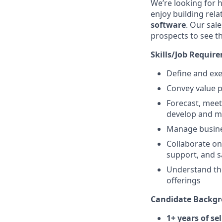
We’re looking for 
enjoy building rel
software
. Our sal
prospects to see t
Skills/Job Requir
Define and exe
Convey value p
Forecast, mee
develop and m
Manage busine
Collaborate on
support, and s
Understand the
offerings
Candidate Backgr
1+ years of se