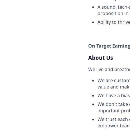
A sound, tech-
proposition in
Ability to thri
On Target Earning
About Us
We live and breath
We are custome
value and make 
We have a bias 
We don't take 
important prob
We trust each 
empower team 