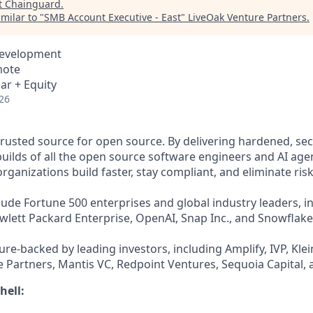
t
Chainguard
.
milar to "
SMB Account Executive - East
"
LiveOak Venture Partners
.
Development
mote
ar + Equity
26
trusted source for open source. By delivering hardened, se
uilds of all the open source software engineers and AI agen
ganizations build faster, stay compliant, and eliminate risk
ude Fortune 500 enterprises and global industry leaders, in
ewlett Packard Enterprise, OpenAI, Snap Inc., and Snowflake
re-backed by leading investors, including Amplify, IVP, Klei
 Partners, Mantis VC, Redpoint Ventures, Sequoia Capital, 
hell: